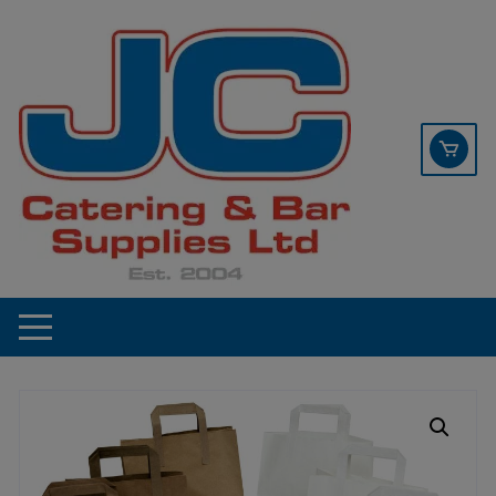
Skip
contact sales@jccbs.co.uk
to
01253 766933
content