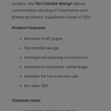
outlets. The
flat handle design
allows
comfortable carrying of food items and
bakery products. Supplied in boxes of 250.
Product Features:
Material: Kraft paper
Flat handle design
Strong load-bearing construction
Alternative to plastic carrier bags
Suitable for food service use
Box size: 250
Common Uses: