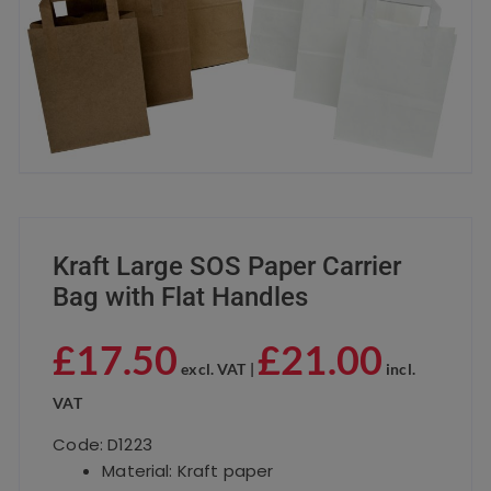
Kraft Large SOS Paper Carrier
Bag with Flat Handles
£
17.50
£
21.00
excl. VAT |
incl.
VAT
Code: D1223
Material: Kraft paper