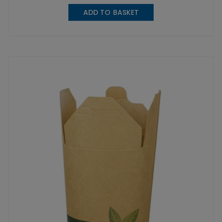
ADD TO BASKET