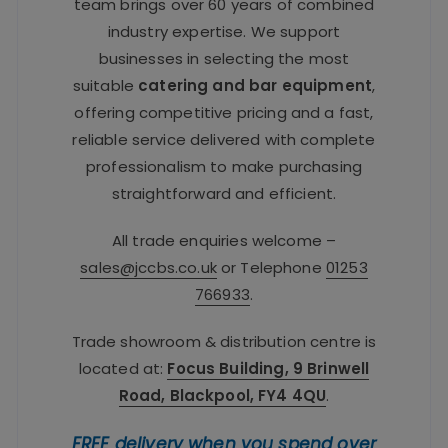
team brings over 60 years of combined
industry expertise. We support
businesses in selecting the most
suitable
catering and bar equipment
,
offering competitive pricing and a fast,
reliable service delivered with complete
professionalism to make purchasing
straightforward and efficient.
All trade enquiries welcome –
sales@jccbs.co.uk
or Telephone
01253
766933
.
Trade showroom & distribution centre is
located at:
Focus Building, 9 Brinwell
Road, Blackpool, FY4 4QU
.
FREE delivery when you spend over