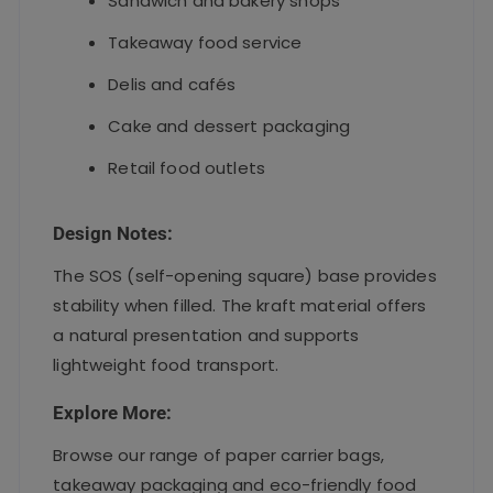
Sandwich and bakery shops
Takeaway food service
Delis and cafés
Cake and dessert packaging
Retail food outlets
Design Notes:
The SOS (self-opening square) base provides
stability when filled. The kraft material offers
a natural presentation and supports
lightweight food transport.
Explore More:
Browse our range of paper carrier bags,
takeaway packaging and eco-friendly food