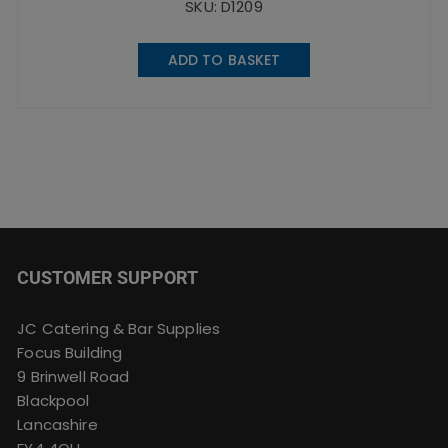
SKU: D1209
ADD TO BASKET
CUSTOMER SUPPORT
JC Catering & Bar Supplies
Focus Building
9 Brinwell Road
Blackpool
Lancashire