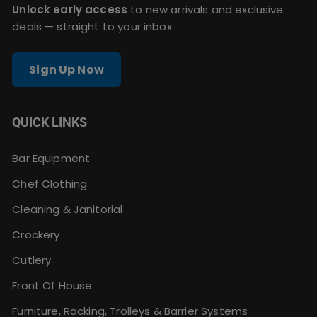
Unlock early access
to new arrivals and exclusive
deals — straight to your inbox
Sign Up Now
QUICK LINKS
Bar Equipment
Chef Clothing
Cleaning & Janitorial
Crockery
Cutlery
Front Of House
Furniture, Racking, Trolleys & Barrier Systems