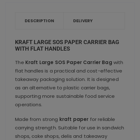
e
te
l
ts
re
quantity
b
r
A
o
p
DESCRIPTION
DELIVERY
o
p
k
KRAFT LARGE SOS PAPER CARRIER BAG
WITH FLAT HANDLES
The
Kraft Large SOS Paper Carrier Bag
with
flat handles is a practical and cost-effective
takeaway packaging solution. It is designed
as an alternative to plastic carrier bags,
supporting more sustainable food service
operations.
Made from strong
kraft paper
for reliable
carrying strength. Suitable for use in sandwich
shops, cake shops, delis and takeaway