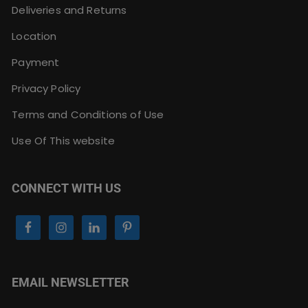
Deliveries and Returns
Location
Payment
Privacy Policy
Terms and Conditions of Use
Use Of This website
CONNECT WITH US
EMAIL NEWSLETTER