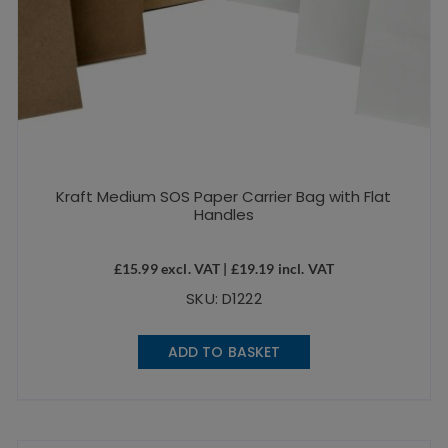
Kraft Medium SOS Paper Carrier Bag with Flat
Handles
£
15.99
excl. VAT |
£
19.19
incl. VAT
SKU: D1222
ADD TO BASKET