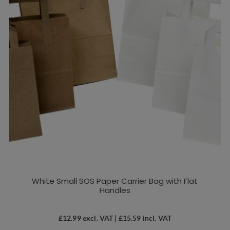
White Small SOS Paper Carrier Bag with Flat
Handles
£
12.99
excl. VAT |
£
15.59
incl. VAT