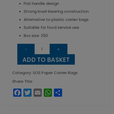
Flat handle design
Strong load-bearing construction
Alternative to plastic carrier bags
Suitable for food service use
Box size: 250
Kraft
-
+
Large
ADD TO BASKET
SOS
Paper
Category:
SOS Paper Carrier Bags
Carrier
Share This:
Bag
F
T
E
W
S
with
a
w
m
h
h
Flat
c
it
ai
a
a
Handles