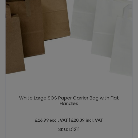
White Large SOS Paper Carrier Bag with Flat
Handles
£
16.99
excl. VAT |
£
20.39
incl. VAT
SKU: D1211