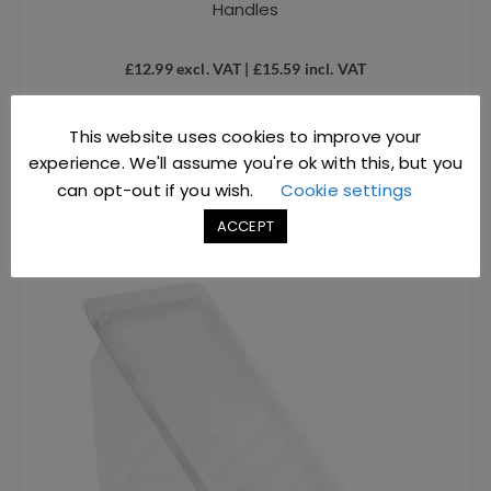
Handles
£
12.99
excl. VAT |
£
15.59
incl. VAT
SKU: D1221
This website uses cookies to improve your
ADD TO BASKET
experience. We'll assume you're ok with this, but you
can opt-out if you wish.
Cookie settings
ACCEPT