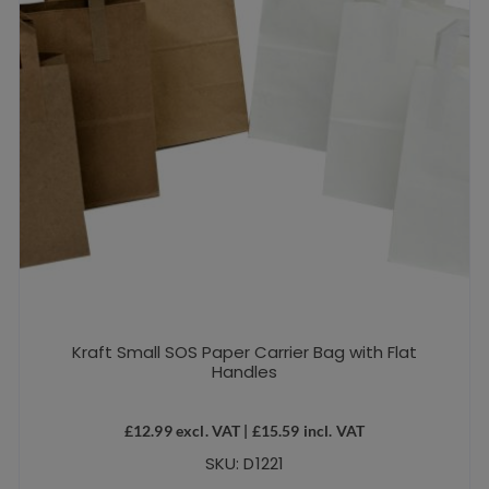
Kraft Small SOS Paper Carrier Bag with Flat
Handles
£
12.99
excl. VAT |
£
15.59
incl. VAT
SKU: D1221