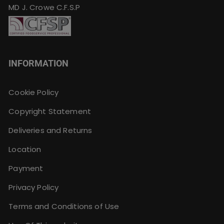
MD J. Crowe C.F.S.P
INFORMATION
Cookie Policy
Copyright Statement
Deliveries and Returns
Location
Payment
Privacy Policy
Terms and Conditions of Use