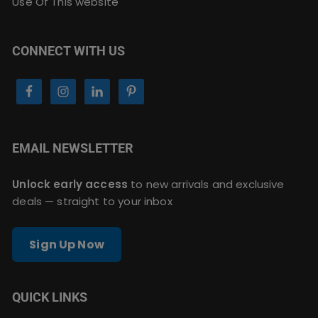
Use Of This website
CONNECT WITH US
EMAIL NEWSLETTER
Unlock early access
to new arrivals and exclusive
deals — straight to your inbox
Sign Up Now
QUICK LINKS