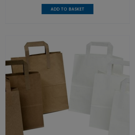
ADD TO BASKET