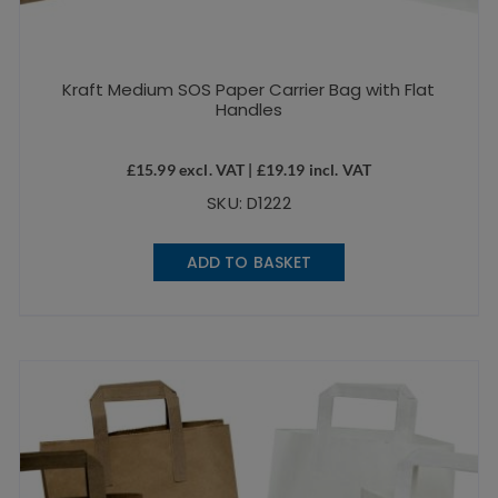
Kraft Medium SOS Paper Carrier Bag with Flat
Handles
£
15.99
excl. VAT |
£
19.19
incl. VAT
SKU: D1222
ADD TO BASKET