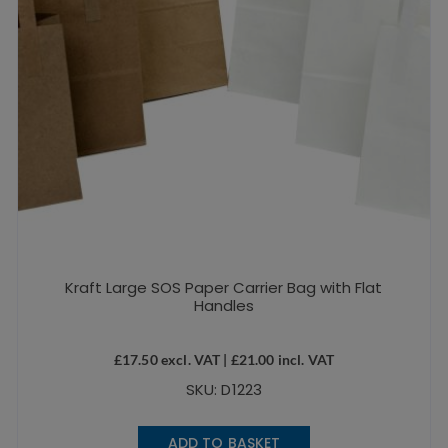
Kraft Large SOS Paper Carrier Bag with Flat
Handles
£
17.50
excl. VAT |
£
21.00
incl. VAT
SKU: D1223
ADD TO BASKET