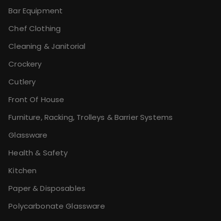
Bar Equipment
Chef Clothing
Cleaning & Janitorial
Crockery
Cutlery
Front Of House
Furniture, Racking, Trolleys & Barrier Systems
Glassware
Health & Safety
Kitchen
Paper & Disposables
Polycarbonate Glassware