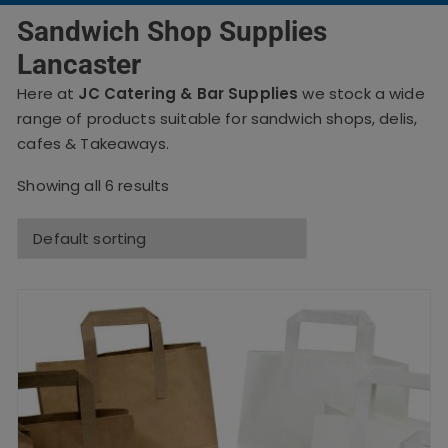
Sandwich Shop Supplies
Lancaster
Here at
JC Catering & Bar Supplies
we stock a wide
range of products suitable for sandwich shops, delis,
cafes & Takeaways.
Showing all 6 results