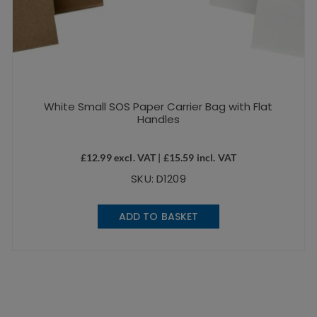
White Small SOS Paper Carrier Bag with Flat
Handles
£
12.99
excl. VAT |
£
15.59
incl. VAT
SKU: D1209
ADD TO BASKET