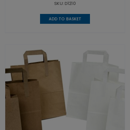
SKU: D1210
ADD TO BASKET