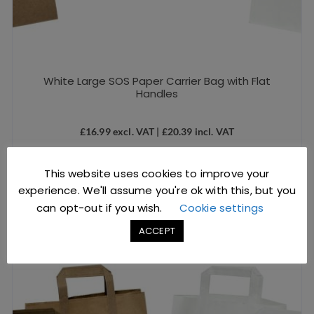
White Large SOS Paper Carrier Bag with Flat
Handles
£
16.99
excl. VAT |
£
20.39
incl. VAT
SKU: D1211
This website uses cookies to improve your
ADD TO BASKET
experience. We'll assume you're ok with this, but you
can opt-out if you wish.
Cookie settings
ACCEPT