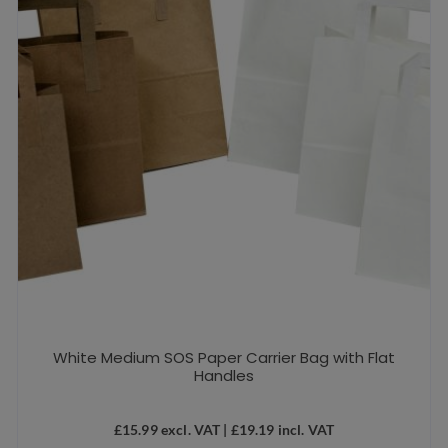
White Medium SOS Paper Carrier Bag with Flat
Handles
£
15.99
excl. VAT |
£
19.19
incl. VAT