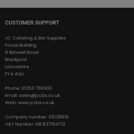
CUSTOMER SUPPORT
JC Catering & Bar Supplies
Focus Building
9 Brinwell Road
Blackpool
Lancashire
FY4 4QU
Phone:
01253 766933
Email:
sales@jccbs.co.uk
Web: www.jccbs.co.uk
Company number: 05139919
VAT Number: GB 837164712