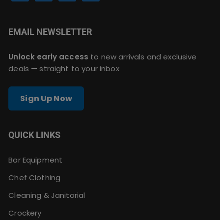
EMAIL NEWSLETTER
Unlock early access
to new arrivals and exclusive
deals — straight to your inbox
Sign Up Now
QUICK LINKS
Bar Equipment
Chef Clothing
Cleaning & Janitorial
Crockery