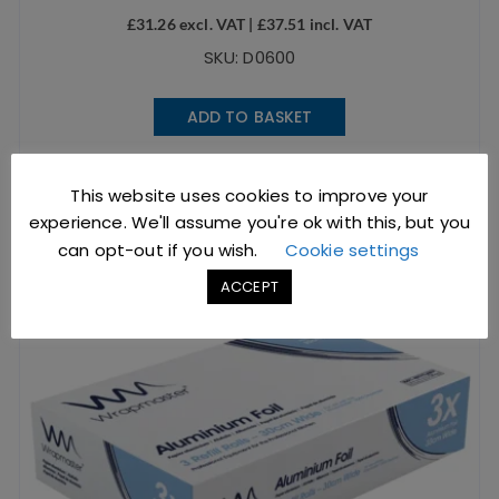
£
31.26
excl. VAT |
£
37.51
incl. VAT
SKU: D0600
ADD TO BASKET
This website uses cookies to improve your
experience. We'll assume you're ok with this, but you
can opt-out if you wish.
Cookie settings
ACCEPT