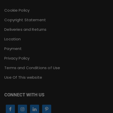
Cookie Policy
Copyright Statement
Deliveries and Returns
Location
Payment
Privacy Policy
Terms and Conditions of Use
Use Of This website
CONNECT WITH US