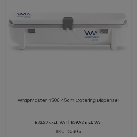
Wrapmaster 4500 45cm Catering Dispenser
£
33.27
excl. VAT |
£
39.92
incl. VAT
SKU: D0605