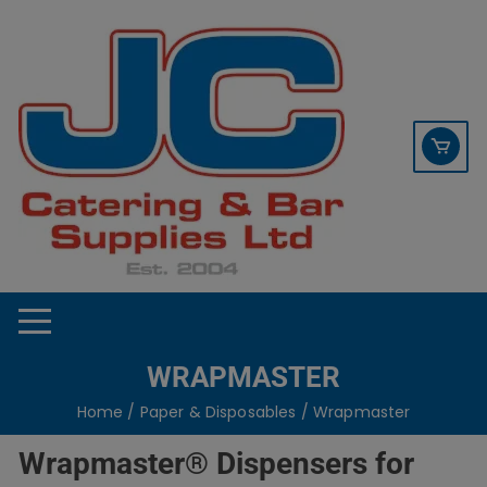
Skip
contact sales@jccbs.co.uk
to
01253 766933
content
WRAPMASTER
Home
/
Paper & Disposables
/ Wrapmaster
Wrapmaster® Dispensers for