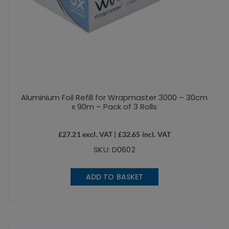
Aluminium Foil Refill for Wrapmaster 3000 – 30cm
x 90m – Pack of 3 Rolls
£
27.21
excl. VAT |
£
32.65
incl. VAT
SKU: D0602
ADD TO BASKET