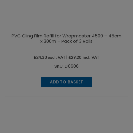
PVC Cling Film Refill for Wrapmaster 4500 – 45cm
x 300m – Pack of 3 Rolls
£
24.33
excl. VAT |
£
29.20
incl. VAT
SKU: D0606
ADD TO BASKET