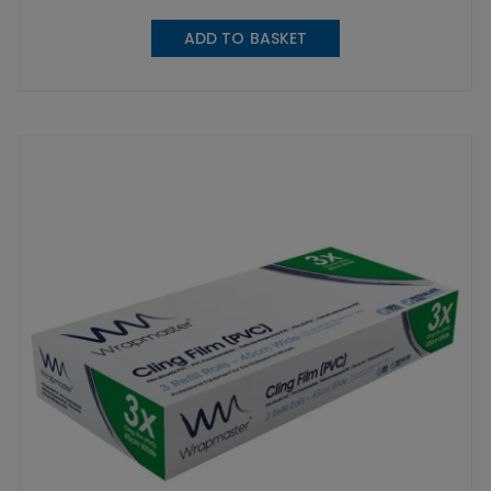
ADD TO BASKET