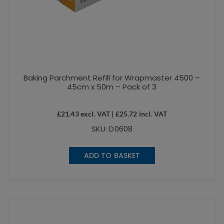
Baking Parchment Refill for Wrapmaster 4500 –
45cm x 50m – Pack of 3
£
21.43
excl. VAT |
£
25.72
incl. VAT
SKU: D0608
ADD TO BASKET