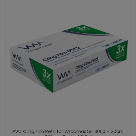
PVC Cling Film Refill for Wrapmaster 3000 – 30cm