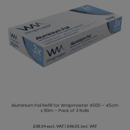
Aluminium Foil Refill for Wrapmaster 4500 – 45cm
x 90m – Pack of 3 Rolls
£
38.34
excl. VAT |
£
46.01
incl. VAT