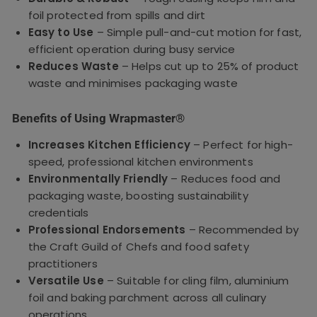
foil protected from spills and dirt
Easy to Use
– Simple pull-and-cut motion for fast,
efficient operation during busy service
Reduces Waste
– Helps cut up to 25% of product
waste and minimises packaging waste
Benefits of Using Wrapmaster®
Increases Kitchen Efficiency
– Perfect for high-
speed, professional kitchen environments
Environmentally Friendly
– Reduces food and
packaging waste, boosting sustainability
credentials
Professional Endorsements
– Recommended by
the Craft Guild of Chefs and food safety
practitioners
Versatile Use
– Suitable for cling film, aluminium
foil and baking parchment across all culinary
operations