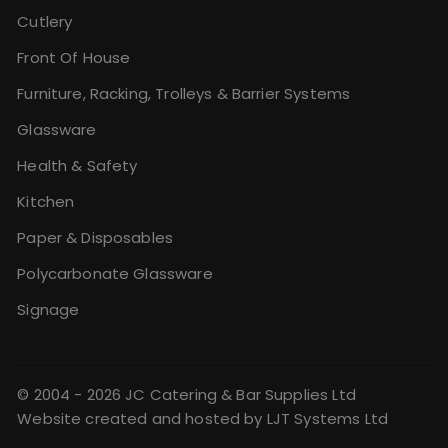
Cutlery
Front Of House
Furniture, Racking, Trolleys & Barrier Systems
Glassware
Health & Safety
Kitchen
Paper & Disposables
Polycarbonate Glassware
Signage
© 2004 - 2026 JC Catering & Bar Supplies Ltd
Website created and hosted by
LJT Systems Ltd