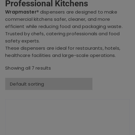
Professional Kitchens
Wrapmaster®
dispensers are designed to make
commercial kitchens safer, cleaner, and more
efficient while reducing food and packaging waste.
Trusted by chefs, catering professionals and food
safety experts.
These dispensers are ideal for restaurants, hotels,
healthcare facilities and large-scale operations.
Showing all 7 results