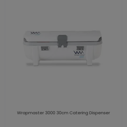
Wrapmaster 3000 30cm Catering Dispenser