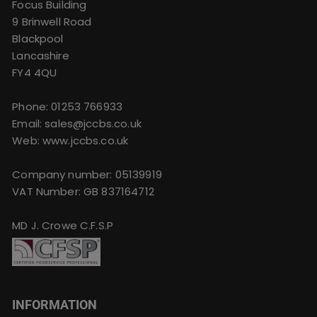
Focus Building
9 Brinwell Road
Blackpool
Lancashire
FY4 4QU
Phone:
01253 766933
Email:
sales@jccbs.co.uk
Web: www.jccbs.co.uk
Company number: 05139919
VAT Number: GB 837164712
MD J. Crowe C.F.S.P
INFORMATION