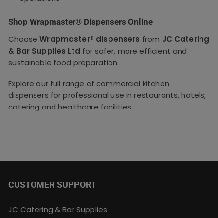
Shop Wrapmaster® Dispensers Online
Choose
Wrapmaster® dispensers
from
JC Catering
& Bar Supplies Ltd
for safer, more efficient and
sustainable food preparation.
Explore our full range of commercial kitchen
dispensers for professional use in restaurants, hotels,
catering and healthcare facilities.
CUSTOMER SUPPORT
JC Catering & Bar Supplies