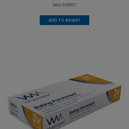
SKU: D0607
ADD TO BASKET