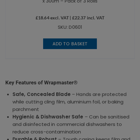
x 300m – Pack of 3 Rolls
£
18.64
excl. VAT |
£
22.37
incl. VAT
SKU: D0601
ADD TO BASKET
Key Features of Wrapmaster®
Safe, Concealed Blade
– Hands are protected
while cutting cling film, aluminium foil, or baking
parchment
Hygienic & Dishwasher Safe
– Can be sanitised
and disinfected in commercial dishwashers to
reduce cross-contamination
Durable & Robust
– Tough casing keeps film and