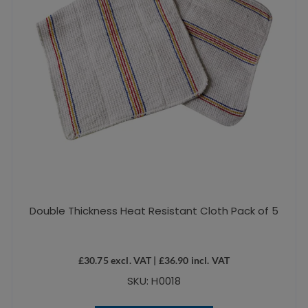
Double Thickness Heat Resistant Cloth Pack of 5
£
30.75
excl. VAT |
£
36.90
incl. VAT
SKU: H0018