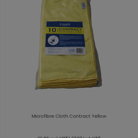
Microfibre Cloth Contract Yellow