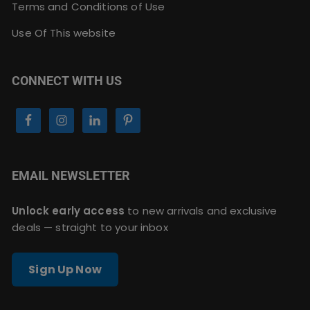
Terms and Conditions of Use
Use Of This website
CONNECT WITH US
EMAIL NEWSLETTER
Unlock early access
to new arrivals and exclusive
deals — straight to your inbox
Sign Up Now