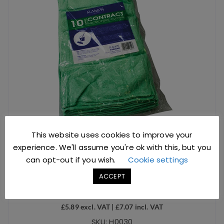
This website uses cookies to improve your
experience. We'll assume you're ok with this, but you
can opt-out if you wish.
Cookie settings
Microfibre Cloth Contract Green
ACCEPT
£
5.89
excl. VAT |
£
7.07
incl. VAT
SKU: H0030