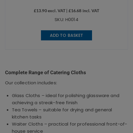
£
13.90
excl. VAT |
£
16.68
incl. VAT
SKU: H0014
ADD TO BASKET
Complete Range of Catering Cloths
Our collection includes:
Glass Cloths – ideal for polishing glassware and
achieving a streak-free finish
Tea Towels – suitable for drying and general
kitchen tasks
Waiter Cloths – practical for professional front-of-
house service