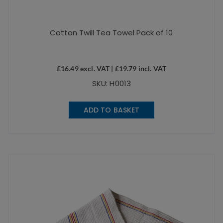
Cotton Twill Tea Towel Pack of 10
£
16.49
excl. VAT |
£
19.79
incl. VAT
SKU: H0013
ADD TO BASKET