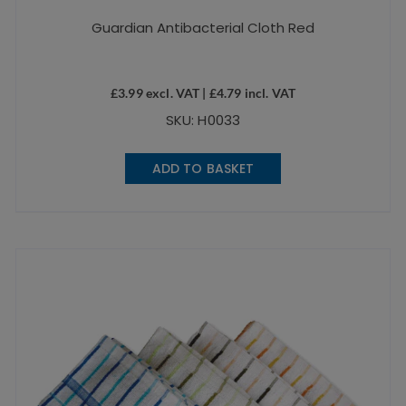
Guardian Antibacterial Cloth Red
£
3.99
excl. VAT |
£
4.79
incl. VAT
SKU: H0033
ADD TO BASKET