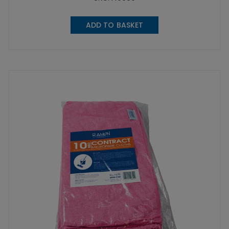
ADD TO BASKET