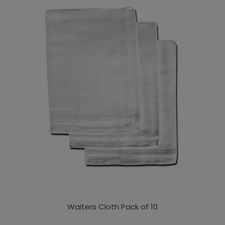
Waiters Cloth Pack of 10