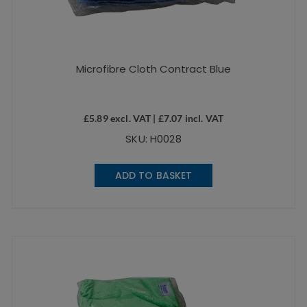
Microfibre Cloth Contract Blue
£
5.89
excl. VAT |
£
7.07
incl. VAT
SKU: H0028
ADD TO BASKET