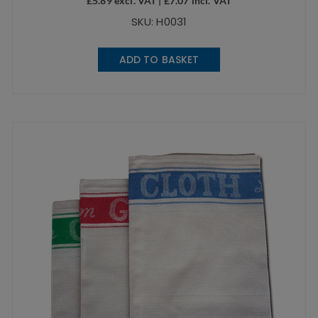
£
5.89
excl. VAT |
£
7.07
incl. VAT
SKU: H0031
ADD TO BASKET