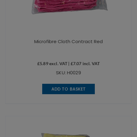
Microfibre Cloth Contract Red
£
5.89
excl. VAT |
£
7.07
incl. VAT
SKU: H0029
ADD TO BASKET