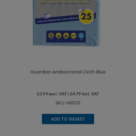
Guardian Antibacterial Cloth Blue
£
3.99
excl. VAT |
£
4.79
incl. VAT
SKU: H0032
ADD TO BASKET