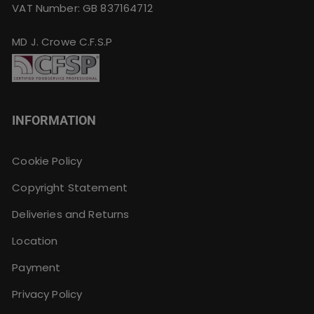
VAT Number: GB 837164712
MD J. Crowe C.F.S.P
INFORMATION
Cookie Policy
Copyright Statement
Deliveries and Returns
Location
Payment
Privacy Policy