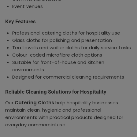
Event venues
Key Features
Professional catering cloths for hospitality use
Glass cloths for polishing and presentation
Tea towels and waiter cloths for daily service tasks
Colour-coded microfibre cloth options
Suitable for front-of-house and kitchen
environments
Designed for commercial cleaning requirements
Reliable Cleaning Solutions for Hospitality
Our
Catering Cloths
help hospitality businesses
maintain clean, hygienic and professional
environments with practical products designed for
everyday commercial use.