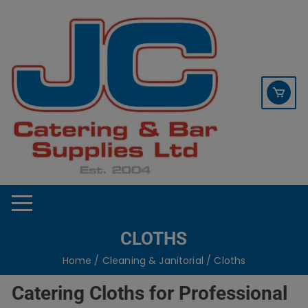
Skip
contact sales@jccbs.co.uk
to
01253 766933
content
CLOTHS
Home
/
Cleaning & Janitorial
/ Cloths
Catering Cloths for Professional