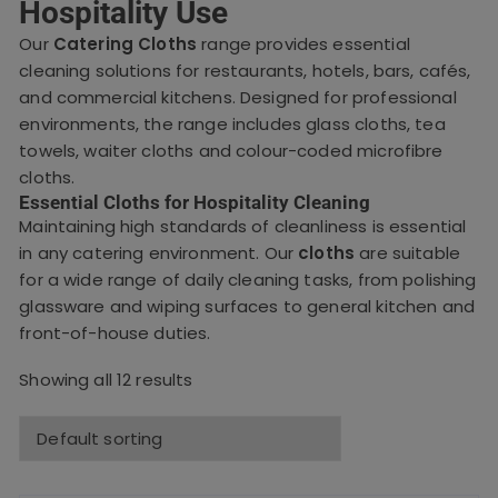
Hospitality Use
Our
Catering Cloths
range provides essential
cleaning solutions for restaurants, hotels, bars, cafés,
and commercial kitchens. Designed for professional
environments, the range includes glass cloths, tea
towels, waiter cloths and colour-coded microfibre
cloths.
Essential Cloths for Hospitality Cleaning
Maintaining high standards of cleanliness is essential
in any catering environment. Our
cloths
are suitable
for a wide range of daily cleaning tasks, from polishing
glassware and wiping surfaces to general kitchen and
front-of-house duties.
Showing all 12 results