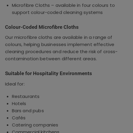
Microfibre Cloths – available in four colours to
support colour-coded cleaning systems
Colour-Coded Microfibre Cloths
Our microfibre cloths are available in a range of
colours, helping businesses implement effective
cleaning procedures and reduce the risk of cross-
contamination between different areas.
Suitable for Hospitality Environments
Ideal for:
Restaurants
Hotels
Bars and pubs
Cafés
Catering companies
Commercial kitchens