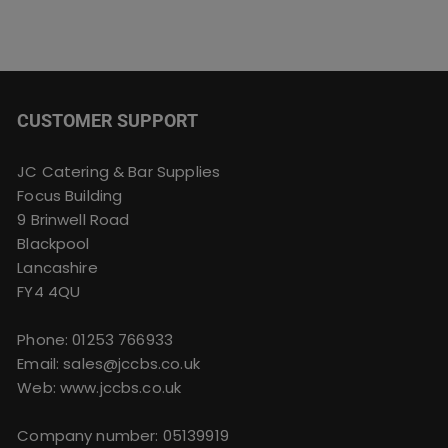
CUSTOMER SUPPORT
JC Catering & Bar Supplies
Focus Building
9 Brinwell Road
Blackpool
Lancashire
FY4 4QU
Phone:
01253 766933
Email:
sales@jccbs.co.uk
Web: www.jccbs.co.uk
Company number: 05139919