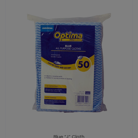
Blue “J” Cloth