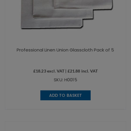
Professional Linen Union Glasscloth Pack of 5
£
18.23
excl. VAT |
£
21.88
incl. VAT
SKU: H0015
ADD TO BASKET