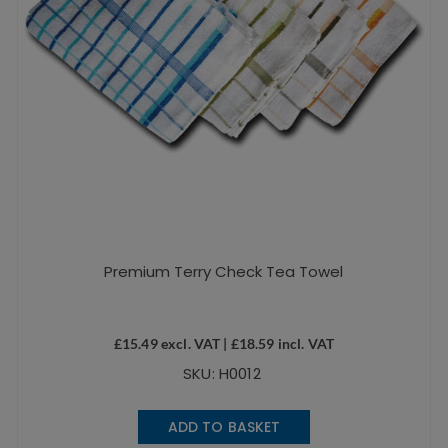
Premium Terry Check Tea Towel
£
15.49
excl. VAT |
£
18.59
incl. VAT
SKU: H0012
ADD TO BASKET