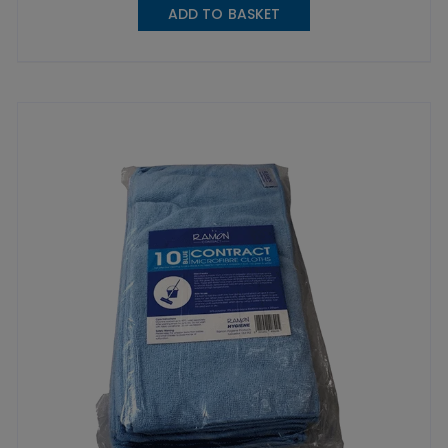
ADD TO BASKET