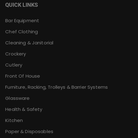
QUICK LINKS
Bar Equipment
Chef Clothing
Cleaning & Janitorial
Crockery
Cutlery
Front Of House
Furniture, Racking, Trolleys & Barrier Systems
Glassware
Health & Safety
Kitchen
Paper & Disposables