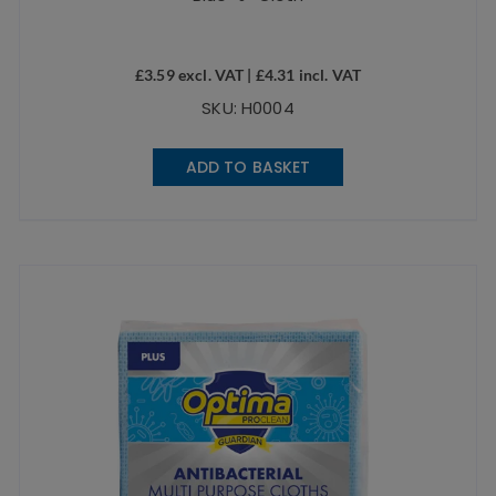
£
3.59
excl. VAT |
£
4.31
incl. VAT
SKU: H0004
ADD TO BASKET