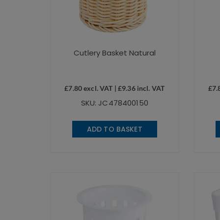
Cutlery Basket Natural
£
7.80
excl. VAT |
£
9.36
incl. VAT
£
7.
SKU: JC478400150
ADD TO BASKET