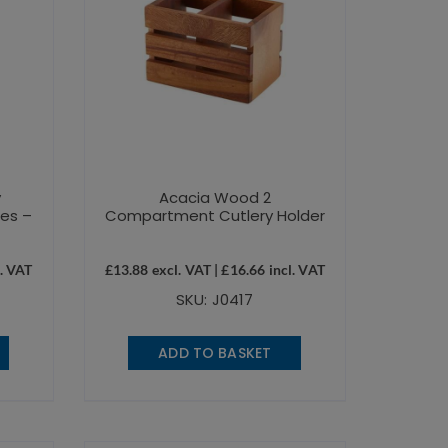
y
Acacia Wood 2
les –
Compartment Cutlery Holder
. VAT
£
13.88
excl. VAT |
£
16.66
incl. VAT
SKU: J0417
ADD TO BASKET