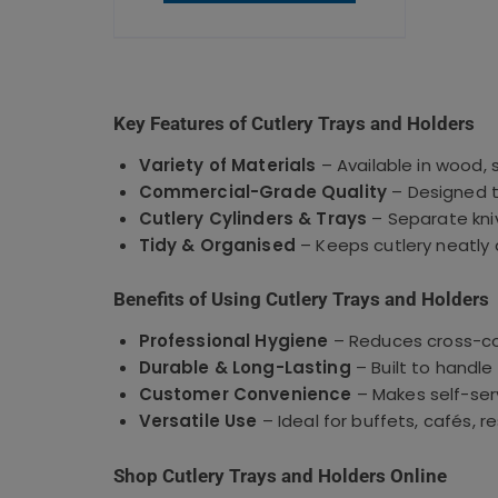
Key Features of Cutlery Trays and Holders
Variety of Materials
– Available in wood, 
Commercial-Grade Quality
– Designed t
Cutlery Cylinders & Trays
– Separate kniv
Tidy & Organised
– Keeps cutlery neatly
Benefits of Using Cutlery Trays and Holders
Professional Hygiene
– Reduces cross-co
Durable & Long-Lasting
– Built to handl
Customer Convenience
– Makes self-serv
Versatile Use
– Ideal for buffets, cafés, 
Shop Cutlery Trays and Holders Online