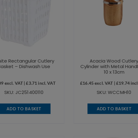
ite Rectangular Cutlery
Acacia Wood Cutler
Basket – Dishwash Use
Cylinder with Metal Hand
10 x 13cm
09
excl. VAT |
£
3.71
incl. VAT
£
16.45
excl. VAT |
£
19.74
incl
SKU: JC251400110
SKU: WCCMH10
ADD TO BASKET
ADD TO BASKET