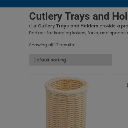
Cutlery Trays and Hol
Our
Cutlery Trays and Holders
provide a pra
Perfect for keeping knives, forks, and spoons 
Showing all 17 results