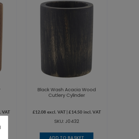
y
Black Wash Acacia Wood
Cutlery Cylinder
. VAT
£
12.08
excl. VAT |
£
14.50
incl. VAT
SKU: J0432
l
.
ADD TO BASKET