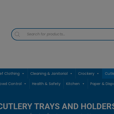
contact sales@jccbs.co.uk
01253 766933
Products
search
ef Clothing
Cleaning & Janitorial
Crockery
Cutl
rowd Control
Health & Safety
Kitchen
Paper & Disp
CUTLERY TRAYS AND HOLDER