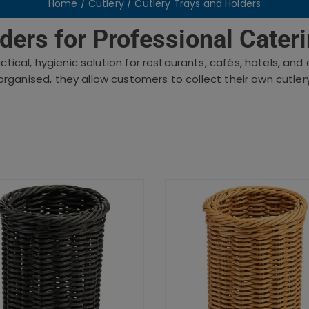
Home
/
Cutlery
/ Cutlery Trays and Holders
ders for Professional Cater
ctical, hygienic solution for restaurants, cafés, hotels, an
organised, they allow customers to collect their own cutlery 