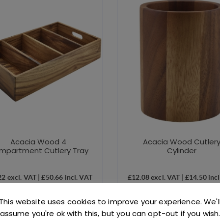
Acacia Wood 4
Acacia Wood Cutler
mpartment Cutlery Tray
Cylinder
22
excl. VAT |
£
50.66
incl. VAT
£
12.08
excl. VAT |
£
14.50
incl
SKU: J0420
SKU: J0431
This website uses cookies to improve your experience. We'l
assume you're ok with this, but you can opt-out if you wish
ADD TO BASKET
ADD TO BASKET