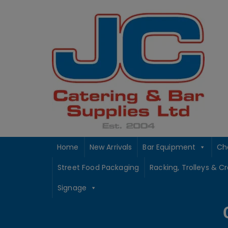
Skip
to
content
Home
New Arrivals
Bar Equipment
Ch
Street Food Packaging
Racking, Trolleys & C
Signage