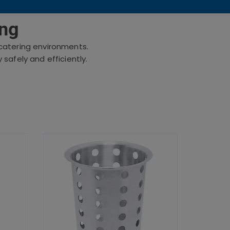
ing
d catering environments.
safely and efficiently.