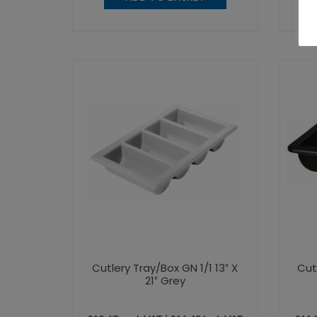
Cutlery Tray/Box GN 1/1 13″ X
Cut
21″ Grey