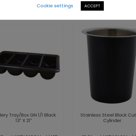
Cookie settings
ACCEPT
lery Tray/Box GN 1/1 Black
Stainless Steel Black Cut
13″ X 21″
Cylinder