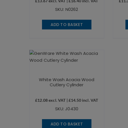
£
13.67
excl. VAT |
£
16.40
incl. VAT
£
11.
SKU: N0262
ADD TO BASKET
White Wash Acacia Wood
Cutlery Cylinder
£
12.08
excl. VAT |
£
14.50
incl. VAT
SKU: J0430
ADD TO BASKET