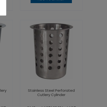
lery
Stainless Steel Perforated
Cutlery Cylinder