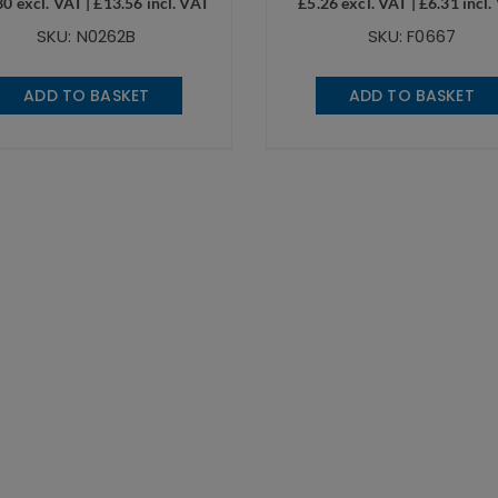
30
excl. VAT |
£
13.56
incl. VAT
£
5.26
excl. VAT |
£
6.31
incl.
SKU: N0262B
SKU: F0667
ADD TO BASKET
ADD TO BASKET