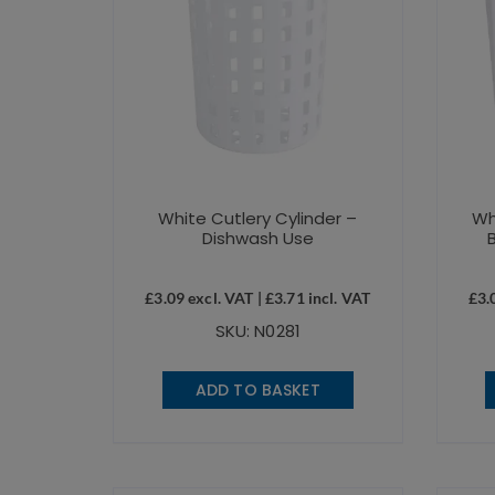
White Cutlery Cylinder –
Wh
Dishwash Use
£
3.09
excl. VAT |
£
3.71
incl. VAT
£
3.
SKU: N0281
ADD TO BASKET