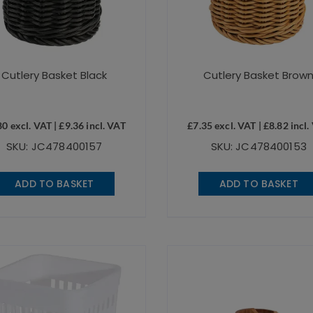
Cutlery Basket Black
Cutlery Basket Brow
80
excl. VAT |
£
9.36
incl. VAT
£
7.35
excl. VAT |
£
8.82
incl.
SKU: JC478400157
SKU: JC478400153
ADD TO BASKET
ADD TO BASKET