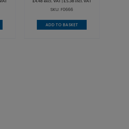
 VAT
£
4.48
excl. VAT |
£
5.38
incl. VAT
SKU: F0666
ADD TO BASKET