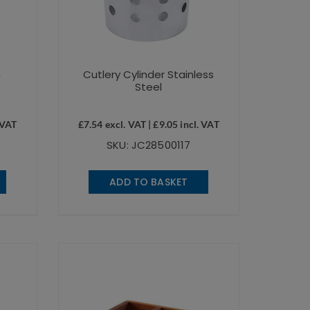
n
Cutlery Cylinder Stainless
Steel
 VAT
£
7.54
excl. VAT |
£
9.05
incl. VAT
SKU: JC28500117
ADD TO BASKET