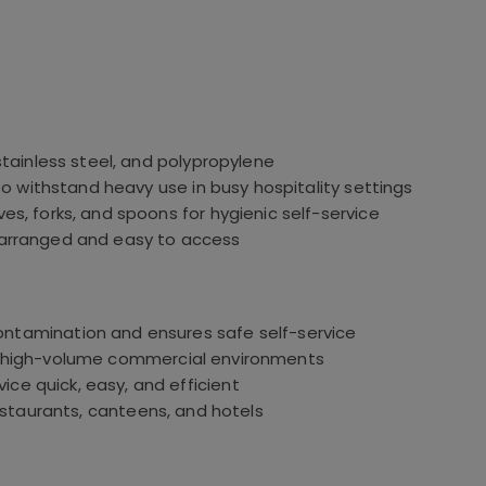
stainless steel, and polypropylene
o withstand heavy use in busy hospitality settings
es, forks, and spoons for hygienic self-service
 arranged and easy to access
ntamination and ensures safe self-service
e high-volume commercial environments
ice quick, easy, and efficient
restaurants, canteens, and hotels