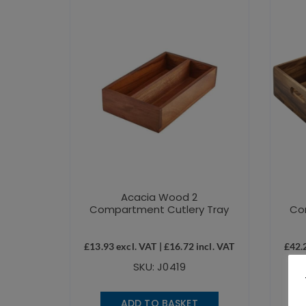
Acacia Wood 2
Compartment Cutlery Tray
Co
£
13.93
excl. VAT |
£
16.72
incl. VAT
£
42.
SKU: J0419
ADD TO BASKET