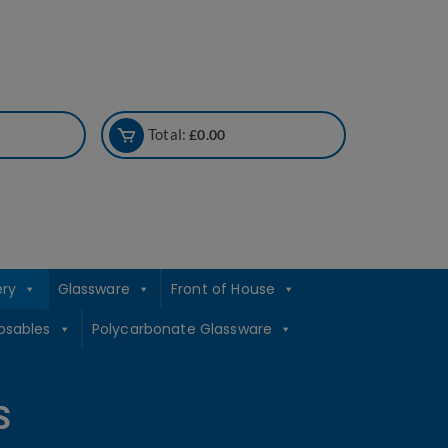
Total:
£
0.00
ery
Glassware
Front of House
osables
Polycarbonate Glassware
S