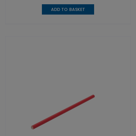
ADD TO BASKET