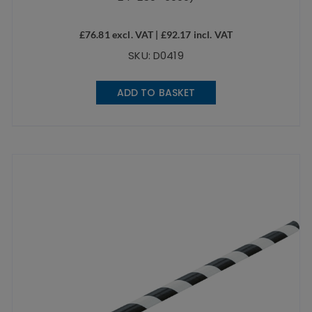
£
76.81
excl. VAT |
£
92.17
incl. VAT
SKU: D0419
ADD TO BASKET