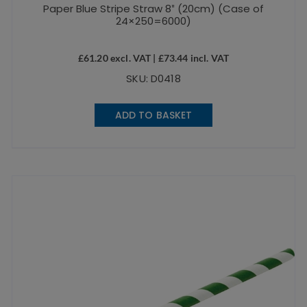
Paper Blue Stripe Straw 8″ (20cm) (Case of
24×250=6000)
£
61.20
excl. VAT |
£
73.44
incl. VAT
SKU: D0418
ADD TO BASKET