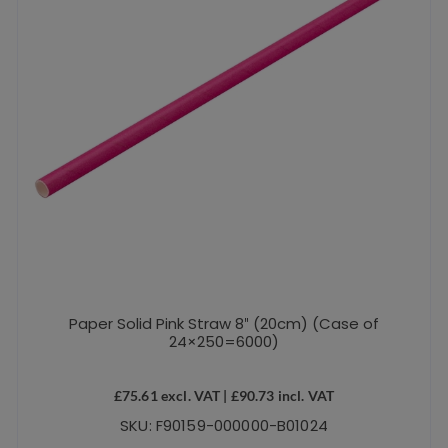
Paper Solid Pink Straw 8″ (20cm) (Case of
24×250=6000)
£
75.61
excl. VAT |
£
90.73
incl. VAT
SKU: F90159-000000-B01024