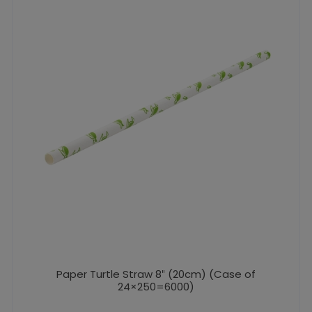
Paper Turtle Straw 8″ (20cm) (Case of
24×250=6000)