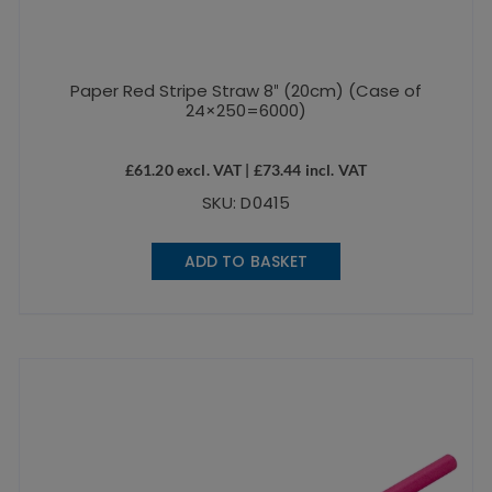
Paper Red Stripe Straw 8″ (20cm) (Case of
24×250=6000)
£
61.20
excl. VAT |
£
73.44
incl. VAT
SKU: D0415
ADD TO BASKET