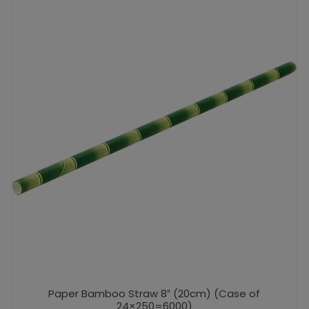
Paper Bamboo Straw 8″ (20cm) (Case of
24×250=6000)