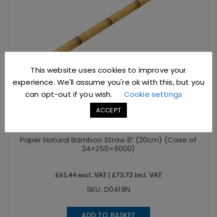
This website uses cookies to improve your
experience. We'll assume you're ok with this, but you
can opt-out if you wish.
Cookie settings
ACCEPT
Paper Natural Bamboo Straw 8″ (20cm) (Case of
24×250=6000)
£
61.44
excl. VAT |
£
73.73
incl. VAT
SKU: D0419N
ADD TO BASKET