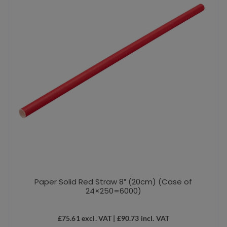
Paper Solid Red Straw 8″ (20cm) (Case of
24×250=6000)
£
75.61
excl. VAT |
£
90.73
incl. VAT