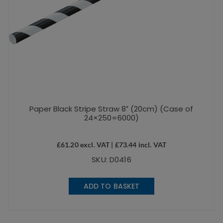
Paper Black Stripe Straw 8″ (20cm) (Case of
24×250=6000)
£
61.20
excl. VAT |
£
73.44
incl. VAT
SKU: D0416
ADD TO BASKET