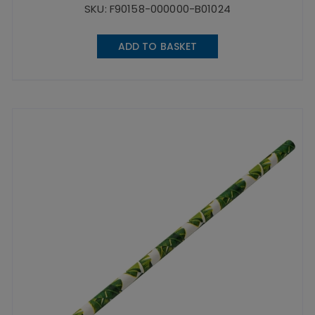
SKU: F90158-000000-B01024
ADD TO BASKET