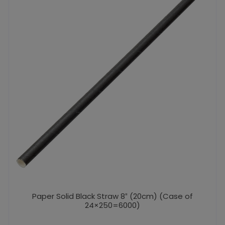
Paper Solid Black Straw 8″ (20cm) (Case of
24×250=6000)