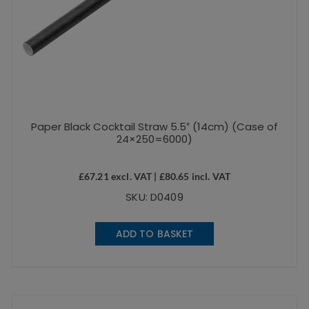
Paper Black Cocktail Straw 5.5″ (14cm) (Case of
24×250=6000)
£
67.21
excl. VAT |
£
80.65
incl. VAT
SKU: D0409
ADD TO BASKET