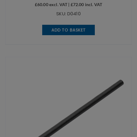
£
60.00
excl. VAT |
£
72.00
incl. VAT
SKU: D0410
ADD TO BASKET