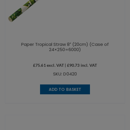
Paper Tropical Straw 8″ (20cm) (Case of
24×250=6000)
£
75.61
excl. VAT |
£
90.73
incl. VAT
SKU: D0420
ADD TO BASKET