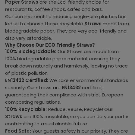
Paper Straws
are the Eco-friendly choice for
restaurants, coffee shops, cafes and bars.
Our commitment to reducing single-use plastics has
led us to choose these recyclable
Straws
made from
biodegradable paper. They are very eco-friendly and
also very affordable.
Why Choose Our ECO Friendly Straws?
100% Biodegradable:
Our Straws are made from
100% biodegradable paper material, ensuring they
break down naturally and harmlessly, leaving no trace
of plastic pollution.
EN13432 Certified:
We take environmental standards
seriously. Our straws are
EN13432
certified,
guaranteeing their compliance with strict European
composting regulations.
100% Recyclable:
Reduce, Reuse, Recycle! Our
Straws
are 100% recyclable, so you can do your part in
contributing to a sustainable future.
Food Safe:
Your guests safety is our priority. They are