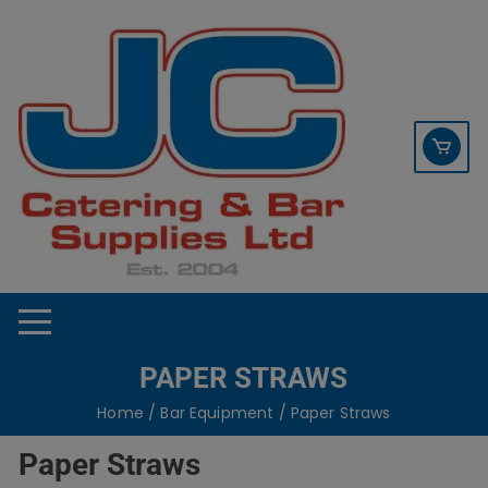
Skip
contact sales@jccbs.co.uk
to
01253 766933
content
PAPER STRAWS
Home
/
Bar Equipment
/ Paper Straws
Paper Straws