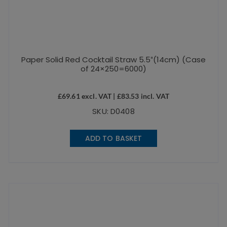
Paper Solid Red Cocktail Straw 5.5″(14cm) (Case
of 24×250=6000)
£
69.61
excl. VAT |
£
83.53
incl. VAT
SKU: D0408
ADD TO BASKET