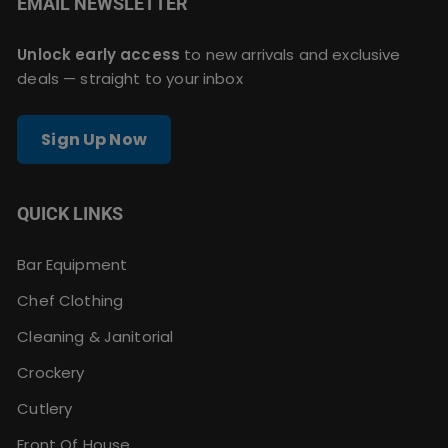
EMAIL NEWSLETTER
Unlock early access
to new arrivals and exclusive
deals — straight to your inbox
Sign Up Now
QUICK LINKS
Bar Equipment
Chef Clothing
Cleaning & Janitorial
Crockery
Cutlery
Front Of House