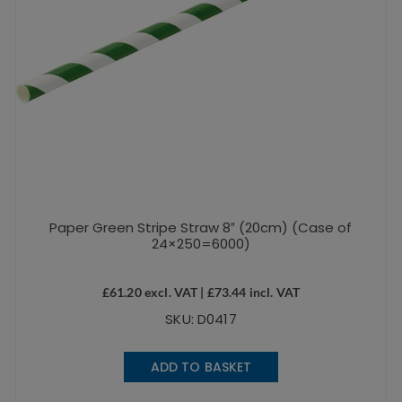
Paper Green Stripe Straw 8″ (20cm) (Case of
24×250=6000)
£
61.20
excl. VAT |
£
73.44
incl. VAT
SKU: D0417
ADD TO BASKET