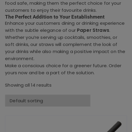
food safe, making them the perfect choice for your
customers to enjoy their favourite drinks.
The Perfect Addition to Your Establishment
Enhance your customers dining or drinking experience
with the subtle elegance of our
Paper Straws
.
Whether you’re serving up cocktails, smoothies, or
soft drinks, our straws will complement the look of
your drinks while also making a positive impact on the
environment.
Make a conscious choice for a greener future. Order
yours now and be a part of the solution.
Showing all 14 results