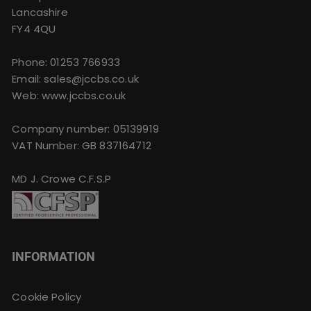
Lancashire
FY4 4QU
Phone:
01253 766933
Email:
sales@jccbs.co.uk
Web: www.jccbs.co.uk
Company number: 05139919
VAT Number: GB 837164712
MD J. Crowe C.F.S.P
INFORMATION
Cookie Policy