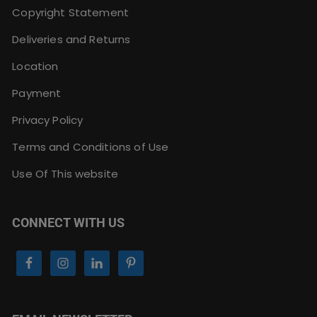
Copyright Statement
Deliveries and Returns
Location
Payment
Privacy Policy
Terms and Conditions of Use
Use Of This website
CONNECT WITH US