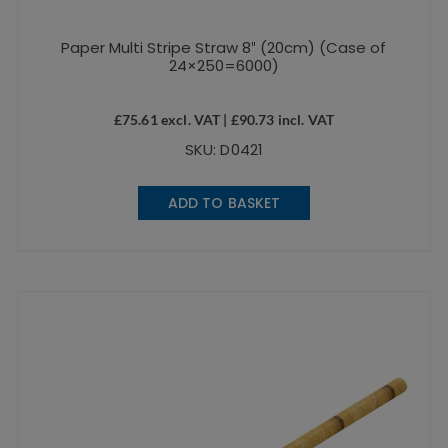
Paper Multi Stripe Straw 8″ (20cm) (Case of
24×250=6000)
£
75.61
excl. VAT |
£
90.73
incl. VAT
SKU: D0421
ADD TO BASKET