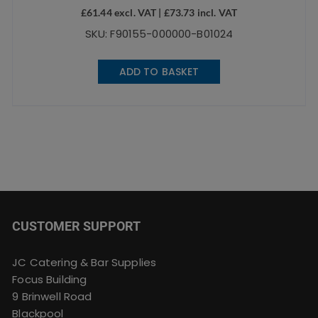
£
61.44
excl. VAT |
£
73.73
incl. VAT
SKU: F90155-000000-B01024
ADD TO BASKET
CUSTOMER SUPPORT
JC Catering & Bar Supplies
Focus Building
9 Brinwell Road
Blackpool