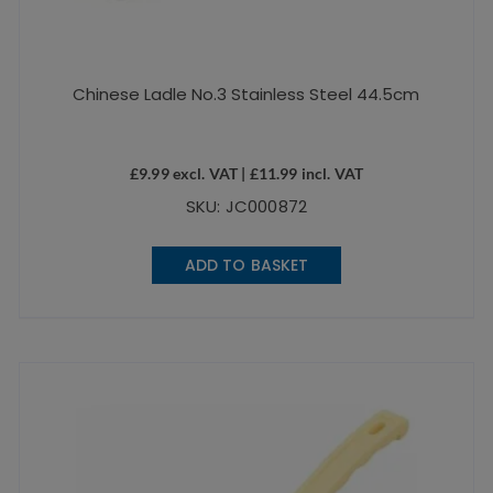
Chinese Ladle No.3 Stainless Steel 44.5cm
£
9.99
excl. VAT |
£
11.99
incl. VAT
SKU: JC000872
ADD TO BASKET