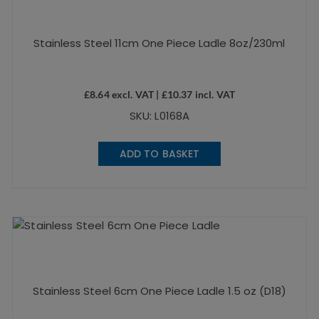
Stainless Steel 11cm One Piece Ladle 8oz/230ml
£
8.64
excl. VAT |
£
10.37
incl. VAT
SKU: L0168A
ADD TO BASKET
Stainless Steel 6cm One Piece Ladle 1.5 oz (D18)