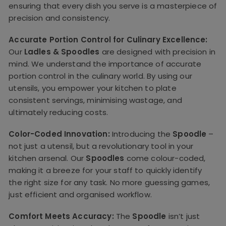
ensuring that every dish you serve is a masterpiece of
precision and consistency.
Accurate Portion Control for Culinary Excellence:
Our
Ladles & Spoodles
are designed with precision in
mind. We understand the importance of accurate
portion control in the culinary world. By using our
utensils, you empower your kitchen to plate
consistent servings, minimising wastage, and
ultimately reducing costs.
Color-Coded Innovation:
Introducing the
Spoodle
–
not just a utensil, but a revolutionary tool in your
kitchen arsenal. Our
Spoodles
come colour-coded,
making it a breeze for your staff to quickly identify
the right size for any task. No more guessing games,
just efficient and organised workflow.
Comfort Meets Accuracy:
The
Spoodle
isn’t just