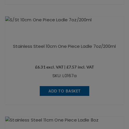
Stainless Steel 10cm One Piece Ladle 7oz/200ml
£
6.31
excl. VAT |
£
7.57
incl. VAT
SKU: L0167a
ADD TO BASKET