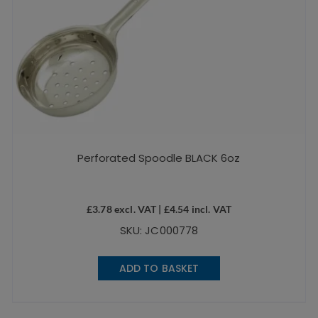
Perforated Spoodle BLACK 6oz
£
3.78
excl. VAT |
£
4.54
incl. VAT
SKU: JC000778
ADD TO BASKET