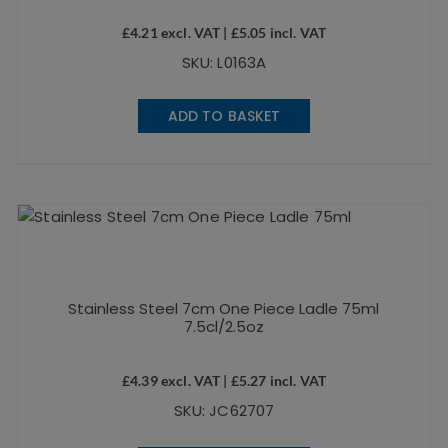
£
4.21
excl. VAT |
£
5.05
incl. VAT
SKU: L0163A
ADD TO BASKET
Stainless Steel 7cm One Piece Ladle 75ml
7.5cl/2.5oz
£
4.39
excl. VAT |
£
5.27
incl. VAT
SKU: JC62707