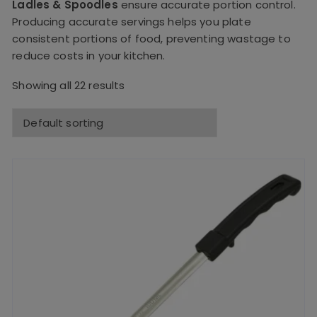
Ladles & Spoodles
ensure accurate portion control.
Producing accurate servings helps you plate
consistent portions of food, preventing wastage to
reduce costs in your kitchen.
Showing all 22 results