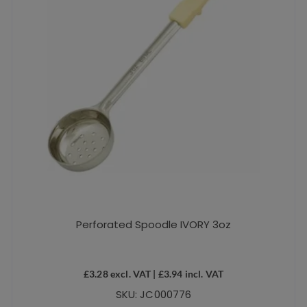
Perforated Spoodle IVORY 3oz
£
3.28
excl. VAT |
£
3.94
incl. VAT
SKU: JC000776