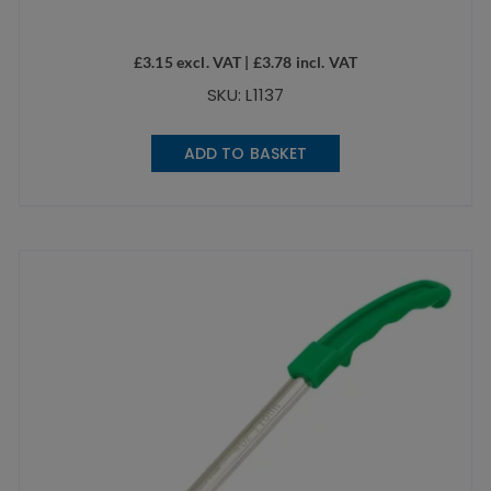
£
3.15
excl. VAT |
£
3.78
incl. VAT
SKU: L1137
ADD TO BASKET