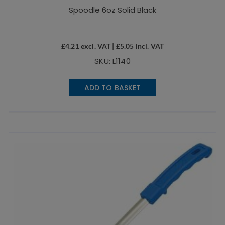
Spoodle 6oz Solid Black
£
4.21
excl. VAT |
£
5.05
incl. VAT
SKU: L1140
ADD TO BASKET