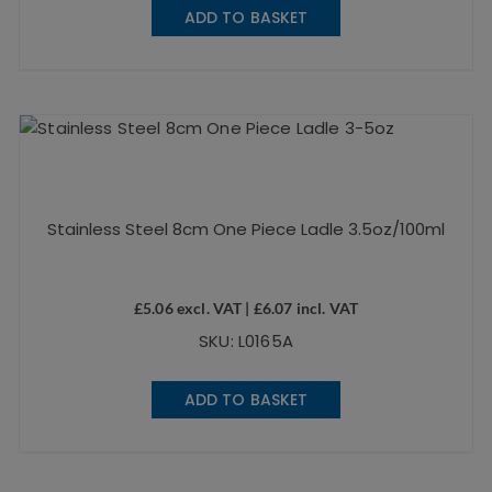
ADD TO BASKET
Stainless Steel 8cm One Piece Ladle 3.5oz/100ml
£
5.06
excl. VAT |
£
6.07
incl. VAT
SKU: L0165A
ADD TO BASKET