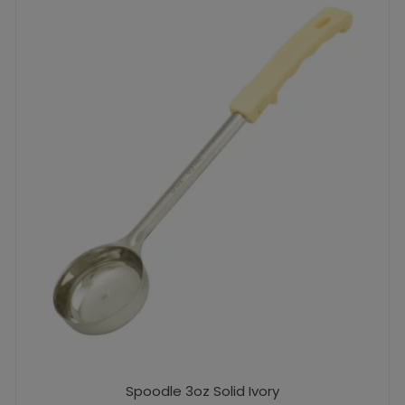
Spoodle 3oz Solid Ivory