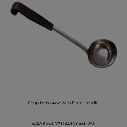
Soup Ladle 4oz With Black Handle
£
11.99
excl. VAT |
£
14.39
incl. VAT