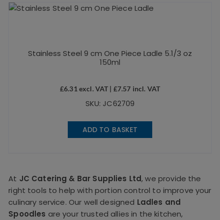
Stainless Steel 9 cm One Piece Ladle 5.1/3 oz
150ml
£
6.31
excl. VAT |
£
7.57
incl. VAT
SKU: JC62709
ADD TO BASKET
At
JC Catering & Bar Supplies Ltd
, we provide the
right tools to help with portion control to improve your
culinary service. Our well designed
Ladles and
Spoodles
are your trusted allies in the kitchen,