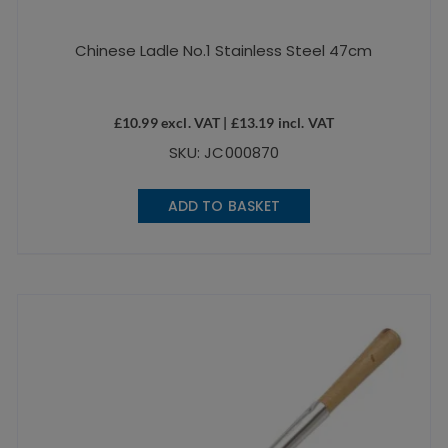
Chinese Ladle No.1 Stainless Steel 47cm
£
10.99
excl. VAT |
£
13.19
incl. VAT
SKU: JC000870
ADD TO BASKET