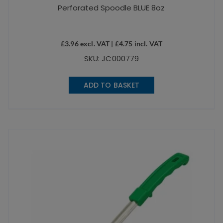
Perforated Spoodle BLUE 8oz
£
3.96
excl. VAT |
£
4.75
incl. VAT
SKU: JC000779
ADD TO BASKET