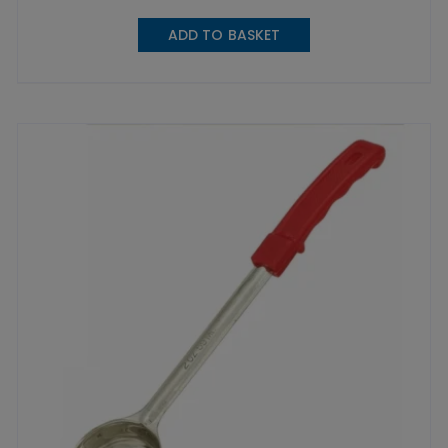
ADD TO BASKET