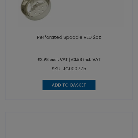
Perforated Spoodle RED 2oz
£
2.98
excl. VAT |
£
3.58
incl. VAT
SKU: JC000775
ADD TO BASKET