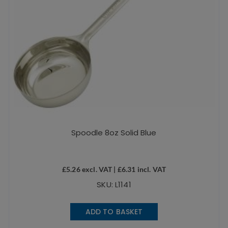
Spoodle 8oz Solid Blue
£
5.26
excl. VAT |
£
6.31
incl. VAT
SKU: L1141
ADD TO BASKET