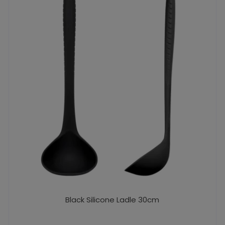
Black Silicone Ladle 30cm