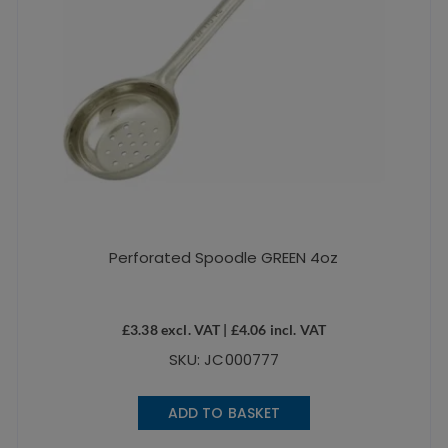
Perforated Spoodle GREEN 4oz
£
3.38
excl. VAT |
£
4.06
incl. VAT
SKU: JC000777
ADD TO BASKET