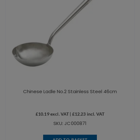
Chinese Ladle No.2 Stainless Steel 46cm
£
10.19
excl. VAT |
£
12.23
incl. VAT
SKU: JC000871
ADD TO BASKET