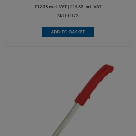
£
12.35
excl. VAT |
£
14.82
incl. VAT
SKU: L1173
ADD TO BASKET