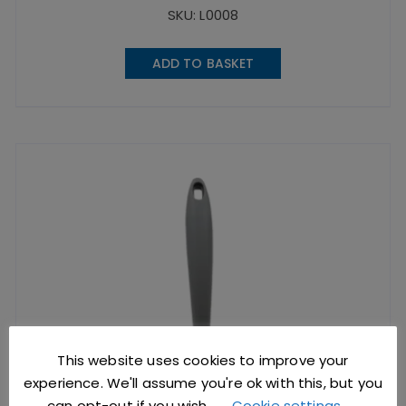
SKU: L0008
ADD TO BASKET
This website uses cookies to improve your
experience. We'll assume you're ok with this, but you
can opt-out if you wish.
Cookie settings