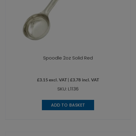
Spoodle 2oz Solid Red
£
3.15
excl. VAT |
£
3.78
incl. VAT
SKU: L1136
ADD TO BASKET