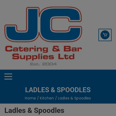
Skip
contact sales@jccbs.co.uk
to
01253 766933
content
LADLES & SPOODLES
Home
/
Kitchen
/ Ladles & Spoodles
Ladles & Spoodles