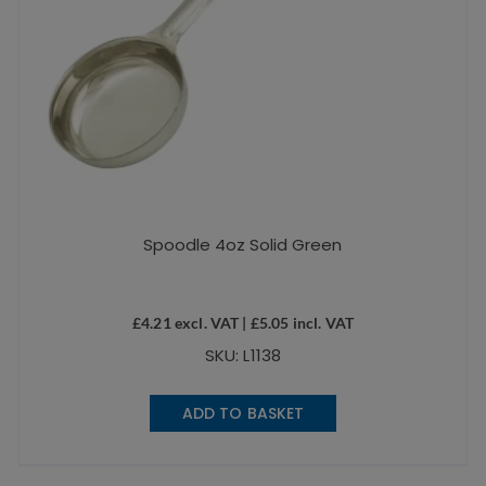
Spoodle 4oz Solid Green
£
4.21
excl. VAT |
£
5.05
incl. VAT
SKU: L1138
ADD TO BASKET