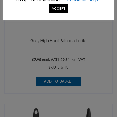
ACCEPT
Grey High Heat Silicone Ladle
£
7.95
excl. VAT |
£
9.54
incl. VAT
SKU: L1545
ADD TO BASKET