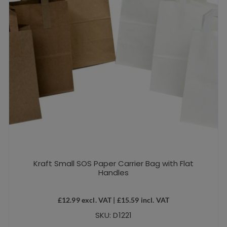
Kraft Small SOS Paper Carrier Bag with Flat
Handles
£
12.99
excl. VAT |
£
15.59
incl. VAT
SKU: D1221