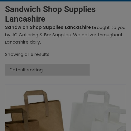
Sandwich Shop Supplies
Lancashire
Sandwich Shop Supplies Lancashire
brought to you
by JC Catering & Bar Supplies. We deliver throughout
Lancashire daily.
Showing all 6 results