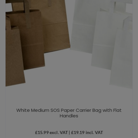
White Medium SOS Paper Carrier Bag with Flat
Handles
£
15.99
excl. VAT |
£
19.19
incl. VAT