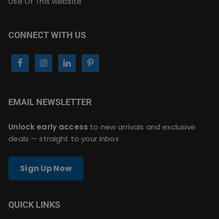
Use Of This website
CONNECT WITH US
EMAIL NEWSLETTER
Unlock early access
to new arrivals and exclusive
deals — straight to your inbox
Sign Up Now
QUICK LINKS