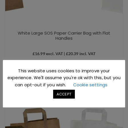
White Large SOS Paper Carrier Bag with Flat
Handles
£
16.99
excl. VAT |
£
20.39
incl. VAT
SKU: D1211
This website uses cookies to improve your
ADD TO BASKET
experience. We'll assume you're ok with this, but you
can opt-out if you wish.
Cookie settings
ACCEPT