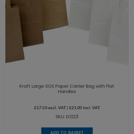
Kraft Large SOS Paper Carrier Bag with Flat
Handles
£
17.50
excl. VAT |
£
21.00
incl. VAT
SKU: D1223
ADD TO BASKET