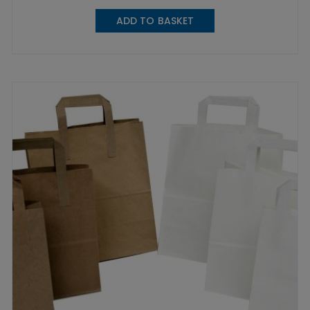
ADD TO BASKET