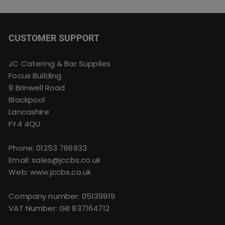
CUSTOMER SUPPORT
JC Catering & Bar Supplies
Focus Building
9 Brinwell Road
Blackpool
Lancashire
FY4 4QU
Phone:
01253 766933
Email:
sales@jccbs.co.uk
Web: www.jccbs.co.uk
Company number: 05139919
VAT Number: GB 837164712