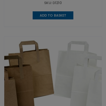
SKU: D1210
ADD TO BASKET