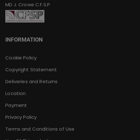
MD J. Crowe C.F.S.P
INFORMATION
Cookie Policy
Copyright Statement
Deliveries and Returns
Location
Payment
Privacy Policy
Terms and Conditions of Use