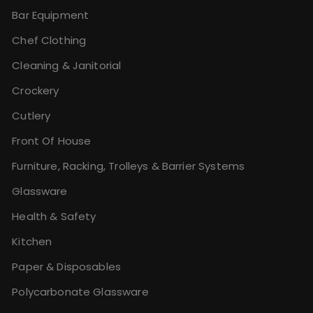
Bar Equipment
Chef Clothing
Cleaning & Janitorial
Crockery
Cutlery
Front Of House
Furniture, Racking, Trolleys & Barrier Systems
Glassware
Health & Safety
Kitchen
Paper & Disposables
Polycarbonate Glassware