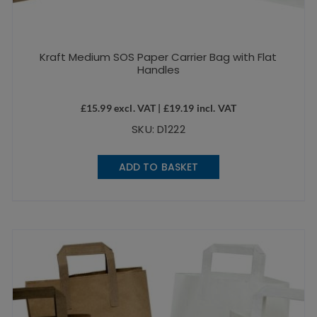
Kraft Medium SOS Paper Carrier Bag with Flat
Handles
£
15.99
excl. VAT |
£
19.19
incl. VAT
SKU: D1222
ADD TO BASKET