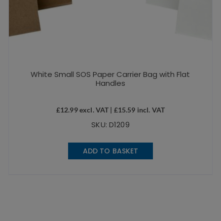
White Small SOS Paper Carrier Bag with Flat
Handles
£
12.99
excl. VAT |
£
15.59
incl. VAT
SKU: D1209
ADD TO BASKET