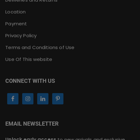
Location
Payment
Privacy Policy
Terms and Conditions of Use
Use Of This website
CONNECT WITH US
EMAIL NEWSLETTER
Unlock early access
to new arrivals and exclusive