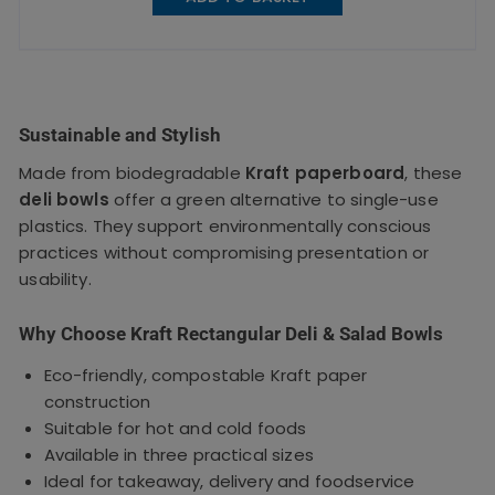
Sustainable and Stylish
Made from biodegradable
Kraft paperboard
, these
deli bowls
offer a green alternative to single-use
plastics. They support environmentally conscious
practices without compromising presentation or
usability.
Why Choose Kraft Rectangular Deli & Salad Bowls
Eco-friendly, compostable Kraft paper
construction
Suitable for hot and cold foods
Available in three practical sizes
Ideal for takeaway, delivery and foodservice