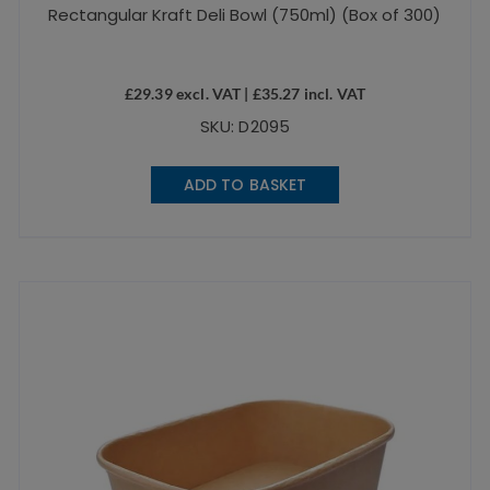
Rectangular Kraft Deli Bowl (750ml) (Box of 300)
£
29.39
excl. VAT |
£
35.27
incl. VAT
SKU: D2095
ADD TO BASKET