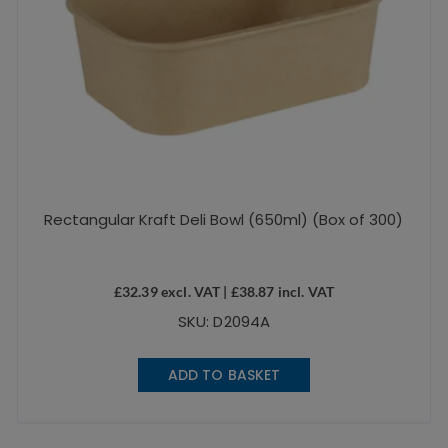
Rectangular Kraft Deli Bowl (650ml) (Box of 300)
£
32.39
excl. VAT |
£
38.87
incl. VAT
SKU: D2094A
ADD TO BASKET