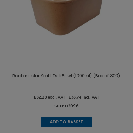
Rectangular Kraft Deli Bowl (1000ml) (Box of 300)
£
32.28
excl. VAT |
£
38.74
incl. VAT
SKU: D2096
ADD TO BASKET