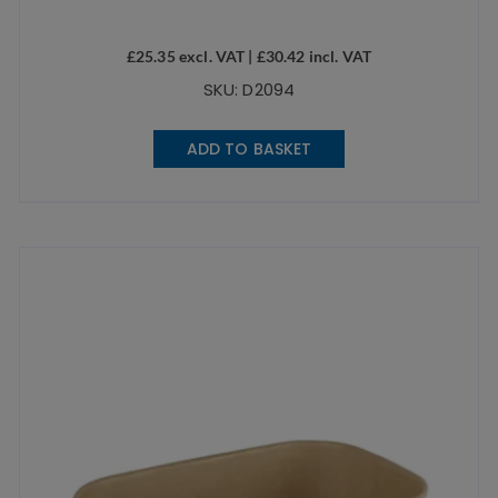
£
25.35
excl. VAT |
£
30.42
incl. VAT
SKU: D2094
ADD TO BASKET