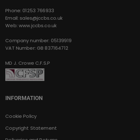
Phone:
01253 766933
Email:
sales@jccbs.co.uk
Web: www.jccbs.co.uk
Company number: 05139919
VAT Number: GB 837164712
MD J. Crowe C.F.S.P
INFORMATION
Cookie Policy
Copyright Statement
Deliveries and Returns