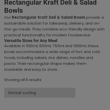
Rectangular Kraft Deli & Salad
Bowls
Our
Rectangular Kraft Deli & Salad Bowls
provide a
sustainable solution for takeaway, delivery, and on-
the-go meals. They combine eco-friendly design with
practical functionality for modern foodservice.
Versatile Sizes for Any Meal
Available in 500ml, 650ml, 750ml and 1000ml, these
bowls accommodate a wide range of hot and cold
foods, including salads, rice dishes, noodles and
pasta. Their rectangular shape makes them
stackable and easy to store.
Showing all 6 results