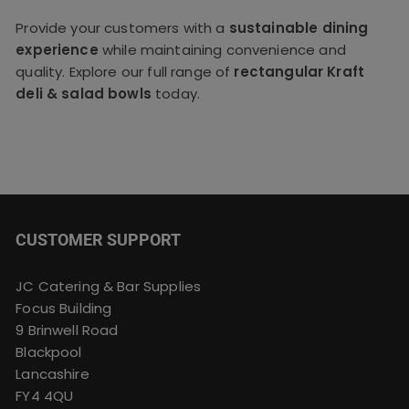
Provide your customers with a
sustainable dining
experience
while maintaining convenience and
quality. Explore our full range of
rectangular Kraft
deli & salad bowls
today.
CUSTOMER SUPPORT
JC Catering & Bar Supplies
Focus Building
9 Brinwell Road
Blackpool
Lancashire
FY4 4QU