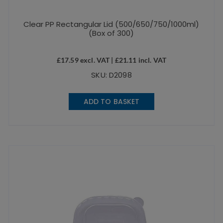
Clear PP Rectangular Lid (500/650/750/1000ml)
(Box of 300)
£
17.59
excl. VAT |
£
21.11
incl. VAT
SKU: D2098
ADD TO BASKET