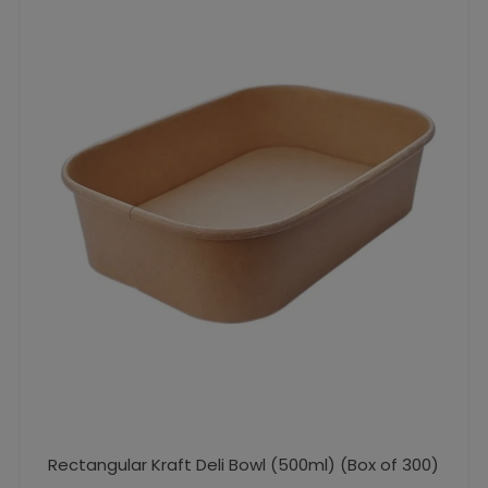
Rectangular Kraft Deli Bowl (500ml) (Box of 300)