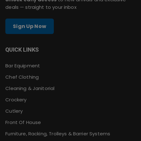
deals — straight to your inbox
Sign Up Now
QUICK LINKS
Bar Equipment
Chef Clothing
Cleaning & Janitorial
Crockery
Cutlery
Front Of House
Furniture, Racking, Trolleys & Barrier Systems