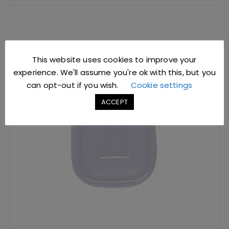
This website uses cookies to improve your
experience. We'll assume you're ok with this, but you
can opt-out if you wish.
Cookie settings
ACCEPT