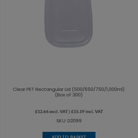
Clear PET Rectangular Lid (500/650/750/1,000ml)
(Box of 300)
£
12.66
excl. VAT |
£
15.19
incl. VAT
SKU: D2099
ADD TO BASKET