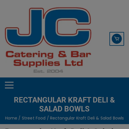
Skip
contact sales@jccbs.co.uk
to
01253 766933
content
RECTANGULAR KRAFT DELI &
SALAD BOWLS
Home
/
Street Food
/ Rectangular Kraft Deli & Salad Bowls