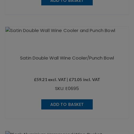
ADD TO BASKET
Satin Double Wall Wine Cooler/Punch Bowl
£
59.21
excl. VAT |
£
71.05
incl. VAT
SKU: E0695
ADD TO BASKET