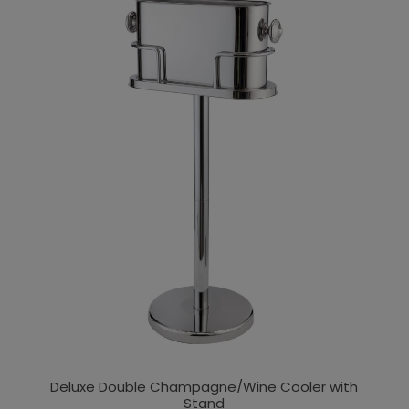
Deluxe Double Champagne/Wine Cooler with
Stand