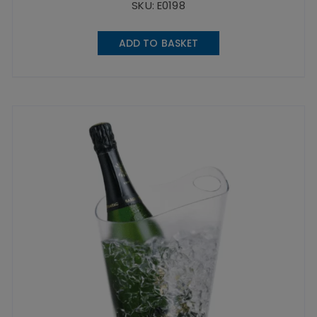
SKU: E0198
ADD TO BASKET