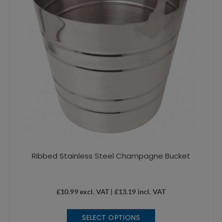
Ribbed Stainless Steel Champagne Bucket
£
10.99
excl. VAT |
£
13.19
incl. VAT
This
SELECT OPTIONS
product