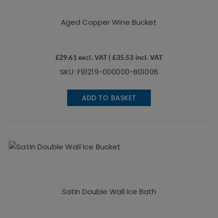
Aged Copper Wine Bucket
£
29.61
excl. VAT |
£
35.53
incl. VAT
SKU: F91219-000000-B01006
ADD TO BASKET
Satin Double Wall Ice Bath