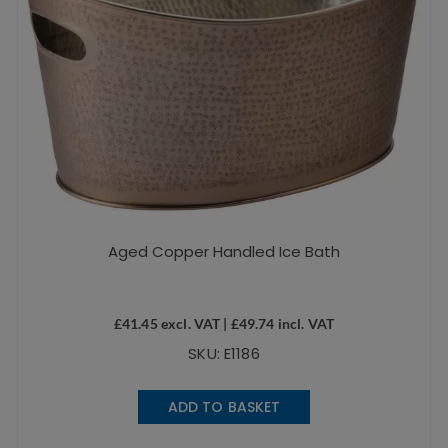
Aged Copper Handled Ice Bath
£
41.45
excl. VAT |
£
49.74
incl. VAT
SKU: E1186
ADD TO BASKET