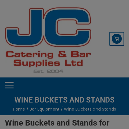
Skip
contact sales@jccbs.co.uk
to
01253 766933
content
WINE BUCKETS AND STANDS
Home
/
Bar Equipment
/ Wine Buckets and Stands
Wine Buckets and Stands for