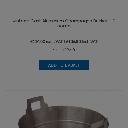
Vintage Cast Aluminium Champagne Bucket – 2
Bottle
£
114.00
excl. VAT |
£
136.80
incl. VAT
SKU: E1249
ADD TO BASKET