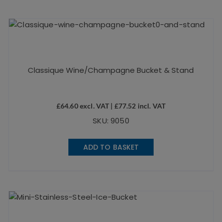
Classique Wine/Champagne Bucket & Stand
£
64.60
excl. VAT |
£
77.52
incl. VAT
SKU: 9050
ADD TO BASKET