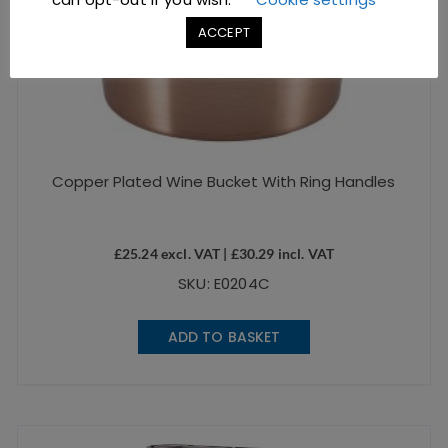
ACCEPT
Copper Plated Wine Bucket With Ring Handles
£
25.24
excl. VAT |
£
30.29
incl. VAT
SKU: E0204C
ADD TO BASKET