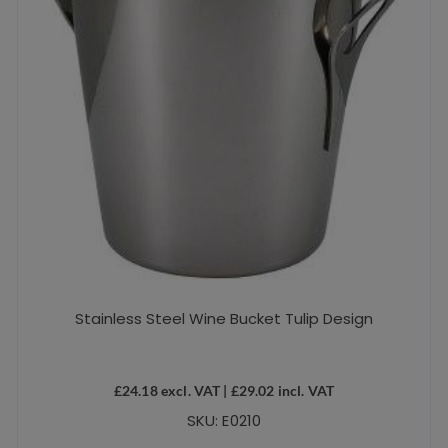
Stainless Steel Wine Bucket Tulip Design
£
24.18
excl. VAT |
£
29.02
incl. VAT
SKU: E0210