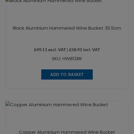
Black Aluminium Hammered Wine Bucket 30.5cm
£
49.11
excl. VAT |
£
58.93
incl. VAT
SKU: HWB12BK
ADD TO BASKET
Copper Aluminium Hammered Wine Bucket