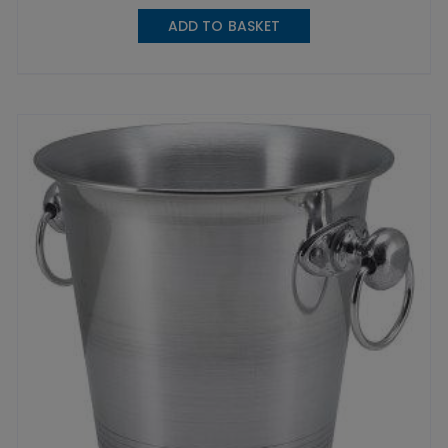
ADD TO BASKET