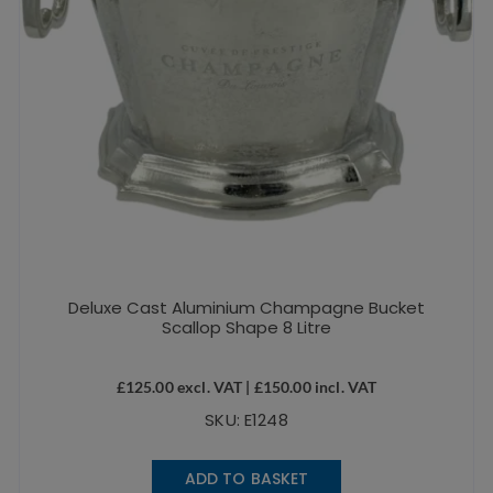
Deluxe Cast Aluminium Champagne Bucket
Scallop Shape 8 Litre
£
125.00
excl. VAT |
£
150.00
incl. VAT
SKU: E1248
ADD TO BASKET