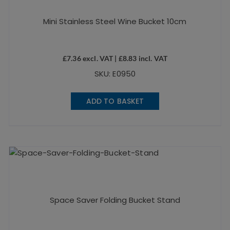
Mini Stainless Steel Wine Bucket 10cm
£
7.36
excl. VAT |
£
8.83
incl. VAT
SKU: E0950
ADD TO BASKET
Space Saver Folding Bucket Stand