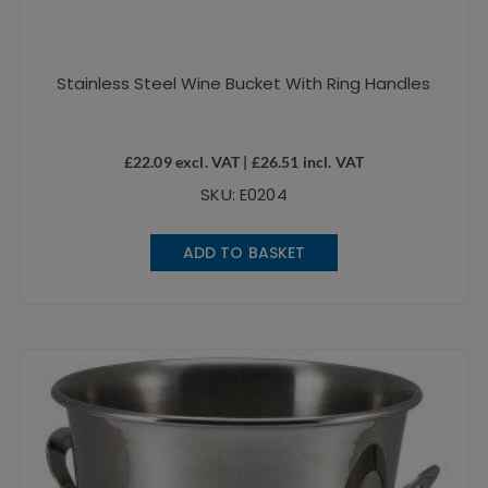
Stainless Steel Wine Bucket With Ring Handles
£
22.09
excl. VAT |
£
26.51
incl. VAT
SKU: E0204
ADD TO BASKET