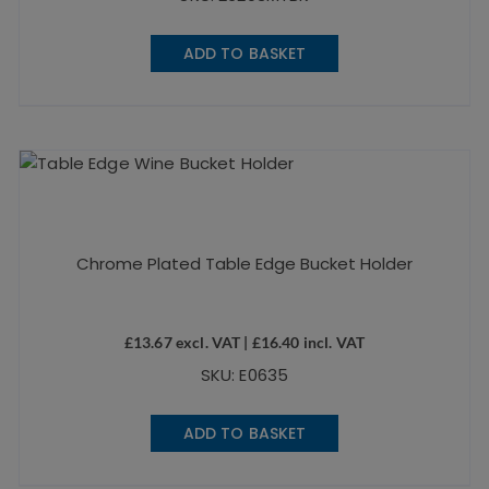
ADD TO BASKET
Chrome Plated Table Edge Bucket Holder
£
13.67
excl. VAT |
£
16.40
incl. VAT
SKU: E0635
ADD TO BASKET