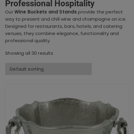
Professional Hospitality
Our
Wine Buckets and Stands
provide the perfect
way to present and chill wine and champagne on ice.
Designed for restaurants, bars, hotels, and catering
venues, they combine elegance, functionality and
professional quality.
Showing all 30 results