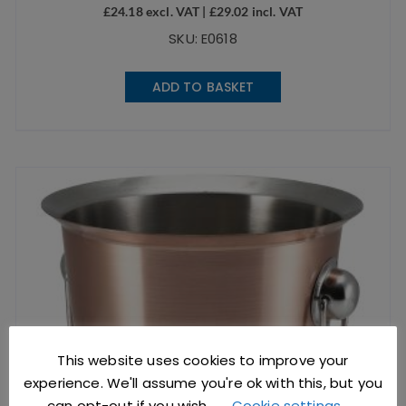
£
24.18
excl. VAT |
£
29.02
incl. VAT
SKU: E0618
ADD TO BASKET
This website uses cookies to improve your
experience. We'll assume you're ok with this, but you
can opt-out if you wish.
Cookie settings