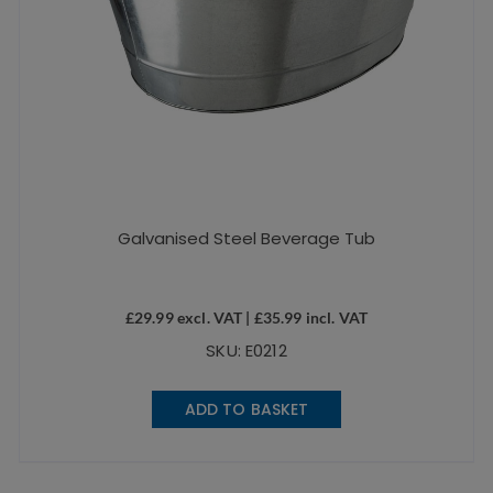
Galvanised Steel Beverage Tub
£
29.99
excl. VAT |
£
35.99
incl. VAT
SKU: E0212
ADD TO BASKET