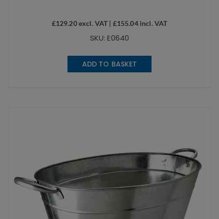
£
129.20
excl. VAT |
£
155.04
incl. VAT
SKU: E0640
ADD TO BASKET