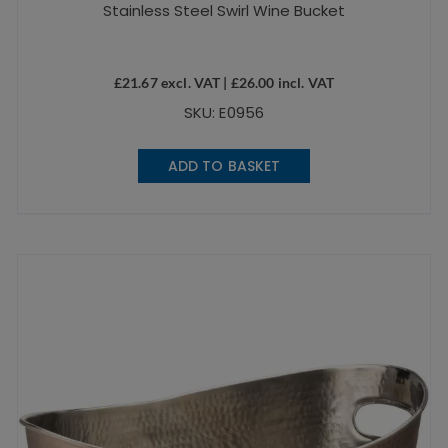
Stainless Steel Swirl Wine Bucket
£
21.67
excl. VAT |
£
26.00
incl. VAT
SKU: E0956
ADD TO BASKET