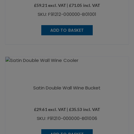
£
59.21
excl. VAT |
£
71.05
incl. VAT
SKU: F91212-000000-B01001
ADD TO BASKET
Satin Double Wall Wine Bucket
£
29.61
excl. VAT |
£
35.53
incl. VAT
SKU: F91210-000000-B01006