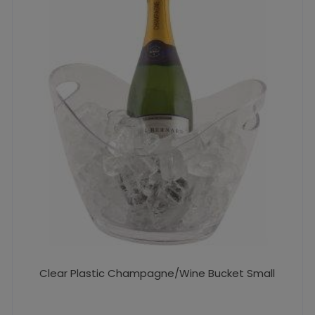
Clear Plastic Champagne/Wine Bucket Small