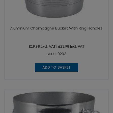
Aluminium Champagne Bucket With Ring Handles
£
19.98
excl. VAT |
£
23.98
incl. VAT
SKU: E0203
ADD TO BASKET