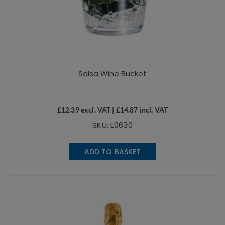
Salsa Wine Bucket
£
12.39
excl. VAT |
£
14.87
incl. VAT
SKU: E0630
ADD TO BASKET