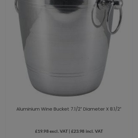
Aluminium Wine Bucket 7.1/2″ Diameter X 8.1/2″
£
19.98
excl. VAT |
£
23.98
incl. VAT