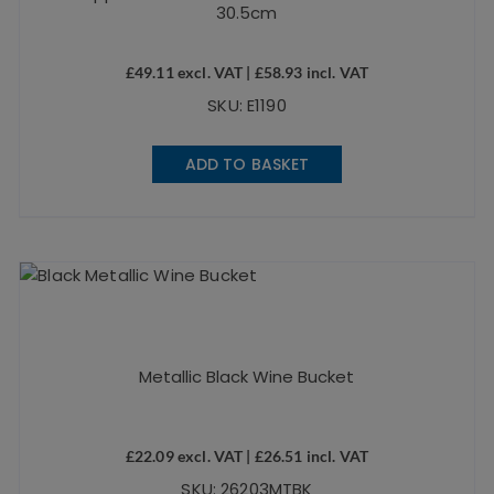
30.5cm
£
49.11
excl. VAT |
£
58.93
incl. VAT
SKU: E1190
ADD TO BASKET
Metallic Black Wine Bucket
£
22.09
excl. VAT |
£
26.51
incl. VAT
SKU: 26203MTBK