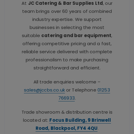
At
JC Catering & Bar Supplies Ltd
, our
team brings over 60 years of combined
industry expertise. We support
businesses in selecting the most
suitable
catering and bar equipment
,
offering competitive pricing and a fast,
reliable service delivered with complete
professionalism to make purchasing
straightforward and efficient.
All trade enquiries welcome –
sales@jccbs.co.uk
or Telephone
01253
766933
.
Trade showroom & distribution centre is
located at:
Focus Building, 9 Brinwell
Road, Blackpool, FY4 4QU
.