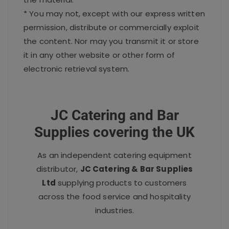
* You may not, except with our express written
permission, distribute or commercially exploit
the content. Nor may you transmit it or store
it in any other website or other form of
electronic retrieval system.
JC Catering and Bar
Supplies covering the UK
As an independent catering equipment
distributor,
JC Catering & Bar Supplies
Ltd
supplying products to customers
across the food service and hospitality
industries.