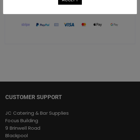
Safe Checkout Options
CUSTOMER SUPPORT
JC Catering & Bar Supplies
Focus Building
9 Brinwell Road
Blackpool