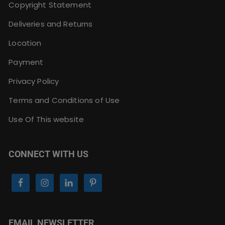
Copyright Statement
Deliveries and Returns
Location
Payment
Privacy Policy
Terms and Conditions of Use
Use Of This website
CONNECT WITH US
EMAIL NEWSLETTER