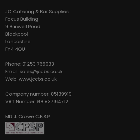
JC Catering & Bar Supplies
Focus Building
9 Brinwell Road
Blackpool
Lancashire
FY4 4QU
Phone:
01253 766933
Email:
sales@jccbs.co.uk
Web: www.jccbs.co.uk
Company number: 05139919
VAT Number: GB 837164712
MD J. Crowe C.F.S.P