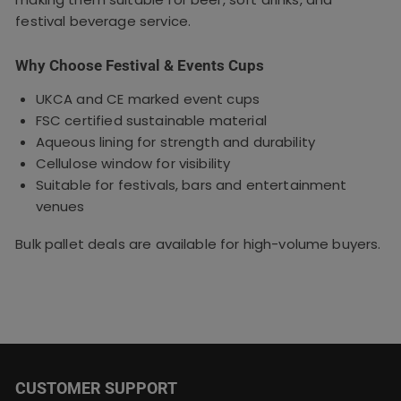
festival beverage service.
Why Choose Festival & Events Cups
UKCA and CE marked event cups
FSC certified sustainable material
Aqueous lining for strength and durability
Cellulose window for visibility
Suitable for festivals, bars and entertainment
venues
Bulk pallet deals are available for high-volume buyers.
CUSTOMER SUPPORT