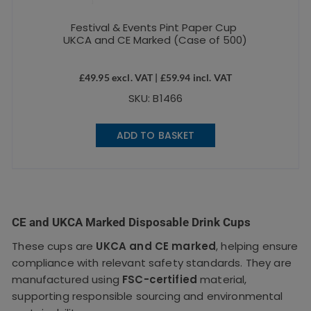
Festival & Events Pint Paper Cup
UKCA and CE Marked (Case of 500)
£
49.95
excl. VAT |
£
59.94
incl. VAT
SKU: B1466
ADD TO BASKET
CE and UKCA Marked Disposable Drink Cups
These cups are
UKCA and CE marked
, helping ensure
compliance with relevant safety standards. They are
manufactured using
FSC-certified
material,
supporting responsible sourcing and environmental