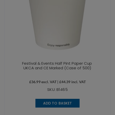
Festival & Events Half Pint Paper Cup
UKCA and CE Marked (Case of 500)
£
36.99
excl. VAT |
£
44.39
incl. VAT
SKU: B1465
ADD TO BASKET