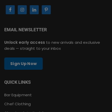
EMAIL NEWSLETTER
Unlock early access
to new arrivals and exclusive
deals — straight to your inbox
Sign Up Now
QUICK LINKS
Bar Equipment
Chef Clothing