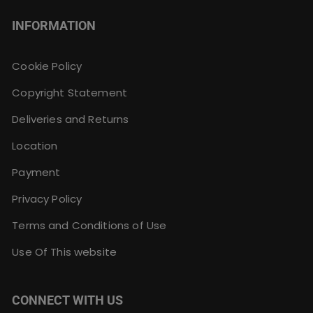
INFORMATION
Cookie Policy
Copyright Statement
Deliveries and Returns
Location
Payment
Privacy Policy
Terms and Conditions of Use
Use Of This website
CONNECT WITH US