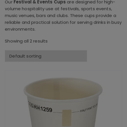
Our
Festival & Events Cups
are designed for high-
volume hospitality use at festivals, sports events,
music venues, bars and clubs. These cups provide a
reliable and practical solution for serving drinks in busy
environments.
Showing all 2 results