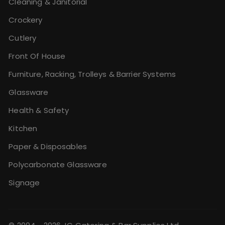
Cleaning & Janitorial
Crockery
Cutlery
Front Of House
Furniture, Racking, Trolleys & Barrier Systems
Glassware
Health & Safety
Kitchen
Paper & Disposables
Polycarbonate Glassware
Signage