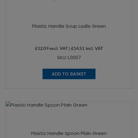
Plastic Handle Soup Ladle Green
£
12.09
excl. VAT |
£
14.51
incl. VAT
SKU: L0007
ADD TO BASKET
Plastic Handle Spoon Plain Green