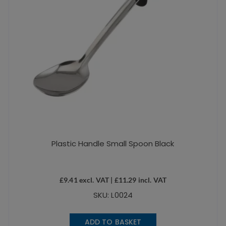
Plastic Handle Small Spoon Black
£
9.41
excl. VAT |
£
11.29
incl. VAT
SKU: L0024
ADD TO BASKET