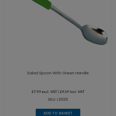
Salad Spoon With Green Handle
£
7.99
excl. VAT |
£
9.59
incl. VAT
SKU: L0025
ADD TO BASKET