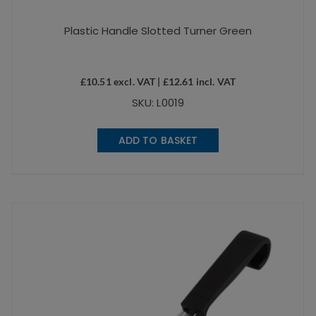
Plastic Handle Slotted Turner Green
£
10.51
excl. VAT |
£
12.61
incl. VAT
SKU: L0019
ADD TO BASKET