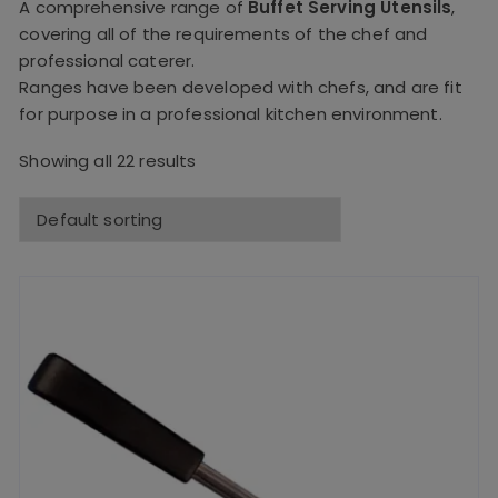
A comprehensive range of
Buffet Serving Utensils
,
covering all of the requirements of the chef and
professional caterer.
Ranges have been developed with chefs, and are fit
for purpose in a professional kitchen environment.
Showing all 22 results