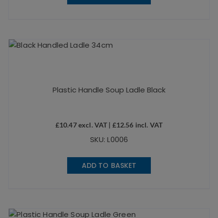
Plastic Handle Soup Ladle Black
£
10.47
excl. VAT |
£
12.56
incl. VAT
SKU: L0006
ADD TO BASKET