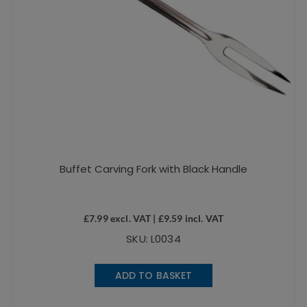
Buffet Carving Fork with Black Handle
£
7.99
excl. VAT |
£
9.59
incl. VAT
SKU: L0034
ADD TO BASKET