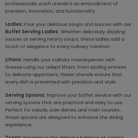
professionals, each utensil is an embodiment of
precision, innovation, and functionality.
Ladles:
Pour your delicious soups and sauces with our
Buffet Serving Ladles
. Whether delicately drizzling
sauces or serving hearty soups, these ladles add a
touch of elegance to every culinary creation.
Lifters:
Handle your culinary masterpieces with
finesse using our adept lifters. From sizzling entrees
to delicate appetizers, these utensils ensure that
every dish is presented with precision and style.
Serving Spoons:
Improve your buffet service with our
serving spoons that are practical and easy to use.
Perfect for salads, side dishes, and main courses,
these spoons are designed to enhance the dining
experience.
Tongs:
Experience the delicate balance of control