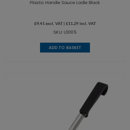
Plastic Handle Sauce Ladle Black
£
9.41
excl. VAT |
£
11.29
incl. VAT
SKU: L0005
ADD TO BASKET