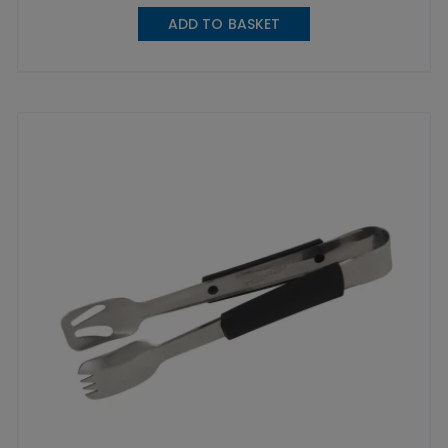
ADD TO BASKET