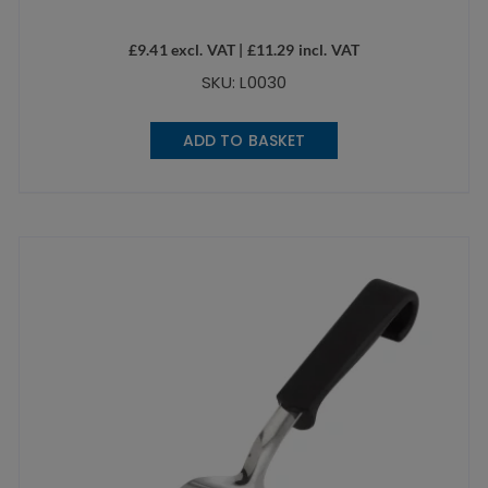
£
9.41
excl. VAT |
£
11.29
incl. VAT
SKU: L0030
ADD TO BASKET