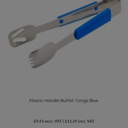
Plastic Handle Buffet Tongs Blue
£
9.41
excl. VAT |
£
11.29
incl. VAT