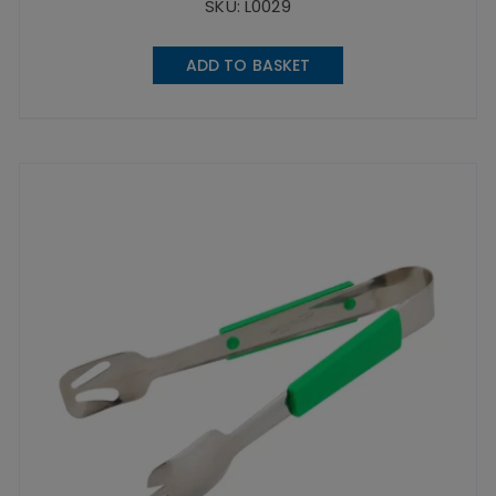
SKU: L0029
ADD TO BASKET