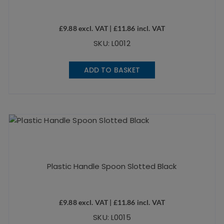
£
9.88
excl. VAT |
£
11.86
incl. VAT
SKU: L0012
ADD TO BASKET
Plastic Handle Spoon Slotted Black
£
9.88
excl. VAT |
£
11.86
incl. VAT
SKU: L0015