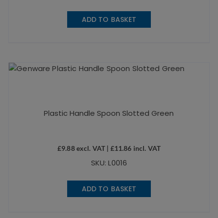
ADD TO BASKET
Plastic Handle Spoon Slotted Green
£
9.88
excl. VAT |
£
11.86
incl. VAT
SKU: L0016
ADD TO BASKET