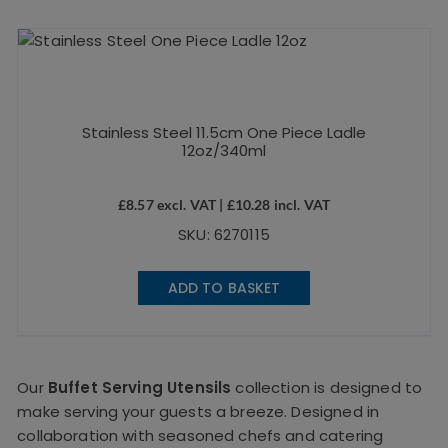
Stainless Steel 11.5cm One Piece Ladle
12oz/340ml
£
8.57
excl. VAT |
£
10.28
incl. VAT
SKU: 6270115
ADD TO BASKET
Our
Buffet Serving Utensils
collection is designed to
make serving your guests a breeze. Designed in
collaboration with seasoned chefs and catering