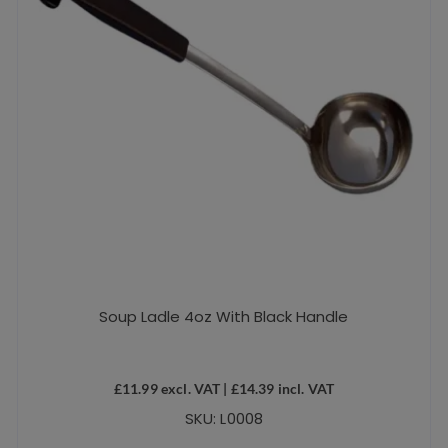
Soup Ladle 4oz With Black Handle
£
11.99
excl. VAT |
£
14.39
incl. VAT
SKU: L0008