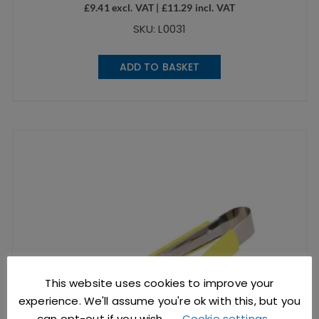
£
9.41
excl. VAT |
£
11.29
incl. VAT
SKU: L0031
ADD TO BASKET
This website uses cookies to improve your
experience. We'll assume you're ok with this, but you
can opt-out if you wish.
Cookie settings