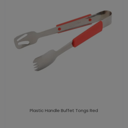
Plastic Handle Buffet Tongs Red