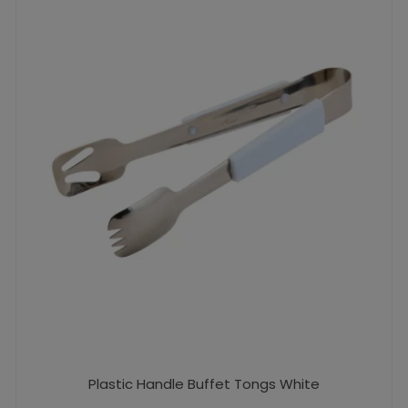
Plastic Handle Buffet Tongs White