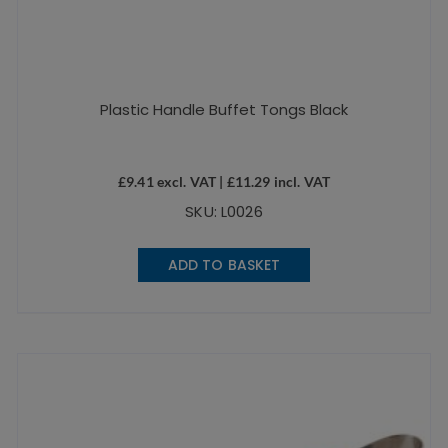
Plastic Handle Buffet Tongs Black
£
9.41
excl. VAT |
£
11.29
incl. VAT
SKU: L0026
ADD TO BASKET