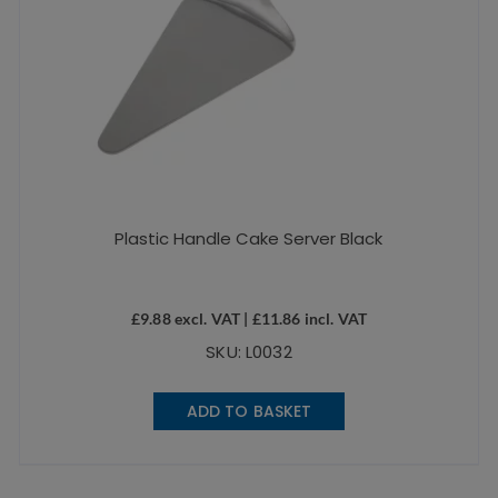
Plastic Handle Cake Server Black
£
9.88
excl. VAT |
£
11.86
incl. VAT
SKU: L0032
ADD TO BASKET