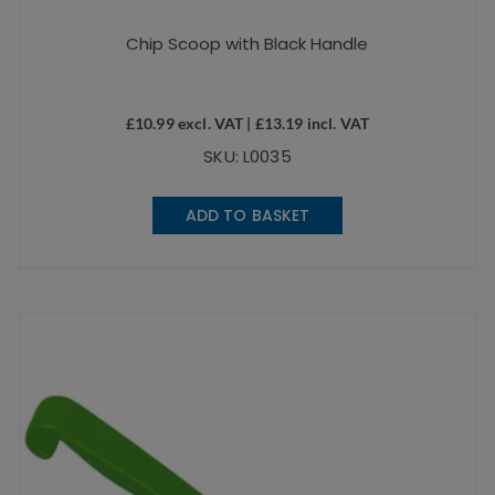
Chip Scoop with Black Handle
£
10.99
excl. VAT |
£
13.19
incl. VAT
SKU: L0035
ADD TO BASKET