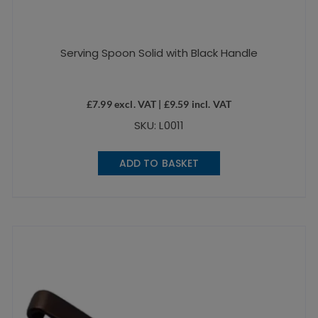
Serving Spoon Solid with Black Handle
£
7.99
excl. VAT |
£
9.59
incl. VAT
SKU: L0011
ADD TO BASKET