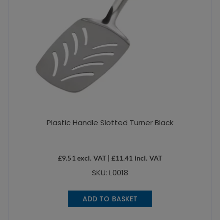
Plastic Handle Slotted Turner Black
£
9.51
excl. VAT |
£
11.41
incl. VAT
SKU: L0018
ADD TO BASKET