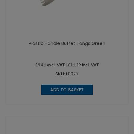
Plastic Handle Buffet Tongs Green
£
9.41
excl. VAT |
£
11.29
incl. VAT
SKU: L0027
ADD TO BASKET