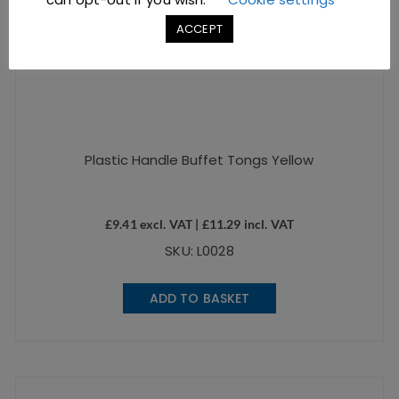
ACCEPT
Plastic Handle Buffet Tongs Yellow
£
9.41
excl. VAT |
£
11.29
incl. VAT
SKU: L0028
ADD TO BASKET