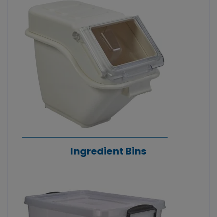
Ingredient Bins