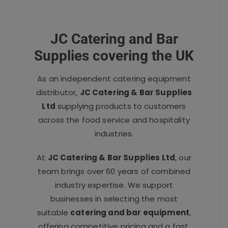
JC Catering and Bar
Supplies covering the UK
As an independent catering equipment
distributor,
JC Catering & Bar Supplies
Ltd
supplying products to customers
across the food service and hospitality
industries.
At
JC Catering & Bar Supplies Ltd
, our
team brings over 60 years of combined
industry expertise. We support
businesses in selecting the most
suitable
catering and bar equipment
,
offering competitive pricing and a fast,