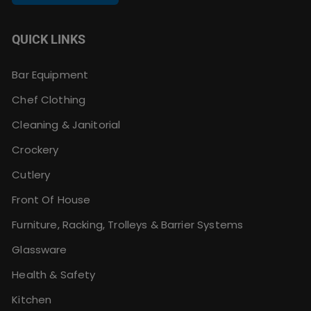
QUICK LINKS
Bar Equipment
Chef Clothing
Cleaning & Janitorial
Crockery
Cutlery
Front Of House
Furniture, Racking, Trolleys & Barrier Systems
Glassware
Health & Safety
Kitchen