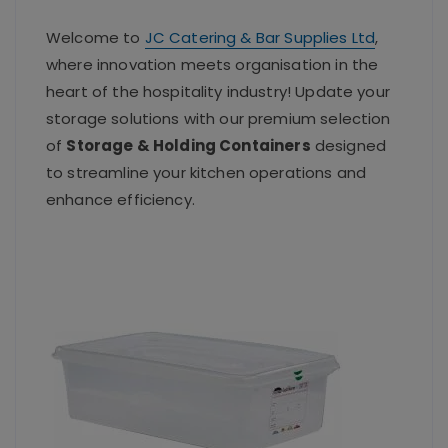
Welcome to
JC Catering & Bar Supplies Ltd
,
where innovation meets organisation in the
heart of the hospitality industry! Update your
storage solutions with our premium selection
of
Storage & Holding Containers
designed
to streamline your kitchen operations and
enhance efficiency.