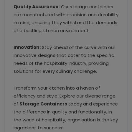
Quality Assurance:
Our storage containers
are manufactured with precision and durability
in mind, ensuring they withstand the demands
of a bustling kitchen environment.
Innovation:
Stay ahead of the curve with our
innovative designs that cater to the specific
needs of the hospitality industry, providing
solutions for every culinary challenge.
Transform your kitchen into a haven of
efficiency and style. Explore our diverse range
of
Storage Containers
today and experience
the difference in quality and functionality. In
the world of hospitality, organisation is the key
ingredient to success!