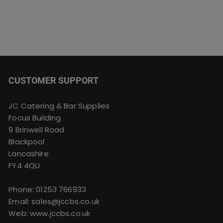
CUSTOMER SUPPORT
JC Catering & Bar Supplies
Focus Building
9 Brinwell Road
Blackpool
Lancashire
FY4 4QU
Phone:
01253 766933
Email:
sales@jccbs.co.uk
Web: www.jccbs.co.uk