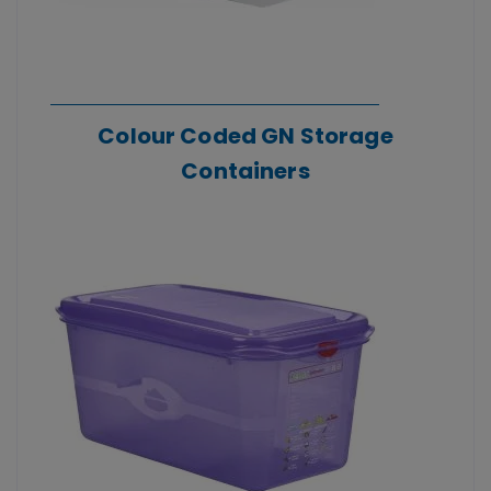
Colour Coded GN Storage
Containers