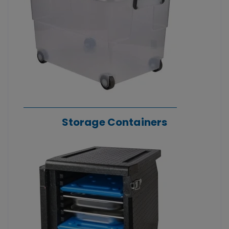
Storage Containers