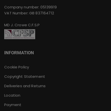
Company number: 05139919
VAT Number: GB 837164712
MD J. Crowe C.F.S.P
INFORMATION
Cookie Policy
Copyright Statement
Deliveries and Returns
Location
Payment