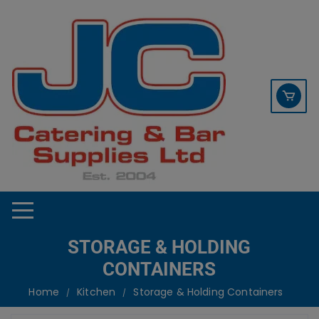
Skip
contact sales@jccbs.co.uk
to
01253 766933
content
STORAGE & HOLDING
CONTAINERS
Home
Kitchen
Storage & Holding Containers