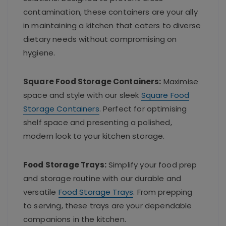
contamination, these containers are your ally
in maintaining a kitchen that caters to diverse
dietary needs without compromising on
hygiene.
Square Food Storage Containers:
Maximise
space and style with our sleek
Square Food
Storage Containers
. Perfect for optimising
shelf space and presenting a polished,
modern look to your kitchen storage.
Food Storage Trays:
Simplify your food prep
and storage routine with our durable and
versatile
Food Storage Trays
. From prepping
to serving, these trays are your dependable
companions in the kitchen.