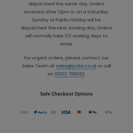
dispatched the same day. Orders
received after 12pm or on a Saturday,
Sunday or Public Holiday will be
dispatched the next working day. Orders
will normally take 1/3 working days to
arrive.
For urgent orders, please contact our
Sales Team at
sales@jccbs.co.uk
or call
on
01253 766933
.
Safe Checkout Options