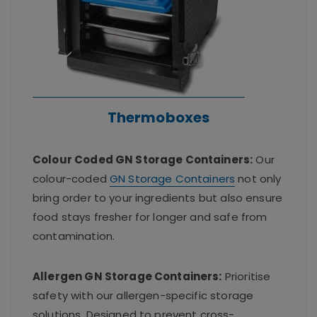
Thermoboxes
Colour Coded GN Storage Containers:
Our
colour-coded
GN Storage Containers
not only
bring order to your ingredients but also ensure
food stays fresher for longer and safe from
contamination.
Allergen GN Storage Containers:
Prioritise
safety with our allergen-specific storage
solutions. Designed to prevent cross-