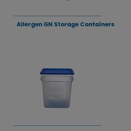
Allergen GN Storage Containers