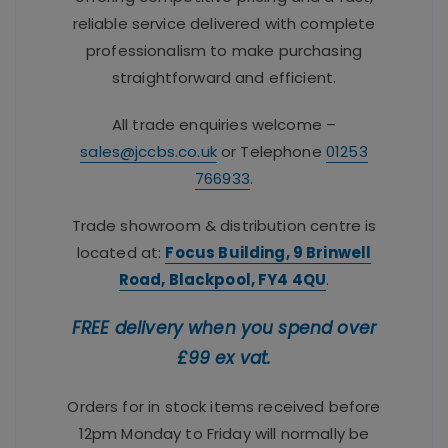
reliable service delivered with complete
professionalism to make purchasing
straightforward and efficient.
All trade enquiries welcome –
sales@jccbs.co.uk
or Telephone
01253
766933
.
Trade showroom & distribution centre is
located at:
Focus Building, 9 Brinwell
Road, Blackpool, FY4 4QU
.
FREE delivery when you spend over
£99 ex vat.
Orders for in stock items received before
12pm Monday to Friday will normally be