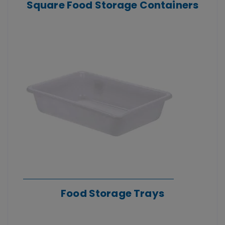
Square Food Storage Containers
Food Storage Trays