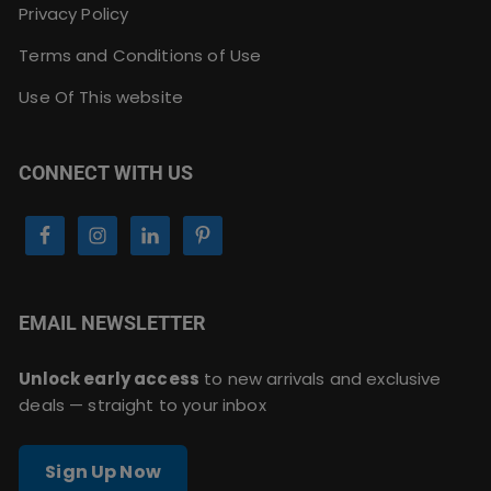
Privacy Policy
Terms and Conditions of Use
Use Of This website
CONNECT WITH US
EMAIL NEWSLETTER
Unlock early access
to new arrivals and exclusive
deals — straight to your inbox
Sign Up Now