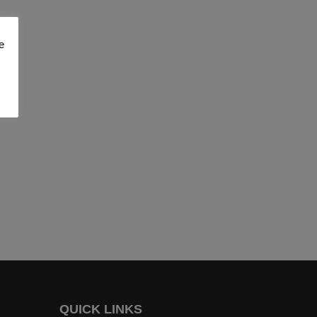
e
QUICK LINKS