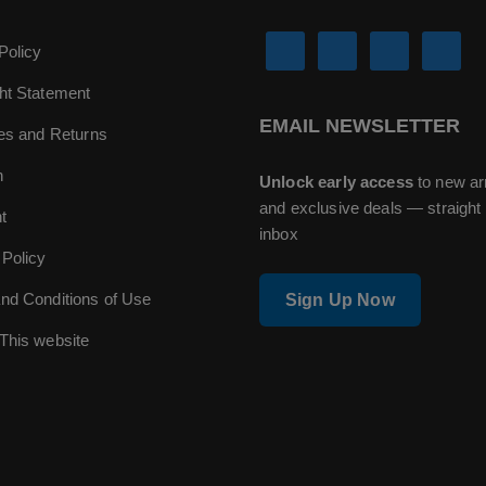
Policy
ht Statement
EMAIL NEWSLETTER
ies and Returns
n
Unlock early access
to new ar
and exclusive deals — straight 
t
inbox
 Policy
nd Conditions of Use
Sign Up Now
This website