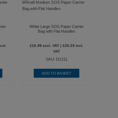
rier
White Large SOS Paper Carrier
Bag with Flat Handles
ncl.
£
16.99
excl. VAT |
£
20.39
incl.
VAT
SKU: D1211
ADD TO BASKET