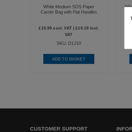
White Medium SOS Paper
Whi
Carrier Bag with Flat Handles
£
15.99
excl. VAT |
£
19.19
incl.
£
12
VAT
SKU: D1210
ADD TO BASKET
CUSTOMER SUPPORT
INFO