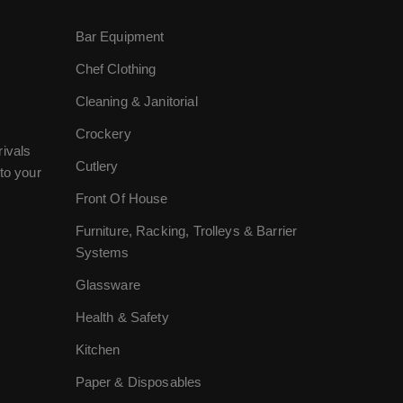
Bar Equipment
Chef Clothing
Cleaning & Janitorial
Crockery
rivals
Cutlery
to your
Front Of House
Furniture, Racking, Trolleys & Barrier
Systems
Glassware
Health & Safety
Kitchen
Paper & Disposables