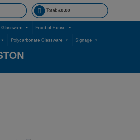
Total:
£
0.00
Glassware
Front of House
Polycarbonate Glassware
Signage
STON