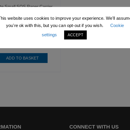
te Small SOS Paper Carrier
Bag with Flat Handles
This website uses cookies to improve your experience. We'll assum
you're ok with this, but you can opt-out if you wish.
Cookie
.99
excl. VAT |
£
15.59
incl.
VAT
settings
ACCEPT
SKU: D1209
ADD TO BASKET
RMATION
CONNECT WITH US