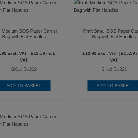
t Medium SOS Paper Carrier
Kraft Small SOS Paper Car
Bag with Flat Handles
Bag with Flat Handles
.99
excl. VAT |
£
19.19
incl.
£
12.99
excl. VAT |
£
15.59
i
VAT
VAT
SKU: D1222
SKU: D1221
ADD TO BASKET
ADD TO BASKET