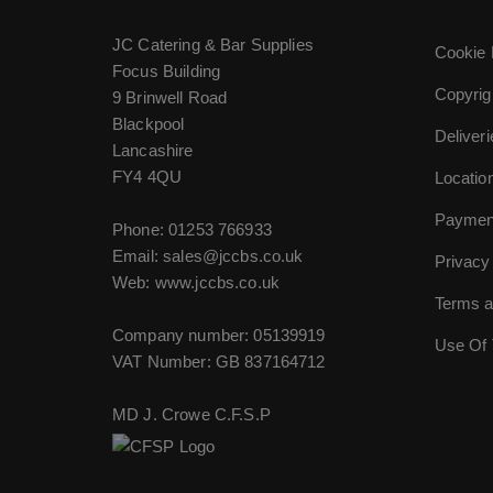
JC Catering & Bar Supplies
Cookie 
Focus Building
Copyrig
9 Brinwell Road
Blackpool
Deliver
Lancashire
FY4 4QU
Locatio
Paymen
Phone:
01253 766933
Email:
sales@jccbs.co.uk
Privacy
Web: www.jccbs.co.uk
Terms a
Company number: 05139919
Use Of 
VAT Number: GB 837164712
MD J. Crowe C.F.S.P