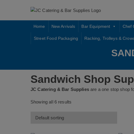
Skip
to
content
Home
New Arrivals
Bar Equipment
Chef 
Street Food Packaging
Racking, Trolleys & Crow
SAN
Sandwich Shop Supp
JC Catering & Bar Supplies
are a one stop shop f
Showing all 6 results