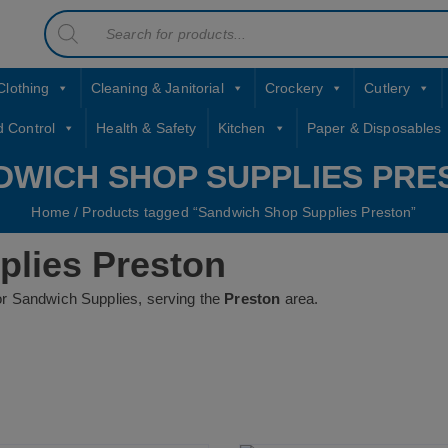
Products
contact sales@jccbs.co.uk
search
01253 766933
Clothing
Cleaning & Janitorial
Crockery
Cutlery
d Control
Health & Safety
Kitchen
Paper & Disposables
DWICH SHOP SUPPLIES PRE
Home
/ Products tagged “Sandwich Shop Supplies Preston”
lies Preston
or Sandwich Supplies, serving the
Preston
area.