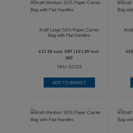
Kraft Large SOS Paper Carrier
Kraf
Bag with Flat Handles
£
17.50
excl. VAT |
£
21.00
incl.
£
15
VAT
SKU: D1223
ADD TO BASKET