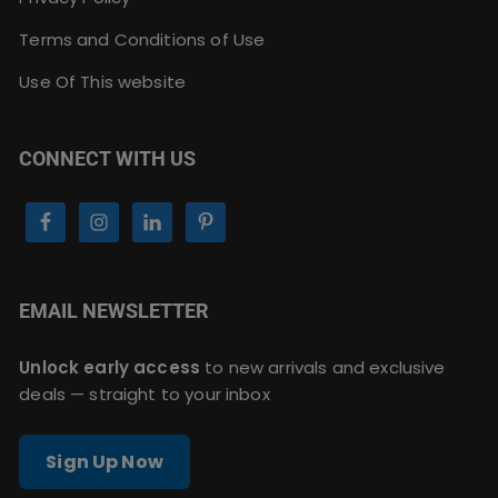
Terms and Conditions of Use
Use Of This website
CONNECT WITH US
EMAIL NEWSLETTER
Unlock early access
to new arrivals and exclusive
deals — straight to your inbox
Sign Up Now