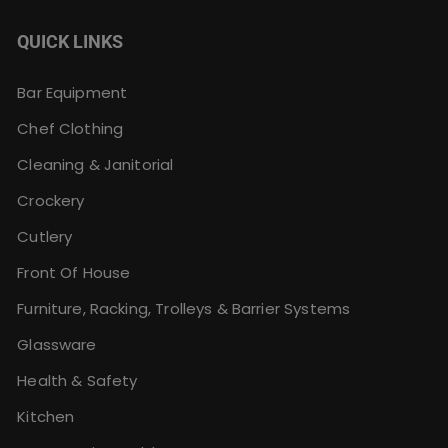
QUICK LINKS
Bar Equipment
Chef Clothing
Cleaning & Janitorial
Crockery
Cutlery
Front Of House
Furniture, Racking, Trolleys & Barrier Systems
Glassware
Health & Safety
Kitchen