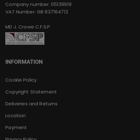
Company number: 05139919
VAT Number: GB 837164712
MD J. Crowe C.F.S.P
INFORMATION
Cookie Policy
Copyright Statement
Deliveries and Returns
Location
Payment
Privacy Policy