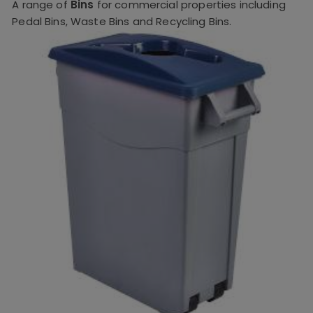
A range of
Bins
for commercial properties including
Pedal Bins, Waste Bins and Recycling Bins.