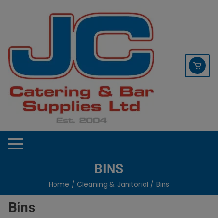
Skip
contact sales@jccbs.co.uk
to
01253 766933
content
BINS
Home
/
Cleaning & Janitorial
/ Bins
Bins