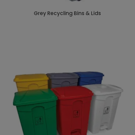
Grey Recycling Bins & Lids