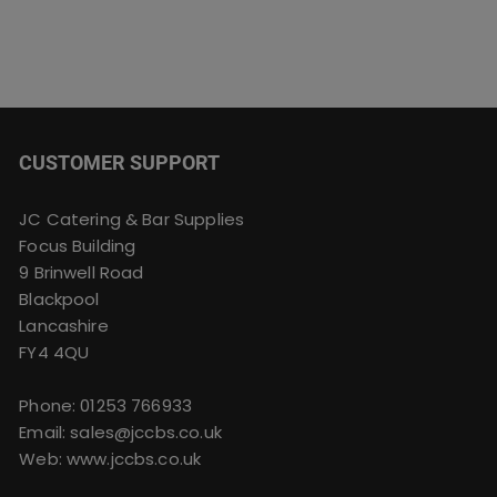
CUSTOMER SUPPORT
JC Catering & Bar Supplies
Focus Building
9 Brinwell Road
Blackpool
Lancashire
FY4 4QU
Phone:
01253 766933
Email:
sales@jccbs.co.uk
Web: www.jccbs.co.uk