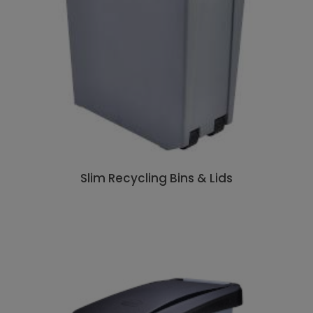
Slim Recycling Bins & Lids