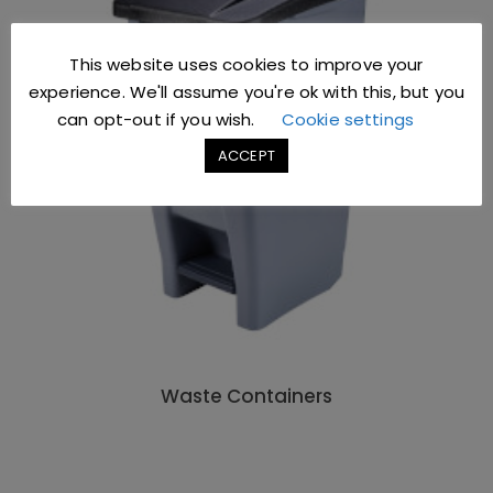
This website uses cookies to improve your
experience. We'll assume you're ok with this, but you
can opt-out if you wish.
Cookie settings
ACCEPT
Waste Containers