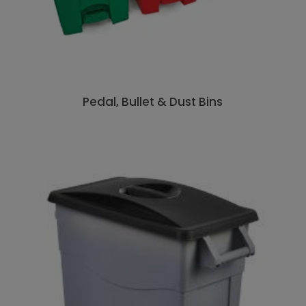
Pedal, Bullet & Dust Bins