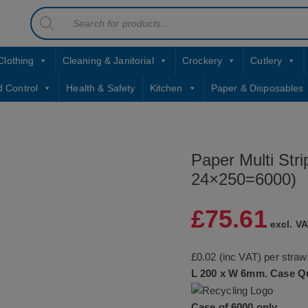
Products
contact sales@jccbs.co.uk
search
01253 766933
Clothing
Cleaning & Janitorial
Crockery
Cutlery
d Control
Health & Safety
Kitchen
Paper & Disposables
Paper Multi Str
24×250=6000)
£
75.61
excl. VA
£0.02 (inc VAT) per straw
L 200 x W 6mm.
Case Qu
Case of 6000 only