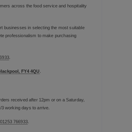
mers across the food service and hospitality
t businesses in selecting the most suitable
plete professionalism to make purchasing
6933
.
 Blackpool, FY4 4QU
.
rders received after 12pm or on a Saturday,
/3 working days to arrive.
n
01253 766933
.