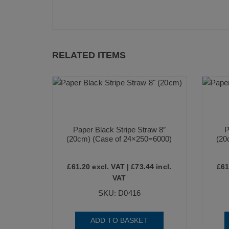
RELATED ITEMS
Paper Black Stripe Straw 8″
P
(20cm) (Case of 24×250=6000)
(20
£
61.20
excl. VAT |
£
73.44
incl.
£
61
VAT
SKU: D0416
ADD TO BASKET