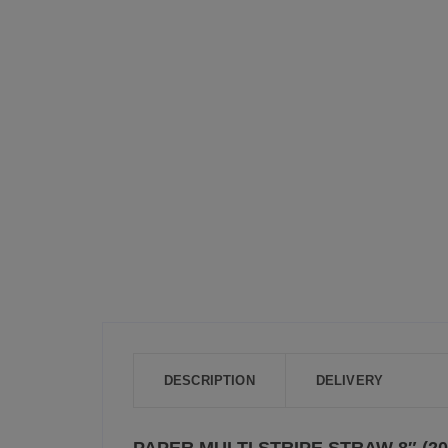
DESCRIPTION
DELIVERY