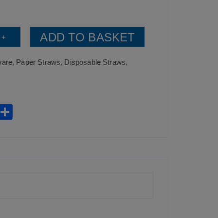
ADD TO BASKET
+
ware
,
Paper Straws
,
Disposable Straws
,
W
S
h
h
t
ar
0)
s
e
A
p
p