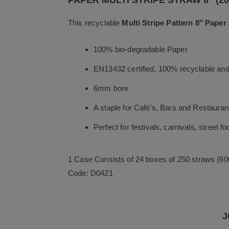
PAPER MULTI STRIPE STRAW 8″ (2
This recyclable
Multi Stripe Pattern 8″ Paper
100% bio-degradable Paper
EN13432 certified, 100% recyclable and
6mm bore
A staple for Café’s, Bars and Restauran
Perfect for festivals, carnivals, street f
1 Case Consists of 24 boxes of 250 straws (60
Code: D0421
J