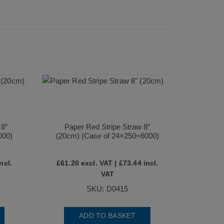
 8″
Paper Red Stripe Straw 8″
000)
(20cm) (Case of 24×250=6000)
ncl.
£
61.20
excl. VAT |
£
73.44
incl.
VAT
SKU: D0415
ADD TO BASKET