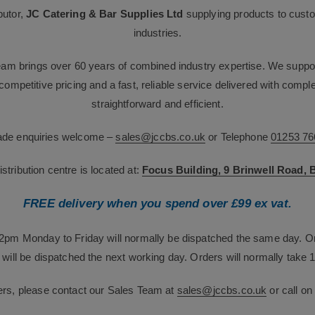
butor,
JC Catering & Bar Supplies Ltd
supplying products to custo
industries.
team brings over 60 years of combined industry expertise. We suppor
g competitive pricing and a fast, reliable service delivered with com
straightforward and efficient.
rade enquiries welcome –
sales@jccbs.co.uk
or Telephone
01253 76
tribution centre is located at:
Focus Building, 9 Brinwell Road,
FREE delivery when you spend over £99 ex vat.
12pm Monday to Friday will normally be dispatched the same day. O
will be dispatched the next working day. Orders will normally take 1
ers, please contact our Sales Team at
sales@jccbs.co.uk
or call o