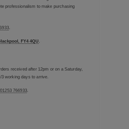
plete professionalism to make purchasing
6933
.
 Blackpool, FY4 4QU
.
rders received after 12pm or on a Saturday,
/3 working days to arrive.
n
01253 766933
.