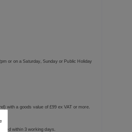
2pm or on a Saturday, Sunday or Public Holiday
and) with a goods value of £99 ex VAT or more.
e
tched within 3 working days.