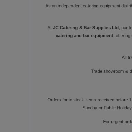
As an independent catering equipment distri
At
JC Catering & Bar Supplies Ltd
, our 
catering and bar equipment
, offerin
All t
Trade showroom & dis
Orders for in stock items received before 
Sunday or Public Holiday 
For urgent ord