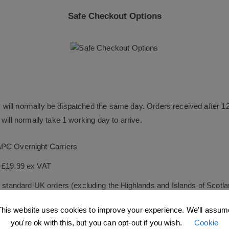
Safe Checkout Options
will normally be dispatched the same day. Orders received after 1
will normally take 1 working day to arrive.
APC Overnight Carriers
s £19.99 ex VAT
le standard UK orders (excluding the Highlands and Islands of Scotl
s £34.99 ex VAT
This website uses cookies to improve your experience. We'll assum
you're ok with this, but you can opt-out if you wish.
Cookie
ock orders as quickly as possible, and guarantee they will be dispa