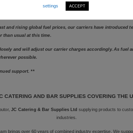
settings
ACCEPT
 day after leaving our distribution centre.
East and rising global fuel prices, our carriers have introduced
r than usual at this time.
losely and will adjust our carrier charges accordingly. As fuel 
wherever possible.
nued support. **
C CATERING AND BAR SUPPLIES COVERING THE 
butor,
JC Catering & Bar Supplies Ltd
supplying products to custo
industries.
team brings over 60 years of combined industry expertise. We suppor