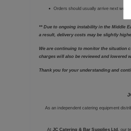
Orders should usually arrive next working
** Due to ongoing instability in the Middle 
a result, delivery costs may be slightly highe
We are continuing to monitor the situation c
charges will also be reviewed and lowered 
Thank you for your understanding and conti
J
As an independent catering equipment distri
At
JC Catering & Bar Supplies Ltd
, our 