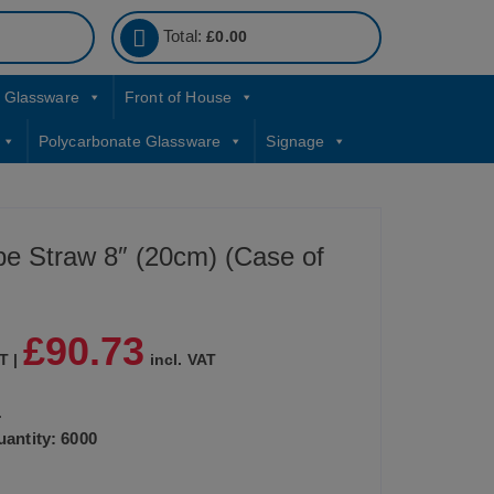
Total:
£
0.00
Glassware
Front of House
Polycarbonate Glassware
Signage
ipe Straw 8″ (20cm) (Case of
£
90.73
T |
incl. VAT
.
antity: 6000