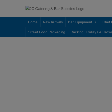
Skip
to
content
Home
New Arrivals
Bar Equipment
Chef 
Street Food Packaging
Racking, Trolleys & Crow