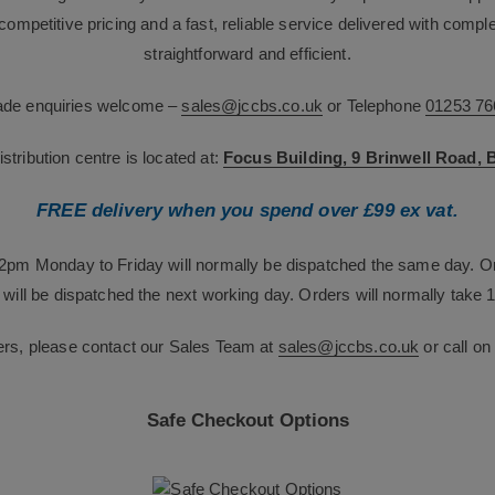
g competitive pricing and a fast, reliable service delivered with com
straightforward and efficient.
rade enquiries welcome –
sales@jccbs.co.uk
or Telephone
01253 76
tribution centre is located at:
Focus Building, 9 Brinwell Road,
FREE delivery when you spend over £99 ex vat.
12pm Monday to Friday will normally be dispatched the same day. O
will be dispatched the next working day. Orders will normally take 1
ers, please contact our Sales Team at
sales@jccbs.co.uk
or call o
Safe Checkout Options