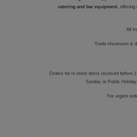
catering and bar equipment
, offerin
All t
Trade showroom & dis
Orders for in stock items received before 
Sunday or Public Holiday 
For urgent ord