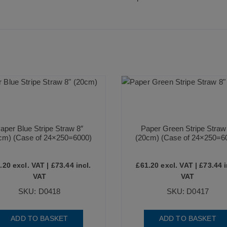
aper Blue Stripe Straw 8″
Paper Green Stripe Straw
cm) (Case of 24×250=6000)
(20cm) (Case of 24×250=6
.20
excl. VAT |
£
73.44
incl.
£
61.20
excl. VAT |
£
73.44
i
VAT
VAT
SKU: D0418
SKU: D0417
ADD TO BASKET
ADD TO BASKET