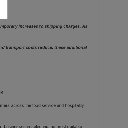
 temporary increases to shipping charges. As
and transport costs reduce, these additional
UK
mers across the food service and hospitality
t businesses in selecting the most suitable