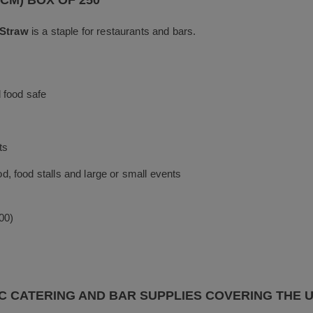
k
0CM) BOX OF 250
 Straw
is a staple for restaurants and bars.
 food safe
ts
ood, food stalls and large or small events
00)
C CATERING AND BAR SUPPLIES COVERING THE 