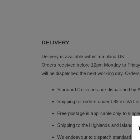
DELIVERY
Delivery is available within mainland UK.
Orders received before 12pm Monday to Friday 
will be dispatched the next working day. Orders 
Standard Deliveries are dispatched by 
Shipping for orders under £99 ex VAT i
Free postage is applicable only to sing
Shipping to the Highlands and Islands i
We endeavour to dispatch standard in-st