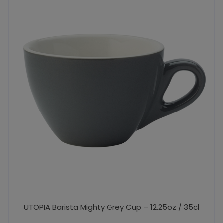
UTOPIA Barista Mighty Grey Cup – 12.25oz / 35cl