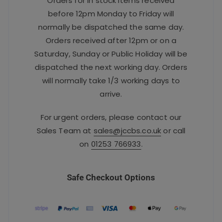
Orders for in stock items received
before 12pm Monday to Friday will
normally be dispatched the same day.
Orders received after 12pm or on a
Saturday, Sunday or Public Holiday will be
dispatched the next working day. Orders
will normally take 1/3 working days to
arrive.
For urgent orders, please contact our
Sales Team at
sales@jccbs.co.uk
or call
on
01253 766933
.
Safe Checkout Options