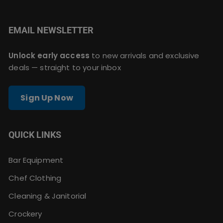
EMAIL NEWSLETTER
Unlock early access
to new arrivals and exclusive
deals — straight to your inbox
Sign Up Now
QUICK LINKS
Bar Equipment
Chef Clothing
Cleaning & Janitorial
Crockery