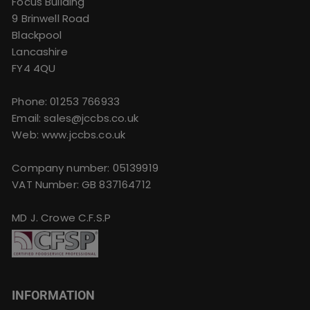
Focus Building
9 Brinwell Road
Blackpool
Lancashire
FY4 4QU
Phone:
01253 766933
Email:
sales@jccbs.co.uk
Web: www.jccbs.co.uk
Company number: 05139919
VAT Number: GB 837164712
MD J. Crowe C.F.S.P
INFORMATION