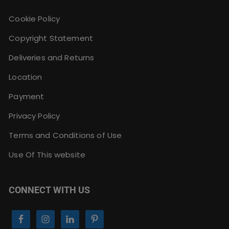
Cookie Policy
Copyright Statement
Deliveries and Returns
Location
Payment
Privacy Policy
Terms and Conditions of Use
Use Of This website
CONNECT WITH US