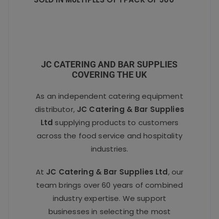
JC CATERING AND BAR SUPPLIES
COVERING THE UK
As an independent catering equipment
distributor,
JC Catering & Bar Supplies
Ltd
supplying products to customers
across the food service and hospitality
industries.
At
JC Catering & Bar Supplies Ltd
, our
team brings over 60 years of combined
industry expertise. We support
businesses in selecting the most