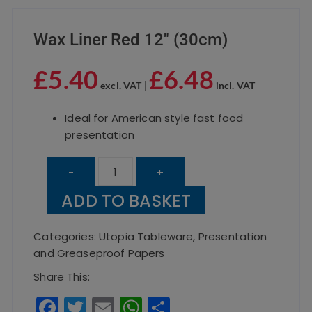
Wax Liner Red 12″ (30cm)
£
5.40
£
6.48
excl. VAT |
incl. VAT
Ideal for American style fast food
presentation
Wax
-
+
Liner
ADD TO BASKET
Red
12"
Categories:
Utopia Tableware
,
Presentation
(30cm)
and Greaseproof Papers
quantity
Share This:
F
T
E
W
S