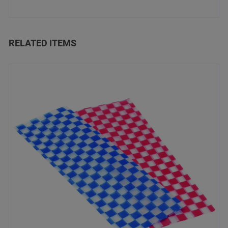
RELATED ITEMS