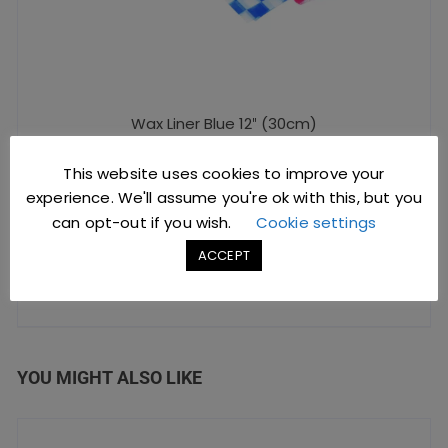
Wax Liner Blue 12″ (30cm)
This website uses cookies to improve your
£
5.40
excl. VAT |
£
6.48
incl. VAT
experience. We'll assume you're ok with this, but you
can opt-out if you wish.
Cookie settings
SKU: D1005
ACCEPT
ADD TO BASKET
YOU MIGHT ALSO LIKE