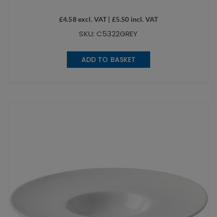
£
4.58
excl. VAT |
£
5.50
incl. VAT
SKU: C5322GREY
ADD TO BASKET