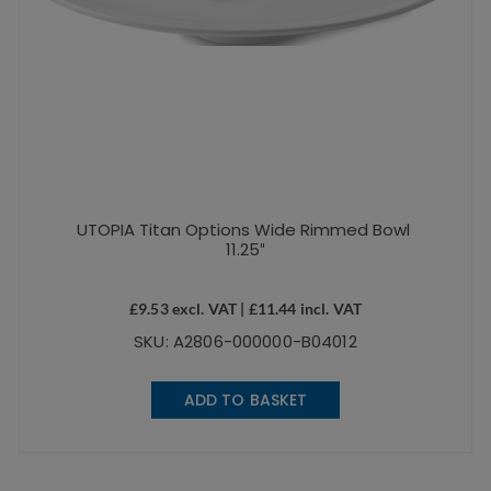
UTOPIA Titan Options Wide Rimmed Bowl
11.25″
£
9.53
excl. VAT |
£
11.44
incl. VAT
SKU: A2806-000000-B04012
ADD TO BASKET