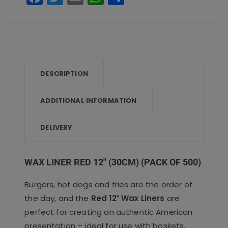
a
w
m
h
h
c
it
ai
a
a
e
te
l
ts
re
b
r
A
o
p
DESCRIPTION
o
p
ADDITIONAL INFORMATION
k
DELIVERY
WAX LINER RED 12″ (30CM) (PACK OF 500)
Burgers, hot dogs and fries are the order of
the day, and the
Red 12″ Wax Liners
are
perfect for creating an authentic American
presentation – ideal for use with baskets,