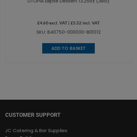
UTOPIA Ellipse Dessert 13.25oz (38cl)
£
4.60
excl. VAT |
£
5.52
incl. VAT
SKU: B40750-000000-B01012
ADD TO BASKET
CUSTOMER SUPPORT
JC Catering & Bar Supplies