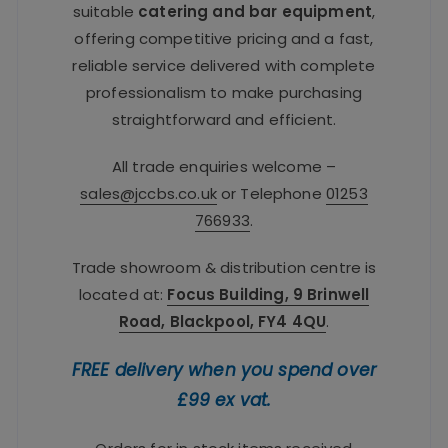
suitable
catering and bar equipment
,
offering competitive pricing and a fast,
reliable service delivered with complete
professionalism to make purchasing
straightforward and efficient.
All trade enquiries welcome –
sales@jccbs.co.uk
or Telephone
01253
766933
.
Trade showroom & distribution centre is
located at:
Focus Building, 9 Brinwell
Road, Blackpool, FY4 4QU
.
FREE delivery when you spend over
£99 ex vat.