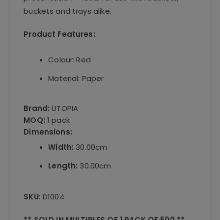
buckets and trays alike.
Product Features:
Colour: Red
Material: Paper
Brand:
UTOPIA
MOQ:
1 pack
Dimensions:
Width:
30.00cm
Length:
30.00cm
SKU:
D1004
** SOLD IN MULTIPLES OF 1 PACK OF 500 **