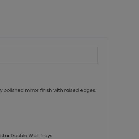
p
p
y polished mirror finish with raised edges.