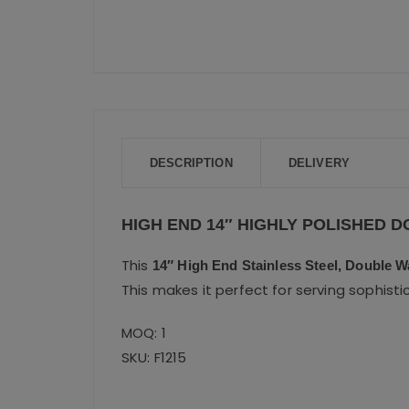
DESCRIPTION
DELIVERY
HIGH END 14″ HIGHLY POLISHED 
This
14″ High End Stainless Steel, Double Wa
This makes it perfect for serving sophisti
MOQ: 1
SKU: F1215