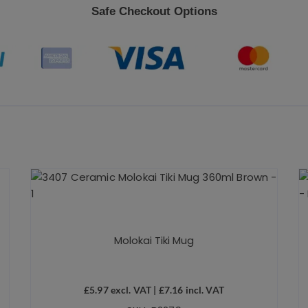
Safe Checkout Options
Molokai Tiki Mug
£
5.97
excl. VAT |
£
7.16
incl. VAT