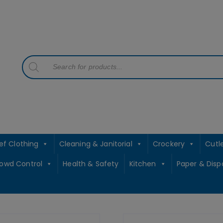
contact sales@jccbs.co.uk
01253 766933
Products
search
ef Clothing
Cleaning & Janitorial
Crockery
Cutl
rowd Control
Health & Safety
Kitchen
Paper & Disp