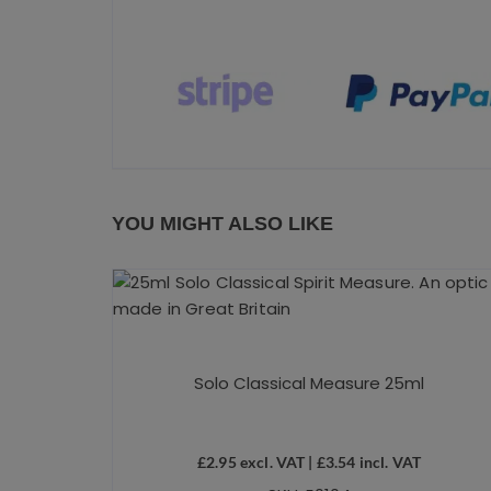
YOU MIGHT ALSO LIKE
Solo Classical Measure 25ml
£
2.95
excl. VAT |
£
3.54
incl. VAT