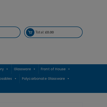
Total:
£
0.00
ery
Glassware
Front of House
osables
Polycarbonate Glassware