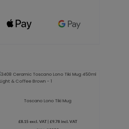
Toscano Lono Tiki Mug
£
8.15
excl. VAT |
£
9.78
incl. VAT