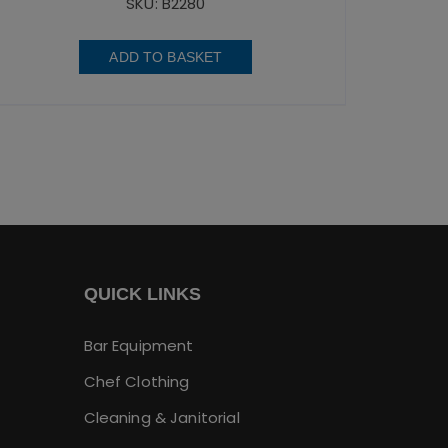
SKU: B2280
ADD TO BASKET
QUICK LINKS
Bar Equipment
Chef Clothing
Cleaning & Janitorial