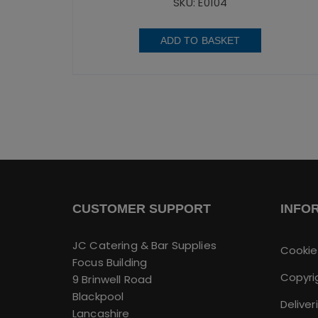
SKU: E0104
ADD TO BASKET
CUSTOMER SUPPORT
INFO
JC Catering & Bar Supplies
Cookie
Focus Building
Copyri
9 Brinwell Road
Blackpool
Deliver
Lancashire