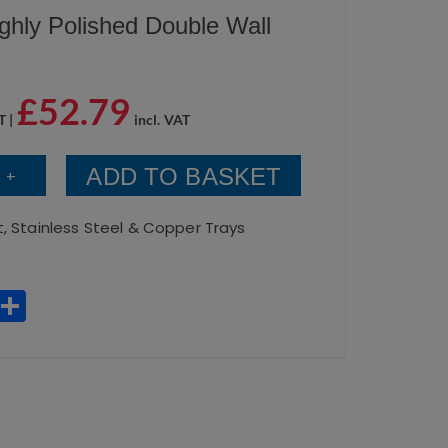
ghly Polished Double Wall
£
52.79
T |
incl. VAT
ADD TO BASKET
+
t
,
Stainless Steel & Copper Trays
W
S
h
h
a
a
ts
re
A