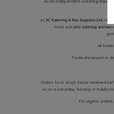
As an independent catering equipme
At
, our
JC Catering & Bar Supplies Ltd
most suitable
catering and bar
pro
All trad
Trade showroom & dist
Orders for in stock items received be
or on a Saturday, Sunday or Public Hol
For urgent orders