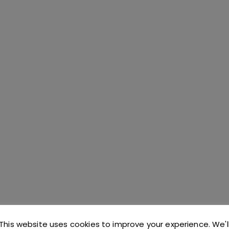
C CATERING AND BAR SUPPLIES COVERING THE 
This website uses cookies to improve your experience. We'l