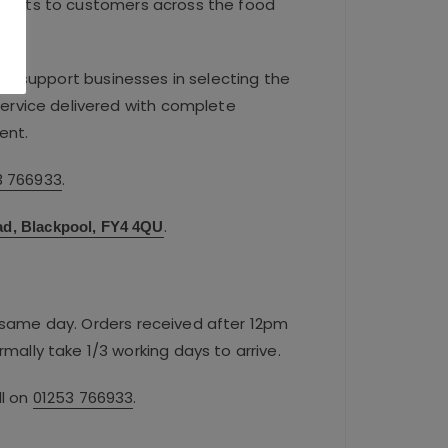
ducts to customers across the food
.
We support businesses in selecting the
 service delivered with complete
ent.
3 766933
.
.
ad, Blackpool, FY4 4QU
e same day. Orders received after 12pm
rmally take 1/3 working days to arrive.
ll on
01253 766933
.