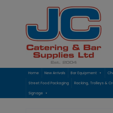
Skip
to
content
Home
New Arrivals
Bar Equipment
Ch
Street Food Packaging
Racking, Trolleys & C
Signage