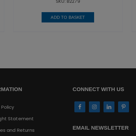
SKU: B2279
ADD TO BASKET
RMATION
CONNECT WITH US
 Policy
ght Statement
EMAIL NEWSLETTER
ies and Returns