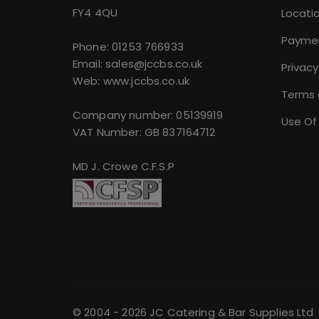
FY4 4QU
Locati
Payme
Phone:
01253 766933
Email:
sales@jccbs.co.uk
Privacy
Web: www.jccbs.co.uk
Terms 
Company number: 05139919
Use Of
VAT Number: GB 837164712
MD J. Crowe C.F.S.P
© 2004 - 2026 JC Catering & Bar Supplies Ltd