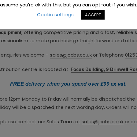
nt distributor,
supplying pro
JC Catering & Bar Supplies Ltd
assume you're ok with this, but you can opt-out if you wish
service and hospitality industries.
Cookie settings
ACCEPT
 team brings over 60 years of combined industry expertise. 
, offering competitive pricing and a fast, reliable
 equipment
fessionalism to make purchasing straightforward and effici
e enquiries welcome –
sales@jccbs.co.uk
or Telephone
0125
ribution centre is located at:
Focus Building, 9 Brinwell Ro
FREE delivery when you spend over £99 ex vat.
fore 12pm Monday to Friday will normally be dispatched th
iday will be dispatched the next working day. Orders will no
, please contact our Sales Team at
sales@jccbs.co.uk
or ca