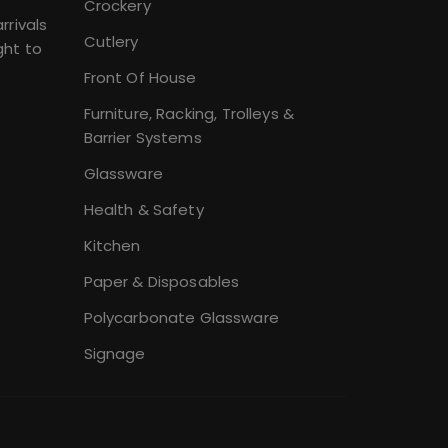
Crockery
rrivals
Cutlery
ght to
Front Of House
Furniture, Racking, Trolleys &
Barrier Systems
Glassware
Health & Safety
Kitchen
Paper & Disposables
Polycarbonate Glassware
Signage