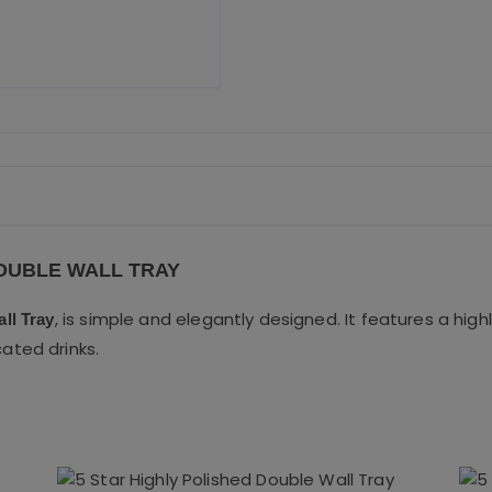
o
o
k
DOUBLE WALL TRAY
, is simple and elegantly designed. It features a highl
ll Tray
cated drinks.