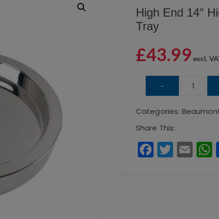
High End 14″ Hi
Tray
£
43.99
excl. VA
High
-
End
Categories:
Beaumon
14″
Highly
Share This:
Polished
F
T
E
Double
a
w
m
Wall
c
it
ai
Tray
e
te
l
quantity
b
r