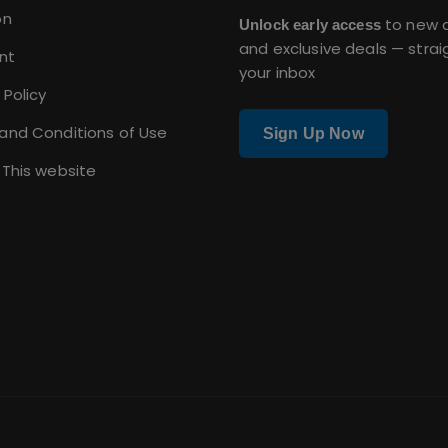
on
to new a
Unlock early access
and exclusive deals — strai
nt
your inbox
 Policy
and Conditions of Use
Sign Up Now
 This website