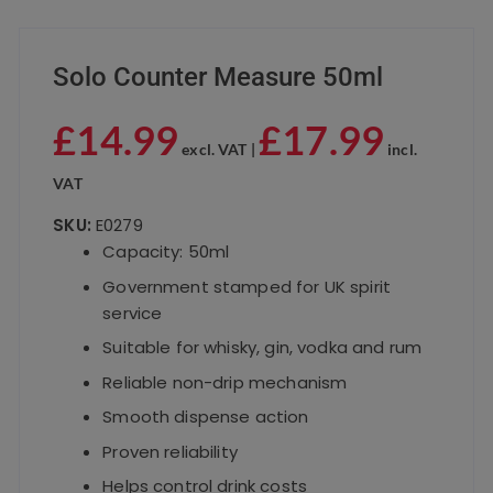
Solo Counter Measure 50ml
£
14.99
£
17.99
excl. VAT |
incl.
VAT
SKU:
E0279
Capacity: 50ml
Government stamped for UK spirit
service
Suitable for whisky, gin, vodka and rum
Reliable non-drip mechanism
Smooth dispense action
Proven reliability
Helps control drink costs