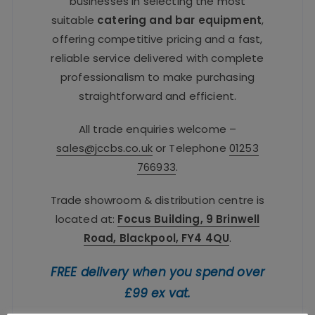
businesses in selecting the most
suitable
catering and bar equipment
,
offering competitive pricing and a fast,
reliable service delivered with complete
professionalism to make purchasing
straightforward and efficient.
All trade enquiries welcome –
sales@jccbs.co.uk
or Telephone
01253
766933
.
Trade showroom & distribution centre is
located at:
Focus Building, 9 Brinwell
Road, Blackpool, FY4 4QU
.
FREE delivery when you spend over
£99 ex vat.