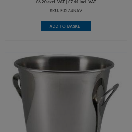
£
6.20
excl. VAT |
£
7.44
incl. VAT
SKU: E0274NAV
ADD TO BASKET