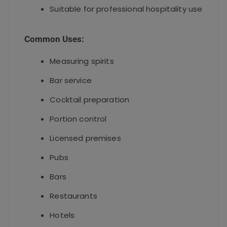
Suitable for professional hospitality use
Common Uses:
Measuring spirits
Bar service
Cocktail preparation
Portion control
Licensed premises
Pubs
Bars
Restaurants
Hotels