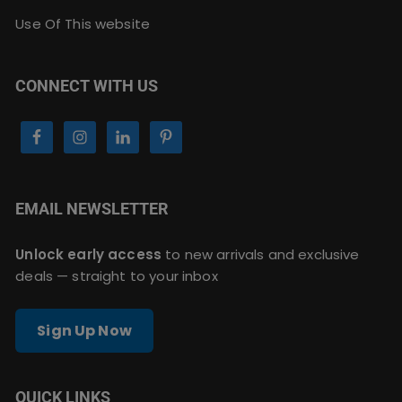
Use Of This website
CONNECT WITH US
EMAIL NEWSLETTER
Unlock early access
to new arrivals and exclusive
deals — straight to your inbox
Sign Up Now
QUICK LINKS