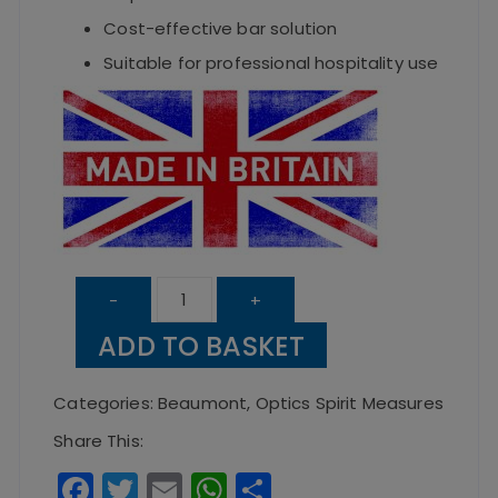
Cost-effective bar solution
Suitable for professional hospitality use
Solo
-
+
Counter
ADD TO BASKET
Measure
50ml
Categories:
Beaumont
,
Optics Spirit Measures
quantity
Share This:
F
T
E
W
S