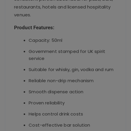
restaurants, hotels and licensed hospitality
venues.
Product Features:
Capacity: 50ml
Government stamped for UK spirit
service
Suitable for whisky, gin, vodka and rum
Reliable non-drip mechanism
Smooth dispense action
Proven reliability
Helps control drink costs
Cost-effective bar solution