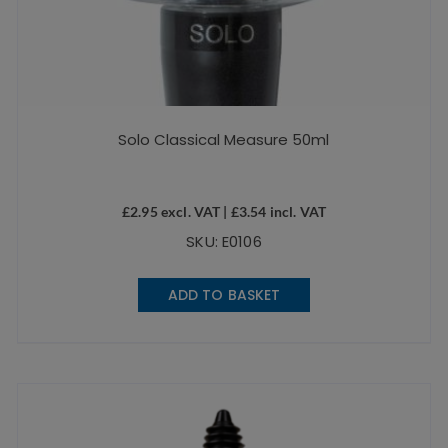
Solo Classical Measure 50ml
£
2.95
excl. VAT |
£
3.54
incl. VAT
SKU: E0106
ADD TO BASKET