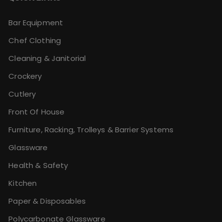
Bar Equipment
Chef Clothing
Cleaning & Janitorial
Crockery
Cutlery
Front Of House
Furniture, Racking, Trolleys & Barrier Systems
Glassware
Health & Safety
Kitchen
Paper & Disposables
Polycarbonate Glassware