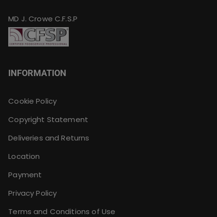
MD J. Crowe C.F.S.P
INFORMATION
Cookie Policy
Copyright Statement
Deliveries and Returns
Location
Payment
Privacy Policy
Terms and Conditions of Use