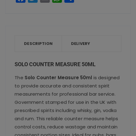
a
w
m
h
h
c
it
ai
a
a
e
te
l
ts
re
b
r
A
o
p
DESCRIPTION
DELIVERY
o
p
k
SOLO COUNTER MEASURE 50ML
The
Solo Counter Measure 50ml
is designed
to provide accurate and consistent spirit
measurements for professional bar service.
Government stamped for use in the UK with
prescribed spirits including whisky, gin, vodka
and rum. This reliable counter measure helps
control costs, reduce wastage and maintain
consistent portion sizes. Ideal for pubs, bars,