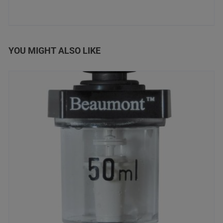
YOU MIGHT ALSO LIKE