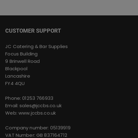
CUSTOMER SUPPORT
JC Catering & Bar Supplies
Focus Building
9 Brinwell Road
Blackpool
Lancashire
FY4 4QU
Phone:
01253 766933
Email:
sales@jccbs.co.uk
Web: www.jccbs.co.uk
Company number: 05139919
VAT Number: GB 837164712