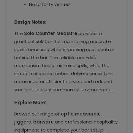
Hospitality venues
Design Notes:
The
Solo Counter Measure
provides a
practical solution for maintaining accurate
spirit measures while improving cost control
behind the bar. The reliable non-drip
mechanism helps minimise spills, while the
smooth dispense action delivers consistent
measures for efficient service and reduced
wastage in busy commercial environments.
Explore More:
Browse our range of
optic measures
,
jiggers
,
barware
and professional hospitality
equipment to complete your bar setup.