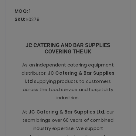
MOQ:
1
SKU:
E0279
JC CATERING AND BAR SUPPLIES
COVERING THE UK
As an independent catering equipment
distributor,
JC Catering & Bar Supplies
Ltd
supplying products to customers
across the food service and hospitality
industries.
At
JC Catering & Bar Supplies Ltd
, our
team brings over 60 years of combined
industry expertise. We support