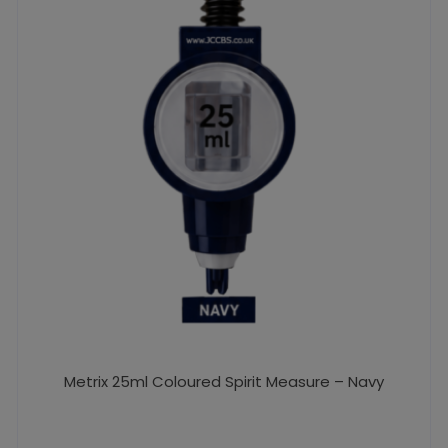
Metrix 25ml Coloured Spirit Measure – Navy