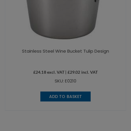
Stainless Steel Wine Bucket Tulip Design
£
24.18
excl. VAT |
£
29.02
incl. VAT
SKU: E0210
ADD TO BASKET