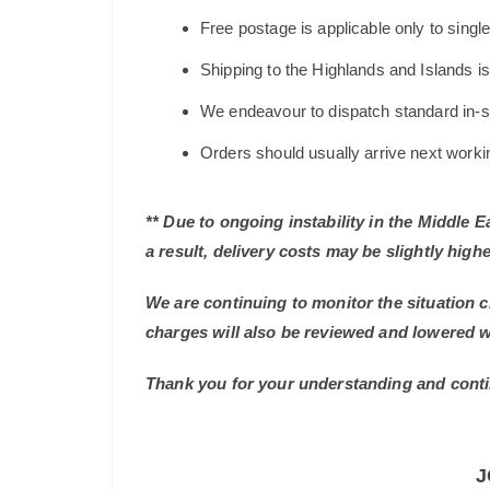
Free postage is applicable only to sing
Shipping to the Highlands and Islands i
We endeavour to dispatch standard in-st
Orders should usually arrive next working
** Due to ongoing instability in the Middle 
a result, delivery costs may be slightly highe
We are continuing to monitor the situation c
charges will also be reviewed and lowered 
Thank you for your understanding and conti
J