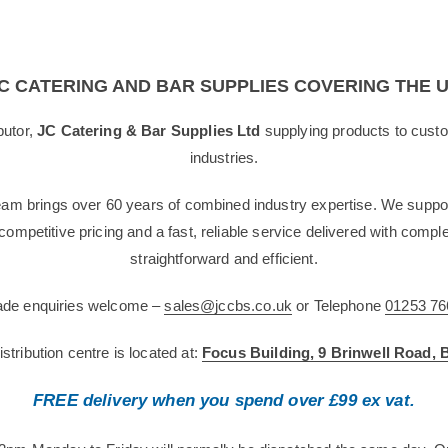
C CATERING AND BAR SUPPLIES COVERING THE 
butor,
JC Catering & Bar Supplies Ltd
supplying products to custo
industries.
team brings over 60 years of combined industry expertise. We suppor
g competitive pricing and a fast, reliable service delivered with com
straightforward and efficient.
rade enquiries welcome –
sales@jccbs.co.uk
or Telephone
01253 76
tribution centre is located at:
Focus Building, 9 Brinwell Road,
FREE delivery when you spend over £99 ex vat.