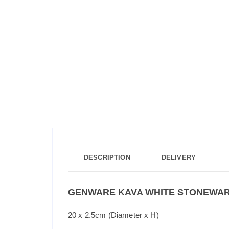
DESCRIPTION
DELIVERY
GENWARE KAVA WHITE STONEWAR
20 x 2.5cm (Diameter x H)