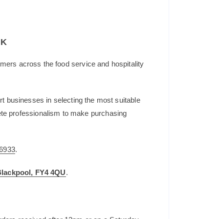
UK
mers across the food service and hospitality
t businesses in selecting the most suitable
plete professionalism to make purchasing
6933
.
 Blackpool, FY4 4QU
.