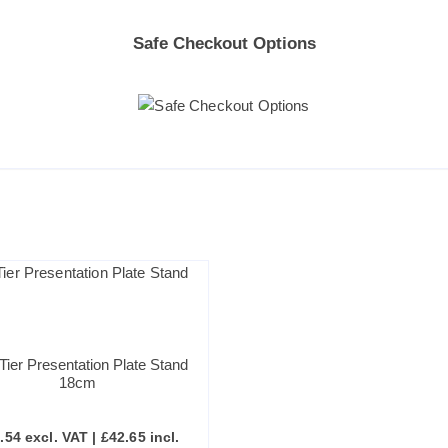
Safe Checkout Options
Tier Presentation Plate Stand
18cm
.54
excl. VAT |
£
42.65
incl.