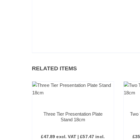
RELATED ITEMS
Three Tier Presentation Plate
Two 
Stand 18cm
£
47.89
excl. VAT |
£
57.47
incl.
£
35