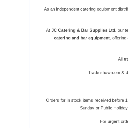
As an independent catering equipment distri
At
JC Catering & Bar Supplies Ltd
, our 
catering and bar equipment
, offerin
All t
Trade showroom & dis
Orders for in stock items received before 
Sunday or Public Holiday 
For urgent ord