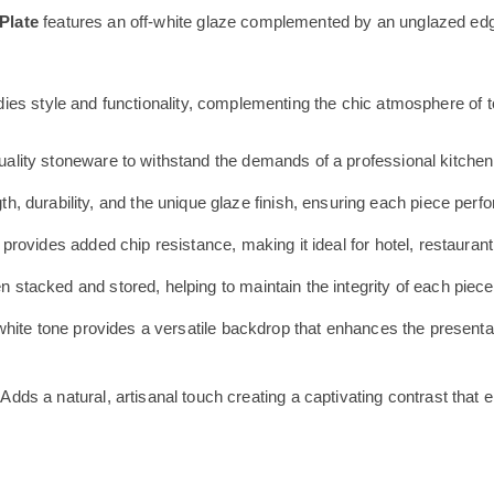
Plate
features an off-white glaze complemented by an unglazed edge
es style and functionality, complementing the chic atmosphere of t
ality stoneware to withstand the demands of a professional kitchen
h, durability, and the unique glaze finish, ensuring each piece pe
rovides added chip resistance, making it ideal for hotel, restaurant
tacked and stored, helping to maintain the integrity of each piece
white tone provides a versatile backdrop that enhances the presentat
Adds a natural, artisanal touch creating a captivating contrast that