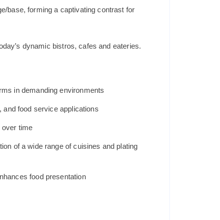
/base, forming a captivating contrast for
oday’s dynamic bistros, cafes and eateries.
rforms in demanding environments
, and food service applications
 over time
ion of a wide range of cuisines and plating
 enhances food presentation