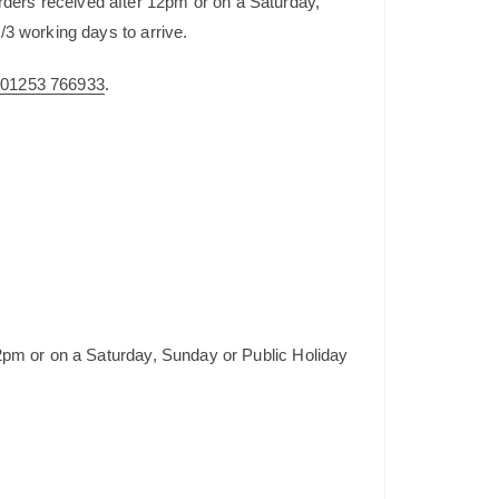
rders received after 12pm or on a Saturday,
/3 working days to arrive.
n
01253 766933
.
2pm or on a Saturday, Sunday or Public Holiday