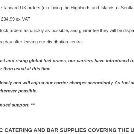
le standard UK orders (excluding the Highlands and Islands of Scotl
s £34.99 ex VAT
ock orders as quickly as possible, and guarantee they will be dispa
 day after leaving our distribution centre.
East and rising global fuel prices, our carriers have introduced
r than usual at this time.
losely and will adjust our carrier charges accordingly. As fuel 
wherever possible.
nued support. **
C CATERING AND BAR SUPPLIES COVERING THE 