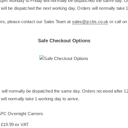
12pm Monday to Friday will normally be dispatched the same day. O
will be dispatched the next working day. Orders will normally take 1
ers, please contact our Sales Team at
sales@jccbs.co.uk
or call o
Safe Checkout Options
will normally be dispatched the same day. Orders received after 1
will normally take 1 working day to arrive.
APC Overnight Carriers
s £19.99 ex VAT