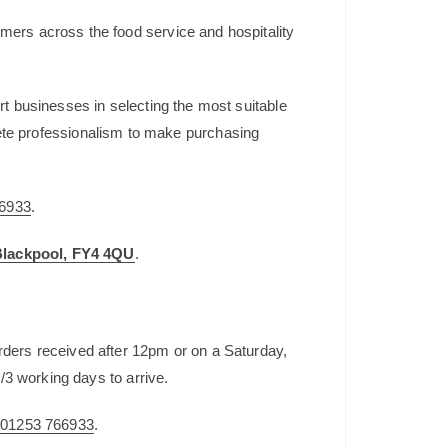
mers across the food service and hospitality
t businesses in selecting the most suitable
plete professionalism to make purchasing
6933
.
 Blackpool, FY4 4QU
.
rders received after 12pm or on a Saturday,
/3 working days to arrive.
n
01253 766933
.