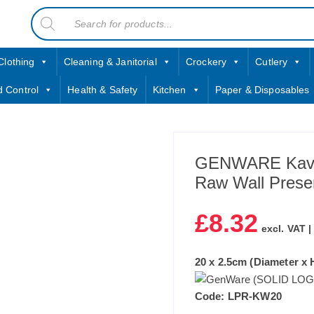
Products
contact sales@jccbs.co.uk
search
01253 766933
Clothing
Cleaning & Janitorial
Crockery
Cutlery
d Control
Health & Safety
Kitchen
Paper & Disposables
GENWARE Kava
Raw Wall Prese
£
8.32
excl. VAT 
20 x 2.5cm (Diameter x H
Code: LPR-KW20