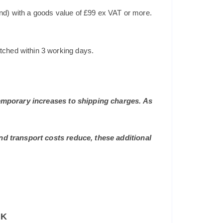
and) with a goods value of £99 ex VAT or more.
tched within 3 working days.
 temporary increases to shipping charges. As
and transport costs reduce, these additional
UK