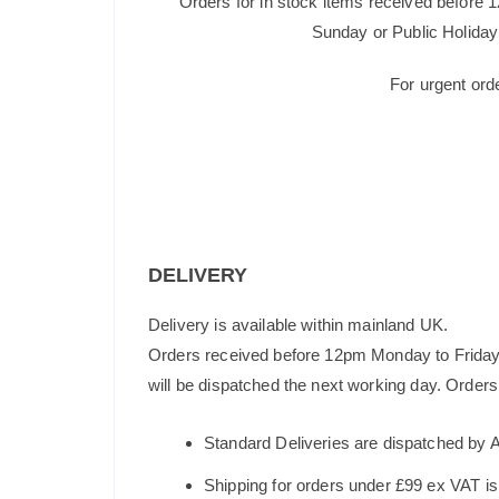
Orders for in stock items received before 
Sunday or Public Holiday 
For urgent ord
DELIVERY
Delivery is available within mainland UK.
Orders received before 12pm Monday to Friday 
will be dispatched the next working day. Orders 
Standard Deliveries are dispatched by 
Shipping for orders under £99 ex VAT i