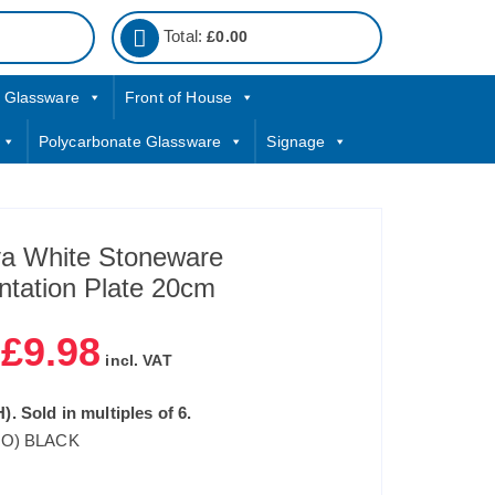
Total:
£
0.00
Glassware
Front of House
Polycarbonate Glassware
Signage
 White Stoneware
ntation Plate 20cm
£
9.98
|
incl. VAT
). Sold in multiples of 6.