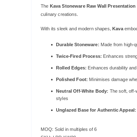
The
Kava Stoneware Raw Wall Presentation 
culinary creations.
With its sleek and modern shapes,
Kava
embodi
Durable Stoneware:
Made from high-qu
Twice-Fired Process:
Enhances strengt
Rolled Edges:
Enhances durability and p
Polished Foot:
Minimises damage when s
Neutral Off-White Body:
The soft, off-
styles
Unglazed Base for Authentic Appeal:
MOQ: Sold in multiples of 6