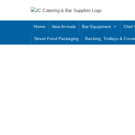
Skip
to
content
Home
New Arrivals
Bar Equipment
Chef 
Street Food Packaging
Racking, Trolleys & Crow