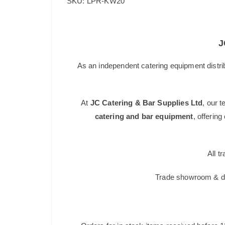
SKU: LPR-KW20
J
As an independent catering equipment distri
At
JC Catering & Bar Supplies Ltd
, our 
catering and bar equipment
, offerin
All t
Trade showroom & dis