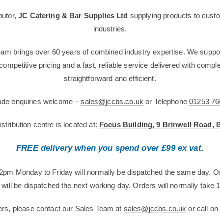
butor,
JC Catering & Bar Supplies Ltd
supplying products to custo
industries.
team brings over 60 years of combined industry expertise. We suppor
g competitive pricing and a fast, reliable service delivered with com
straightforward and efficient.
rade enquiries welcome –
sales@jccbs.co.uk
or Telephone
01253 76
tribution centre is located at:
Focus Building, 9 Brinwell Road,
FREE delivery when you spend over £99 ex vat.
12pm Monday to Friday will normally be dispatched the same day. O
will be dispatched the next working day. Orders will normally take 1
ers, please contact our Sales Team at
sales@jccbs.co.uk
or call o