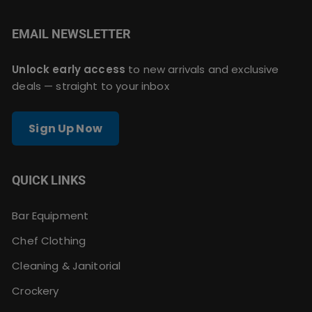
EMAIL NEWSLETTER
Unlock early access
to new arrivals and exclusive
deals — straight to your inbox
Sign Up Now
QUICK LINKS
Bar Equipment
Chef Clothing
Cleaning & Janitorial
Crockery