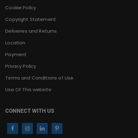
Cookie Policy
Copyright Statement
Deliveries and Returns
Location
Payment
Privacy Policy
Terms and Conditions of Use
Use Of This website
CONNECT WITH US