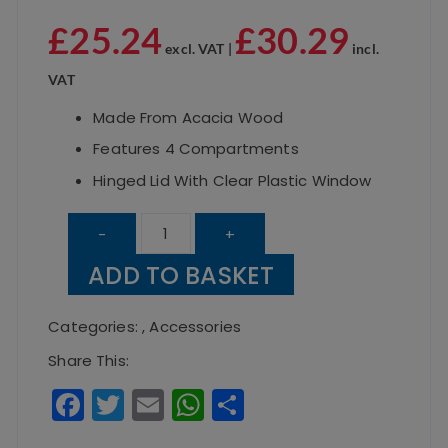
£
25.24
£
30.29
excl. VAT |
incl.
VAT
Made From Acacia Wood
Features 4 Compartments
Hinged Lid With Clear Plastic Window
Acacia
-
+
Wood
ADD TO BASKET
Tea
Box
Categories:
,
Accessories
30
Share This:
X
F
T
E
W
S
20
a
w
m
h
h
X