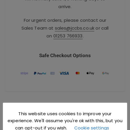
arrive.
For urgent orders, please contact our
Sales Team at
sales@jccbs.co.uk
or call
on
01253 766933
.
Safe Checkout Options
YOU MIGHT ALSO LIKE
This website uses cookies to improve your
experience. We'll assume you're ok with this, but you
can opt-out if you wish.
Cookie settings