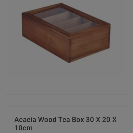
Acacia Wood Tea Box 30 X 20 X
10cm