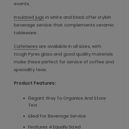
events.
Insulated jugs
in white and black offer stylish
beverage service that complements ceramic
tableware.
Cafetieres
are available in all sizes, with
tough Pyrex glass and good quality materials
make these perfect for service of coffee and
speciality teas.
Product Features:
Elegant Way To Organise And Store
Tea
Ideal For Beverage Service
Features 4 Equally Sized