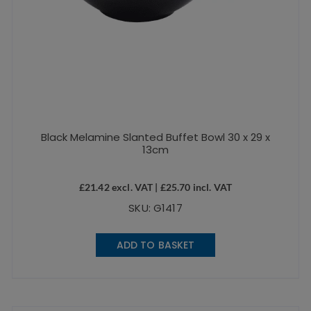
Black Melamine Slanted Buffet Bowl 30 x 29 x
13cm
£
21.42
excl. VAT |
£
25.70
incl. VAT
SKU: G1417
ADD TO BASKET