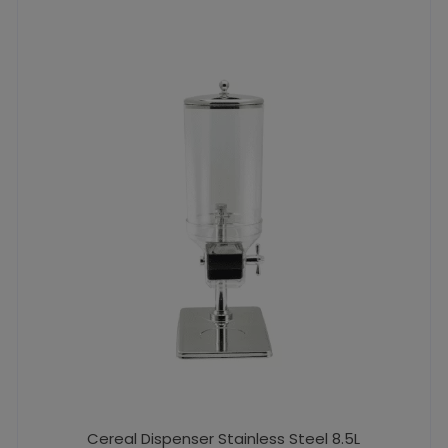
Cereal Dispenser Stainless Steel 8.5L