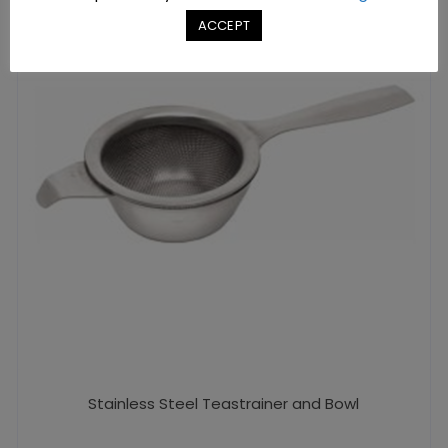
ACCEPT
Stainless Steel Teastrainer and Bowl