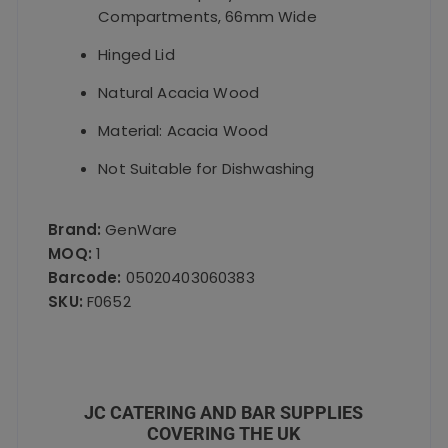
Compartments, 66mm Wide
Hinged Lid
Natural Acacia Wood
Material: Acacia Wood
Not Suitable for Dishwashing
Brand:
GenWare
MOQ:
1
Barcode:
05020403060383
SKU:
F0652
JC CATERING AND BAR SUPPLIES
COVERING THE UK