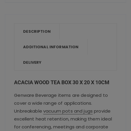
c
it
ai
a
a
10cm
e
te
l
ts
re
quantity
b
r
A
o
p
DESCRIPTION
o
p
ADDITIONAL INFORMATION
k
DELIVERY
ACACIA WOOD TEA BOX 30 X 20 X 10CM
Genware Beverage items are designed to
cover a wide range of applications.
Unbreakable
vacuum pots and jugs
provide
excellent heat retention, making them ideal
for conferencing, meetings and corporate