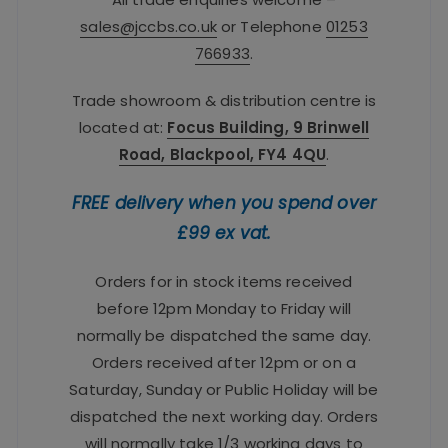
sales@jccbs.co.uk
or Telephone
01253
766933
.
Trade showroom & distribution centre is
located at:
Focus Building, 9 Brinwell
Road, Blackpool, FY4 4QU
.
FREE delivery when you spend over
£99 ex vat.
Orders for in stock items received
before 12pm Monday to Friday will
normally be dispatched the same day.
Orders received after 12pm or on a
Saturday, Sunday or Public Holiday will be
dispatched the next working day. Orders
will normally take 1/3 working days to