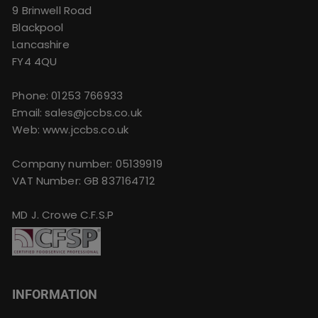
9 Brinwell Road
Blackpool
Lancashire
FY4 4QU
Phone:
01253 766933
Email:
sales@jccbs.co.uk
Web: www.jccbs.co.uk
Company number: 05139919
VAT Number: GB 837164712
MD J. Crowe C.F.S.P
INFORMATION