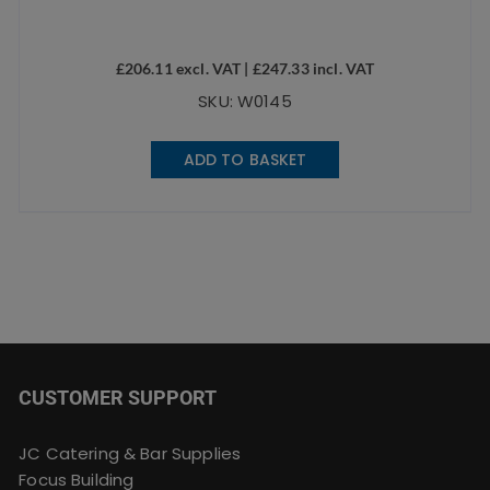
£
206.11
excl. VAT |
£
247.33
incl. VAT
SKU: W0145
ADD TO BASKET
CUSTOMER SUPPORT
JC Catering & Bar Supplies
Focus Building