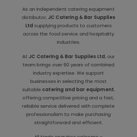
As an independent catering equipment
distributor,
JC Catering & Bar Supplies
Ltd
supplying products to customers
across the food service and hospitality
industries.
At
JC Catering & Bar Supplies Ltd
, our
team brings over 60 years of combined
industry expertise. We support
businesses in selecting the most
suitable
catering and bar equipment
,
offering competitive pricing and a fast,
reliable service delivered with complete
professionalism to make purchasing
straightforward and efficient.
All trade enquiries welcome –