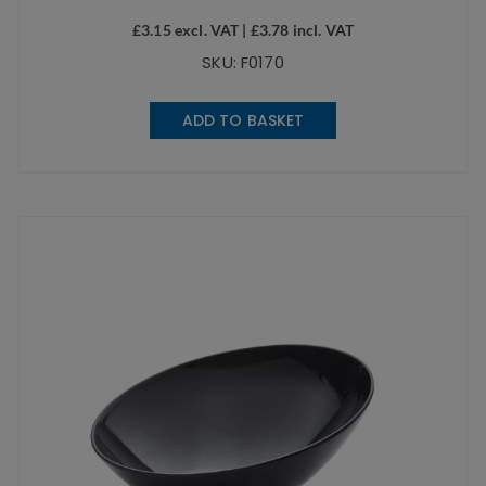
£
3.15
excl. VAT |
£
3.78
incl. VAT
SKU: F0170
ADD TO BASKET