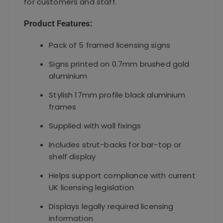
for customers and staff.
Product Features:
Pack of 5 framed licensing signs
Signs printed on 0.7mm brushed gold
aluminium
Stylish 17mm profile black aluminium
frames
Supplied with wall fixings
Includes strut-backs for bar-top or
shelf display
Helps support compliance with current
UK licensing legislation
Displays legally required licensing
information