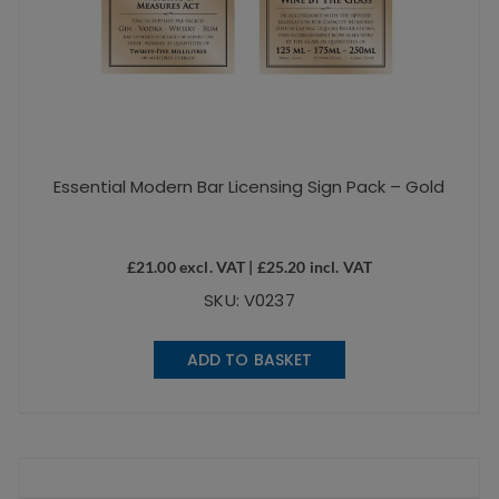
Essential Modern Bar Licensing Sign Pack – Gold
£
21.00
excl. VAT |
£
25.20
incl. VAT
SKU: V0237
ADD TO BASKET