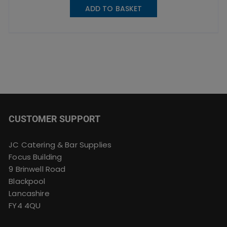
ADD TO BASKET
CUSTOMER SUPPORT
JC Catering & Bar Supplies
Focus Building
9 Brinwell Road
Blackpool
Lancashire
FY4 4QU