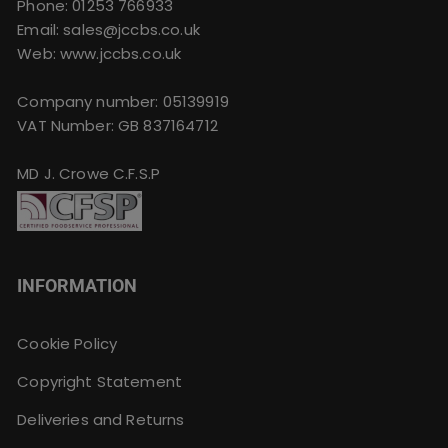
Phone:
01253 766933
Email:
sales@jccbs.co.uk
Web: www.jccbs.co.uk
Company number: 05139919
VAT Number: GB 837164712
MD J. Crowe C.F.S.P
INFORMATION
Cookie Policy
Copyright Statement
Deliveries and Returns