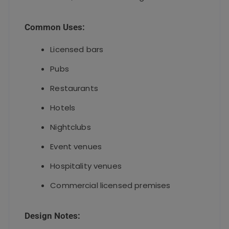
Common Uses:
Licensed bars
Pubs
Restaurants
Hotels
Nightclubs
Event venues
Hospitality venues
Commercial licensed premises
Design Notes: