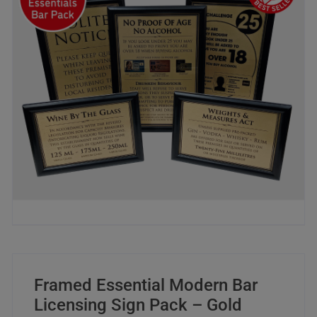
Framed Essential Modern Bar
Licensing Sign Pack – Gold