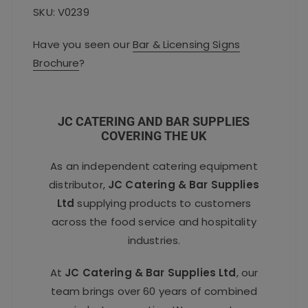
SKU: V0239
Have you seen our
Bar & Licensing Signs
Brochure
?
JC CATERING AND BAR SUPPLIES
COVERING THE UK
As an independent catering equipment
distributor,
JC Catering & Bar Supplies
Ltd
supplying products to customers
across the food service and hospitality
industries.
At
JC Catering & Bar Supplies Ltd
, our
team brings over 60 years of combined