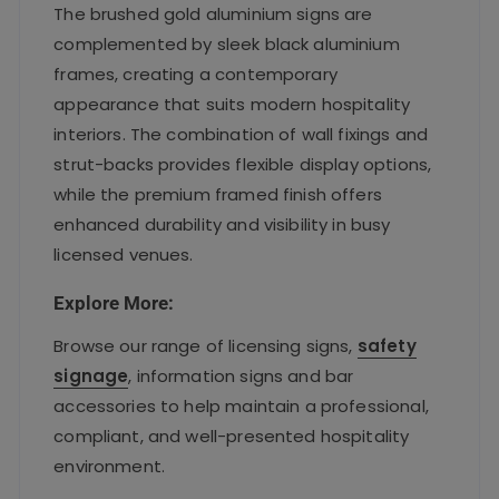
The brushed gold aluminium signs are
complemented by sleek black aluminium
frames, creating a contemporary
appearance that suits modern hospitality
interiors. The combination of wall fixings and
strut-backs provides flexible display options,
while the premium framed finish offers
enhanced durability and visibility in busy
licensed venues.
Explore More:
Browse our range of licensing signs,
safety
signage
, information signs and bar
accessories to help maintain a professional,
compliant, and well-presented hospitality
environment.