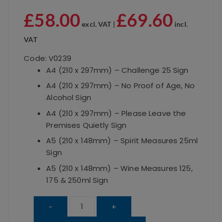
£
58.00
£
69.60
excl. VAT |
incl.
VAT
Code: V0239
A4 (210 x 297mm) – Challenge 25 Sign
A4 (210 x 297mm) – No Proof of Age, No
Alcohol Sign
A4 (210 x 297mm) – Please Leave the
Premises Quietly Sign
A5 (210 x 148mm) – Spirit Measures 25ml
Sign
A5 (210 x 148mm) – Wine Measures 125,
175 & 250ml Sign
Framed
-
+
Essential