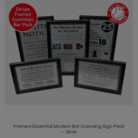
Framed Essential Modern Bar Licensing Sign Pack
– Silver