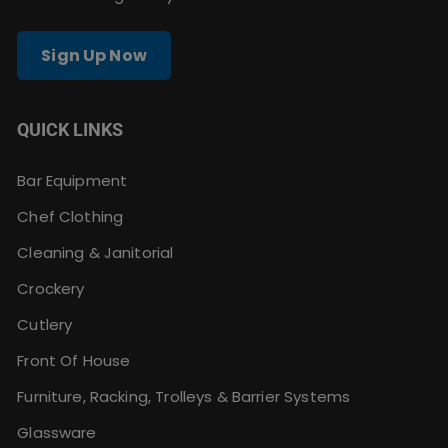
Sign Up Now
QUICK LINKS
Bar Equipment
Chef Clothing
Cleaning & Janitorial
Crockery
Cutlery
Front Of House
Furniture, Racking, Trolleys & Barrier Systems
Glassware