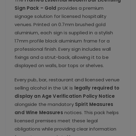
Sign Pack – Gold
provides a premium
signage solution for licensed hospitality
venues. Printed on 0.7mm brushed gold
aluminium, each sign is supplied in a stylish
17mm profile black aluminium frame for a
professional finish. Every sign includes wall
fixings and a strut-back, allowing it to be
displayed on walls, bar tops or shelves.
Every pub, bar, restaurant and licensed venue
selling alcohol in the UK is
legally required to
display an Age Verification Policy Notice
alongside the mandatory
Spirit Measures
and Wine Measures
notices. This pack helps
licensed premises meet these legal
obligations while providing clear information