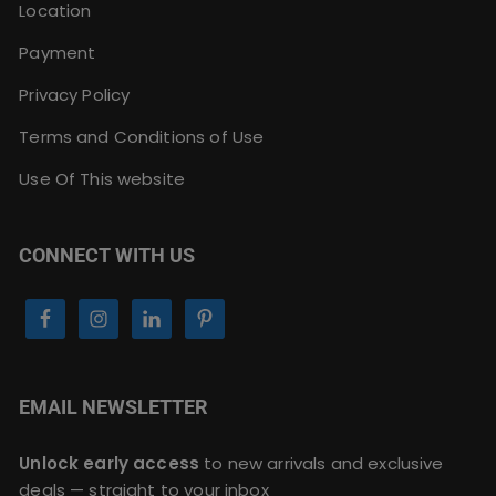
Location
Payment
Privacy Policy
Terms and Conditions of Use
Use Of This website
CONNECT WITH US
EMAIL NEWSLETTER
Unlock early access
to new arrivals and exclusive
deals — straight to your inbox