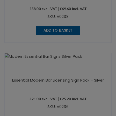
£
58.00
excl. VAT |
£
69.60
incl. VAT
SKU: V0238
ADD TO BASKET
Essential Modern Bar Licensing Sign Pack – Silver
£
21.00
excl. VAT |
£
25.20
incl. VAT
SKU: V0236