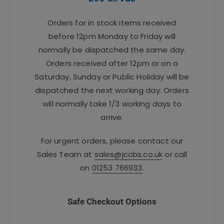
Orders for in stock items received
before 12pm Monday to Friday will
normally be dispatched the same day.
Orders received after 12pm or on a
Saturday, Sunday or Public Holiday will be
dispatched the next working day. Orders
will normally take 1/3 working days to
arrive.
For urgent orders, please contact our
Sales Team at
sales@jccbs.co.uk
or call
on
01253 766933
.
Safe Checkout Options