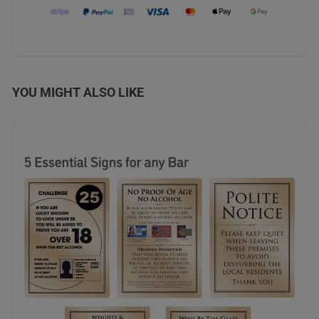
YOU MIGHT ALSO LIKE