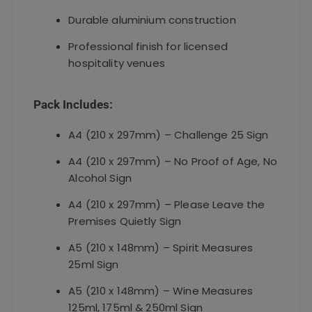
Durable aluminium construction
Professional finish for licensed
hospitality venues
Pack Includes:
A4 (210 x 297mm) – Challenge 25 Sign
A4 (210 x 297mm) – No Proof of Age, No
Alcohol Sign
A4 (210 x 297mm) – Please Leave the
Premises Quietly Sign
A5 (210 x 148mm) – Spirit Measures
25ml Sign
A5 (210 x 148mm) – Wine Measures
125ml, 175ml & 250ml Sign