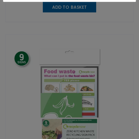
ADD TO BASKET