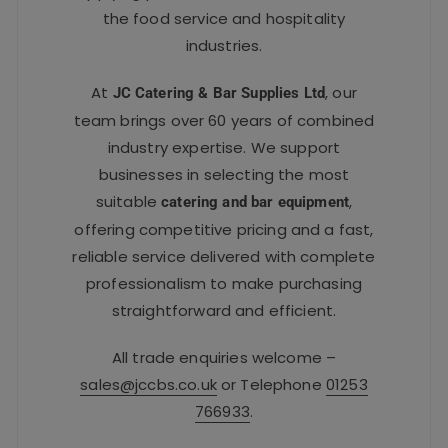
the food service and hospitality
industries.
At
, our
JC Catering & Bar Supplies Ltd
team brings over 60 years of combined
industry expertise. We support
businesses in selecting the most
suitable
,
catering and bar equipment
offering competitive pricing and a fast,
reliable service delivered with complete
professionalism to make purchasing
straightforward and efficient.
All trade enquiries welcome –
sales@jccbs.co.uk
or Telephone
01253
766933
.