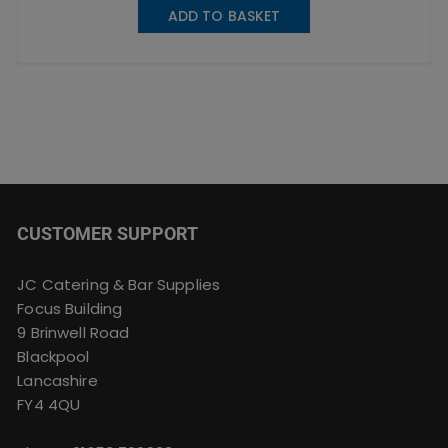
ADD TO BASKET
CUSTOMER SUPPORT
JC Catering & Bar Supplies
Focus Building
9 Brinwell Road
Blackpool
Lancashire
FY4 4QU