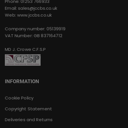
Phone:
01253 766933
Email:
sales@jccbs.co.uk
Web: www.jccbs.co.uk
Company number: 05139919
VAT Number: GB 837164712
MD J. Crowe C.F.S.P
INFORMATION
Cookie Policy
Copyright Statement
Deliveries and Returns