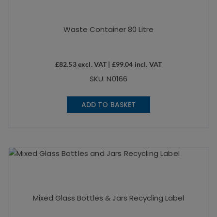
Waste Container 80 Litre
£
82.53
excl. VAT |
£
99.04
incl. VAT
SKU: N0166
ADD TO BASKET
Mixed Glass Bottles & Jars Recycling Label