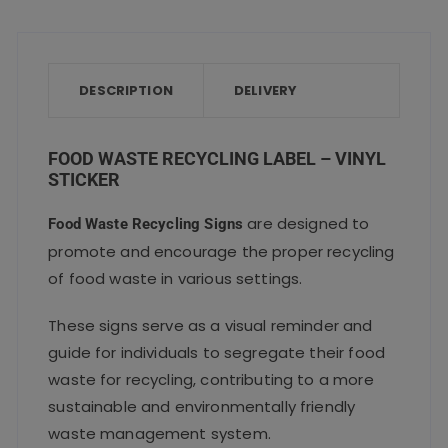
c
it
ai
a
a
e
te
l
ts
re
b
r
A
o
p
DESCRIPTION
DELIVERY
o
p
k
FOOD WASTE RECYCLING LABEL – VINYL
STICKER
are designed to
Food Waste Recycling Signs
promote and encourage the proper recycling
of food waste in various settings.
These signs serve as a visual reminder and
guide for individuals to segregate their food
waste for recycling, contributing to a more
sustainable and environmentally friendly
waste management system.