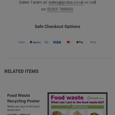
Sales Team at
sales@jccbs.co.uk
or call
on
01253 766933
.
Safe Checkout Options
RELATED ITEMS