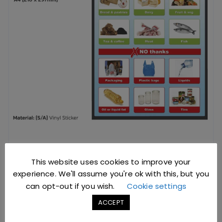
Food Waste Recycling Poster
This website uses cookies to improve your
experience. We'll assume you're ok with this, but you
can opt-out if you wish.
Cookie settings
£
4.12
excl. VAT |
£
4.94
incl. VAT
ACCEPT
SKU: V0451