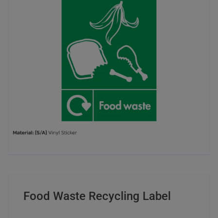
Food Waste Recycling Label