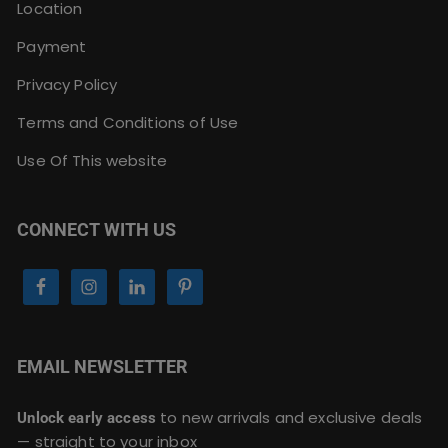
Location
Payment
Privacy Policy
Terms and Conditions of Use
Use Of This website
CONNECT WITH US
EMAIL NEWSLETTER
to new arrivals and exclusive deals
Unlock early access
— straight to your inbox