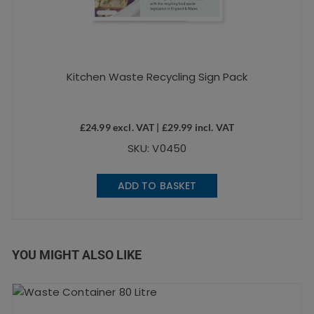
Kitchen Waste Recycling Sign Pack
£
24.99
excl. VAT |
£
29.99
incl. VAT
SKU: V0450
ADD TO BASKET
YOU MIGHT ALSO LIKE