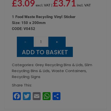
£
3.09
£
3.71
excl. VAT |
incl. VAT
1 Food Waste Recycling Vinyl Sticker
Size: 150 x 200mm
CODE: V0452
Food
-
+
Waste
ADD TO BASKET
Recycling
Label
Categories:
Grey Recycling Bins & Lids
,
Slim
quantity
Recycling Bins & Lids
,
Waste Containers
,
Recycling Signs
Share This:
F
T
E
W
S
a
w
m
h
h