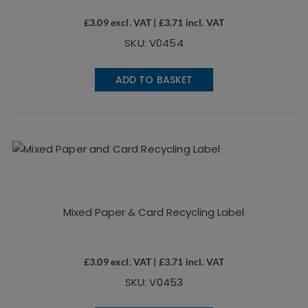
£
3.09
excl. VAT |
£
3.71
incl. VAT
SKU: V0454
ADD TO BASKET
Mixed Paper & Card Recycling Label
£
3.09
excl. VAT |
£
3.71
incl. VAT
SKU: V0453