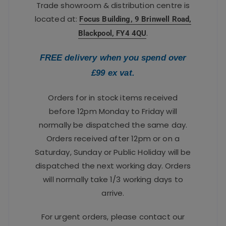
Trade showroom & distribution centre is
located at:
Focus Building, 9 Brinwell Road,
.
Blackpool, FY4 4QU
FREE delivery when you spend over
£99 ex vat.
Orders for in stock items received
before 12pm Monday to Friday will
normally be dispatched the same day.
Orders received after 12pm or on a
Saturday, Sunday or Public Holiday will be
dispatched the next working day. Orders
will normally take 1/3 working days to
arrive.
For urgent orders, please contact our