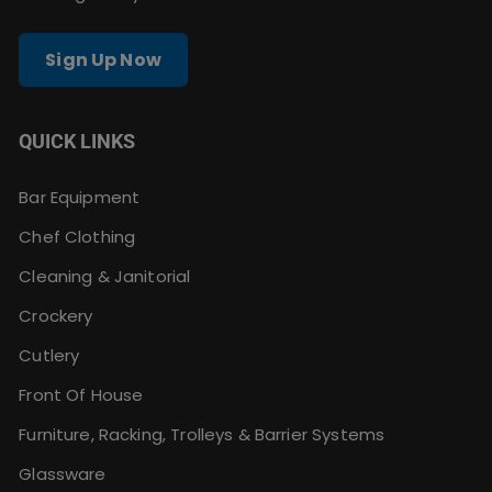
Sign Up Now
QUICK LINKS
Bar Equipment
Chef Clothing
Cleaning & Janitorial
Crockery
Cutlery
Front Of House
Furniture, Racking, Trolleys & Barrier Systems
Glassware