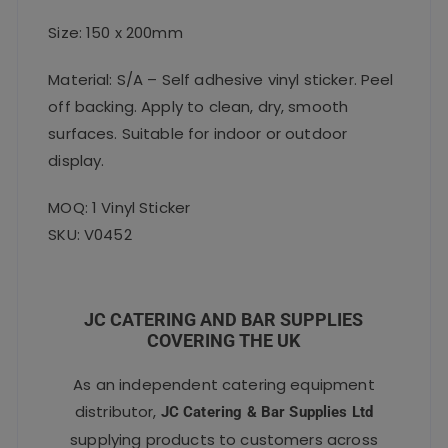
Size: 150 x 200mm
Material: S/A – Self adhesive vinyl sticker. Peel
off backing. Apply to clean, dry, smooth
surfaces. Suitable for indoor or outdoor
display.
MOQ: 1 Vinyl Sticker
SKU: V0452
JC CATERING AND BAR SUPPLIES
COVERING THE UK
As an independent catering equipment
distributor,
JC Catering & Bar Supplies Ltd
supplying products to customers across