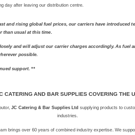
 day after leaving our distribution centre.
East and rising global fuel prices, our carriers have introduced
r than usual at this time.
losely and will adjust our carrier charges accordingly. As fuel 
wherever possible.
nued support. **
C CATERING AND BAR SUPPLIES COVERING THE 
butor,
JC Catering & Bar Supplies Ltd
supplying products to custo
industries.
team brings over 60 years of combined industry expertise. We suppor