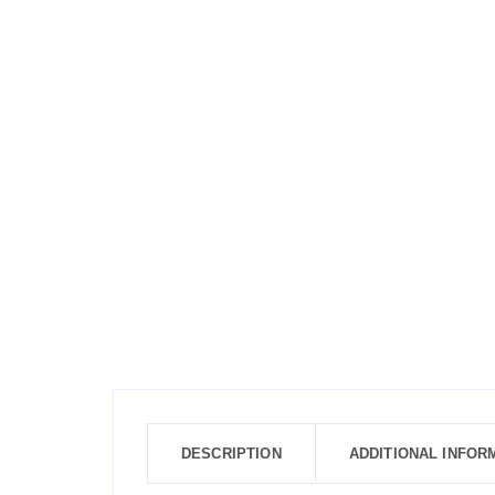
DESCRIPTION
ADDITIONAL INFOR