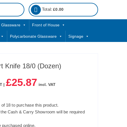
Total:
£
0.00
Glassware
Front of House
Polycarbonate Glassware
Signage
t Knife 18/0 (Dozen)
£
25.87
T |
incl. VAT
of 18 to purchase this product.
 the Cash & Carry Showroom will be required
 purchased online.