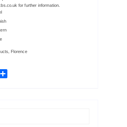
s.co.uk for further information.
el
nish
tern
e
ucts
,
Florence
W
S
h
h
t
ar
s
e
A
p