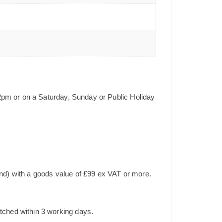
2pm or on a Saturday, Sunday or Public Holiday
and) with a goods value of £99 ex VAT or more.
tched within 3 working days.