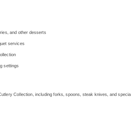
tries, and other desserts
quet services
ollection
ng settings
utlery Collection, including forks, spoons, steak knives, and specia