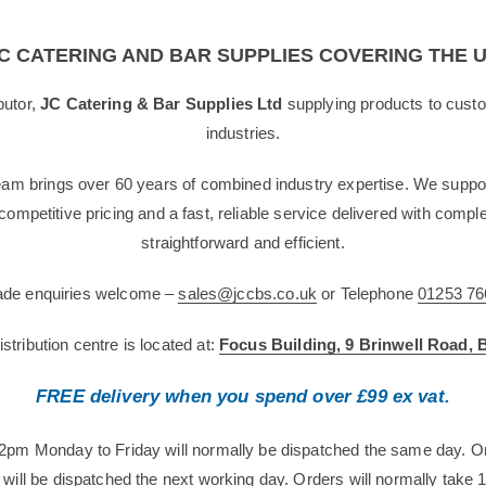
C CATERING AND BAR SUPPLIES COVERING THE 
butor,
JC Catering & Bar Supplies Ltd
supplying products to custo
industries.
team brings over 60 years of combined industry expertise. We suppor
g competitive pricing and a fast, reliable service delivered with com
straightforward and efficient.
rade enquiries welcome –
sales@jccbs.co.uk
or Telephone
01253 76
tribution centre is located at:
Focus Building, 9 Brinwell Road,
FREE delivery when you spend over £99 ex vat.
12pm Monday to Friday will normally be dispatched the same day. O
will be dispatched the next working day. Orders will normally take 1