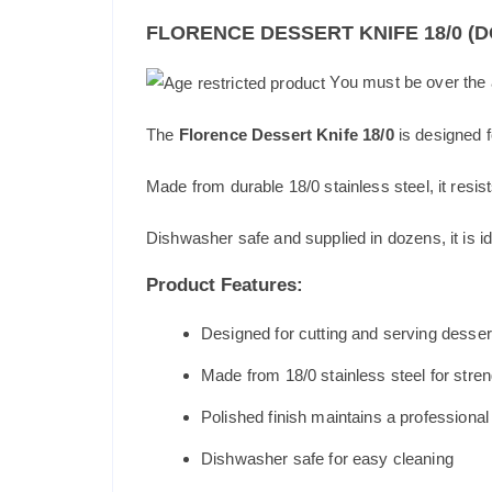
FLORENCE DESSERT KNIFE 18/0 (
You must be over the a
The
Florence Dessert Knife 18/0
is designed f
Made from durable 18/0 stainless steel, it resist
Dishwasher safe and supplied in dozens, it is id
Product Features:
Designed for cutting and serving desser
Made from 18/0 stainless steel for stren
Polished finish maintains a professiona
Dishwasher safe for easy cleaning