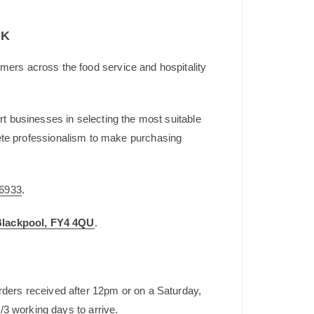
UK
mers across the food service and hospitality
t businesses in selecting the most suitable
plete professionalism to make purchasing
6933
.
 Blackpool, FY4 4QU
.
rders received after 12pm or on a Saturday,
/3 working days to arrive.