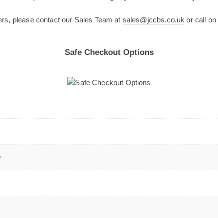
ers, please contact our Sales Team at
sales@jccbs.co.uk
or call o
Safe Checkout Options
m