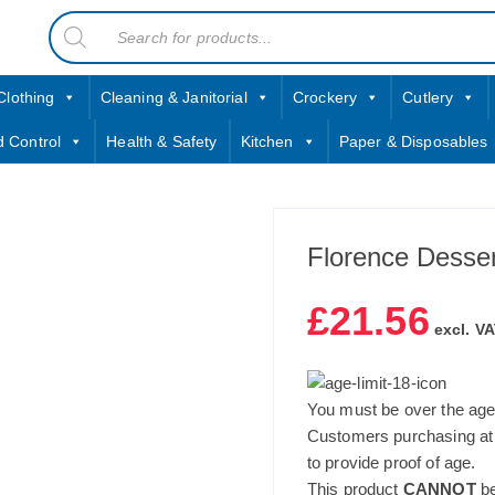
Products
contact sales@jccbs.co.uk
search
01253 766933
Clothing
Cleaning & Janitorial
Crockery
Cutlery
d Control
Health & Safety
Kitchen
Paper & Disposables
Florence Desser
£
21.56
excl. VA
You must be over the age 
Customers purchasing at
to provide proof of age.
This product
CANNOT
be