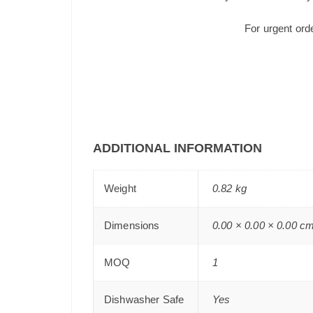
For urgent ord
ADDITIONAL INFORMATION
Weight
0.82 kg
Dimensions
0.00 × 0.00 × 0.00 c
MOQ
1
Dishwasher Safe
Yes