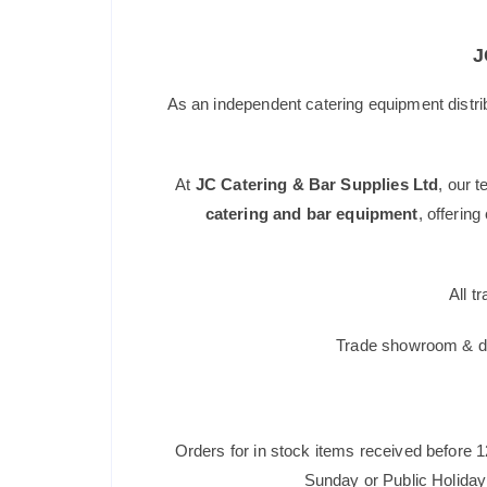
J
As an independent catering equipment distri
At
JC Catering & Bar Supplies Ltd
, our 
catering and bar equipment
, offerin
All t
Trade showroom & dis
Orders for in stock items received before 
Sunday or Public Holiday 