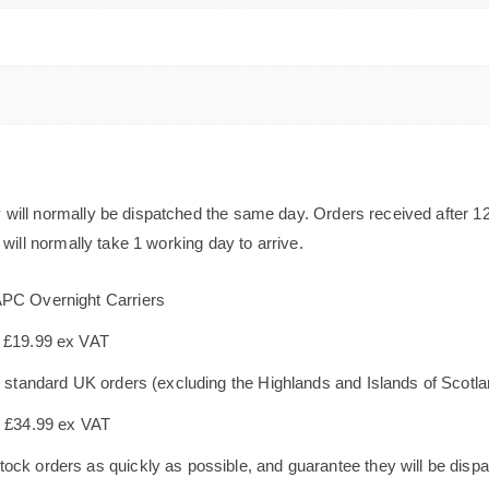
will normally be dispatched the same day. Orders received after 1
will normally take 1 working day to arrive.
APC Overnight Carriers
s £19.99 ex VAT
le standard UK orders (excluding the Highlands and Islands of Scotl
s £34.99 ex VAT
ock orders as quickly as possible, and guarantee they will be dispa