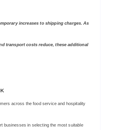
 temporary increases to shipping charges. As
and transport costs reduce, these additional
UK
mers across the food service and hospitality
t businesses in selecting the most suitable