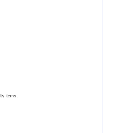
lty items.