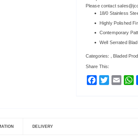
Please contact sales@jccb
18/0 Stainless Ste
Highly Polished Fi
Contemporary Pat
Well Serrated Blad
Categories:
,
Bladed Prod
Share This:
F
T
E
a
wi
m
c
tt
ai
a
e
er
l
b
o
MATION
DELIVERY