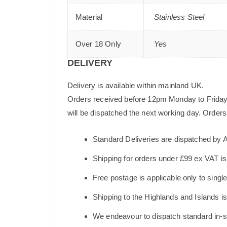
Material
Stainless Steel
Over 18 Only
Yes
DELIVERY
Delivery is available within mainland UK.
Orders received before 12pm Monday to Friday 
will be dispatched the next working day. Orders 
Standard Deliveries are dispatched by 
Shipping for orders under £99 ex VAT i
Free postage is applicable only to sing
Shipping to the Highlands and Islands i
We endeavour to dispatch standard in-st