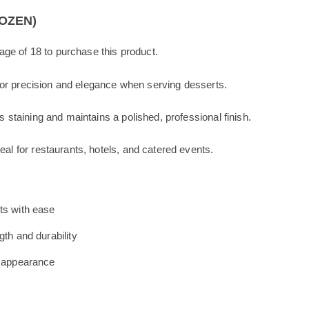
o
k
DOZEN)
ge of 18 to purchase this product.
or precision and elegance when serving desserts.
s staining and maintains a polished, professional finish.
eal for restaurants, hotels, and catered events.
ts with ease
gth and durability
l appearance