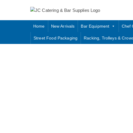
Skip
to
content
Home
New Arrivals
Bar Equipment
Chef 
Street Food Packaging
Racking, Trolleys & Crow