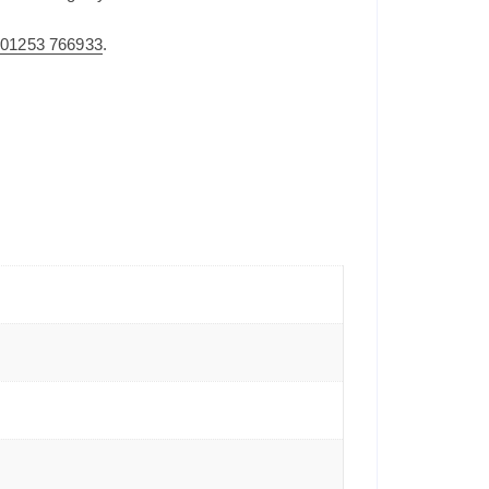
n
01253 766933
.