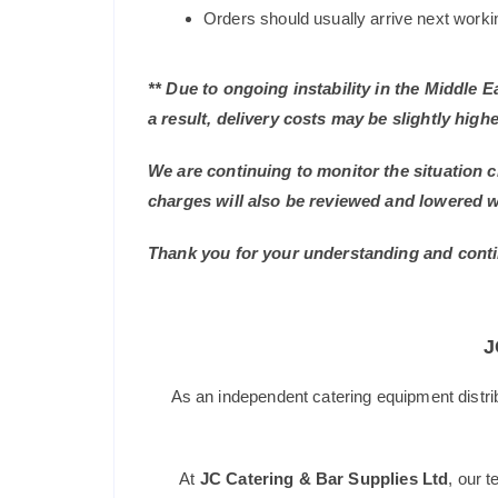
Orders should usually arrive next working
** Due to ongoing instability in the Middle 
a result, delivery costs may be slightly highe
We are continuing to monitor the situation c
charges will also be reviewed and lowered 
Thank you for your understanding and conti
J
As an independent catering equipment distri
At
JC Catering & Bar Supplies Ltd
, our 