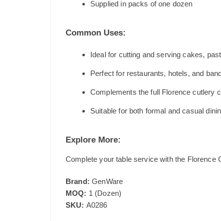
Supplied in packs of one dozen
Common Uses:
Ideal for cutting and serving cakes, pas
Perfect for restaurants, hotels, and ban
Complements the full Florence cutlery c
Suitable for both formal and casual dini
Explore More:
Complete your table service with the Florence C
Brand:
GenWare
MOQ:
1 (Dozen)
SKU:
A0286