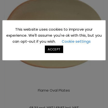
This website uses cookies to improve your
experience. We'll assume you're ok with this, but you
can opt-out if you wish.
Cookie settings
ACCEPT
Flame Oval Plates
£
8.31
excl. VAT |
£
9.97
incl. VAT