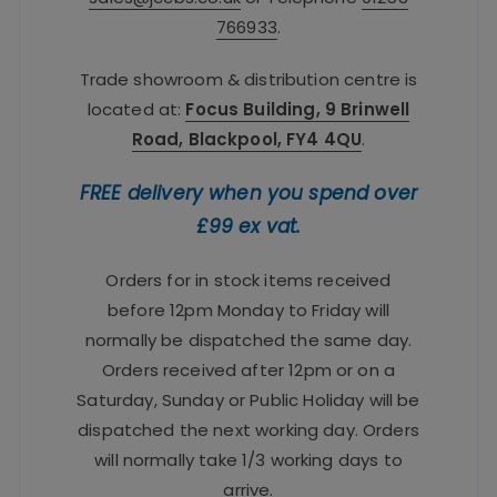
766933
.
Trade showroom & distribution centre is
located at:
Focus Building, 9 Brinwell
Road, Blackpool, FY4 4QU
.
FREE delivery when you spend over
£99 ex vat.
Orders for in stock items received
before 12pm Monday to Friday will
normally be dispatched the same day.
Orders received after 12pm or on a
Saturday, Sunday or Public Holiday will be
dispatched the next working day. Orders
will normally take 1/3 working days to
arrive.