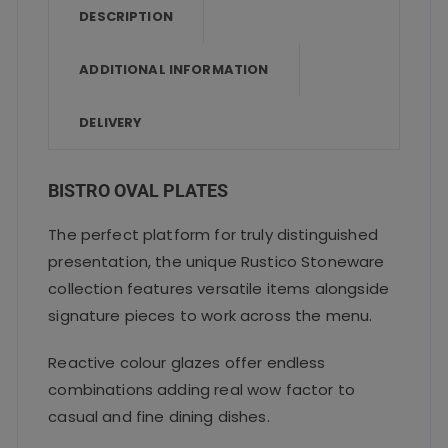
o
p
DESCRIPTION
o
p
ADDITIONAL INFORMATION
k
DELIVERY
BISTRO OVAL PLATES
The perfect platform for truly distinguished
presentation, the unique Rustico Stoneware
collection features versatile items alongside
signature pieces to work across the menu.
Reactive colour glazes offer endless
combinations adding real wow factor to
casual and fine dining dishes.