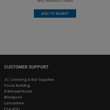
SKU: Rustico C01810
ADD TO BASKET
CUSTOMER SUPPORT
JC Catering & Bar Supplies
Focus Building
9 Brinwell Road
Blackpool
Lancashire
FY4 4QU