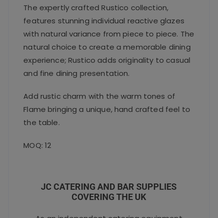
The expertly crafted Rustico collection,
features stunning individual reactive glazes
with natural variance from piece to piece. The
natural choice to create a memorable dining
experience; Rustico adds originality to casual
and fine dining presentation.
Add rustic charm with the warm tones of
Flame bringing a unique, hand crafted feel to
the table.
MOQ: 12
JC CATERING AND BAR SUPPLIES
COVERING THE UK