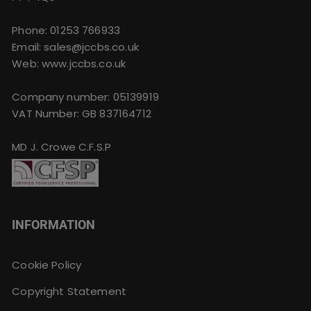
Phone:
01253 766933
Email:
sales@jccbs.co.uk
Web: www.jccbs.co.uk
Company number: 05139919
VAT Number: GB 837164712
MD J. Crowe C.F.S.P
INFORMATION
Cookie Policy
Copyright Statement