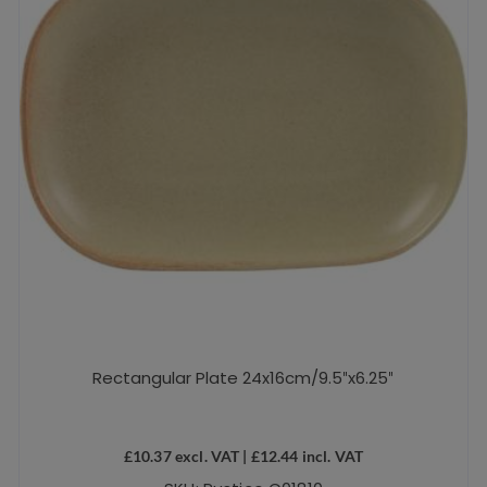
chosen
on
the
product
page
Rectangular Plate 24x16cm/9.5″x6.25″
£
10.37
excl. VAT |
£
12.44
incl. VAT