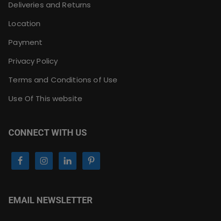
Deliveries and Returns
Location
Payment
Privacy Policy
Terms and Conditions of Use
Use Of This website
CONNECT WITH US
EMAIL NEWSLETTER