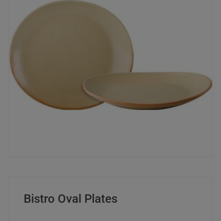
Bistro Oval Plates