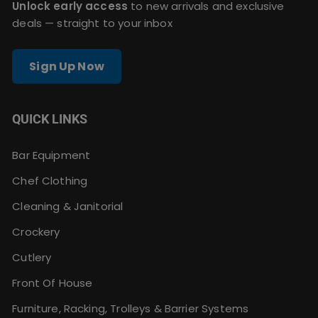
Unlock early access
to new arrivals and exclusive
deals — straight to your inbox
Sign Up Now
QUICK LINKS
Bar Equipment
Chef Clothing
Cleaning & Janitorial
Crockery
Cutlery
Front Of House
Furniture, Racking, Trolleys & Barrier Systems