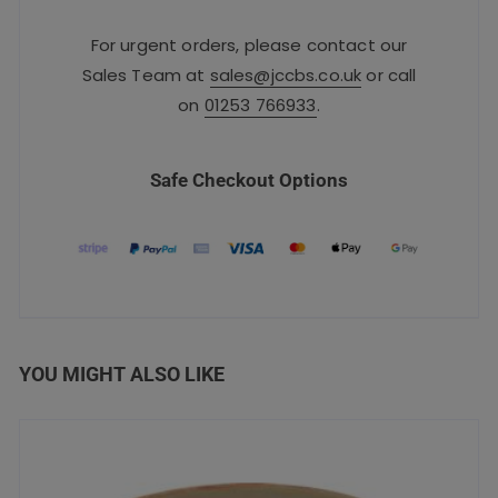
For urgent orders, please contact our
Sales Team at
sales@jccbs.co.uk
or call
on
01253 766933
.
Safe Checkout Options
YOU MIGHT ALSO LIKE