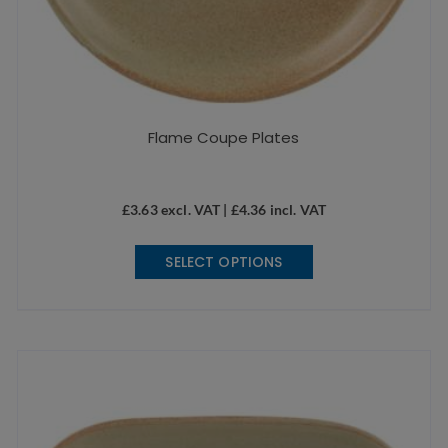
Flame Coupe Plates
£
3.63
excl. VAT |
£
4.36
incl. VAT
This
SELECT OPTIONS
product
has
multiple
variants.
The
options
may
be