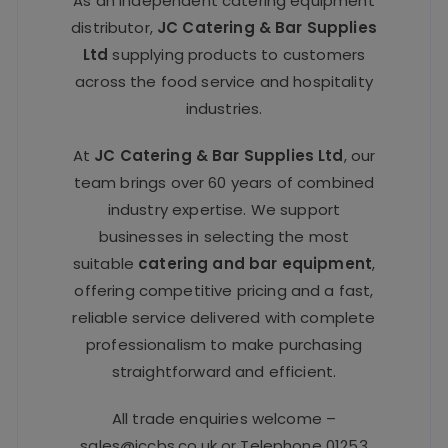
As an independent catering equipment
distributor,
JC Catering & Bar Supplies
Ltd
supplying products to customers
across the food service and hospitality
industries.
At
JC Catering & Bar Supplies Ltd
, our
team brings over 60 years of combined
industry expertise. We support
businesses in selecting the most
suitable
catering and bar equipment
,
offering competitive pricing and a fast,
reliable service delivered with complete
professionalism to make purchasing
straightforward and efficient.
All trade enquiries welcome –
sales@jccbs.co.uk
or Telephone
01253