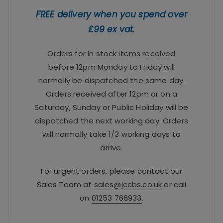
FREE delivery when you spend over
£99 ex vat.
Orders for in stock items received
before 12pm Monday to Friday will
normally be dispatched the same day.
Orders received after 12pm or on a
Saturday, Sunday or Public Holiday will be
dispatched the next working day. Orders
will normally take 1/3 working days to
arrive.
For urgent orders, please contact our
Sales Team at
sales@jccbs.co.uk
or call
on
01253 766933
.