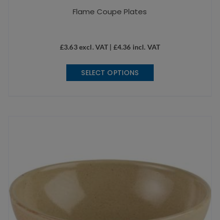
Flame Coupe Plates
£
3.63
excl. VAT |
£
4.36
incl. VAT
This
SELECT OPTIONS
product
has
multiple
variants.
The
options
may
be
chosen
on
the
product
page