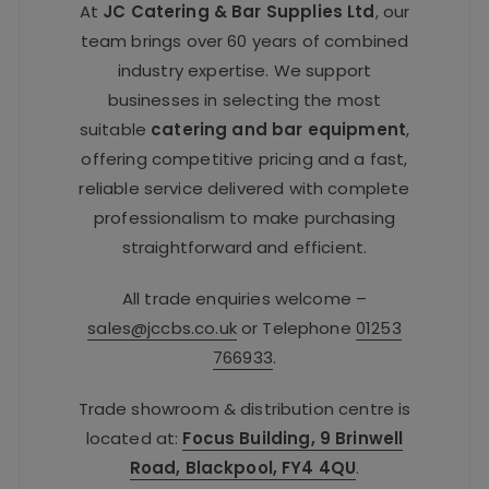
At
JC Catering & Bar Supplies Ltd
, our
team brings over 60 years of combined
industry expertise. We support
businesses in selecting the most
suitable
catering and bar equipment
,
offering competitive pricing and a fast,
reliable service delivered with complete
professionalism to make purchasing
straightforward and efficient.
All trade enquiries welcome –
sales@jccbs.co.uk
or Telephone
01253
766933
.
Trade showroom & distribution centre is
located at:
Focus Building, 9 Brinwell
Road, Blackpool, FY4 4QU
.