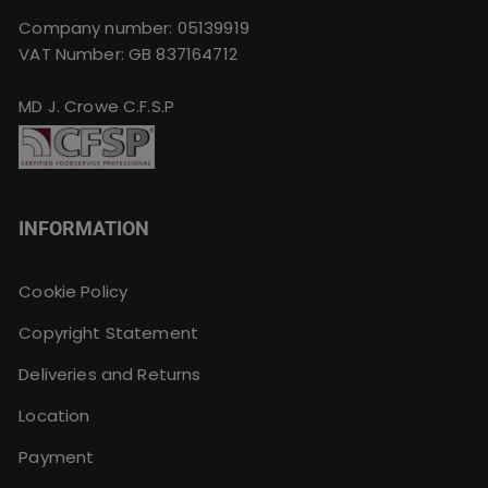
Company number: 05139919
VAT Number: GB 837164712
MD J. Crowe C.F.S.P
INFORMATION
Cookie Policy
Copyright Statement
Deliveries and Returns
Location
Payment