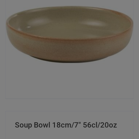
Soup Bowl 18cm/7″ 56cl/20oz