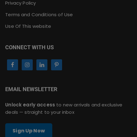
Privacy Policy
Terms and Conditions of Use
Use Of This website
CONNECT WITH US
EMAIL NEWSLETTER
Unlock early access
to new arrivals and exclusive
deals — straight to your inbox
Sign Up Now