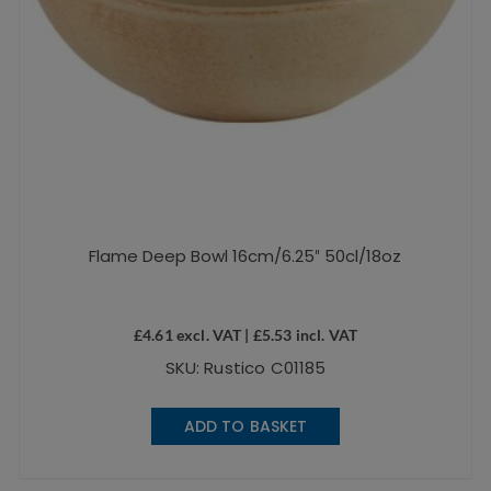
Flame Deep Bowl 16cm/6.25″ 50cl/18oz
£
4.61
excl. VAT |
£
5.53
incl. VAT
SKU: Rustico C01185
ADD TO BASKET