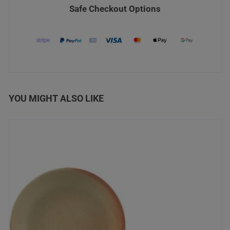
Safe Checkout Options
YOU MIGHT ALSO LIKE