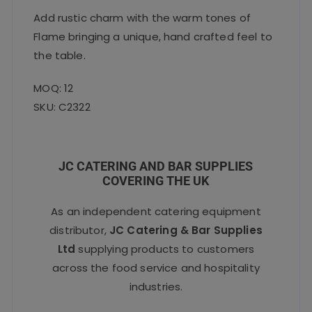
Add rustic charm with the warm tones of
Flame bringing a unique, hand crafted feel to
the table.
MOQ: 12
SKU: C2322
JC CATERING AND BAR SUPPLIES
COVERING THE UK
As an independent catering equipment
distributor,
JC Catering & Bar Supplies
Ltd
supplying products to customers
across the food service and hospitality
industries.