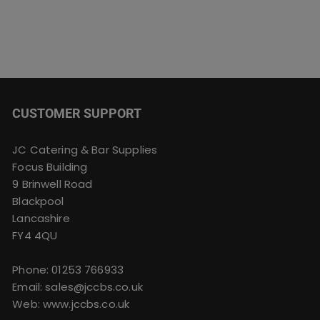
CUSTOMER SUPPORT
JC Catering & Bar Supplies
Focus Building
9 Brinwell Road
Blackpool
Lancashire
FY4 4QU
Phone:
01253 766933
Email:
sales@jccbs.co.uk
Web: www.jccbs.co.uk