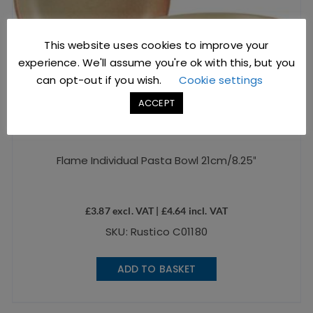
This website uses cookies to improve your
experience. We'll assume you're ok with this, but you
can opt-out if you wish.
Cookie settings
ACCEPT
Flame Individual Pasta Bowl 21cm/8.25″
£
3.87
excl. VAT |
£
4.64
incl. VAT
SKU: Rustico C01180
ADD TO BASKET