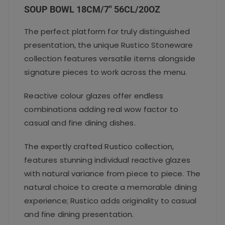
k
SOUP BOWL 18CM/7″ 56CL/20OZ
The perfect platform for truly distinguished
presentation, the unique Rustico Stoneware
collection features versatile items alongside
signature pieces to work across the menu.
Reactive colour glazes offer endless
combinations adding real wow factor to
casual and fine dining dishes.
The expertly crafted Rustico collection,
features stunning individual reactive glazes
with natural variance from piece to piece. The
natural choice to create a memorable dining
experience; Rustico adds originality to casual
and fine dining presentation.