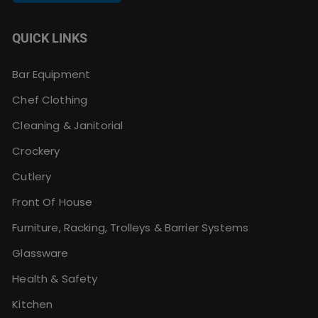
QUICK LINKS
Bar Equipment
Chef Clothing
Cleaning & Janitorial
Crockery
Cutlery
Front Of House
Furniture, Racking, Trolleys & Barrier Systems
Glassware
Health & Safety
Kitchen