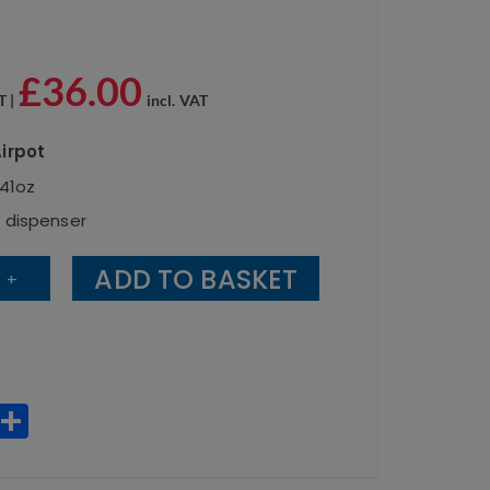
£
36.00
T |
incl. VAT
irpot
141oz
k dispenser
ADD TO BASKET
+
W
S
h
h