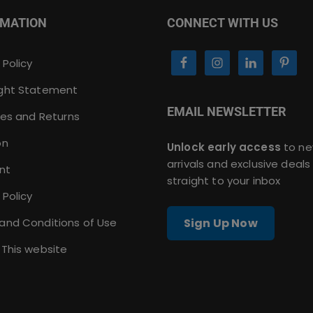
RMATION
CONNECT WITH US
 Policy
ght Statement
EMAIL NEWSLETTER
ies and Returns
on
Unlock early access
to n
arrivals and exclusive deals
nt
straight to your inbox
 Policy
and Conditions of Use
Sign Up Now
 This website