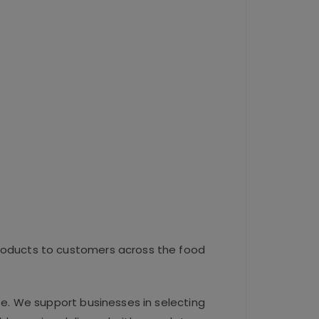
roducts to customers across the food
se. We support businesses in selecting