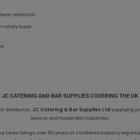
 heat retention
h rotary base
ms
JC CATERING AND BAR SUPPLIES COVERING THE UK
 distributor,
JC Catering & Bar Supplies Ltd
supplying p
service and hospitality industries.
our team brings over 60 years of combined industry experti