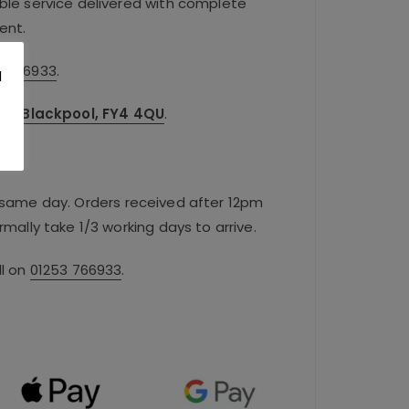
iable service delivered with complete
ent.
3 766933
.
l
.
oad, Blackpool, FY4 4QU
.
e same day. Orders received after 12pm
rmally take 1/3 working days to arrive.
ll on
01253 766933
.