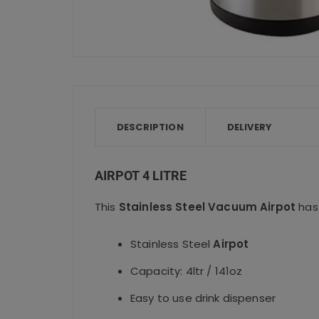
DESCRIPTION
DELIVERY
AIRPOT 4 LITRE
This
Stainless Steel Vacuum Airpot
has 
Stainless Steel
Airpot
Capacity: 4ltr / 141oz
Easy to use drink dispenser