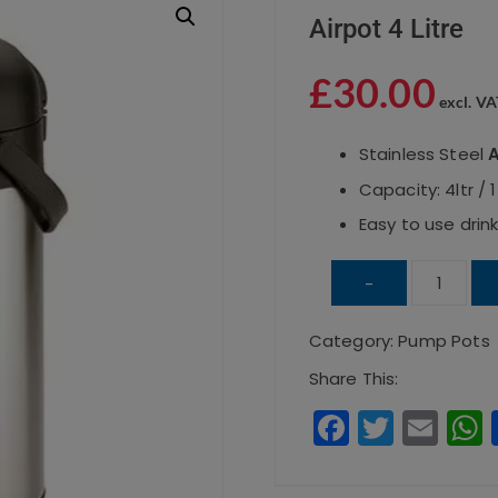
Airpot 4 Litre
£
30.00
excl. VA
Stainless Steel
A
Capacity: 4ltr / 
Easy to use drin
Airpot
-
4
Category:
Pump Pots
Litre
quantity
Share This:
F
T
E
a
w
m