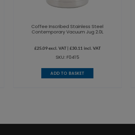
Coffee Inscribed Stainless Steel
Contemporary Vacuum Jug 2.0L
£
25.09
excl. VAT |
£
30.11
incl. VAT
SKU: F0415
ADD TO BASKET