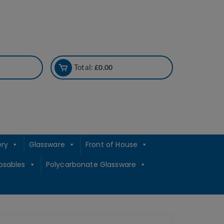
Total:
£
0.00
ery
Glassware
Front of House
osables
Polycarbonate Glassware