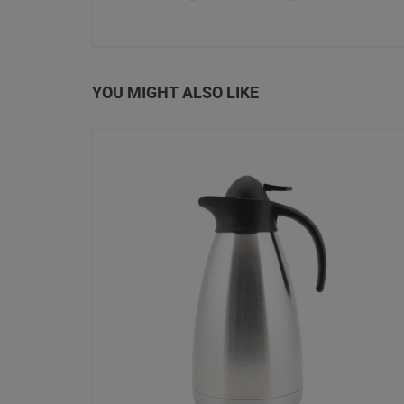
YOU MIGHT ALSO LIKE