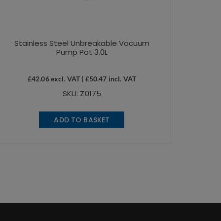
Stainless Steel Unbreakable Vacuum
Pump Pot 3.0L
£
42.06
excl. VAT |
£
50.47
incl. VAT
SKU: Z0175
ADD TO BASKET