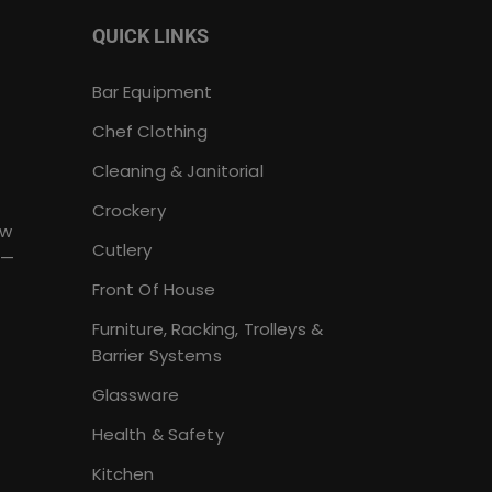
QUICK LINKS
Bar Equipment
Chef Clothing
Cleaning & Janitorial
Crockery
ew
Cutlery
 —
Front Of House
Furniture, Racking, Trolleys &
Barrier Systems
Glassware
Health & Safety
Kitchen