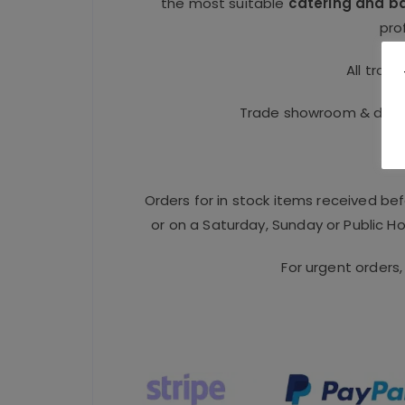
the most suitable
catering and b
pro
All trad
Trade showroom & distri
Orders for in stock items received be
or on a Saturday, Sunday or Public Hol
For urgent orders