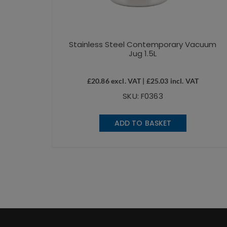
Stainless Steel Contemporary Vacuum
Jug 1.5L
£
20.86
excl. VAT |
£
25.03
incl. VAT
SKU: F0363
ADD TO BASKET