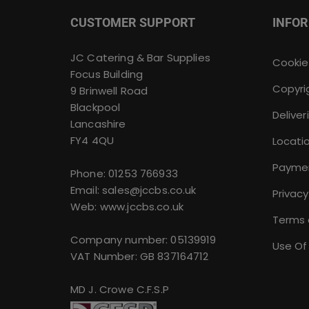
CUSTOMER SUPPORT
INFO
JC Catering & Bar Supplies
Cookie
Focus Building
Copyri
9 Brinwell Road
Blackpool
Deliver
Lancashire
FY4 4QU
Locati
Payme
Phone:
01253 766933
Email:
sales@jccbs.co.uk
Privacy
Web: www.jccbs.co.uk
Terms 
Company number: 05139919
Use Of
VAT Number: GB 837164712
MD J. Crowe C.F.S.P