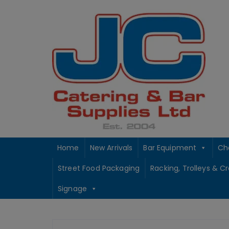
Skip
to
content
Home
New Arrivals
Bar Equipment
Ch
Street Food Packaging
Racking, Trolleys & C
Signage