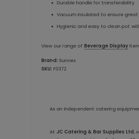
Durable handle for transferability
Vacuum insulated to ensure great
Hygienic and easy to clean pot wit
View our range of
Beverage Display
Ite
Brand:
Sunnex
SKU:
F0372
As an independent catering equipment
At
JC Catering & Bar Supplies Ltd
, 