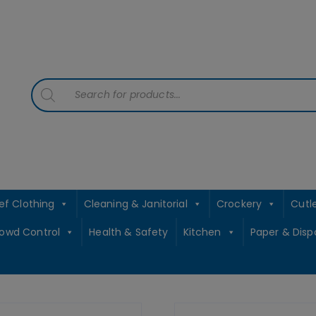
contact sales@jccbs.co.uk
01253 766933
Products
search
ef Clothing
Cleaning & Janitorial
Crockery
Cutl
rowd Control
Health & Safety
Kitchen
Paper & Disp