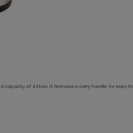
c
it
ai
e
te
l
b
r
o
o
k
a capacity of 4 litres. It features a carry handle for easy t