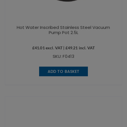
Hot Water Inscribed Stainless Steel Vacuum
Pump Pot 2.5L
£
41.01
excl. VAT |
£
49.21
incl. VAT
SKU: F0413
ADD TO BASKET