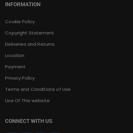
INFORMATION
Cookie Policy
Copyright Statement
Deliveries and Returns
Location
Payment
Privacy Policy
Terms and Conditions of Use
Use Of This website
CONNECT WITH US