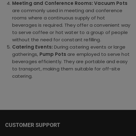
Meeting and Conference Rooms:
Vacuum Pots
are commonly used in meeting and conference
rooms where a continuous supply of hot
beverages is required. They offer a convenient way
to serve coffee or hot water to a group of people
without the need for constant refilling.
Catering Events:
During catering events or large
gatherings,
Pump Pots
are employed to serve hot
beverages efficiently. They are portable and easy
to transport, making them suitable for off-site
catering.
CUSTOMER SUPPORT