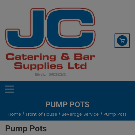
Skip
contact sales@jccbs.co.uk
to
01253 766933
content
PUMP POTS
Home
/
Front of House
/
Beverage Service
/ Pump Pots
Pump Pots