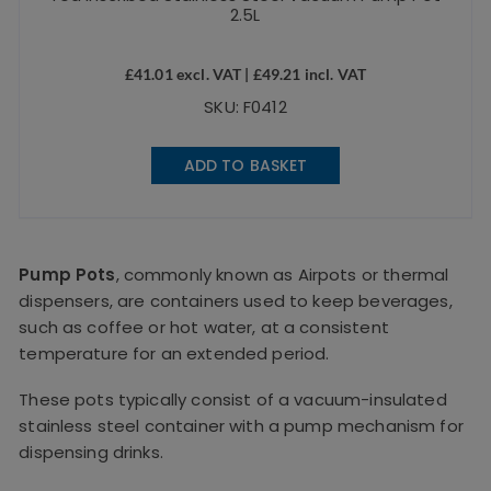
2.5L
£
41.01
excl. VAT |
£
49.21
incl. VAT
SKU: F0412
ADD TO BASKET
Pump Pots
, commonly known as Airpots or thermal
dispensers, are containers used to keep beverages,
such as coffee or hot water, at a consistent
temperature for an extended period.
These pots typically consist of a vacuum-insulated
stainless steel container with a pump mechanism for
dispensing drinks.