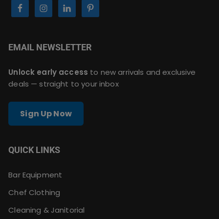
EMAIL NEWSLETTER
Unlock early access
to new arrivals and exclusive
deals — straight to your inbox
Sign Up Now
QUICK LINKS
Bar Equipment
Chef Clothing
Cleaning & Janitorial