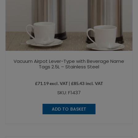
Vacuum Airpot Lever-Type with Beverage Name
Tags 2.5L – Stainless Steel
£
71.19
excl. VAT |
£
85.43
incl. VAT
SKU: F1437
ADD TO BASKET