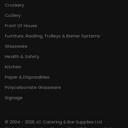
Crockery
Cutlery
Front Of House
Furniture, Racking, Trolleys & Barrier Systems
Glassware
Health & Safety
Kitchen
Paper & Disposables
Polycarbonate Glassware
Signage
© 2004 - 2026 JC Catering & Bar Supplies Ltd