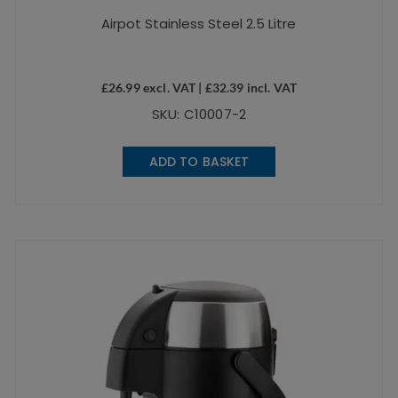
Airpot Stainless Steel 2.5 Litre
£
26.99
excl. VAT |
£
32.39
incl. VAT
SKU: C10007-2
ADD TO BASKET