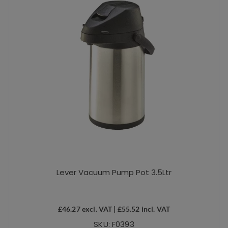
Lever Vacuum Pump Pot 3.5Ltr
£
46.27
excl. VAT |
£
55.52
incl. VAT
SKU: F0393