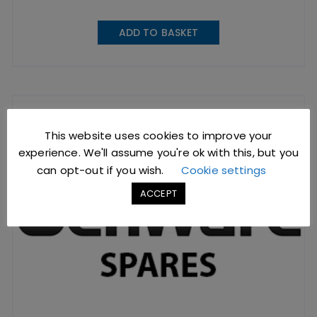
ADD TO BASKET
This website uses cookies to improve your
experience. We'll assume you're ok with this, but you
can opt-out if you wish.
Cookie settings
ACCEPT