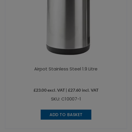
Airpot Stainless Steel 1.9 Litre
£
23.00
excl. VAT |
£
27.60
incl. VAT
SKU: C10007-1
ADD TO BASKET