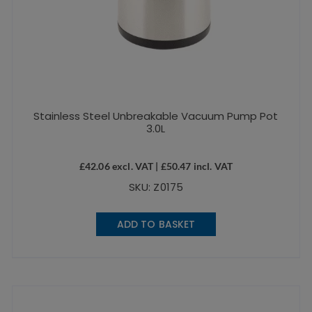
Stainless Steel Unbreakable Vacuum Pump Pot
3.0L
£
42.06
excl. VAT |
£
50.47
incl. VAT
SKU: Z0175
ADD TO BASKET