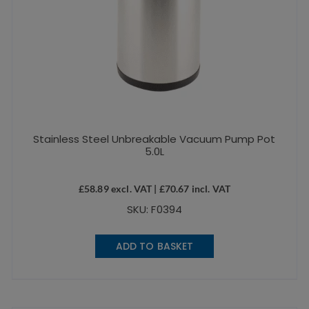
Stainless Steel Unbreakable Vacuum Pump Pot
5.0L
£
58.89
excl. VAT |
£
70.67
incl. VAT
SKU: F0394
ADD TO BASKET