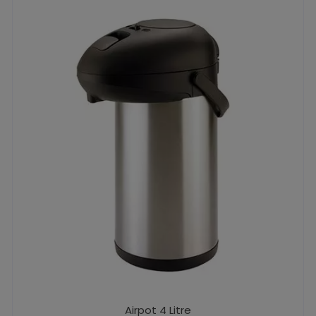
Airpot 4 Litre