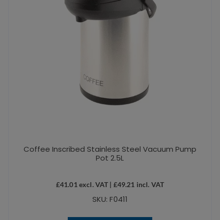
Coffee Inscribed Stainless Steel Vacuum Pump
Pot 2.5L
£
41.01
excl. VAT |
£
49.21
incl. VAT
SKU: F0411