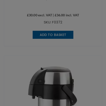
£
30.00
excl. VAT |
£
36.00
incl. VAT
SKU: F0372
ADD TO BASKET