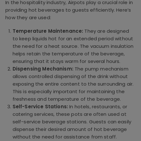
In the hospitality industry, Airpots play a crucial role in
providing hot beverages to guests efficiently. Here’s
how they are used:
Temperature Maintenance:
They are designed
to keep liquids hot for an extended period without
the need for a heat source. The vacuum insulation
helps retain the temperature of the beverage,
ensuring that it stays warm for several hours.
Dispensing Mechanism:
The pump mechanism
allows controlled dispensing of the drink without
exposing the entire content to the surrounding air.
This is especially important for maintaining the
freshness and temperature of the beverage.
Self-Service Stations:
In hotels, restaurants, or
catering services, these pots are often used at
self-service beverage stations. Guests can easily
dispense their desired amount of hot beverage
without the need for assistance from staff.