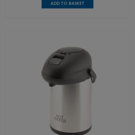
ADD TO BASKET