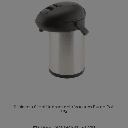
Stainless Steel Unbreakable Vacuum Pump Pot
2.5L
£
37.86
excl. VAT |
£
45.43
incl. VAT