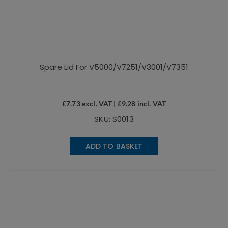
Spare Lid For V5000/V7251/V3001/V7351
£
7.73
excl. VAT |
£
9.28
incl. VAT
SKU: S0013
ADD TO BASKET