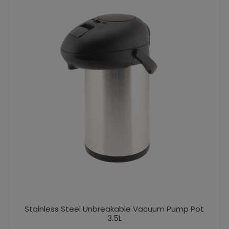
Stainless Steel Unbreakable Vacuum Pump Pot
3.5L