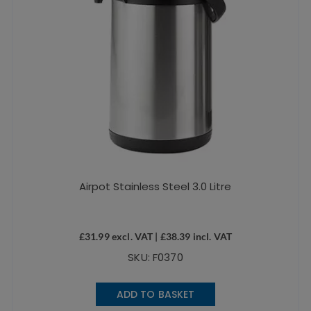
Airpot Stainless Steel 3.0 Litre
£
31.99
excl. VAT |
£
38.39
incl. VAT
SKU: F0370
ADD TO BASKET