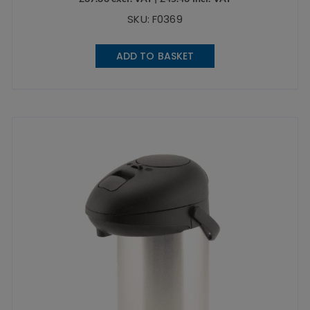
SKU: F0369
ADD TO BASKET