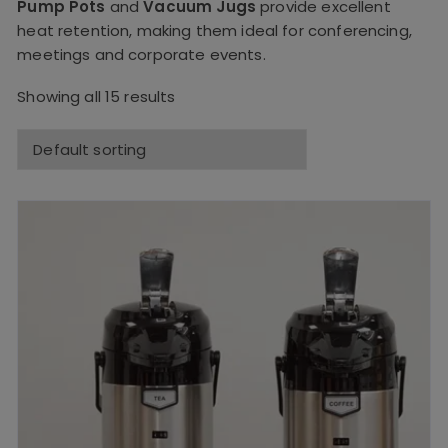
Pump Pots
and
Vacuum Jugs
provide excellent
heat retention, making them ideal for conferencing,
meetings and corporate events.
Showing all 15 results