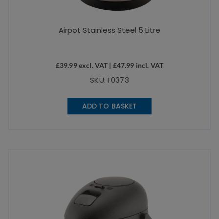
Airpot Stainless Steel 5 Litre
£
39.99
excl. VAT |
£
47.99
incl. VAT
SKU: F0373
ADD TO BASKET