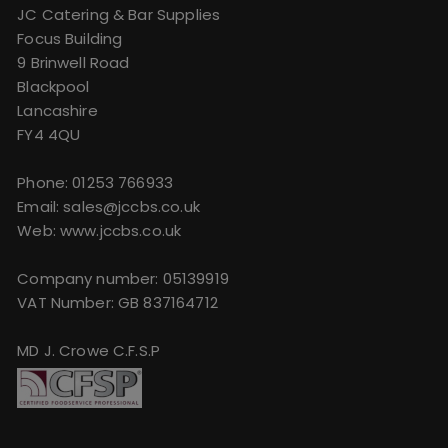
JC Catering & Bar Supplies
Focus Building
9 Brinwell Road
Blackpool
Lancashire
FY4 4QU
Phone:
01253 766933
Email:
sales@jccbs.co.uk
Web: www.jccbs.co.uk
Company number: 05139919
VAT Number: GB 837164712
MD J. Crowe C.F.S.P