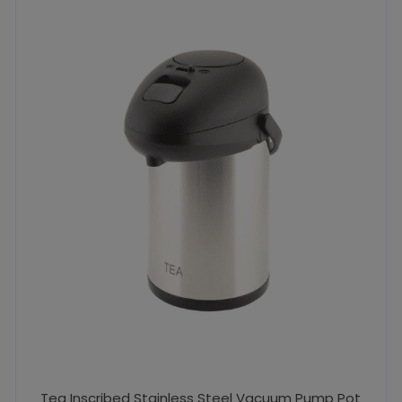
Tea Inscribed Stainless Steel Vacuum Pump Pot