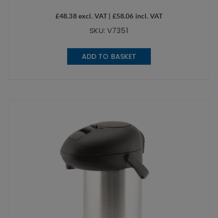
£
48.38
excl. VAT |
£
58.06
incl. VAT
SKU: V7351
ADD TO BASKET