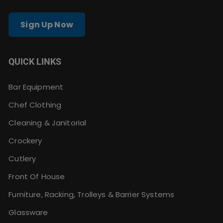
Sign Up Now
QUICK LINKS
Bar Equipment
Chef Clothing
Cleaning & Janitorial
Crockery
Cutlery
Front Of House
Furniture, Racking, Trolleys & Barrier Systems
Glassware