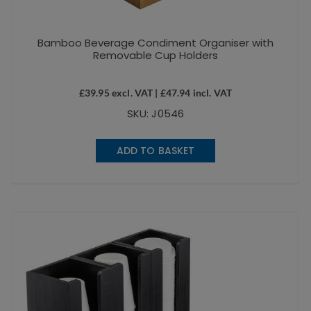
Bamboo Beverage Condiment Organiser with
Removable Cup Holders
£
39.95
excl. VAT |
£
47.94
incl. VAT
SKU: J0546
ADD TO BASKET