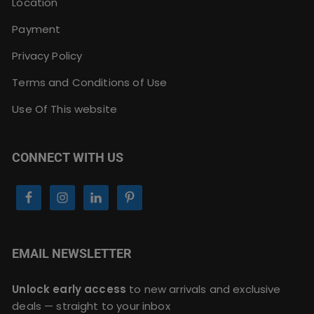
Location
Payment
Privacy Policy
Terms and Conditions of Use
Use Of This website
CONNECT WITH US
EMAIL NEWSLETTER
Unlock early access
to new arrivals and exclusive
deals — straight to your inbox