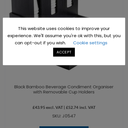
This website uses cookies to improve your
experience. We'll assume you're ok with this, but you
can opt-out if you wish.
Cookie settings
ACCEPT
Black Bamboo Beverage Condiment Organiser
with Removable Cup Holders
£
43.95
excl. VAT |
£
52.74
incl. VAT
SKU: J0547