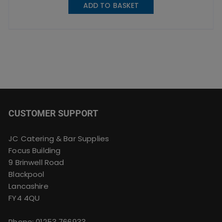
ADD TO BASKET
CUSTOMER SUPPORT
JC Catering & Bar Supplies
Focus Building
9 Brinwell Road
Blackpool
Lancashire
FY4 4QU
Phone:
01253 766933