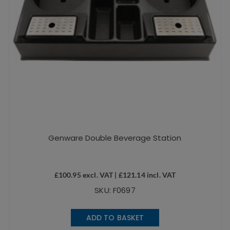
Genware Double Beverage Station
£
100.95
excl. VAT |
£
121.14
incl. VAT
SKU: F0697
ADD TO BASKET