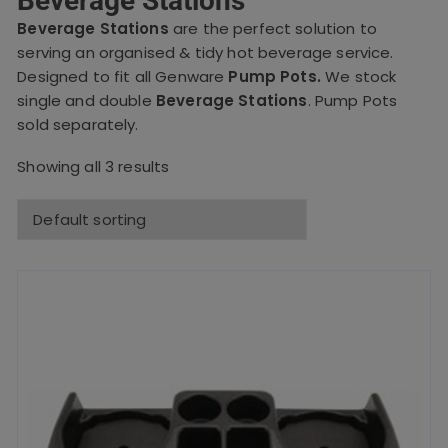
Beverage Stations
Beverage Stations
are the perfect solution to
serving an organised & tidy hot beverage service.
Designed to fit all Genware
Pump Pots.
We stock
single and double
Beverage Stations
.
Pump Pots
sold separately.
Showing all 3 results