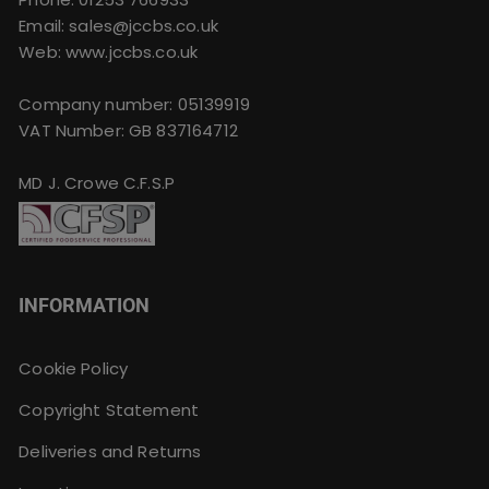
Email:
sales@jccbs.co.uk
Web: www.jccbs.co.uk
Company number: 05139919
VAT Number: GB 837164712
MD J. Crowe C.F.S.P
INFORMATION
Cookie Policy
Copyright Statement
Deliveries and Returns