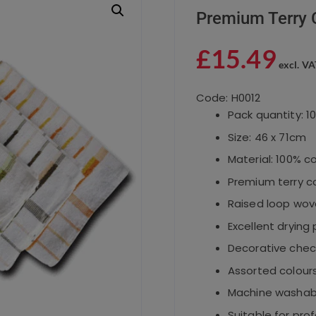
Premium Terry 
£
15.49
excl. VA
Code: H0012
Pack quantity: 1
Size: 46 x 71cm
Material: 100% c
Premium terry c
Raised loop wov
Excellent dryin
Decorative chec
Assorted colour
Machine washab
Suitable for prof