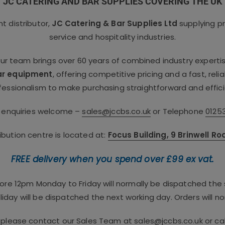
JC CATERING AND BAR SUPPLIES COVERING THE UK
 distributor,
JC Catering & Bar Supplies Ltd
supplying p
service and hospitality industries.
our team brings over 60 years of combined industry experti
ar equipment
, offering competitive pricing and a fast, rel
fessionalism to make purchasing straightforward and effici
e enquiries welcome –
sales@jccbs.co.uk
or Telephone
0125
bution centre is located at:
Focus Building, 9 Brinwell R
FREE delivery when you spend over £99 ex vat.
fore 12pm Monday to Friday will normally be dispatched th
iday will be dispatched the next working day. Orders will no
, please contact our Sales Team at
sales@jccbs.co.uk
or ca