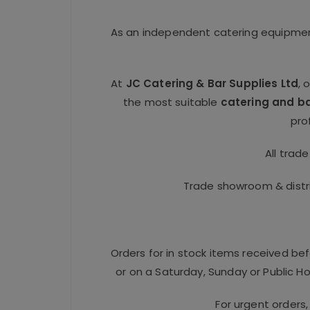
As an independent catering equipment
At
JC Catering & Bar Supplies Ltd
, 
the most suitable
catering and b
pro
All trad
Trade showroom & distri
Orders for in stock items received be
or on a Saturday, Sunday or Public Hol
For urgent orders