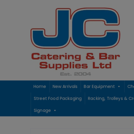
Skip
to
content
Home
New Arrivals
Bar Equipment
Ch
Street Food Packaging
Racking, Trolleys & C
Signage