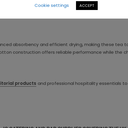
Cookie settings
ACCEPT
hanced absorbency and efficient drying, making these tea t
cotton construction offers reliable performance while the 
itorial products
and professional hospitality essentials to 