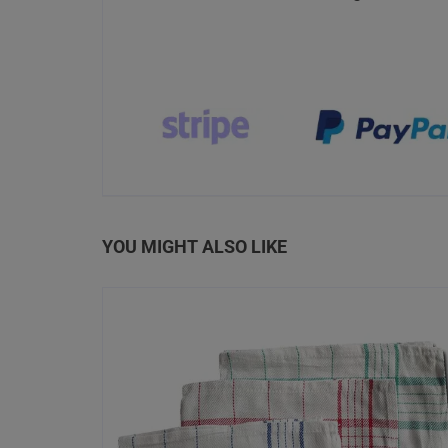
YOU MIGHT ALSO LIKE