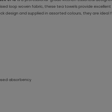
sed loop woven fabric, these tea towels provide excellent
k design and supplied in assorted colours, they are ideal 
eased absorbency