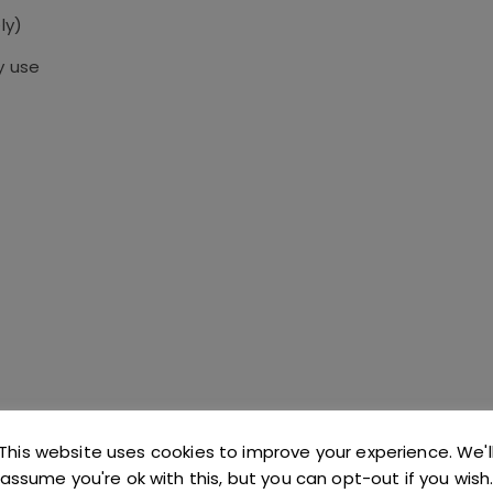
ly)
y use
This website uses cookies to improve your experience. We'l
assume you're ok with this, but you can opt-out if you wish