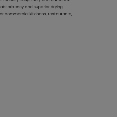
 absorbency and superior drying
for commercial kitchens, restaurants,