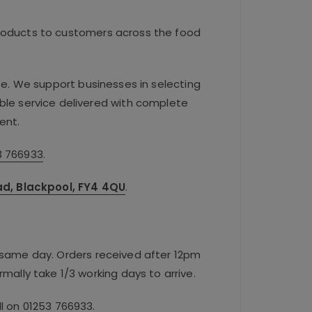
roducts to customers across the food
se. We support businesses in selecting
iable service delivered with complete
ent.
3 766933
.
oad, Blackpool, FY4 4QU
.
e same day. Orders received after 12pm
rmally take 1/3 working days to arrive.
ll on
01253 766933
.