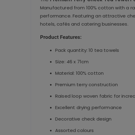
Manufactured from 100% cotton with a rai
performance. Featuring an attractive chec
hotels, cafés and catering businesses.
Product Features:
Pack quantity: 10 tea towels
Size: 46 x 71cm
Material: 100% cotton
Premium terry construction
Raised loop woven fabric for incr
Excellent drying performance
Decorative check design
Assorted colours