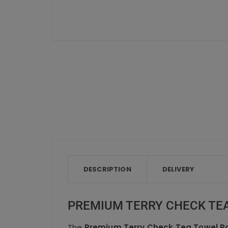
DESCRIPTION
DELIVERY
PREMIUM TERRY CHECK TEA
The
Premium Terry Check Tea Towel Pa