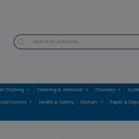
contact sales@jccbs.co.uk
01253 766933
Products
search
ef Clothing
Cleaning & Janitorial
Crockery
Cutl
rowd Control
Health & Safety
Kitchen
Paper & Disp