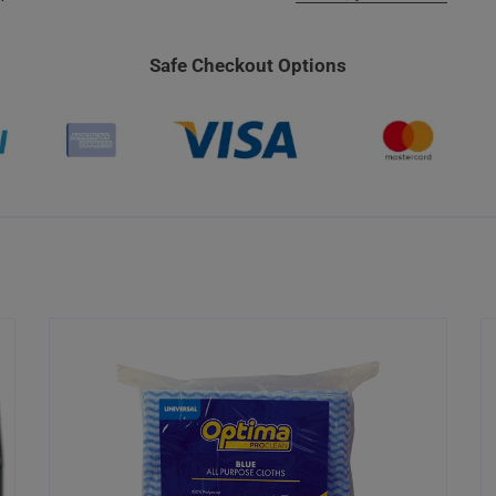
Safe Checkout Options