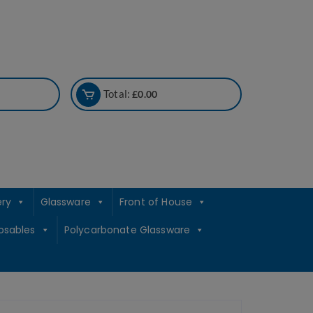
Total:
£
0.00
ery
Glassware
Front of House
osables
Polycarbonate Glassware