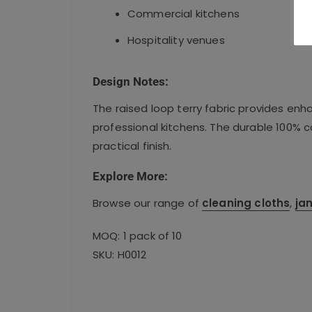
Commercial kitchens
Hospitality venues
Design Notes:
The raised loop terry fabric provides en
professional kitchens. The durable 100% 
practical finish.
Explore More:
Browse our range of
cleaning cloths
,
jan
MOQ: 1 pack of 10
SKU: H0012