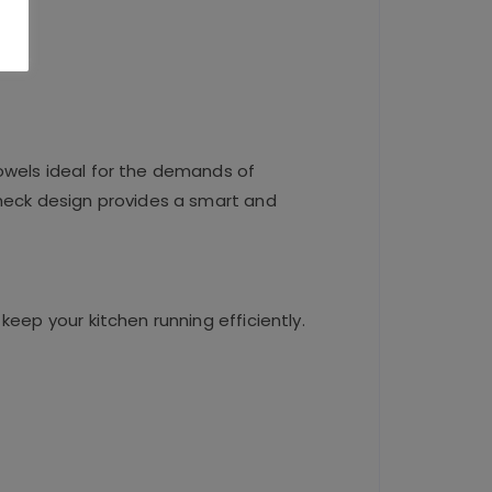
owels ideal for the demands of
check design provides a smart and
keep your kitchen running efficiently.