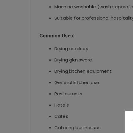
Machine washable (wash separate
Suitable for professional hospitalit
Common Uses:
Drying crockery
Drying glassware
Drying kitchen equipment
General kitchen use
Restaurants
Hotels
Cafés
Catering businesses