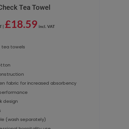
Check Tea Towel
£
18.59
T |
incl. VAT
0 tea towels
otton
onstruction
en fabric for increased absorbency
g performance
k design
s
le (wash separately)
essional hospitality use