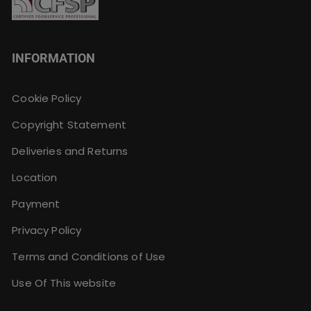
INFORMATION
Cookie Policy
Copyright Statement
Deliveries and Returns
Location
Payment
Privacy Policy
Terms and Conditions of Use
Use Of This website