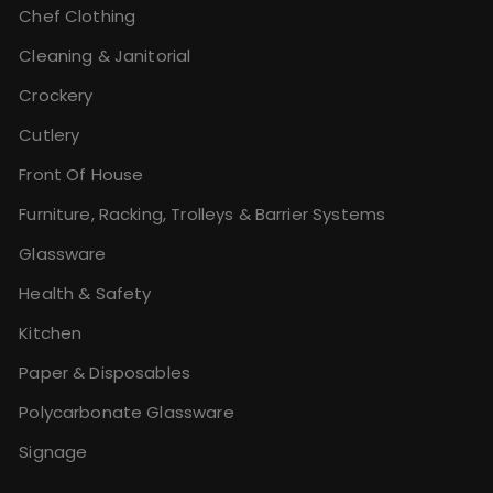
Chef Clothing
Cleaning & Janitorial
Crockery
Cutlery
Front Of House
Furniture, Racking, Trolleys & Barrier Systems
Glassware
Health & Safety
Kitchen
Paper & Disposables
Polycarbonate Glassware
Signage