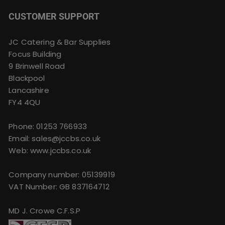
CUSTOMER SUPPORT
JC Catering & Bar Supplies
Focus Building
9 Brinwell Road
Blackpool
Lancashire
FY4 4QU
Phone:
01253 766933
Email:
sales@jccbs.co.uk
Web: www.jccbs.co.uk
Company number: 05139919
VAT Number: GB 837164712
MD J. Crowe C.F.S.P