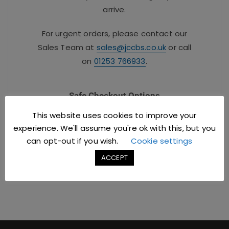
arrive.
For urgent orders, please contact our
Sales Team at
sales@jccbs.co.uk
or call
on
01253 766933
.
Safe Checkout Options
This website uses cookies to improve your
experience. We'll assume you're ok with this, but you
can opt-out if you wish.
Cookie settings
ACCEPT