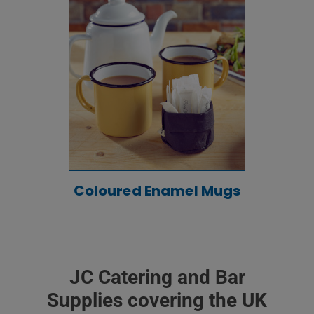
Coloured Enamel Mugs
JC Catering and Bar
Supplies covering the UK