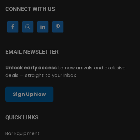
CONNECT WITH US
EMAIL NEWSLETTER
Unlock early access
to new arrivals and exclusive
deals — straight to your inbox
Sign Up Now
QUICK LINKS
Bar Equipment