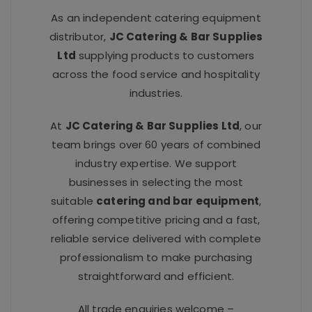
As an independent catering equipment
distributor,
JC Catering & Bar Supplies
Ltd
supplying products to customers
across the food service and hospitality
industries.
At
JC Catering & Bar Supplies Ltd
, our
team brings over 60 years of combined
industry expertise. We support
businesses in selecting the most
suitable
catering and bar equipment
,
offering competitive pricing and a fast,
reliable service delivered with complete
professionalism to make purchasing
straightforward and efficient.
All trade enquiries welcome –