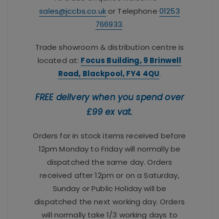
sales@jccbs.co.uk
or Telephone
01253
766933
.
Trade showroom & distribution centre is
located at:
Focus Building, 9 Brinwell
Road, Blackpool, FY4 4QU
.
FREE delivery when you spend over
£99 ex vat.
Orders for in stock items received before
12pm Monday to Friday will normally be
dispatched the same day. Orders
received after 12pm or on a Saturday,
Sunday or Public Holiday will be
dispatched the next working day. Orders
will normally take 1/3 working days to