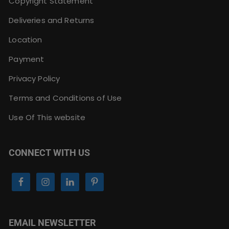
Copyright Statement
Deliveries and Returns
Location
Payment
Privacy Policy
Terms and Conditions of Use
Use Of This website
CONNECT WITH US
EMAIL NEWSLETTER