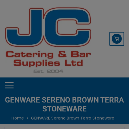
Skip
contact sales@jccbs.co.uk
to
01253 766933
content
GENWARE SERENO BROWN TERRA
STONEWARE
Home
GENWARE Sereno Brown Terra Stoneware