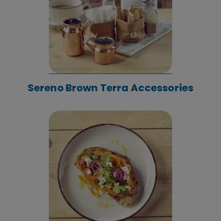
Sereno Brown Terra Accessories