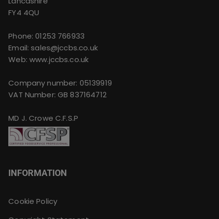
Lancashire
FY4 4QU
Phone:
01253 766933
Email:
sales@jccbs.co.uk
Web: www.jccbs.co.uk
Company number: 05139919
VAT Number: GB 837164712
MD J. Crowe C.F.S.P
INFORMATION
Cookie Policy