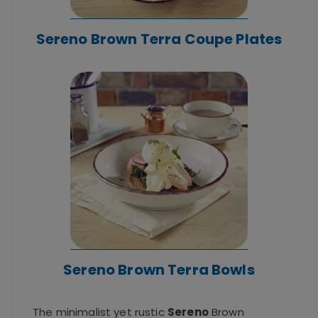
Sereno Brown Terra Coupe Plates
Sereno Brown Terra Bowls
The minimalist yet rustic
Sereno
Brown