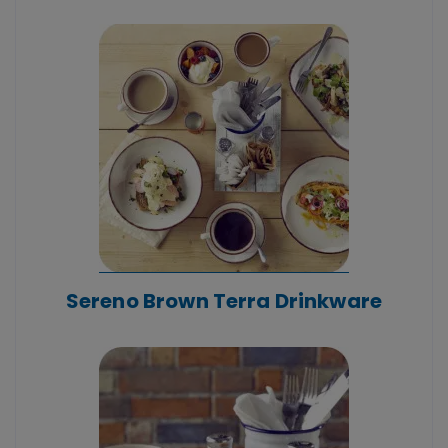
Sereno Brown Terra Drinkware