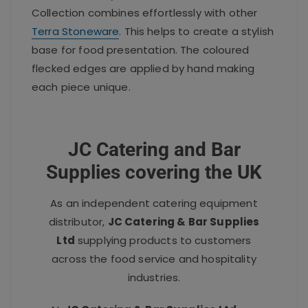
Collection combines effortlessly with other
Terra Stoneware
. This helps to create a stylish
base for food presentation. The coloured
flecked edges are applied by hand making
each piece unique.
JC Catering and Bar
Supplies covering the UK
As an independent catering equipment
distributor,
JC Catering & Bar Supplies
Ltd
supplying products to customers
across the food service and hospitality
industries.