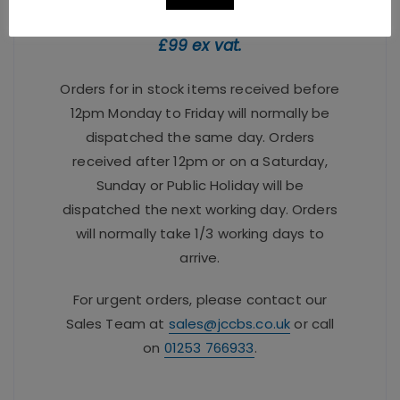
FREE delivery when you spend over
£99 ex vat.
Orders for in stock items received before
12pm Monday to Friday will normally be
dispatched the same day. Orders
received after 12pm or on a Saturday,
Sunday or Public Holiday will be
dispatched the next working day. Orders
will normally take 1/3 working days to
arrive.
For urgent orders, please contact our
Sales Team at
sales@jccbs.co.uk
or call
on
01253 766933
.