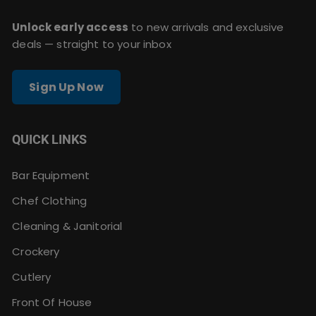
Unlock early access
to new arrivals and exclusive
deals — straight to your inbox
Sign Up Now
QUICK LINKS
Bar Equipment
Chef Clothing
Cleaning & Janitorial
Crockery
Cutlery
Front Of House