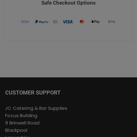
Safe Checkout Options
CUSTOMER SUPPORT
JC Catering & Bar Supplies
Focus Building
9 Brinwell Road
Blackpool