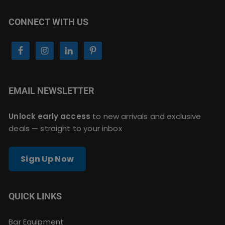
CONNECT WITH US
EMAIL NEWSLETTER
Unlock early access
to new arrivals and exclusive
deals — straight to your inbox
Sign Up Now
QUICK LINKS
Bar Equipment