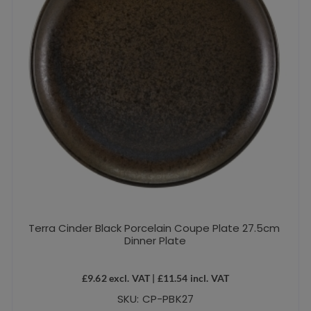
Terra Cinder Black Porcelain Coupe Plate 27.5cm
Dinner Plate
£
9.62
excl. VAT |
£
11.54
incl. VAT
SKU: CP-PBK27