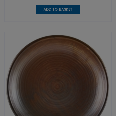
ADD TO BASKET