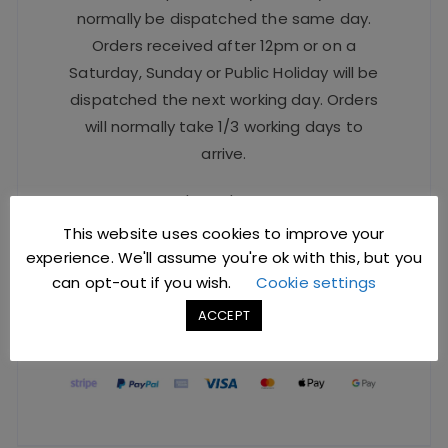
normally be dispatched the same day.
Orders received after 12pm or on a
Saturday, Sunday or Public Holiday will be
dispatched the next working day. Orders
will normally take 1/3 working days to
arrive.
For urgent orders, please contact our
Sales Team at
sales@jccbs.co.uk
or call
This website uses cookies to improve your
on
01253 766933
.
experience. We'll assume you're ok with this, but you
can opt-out if you wish.
Cookie settings
ACCEPT
Safe Checkout Options