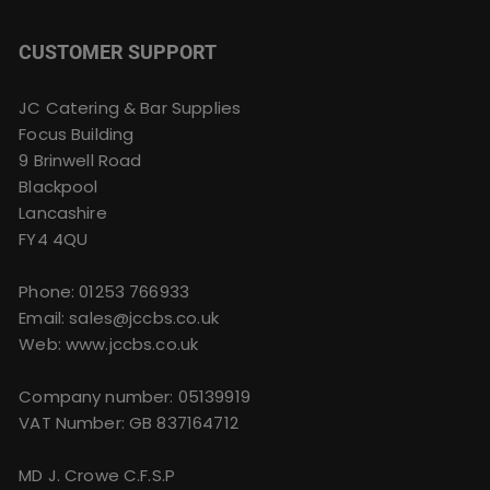
CUSTOMER SUPPORT
JC Catering & Bar Supplies
Focus Building
9 Brinwell Road
Blackpool
Lancashire
FY4 4QU
Phone:
01253 766933
Email:
sales@jccbs.co.uk
Web: www.jccbs.co.uk
Company number: 05139919
VAT Number: GB 837164712
MD J. Crowe C.F.S.P