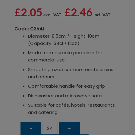
£
2.05
£
2.46
excl. VAT |
incl. VAT
Code: C3541
Diameter: 8.5cm / Height: 10cm
(Capacity: 34cl / 12oz)
Made from durable porcelain for
commercial use
Smooth glazed surface resists stains
and odours
Comfortable handle for easy grip
Dishwasher and microwave safe
Suitable for cafés, hotels, restaurants
and catering
White
-
+