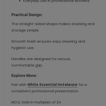
Everyday use in professional kitchens
Practical Design:
The straight-sided shape makes stacking and
storage simple.
Smooth finish ensures easy cleaning and
hygienic use.
Handles are designed for secure,
comfortable grip.
Explore More:
Pair with
White Essential Hotelware
for a
consistent professional presentation.
MOQ: Sold in multiples of 24