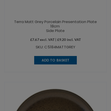
Terra Matt Grey Porcelain Presentation Plate
18cm
Side Plate
£
7.67
excl. VAT |
£
9.20
incl. VAT
SKU: C5184MATTGREY
ADD TO BASKET