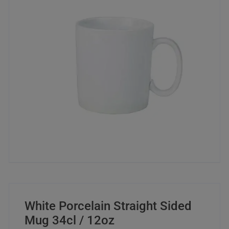
White Porcelain Straight Sided
Mug 34cl / 12oz