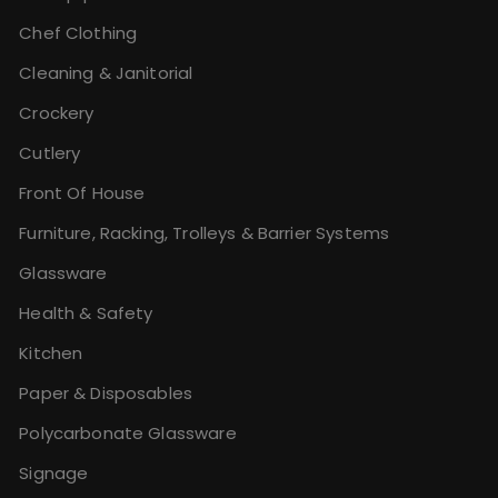
Chef Clothing
Cleaning & Janitorial
Crockery
Cutlery
Front Of House
Furniture, Racking, Trolleys & Barrier Systems
Glassware
Health & Safety
Kitchen
Paper & Disposables
Polycarbonate Glassware
Signage