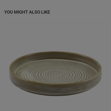
YOU MIGHT ALSO LIKE