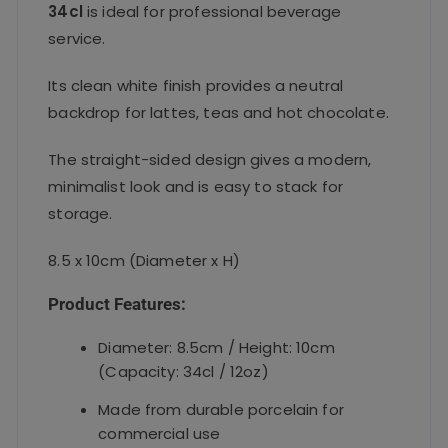
34cl
is ideal for professional beverage
service.
Its clean white finish provides a neutral
backdrop for lattes, teas and hot chocolate.
The straight-sided design gives a modern,
minimalist look and is easy to stack for
storage.
8.5 x 10cm (Diameter x H)
Product Features:
Diameter: 8.5cm / Height: 10cm
(Capacity: 34cl / 12oz)
Made from durable porcelain for
commercial use