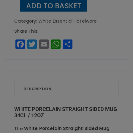
Porcelain
ADD TO BASKET
Straight
Sided
Category:
White Essential Hotelware
Mug
Share This:
34cl
F
T
E
W
S
/
a
w
m
h
h
12oz
c
it
ai
a
a
quantity
e
te
l
ts
re
b
r
A
o
p
DESCRIPTION
o
p
k
WHITE PORCELAIN STRAIGHT SIDED MUG
34CL / 12OZ
The
White Porcelain Straight Sided Mug