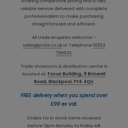
offering competitive pricing and a fast,
reliable service delivered with complete
professionalism to make purchasing
straightforward and efficient.
All trade enquiries welcome –
sales@jccbs.co.uk
or Telephone
01253
766933
.
Trade showroom & distribution centre is
located at:
Focus Building, 9 Brinwell
Road, Blackpool, FY4 4QU
.
FREE delivery when you spend over
£99 ex vat.
Orders for in stock items received
before 12pm Monday to Friday will