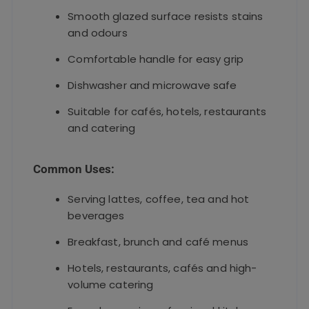
Smooth glazed surface resists stains
and odours
Comfortable handle for easy grip
Dishwasher and microwave safe
Suitable for cafés, hotels, restaurants
and catering
Common Uses:
Serving lattes, coffee, tea and hot
beverages
Breakfast, brunch and café menus
Hotels, restaurants, cafés and high-
volume catering