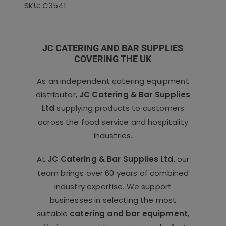
SKU: C3541
JC CATERING AND BAR SUPPLIES
COVERING THE UK
As an independent catering equipment
distributor,
JC Catering & Bar Supplies
Ltd
supplying products to customers
across the food service and hospitality
industries.
At
JC Catering & Bar Supplies Ltd
, our
team brings over 60 years of combined
industry expertise. We support
businesses in selecting the most
suitable
catering and bar equipment
,