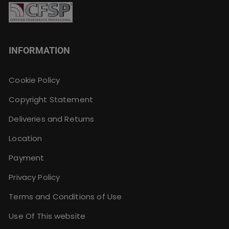
INFORMATION
Cookie Policy
Copyright Statement
Deliveries and Returns
Location
Payment
Privacy Policy
Terms and Conditions of Use
Use Of This website