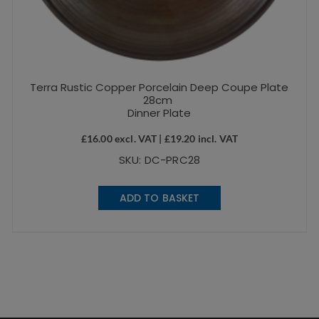
Terra Rustic Copper Porcelain Deep Coupe Plate
28cm
Dinner Plate
£
16.00
excl. VAT |
£
19.20
incl. VAT
SKU: DC-PRC28
ADD TO BASKET