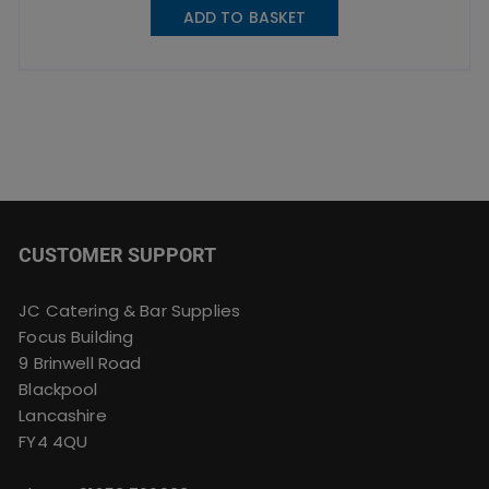
ADD TO BASKET
CUSTOMER SUPPORT
JC Catering & Bar Supplies
Focus Building
9 Brinwell Road
Blackpool
Lancashire
FY4 4QU