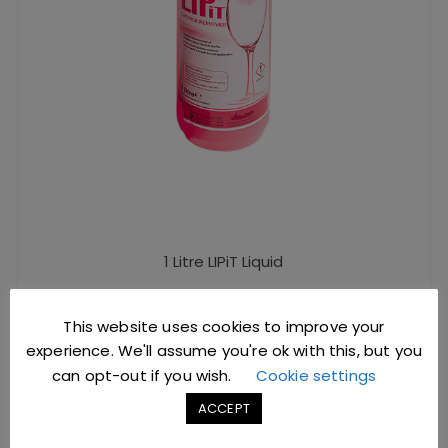
1 Litre LIPiT Liquid
This website uses cookies to improve your
£
4.50
excl. VAT |
£
5.40
incl. VAT
experience. We'll assume you're ok with this, but you
SKU: Y0628
can opt-out if you wish.
Cookie settings
ACCEPT
ADD TO BASKET