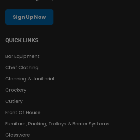
Sign Up Now
QUICK LINKS
Bar Equipment
Chef Clothing
Cleaning & Janitorial
Crockery
Cutlery
Front Of House
Furniture, Racking, Trolleys & Barrier Systems
Glassware