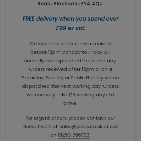
Road, Blackpool, FY4 4QU
.
FREE delivery when you spend over
£99 ex vat.
Orders for in stock items received
before 12pm Monday to Friday will
normally be dispatched the same day.
Orders received after 12pm or on a
Saturday, Sunday or Public Holiday will be
dispatched the next working day. Orders
will normally take 1/3 working days to
arrive.
For urgent orders, please contact our
Sales Team at
sales@jccbs.co.uk
or call
on
01253 766933
.