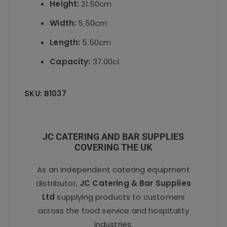
Height:
21.50cm
Width:
5.50cm
Length:
5.50cm
Capacity:
37.00cl
SKU: B1037
JC CATERING AND BAR SUPPLIES
COVERING THE UK
As an independent catering equipment
distributor,
JC Catering & Bar Supplies
Ltd
supplying products to customers
across the food service and hospitality
industries.