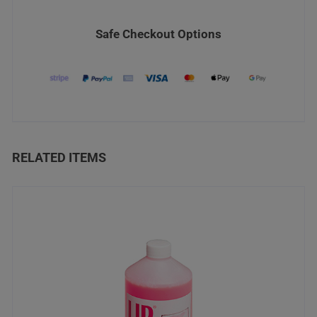
Safe Checkout Options
RELATED ITEMS