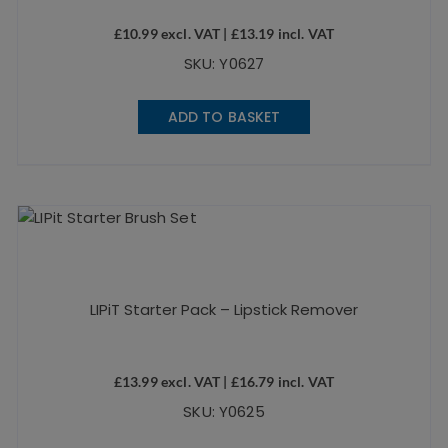
£
10.99
excl. VAT |
£
13.19
incl. VAT
SKU: Y0627
ADD TO BASKET
LIPiT Starter Pack – Lipstick Remover
£
13.99
excl. VAT |
£
16.79
incl. VAT
SKU: Y0625