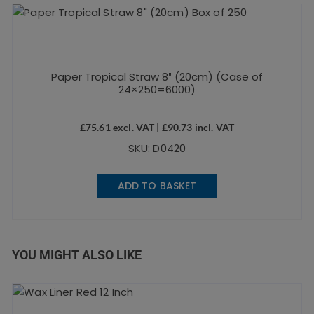
Paper Tropical Straw 8″ (20cm) (Case of
24×250=6000)
£
75.61
excl. VAT |
£
90.73
incl. VAT
SKU: D0420
ADD TO BASKET
YOU MIGHT ALSO LIKE