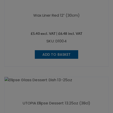
Wax Liner Red 12″ (30cm)
£
5.40
excl. VAT |
£
6.48
incl. VAT
SKU: D1004
ADD TO BASKET
UTOPIA Ellipse Dessert 13.25oz (38cl)