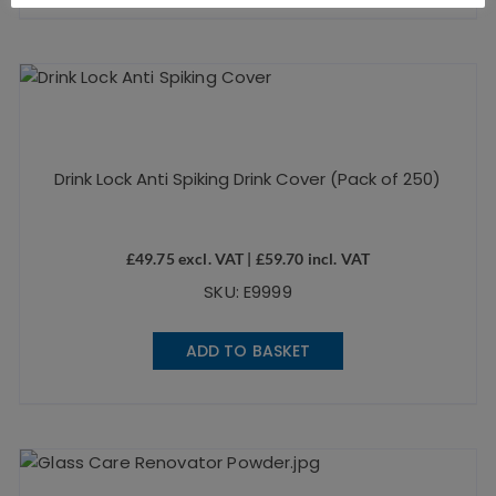
Drink Lock Anti Spiking Drink Cover (Pack of 250)
£
49.75
excl. VAT |
£
59.70
incl. VAT
SKU: E9999
ADD TO BASKET