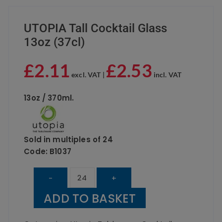
UTOPIA Tall Cocktail Glass
13oz (37cl)
£
2.11
£
2.53
excl. VAT |
incl. VAT
13oz / 370ml.
Sold in multiples of 24
Code:
B1037
UTOPIA
-
+
Tall
ADD TO BASKET
Cocktail
Glass