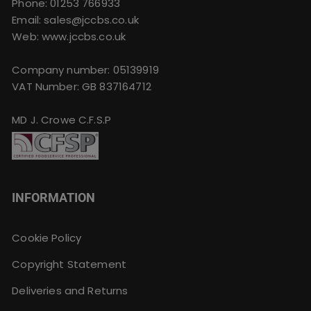
Phone:
01253 766933
Email:
sales@jccbs.co.uk
Web: www.jccbs.co.uk
Company number: 05139919
VAT Number: GB 837164712
MD J. Crowe C.F.S.P
INFORMATION
Cookie Policy
Copyright Statement
Deliveries and Returns