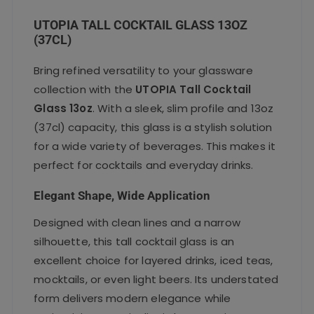
UTOPIA TALL COCKTAIL GLASS 13OZ
(37CL)
Bring refined versatility to your glassware
collection with the
UTOPIA Tall Cocktail
Glass 13oz
. With a sleek, slim profile and 13oz
(37cl) capacity, this glass is a stylish solution
for a wide variety of beverages. This makes it
perfect for cocktails and everyday drinks.
Elegant Shape, Wide Application
Designed with clean lines and a narrow
silhouette, this tall cocktail glass is an
excellent choice for layered drinks, iced teas,
mocktails, or even light beers. Its understated
form delivers modern elegance while