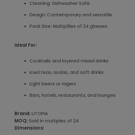
Cleaning: Dishwasher Safe
Design: Contemporary and versatile
Pack Size: Multip0les of 24 glasses
Ideal For:
Cocktails and layered mixed drinks
Iced teas, sodas, and soft drinks
Light beers or lagers
Bars, hotels, restaurants, and lounges
Brand:
UTOPIA
MOQ:
Sold in multiples of 24
Dimensions: