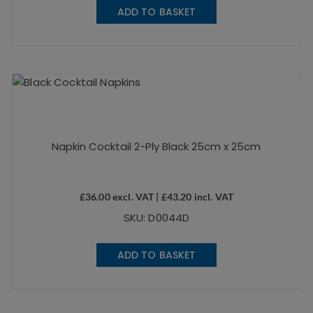
ADD TO BASKET
Napkin Cocktail 2-Ply Black 25cm x 25cm
£
36.00
excl. VAT |
£
43.20
incl. VAT
SKU: D0044D
ADD TO BASKET