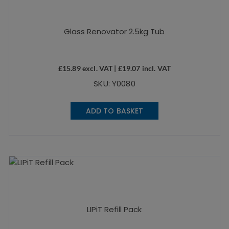
Glass Renovator 2.5kg Tub
£
15.89
excl. VAT |
£
19.07
incl. VAT
SKU: Y0080
ADD TO BASKET
LIPiT Refill Pack