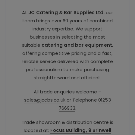
At
JC Catering & Bar Supplies Ltd
, our
team brings over 60 years of combined
industry expertise. We support
businesses in selecting the most
suitable
catering and bar equipment
,
offering competitive pricing and a fast,
reliable service delivered with complete
professionalism to make purchasing
straightforward and efficient.
All trade enquiries welcome –
sales@jccbs.co.uk
or Telephone
01253
766933
.
Trade showroom & distribution centre is
located at:
Focus Building, 9 Brinwell