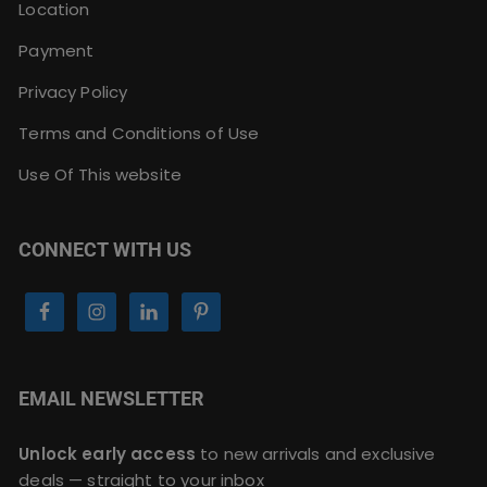
Location
Payment
Privacy Policy
Terms and Conditions of Use
Use Of This website
CONNECT WITH US
EMAIL NEWSLETTER
Unlock early access
to new arrivals and exclusive
deals — straight to your inbox