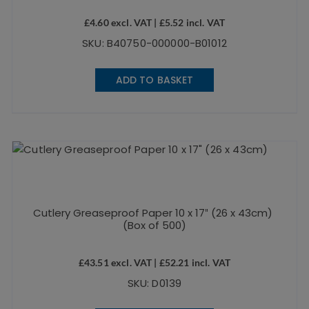
£
4.60
excl. VAT |
£
5.52
incl. VAT
SKU: B40750-000000-B01012
ADD TO BASKET
Cutlery Greaseproof Paper 10 x 17″ (26 x 43cm)
(Box of 500)
£
43.51
excl. VAT |
£
52.21
incl. VAT
SKU: D0139