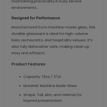
maintaining practicality in busy service
environments.
Designed for Performance
Manufactured from machine-made glass, this
durable glassware is ideal for high-volume
bars, restaurants, and hospitality venues. It’s
also fully dishwasher safe, making clean up
easy and efficient.
Product Features:
Capacity: 13oz / 37cl
Material: Machine Made Glass
Shape: Tall, slim, and minimal for
layered presentation