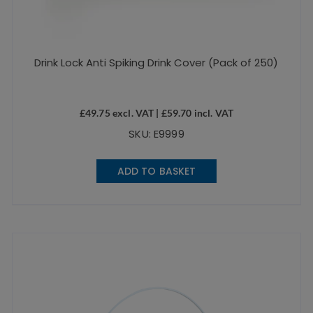
Drink Lock Anti Spiking Drink Cover (Pack of 250)
£
49.75
excl. VAT |
£
59.70
incl. VAT
SKU: E9999
ADD TO BASKET