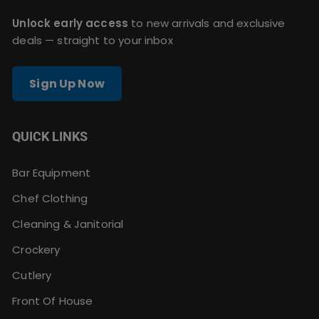
Unlock early access
to new arrivals and exclusive
deals — straight to your inbox
Sign Up Now
QUICK LINKS
Bar Equipment
Chef Clothing
Cleaning & Janitorial
Crockery
Cutlery
Front Of House