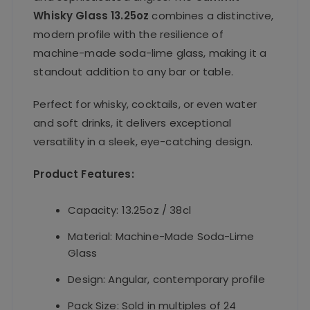
Whisky Glass 13.25oz
combines a distinctive,
modern profile with the resilience of
machine-made soda-lime glass, making it a
standout addition to any bar or table.
Perfect for whisky, cocktails, or even water
and soft drinks, it delivers exceptional
versatility in a sleek, eye-catching design.
Product Features:
Capacity: 13.25oz / 38cl
Material: Machine-Made Soda-Lime
Glass
Design: Angular, contemporary profile
Pack Size: Sold in multiples of 24