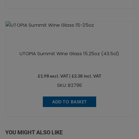
UTOPIA Summit Wine Glass 15.25oz (43.5cl)
£
1.98
excl. VAT |
£
2.38
incl. VAT
SKU: B2796
ADD TO BASKET
YOU MIGHT ALSO LIKE