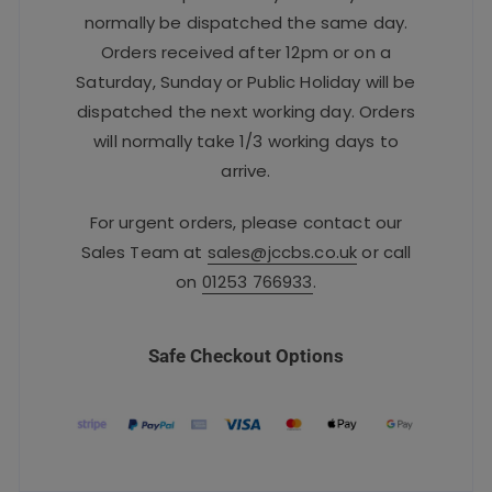
normally be dispatched the same day.
Orders received after 12pm or on a
Saturday, Sunday or Public Holiday will be
dispatched the next working day. Orders
will normally take 1/3 working days to
arrive.
For urgent orders, please contact our
Sales Team at
sales@jccbs.co.uk
or call
on
01253 766933
.
Safe Checkout Options