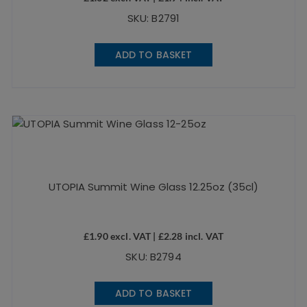
SKU: B2791
ADD TO BASKET
UTOPIA Summit Wine Glass 12.25oz (35cl)
£
1.90
excl. VAT |
£
2.28
incl. VAT
SKU: B2794
ADD TO BASKET