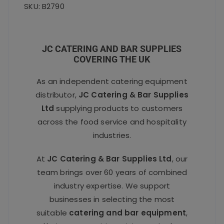
SKU: B2790
JC CATERING AND BAR SUPPLIES
COVERING THE UK
As an independent catering equipment
distributor,
JC Catering & Bar Supplies
Ltd
supplying products to customers
across the food service and hospitality
industries.
At
JC Catering & Bar Supplies Ltd
, our
team brings over 60 years of combined
industry expertise. We support
businesses in selecting the most
suitable
catering and bar equipment
,