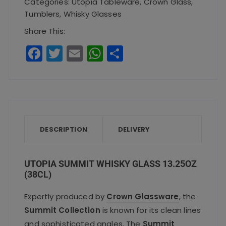
Categories:
Utopia Tableware
,
Crown Glass
,
13.25oz
Tumblers
,
Whisky Glasses
(38cl)
Share This:
quantity
F
T
E
W
S
a
w
m
h
h
c
it
ai
a
a
e
te
l
ts
re
b
r
A
o
p
DESCRIPTION
DELIVERY
o
p
k
UTOPIA SUMMIT WHISKY GLASS 13.25OZ
(38CL)
Expertly produced by
Crown Glassware
, the
Summit Collection
is known for its clean lines
and sophisticated angles. The
Summit