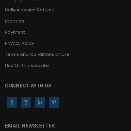
Deliveries and Returns
Location
Payment
Privacy Policy
Terms and Conditions of Use
Use Of This website
CONNECT WITH US
EMAIL NEWSLETTER