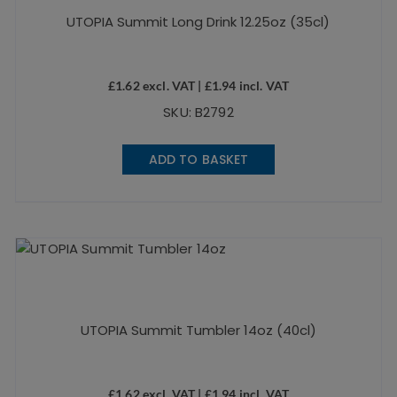
UTOPIA Summit Long Drink 12.25oz (35cl)
£
1.62
excl. VAT |
£
1.94
incl. VAT
SKU: B2792
ADD TO BASKET
UTOPIA Summit Tumbler 14oz (40cl)
£
1.62
excl. VAT |
£
1.94
incl. VAT