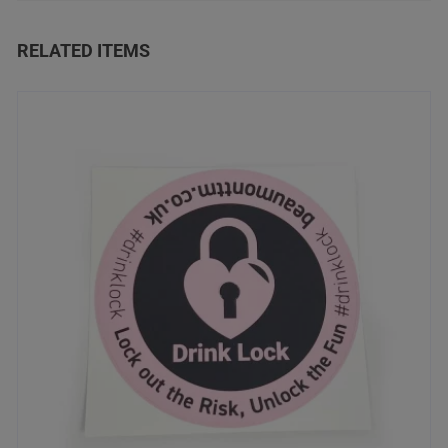
RELATED ITEMS