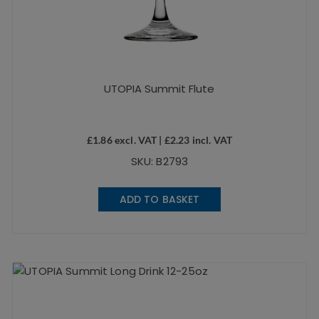
UTOPIA Summit Flute
£
1.86
excl. VAT |
£
2.23
incl. VAT
SKU: B2793
ADD TO BASKET