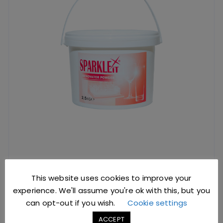
Glass Renovator 2.5kg Tub
This website uses cookies to improve your
experience. We'll assume you're ok with this, but you
£
15.89
excl. VAT |
£
19.07
incl. VAT
can opt-out if you wish.
Cookie settings
SKU: Y0080
ACCEPT