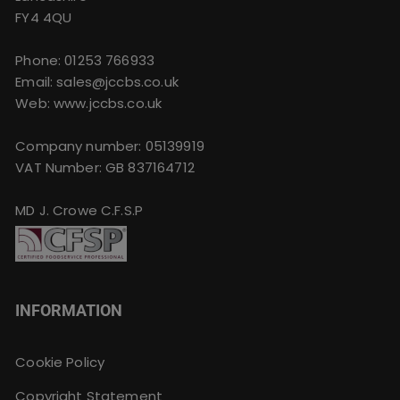
FY4 4QU
Phone:
01253 766933
Email:
sales@jccbs.co.uk
Web: www.jccbs.co.uk
Company number: 05139919
VAT Number: GB 837164712
MD J. Crowe C.F.S.P
INFORMATION
Cookie Policy
Copyright Statement