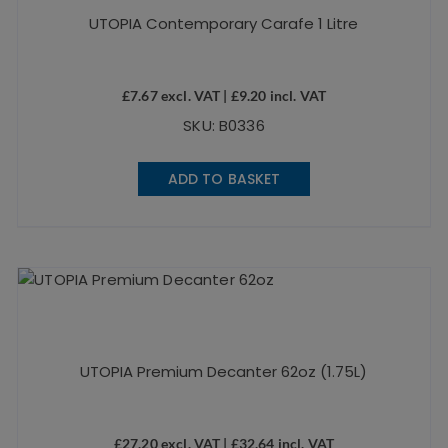
UTOPIA Contemporary Carafe 1 Litre
£
7.67
excl. VAT |
£
9.20
incl. VAT
SKU: B0336
ADD TO BASKET
UTOPIA Premium Decanter 62oz (1.75L)
£
27.20
excl. VAT |
£
32.64
incl. VAT