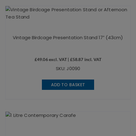
Vintage Birdcage Presentation Stand 17″ (43cm)
£
49.06
excl. VAT |
£
58.87
incl. VAT
SKU: J0090
ADD TO BASKET