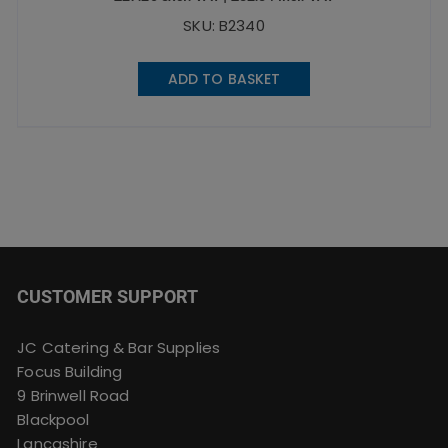
SKU: B2340
ADD TO BASKET
CUSTOMER SUPPORT
JC Catering & Bar Supplies
Focus Building
9 Brinwell Road
Blackpool
Lancashire