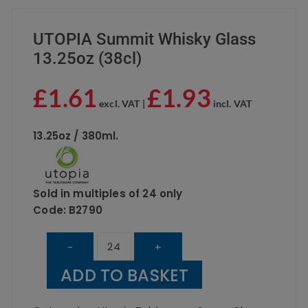
UTOPIA Summit Whisky Glass
13.25oz (38cl)
£
1.61
£
1.93
excl. VAT |
incl. VAT
13.25oz / 380ml.
Sold in multiples of 24 only
Code: B2790
UTOPIA
-
+
Summit
ADD TO BASKET
Whisky
Glass