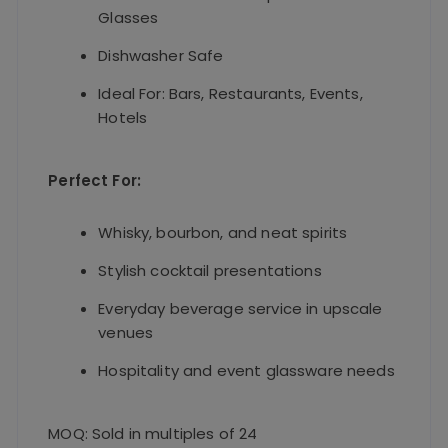
Glasses
Dishwasher Safe
Ideal For: Bars, Restaurants, Events,
Hotels
Perfect For:
Whisky, bourbon, and neat spirits
Stylish cocktail presentations
Everyday beverage service in upscale
venues
Hospitality and event glassware needs
MOQ: Sold in multiples of 24