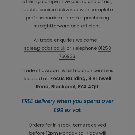
offering competitive pricing and a fast,
reliable service delivered with complete
professionalism to make purchasing
straightforward and efficient.
All trade enquiries welcome –
sales@jccbs.co.uk
or Telephone
01253
766933
.
Trade showroom & distribution centre is
located at:
Focus Building, 9 Brinwell
Road, Blackpool, FY4 4QU
.
FREE delivery when you spend over
£99 ex vat.
Orders for in stock items received
before 12pm Monday to Friday will