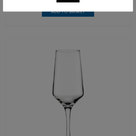
ADD TO BASKET