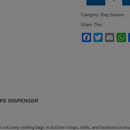
Steel
Category:
Bag Sealers
Bag
Sealer
Share This:
Tape
F
T
E
Dispenser
a
wi
m
quantity
c
tt
ai
a
e
er
l
b
o
o
k
APE DISPENSER
or securely sealing bags in butcher shops, delis, and foodservice e