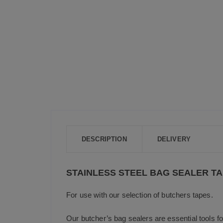
DESCRIPTION
DELIVERY
STAINLESS STEEL BAG SEALER T
For use with our selection of butchers tapes.
Our butcher’s bag sealers are essential tools f