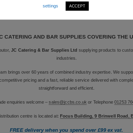
settings
ACCEPT
nued support. **
C CATERING AND BAR SUPPLIES COVERING THE 
butor,
JC Catering & Bar Supplies Ltd
supplying products to custo
industries.
team brings over 60 years of combined industry expertise. We suppor
g competitive pricing and a fast, reliable service delivered with com
straightforward and efficient.
rade enquiries welcome –
sales@jccbs.co.uk
or Telephone
01253 76
tribution centre is located at:
Focus Building, 9 Brinwell Road,
FREE delivery when you spend over £99 ex vat.