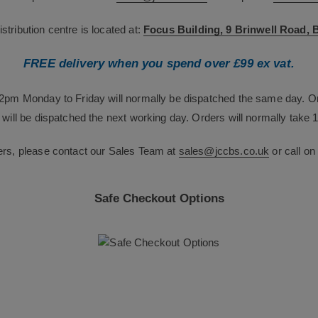
tribution centre is located at:
Focus Building, 9 Brinwell Road,
FREE delivery when you spend over £99 ex vat.
12pm Monday to Friday will normally be dispatched the same day. O
will be dispatched the next working day. Orders will normally take 1
ers, please contact our Sales Team at
sales@jccbs.co.uk
or call o
Safe Checkout Options