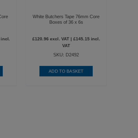
Core
White Butchers Tape 76mm Core
Boxes of 36 x 6s
incl.
£
120.96
excl. VAT |
£
145.15
incl.
VAT
SKU: D2492
ADD TO BASKET