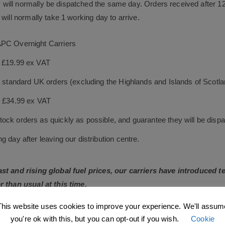
will normally be dispatched the same day. Orders received after 1
will normally take 1 working day to arrive.
APC Overnight Carriers
s £19.99 ex VAT
le standard UK orders (excluding the Highlands and Islands of Scotl
s £34.99 ex VAT
ock orders as quickly as possible, and guarantee they will be dispa
 day after leaving our distribution centre.
East and rising global fuel prices, our carriers have introduced
r than usual at this time.
This website uses cookies to improve your experience. We'll assum
losely and will adjust our carrier charges accordingly. As fuel 
you're ok with this, but you can opt-out if you wish.
Cookie
wherever possible.