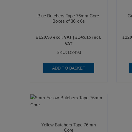
Blue Butchers Tape 76mm Core
G
Boxes of 36 x 6s
£
120.96
excl. VAT |
£
145.15
incl.
£
120
VAT
SKU: D2493
ADD TO BASKET
Yellow Butchers Tape 76mm
Core