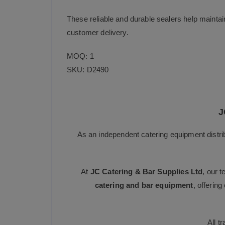
These reliable and durable sealers help maintai
customer delivery.
MOQ: 1
SKU: D2490
J
As an independent catering equipment distri
At
JC Catering & Bar Supplies Ltd
, our 
catering and bar equipment
, offerin
All t