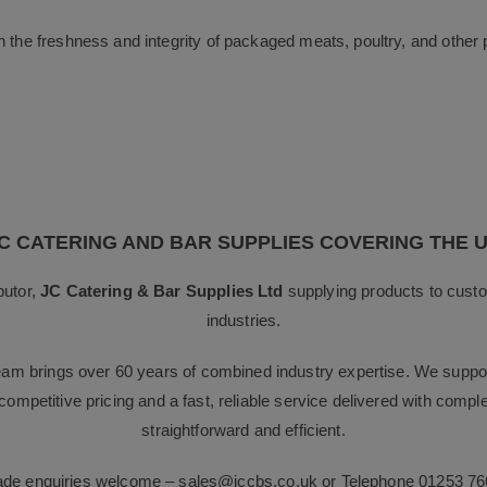
n the freshness and integrity of packaged meats, poultry, and other 
C CATERING AND BAR SUPPLIES COVERING THE 
butor,
JC Catering & Bar Supplies Ltd
supplying products to custo
industries.
team brings over 60 years of combined industry expertise. We suppor
g competitive pricing and a fast, reliable service delivered with com
straightforward and efficient.
rade enquiries welcome –
sales@jccbs.co.uk
or Telephone
01253 76