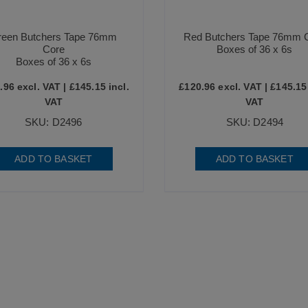
reen Butchers Tape 76mm
Red Butchers Tape 76mm 
Core
Boxes of 36 x 6s
Boxes of 36 x 6s
.96
excl. VAT |
£
145.15
incl.
£
120.96
excl. VAT |
£
145.15
VAT
VAT
SKU: D2496
SKU: D2494
ADD TO BASKET
ADD TO BASKET