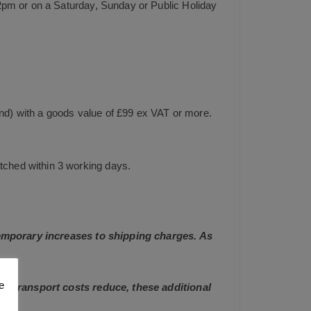
2pm or on a Saturday, Sunday or Public Holiday
and) with a goods value of £99 ex VAT or more.
tched within 3 working days.
 temporary increases to shipping charges. As
e
and transport costs reduce, these additional