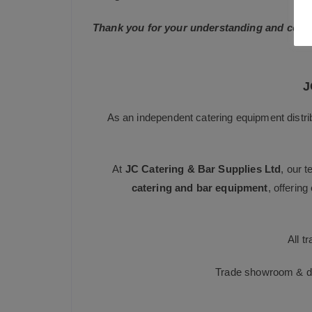
Thank you for your understanding and conti
J
As an independent catering equipment distri
At
JC Catering & Bar Supplies Ltd
, our 
catering and bar equipment
, offerin
All t
Trade showroom & dis