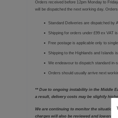
Orders received before 12pm Monday to Friday 
will be dispatched the next working day. Orders 
Standard Deliveries are dispatched by 
Shipping for orders under £99 ex VAT i
Free postage is applicable only to sing
Shipping to the Highlands and Islands i
We endeavour to dispatch standard in-st
Orders should usually arrive next working
** Due to ongoing instability in the Middle 
a result, delivery costs may be slightly highe
We are continuing to monitor the situation c
charges will also be reviewed and lowered 