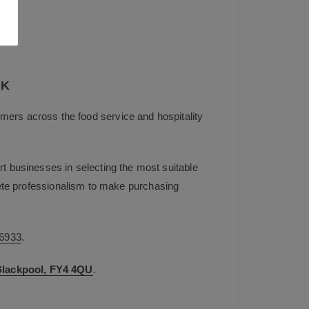
UK
mers across the food service and hospitality
t businesses in selecting the most suitable
plete professionalism to make purchasing
6933
.
 Blackpool, FY4 4QU
.