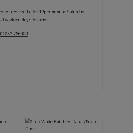
rders received after 12pm or on a Saturday,
/3 working days to arrive.
n
01253 766933
.