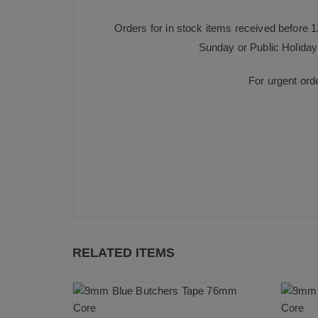
Orders for in stock items received before 
Sunday or Public Holiday 
For urgent ord
RELATED ITEMS