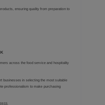
products, ensuring quality from preparation to
UK
mers across the food service and hospitality
t businesses in selecting the most suitable
plete professionalism to make purchasing
6933
.