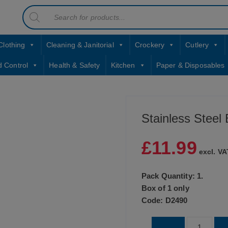
Products
contact sales@jccbs.co.uk
search
01253 766933
Clothing
Cleaning & Janitorial
Crockery
Cutlery
d Control
Health & Safety
Kitchen
Paper & Disposables
Stainless Steel
£
11.99
excl. VA
Pack Quantity: 1.
Box of 1 only
Code: D2490
Stainless
-