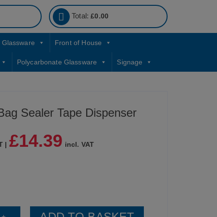
Total:
£
0.00
Glassware
Front of House
Polycarbonate Glassware
Signage
 Bag Sealer Tape Dispenser
£
14.39
T |
incl. VAT
ADD TO BASKET
+