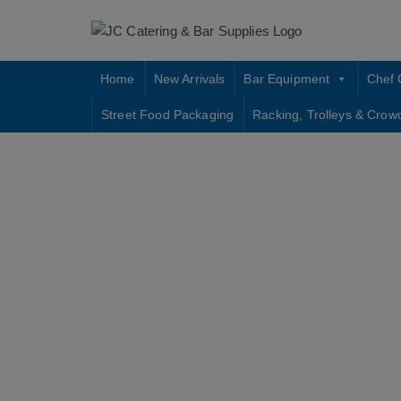
Skip
to
content
Home
New Arrivals
Bar Equipment
Chef 
Street Food Packaging
Racking, Trolleys & Crow