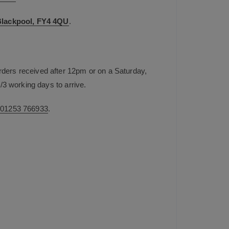
 Blackpool, FY4 4QU
.
rders received after 12pm or on a Saturday,
/3 working days to arrive.
n
01253 766933
.