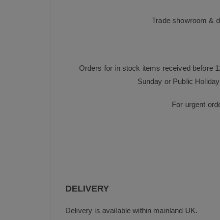
Trade showroom & dis
Orders for in stock items received before 
Sunday or Public Holiday 
For urgent ord
DELIVERY
Delivery is available within mainland UK.