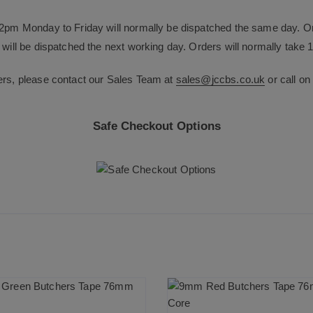
12pm Monday to Friday will normally be dispatched the same day. O
will be dispatched the next working day. Orders will normally take 1
ers, please contact our Sales Team at
sales@jccbs.co.uk
or call o
Safe Checkout Options