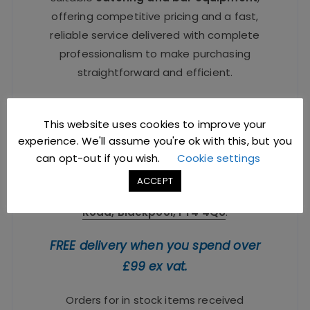
offering competitive pricing and a fast,
reliable service delivered with complete
professionalism to make purchasing
straightforward and efficient.
All trade enquiries welcome –
sales@jccbs.co.uk
or Telephone
01253
This website uses cookies to improve your
experience. We'll assume you're ok with this, but you
766933
.
can opt-out if you wish.
Cookie settings
Trade showroom & distribution centre is
ACCEPT
located at:
Focus Building, 9 Brinwell
Road, Blackpool, FY4 4QU
.
FREE delivery when you spend over
£99 ex vat.
Orders for in stock items received