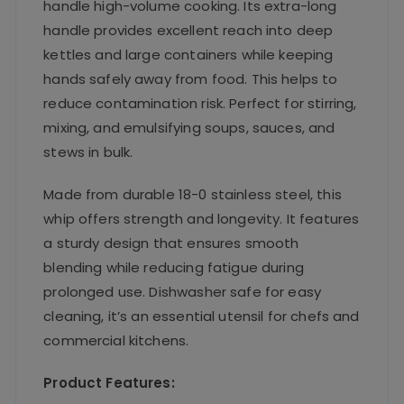
handle high-volume cooking. Its extra-long
handle provides excellent reach into deep
kettles and large containers while keeping
hands safely away from food. This helps to
reduce contamination risk. Perfect for stirring,
mixing, and emulsifying soups, sauces, and
stews in bulk.
Made from durable 18-0 stainless steel, this
whip offers strength and longevity. It features
a sturdy design that ensures smooth
blending while reducing fatigue during
prolonged use. Dishwasher safe for easy
cleaning, it’s an essential utensil for chefs and
commercial kitchens.
Product Features: