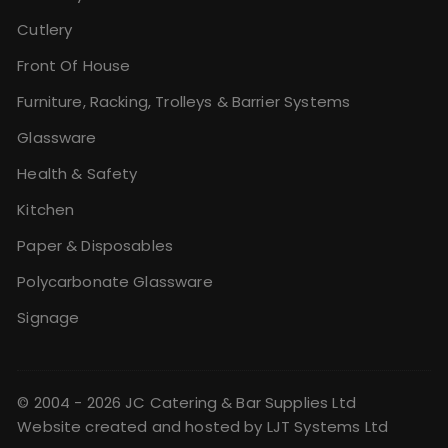
Cutlery
Front Of House
Furniture, Racking, Trolleys & Barrier Systems
Glassware
Health & Safety
Kitchen
Paper & Disposables
Polycarbonate Glassware
Signage
© 2004 - 2026 JC Catering & Bar Supplies Ltd
Website created and hosted by
LJT Systems Ltd