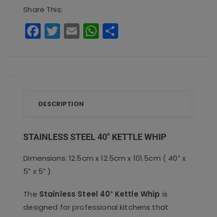
Whip
Share This:
quantity
F
T
E
W
S
a
w
m
h
h
c
it
ai
a
a
e
te
l
ts
re
b
r
A
o
p
DESCRIPTION
o
p
k
STAINLESS STEEL 40″ KETTLE WHIP
Dimensions: 12.5cm x 12.5cm x 101.5cm ( 40″ x
5″ x 5″ )
The
Stainless Steel 40″ Kettle Whip
is
designed for professional kitchens that