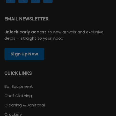
EMAIL NEWSLETTER
Unlock early access
to new arrivals and exclusive
deals — straight to your inbox
Sign Up Now
QUICK LINKS
Bar Equipment
Chef Clothing
Cleaning & Janitorial
Crockery