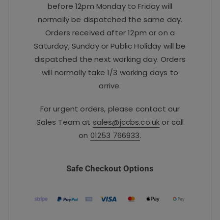
before 12pm Monday to Friday will
normally be dispatched the same day.
Orders received after 12pm or on a
Saturday, Sunday or Public Holiday will be
dispatched the next working day. Orders
will normally take 1/3 working days to
arrive.
For urgent orders, please contact our
Sales Team at
sales@jccbs.co.uk
or call
on
01253 766933
.
Safe Checkout Options