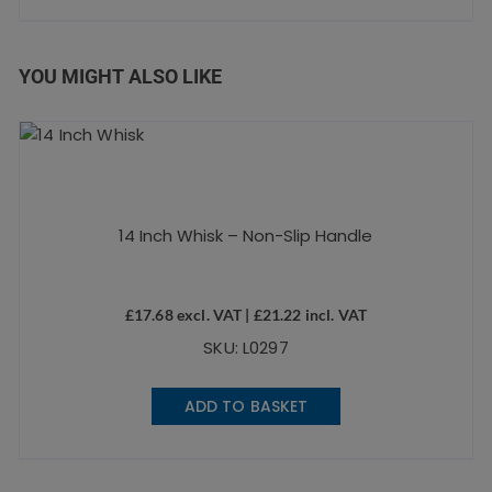
YOU MIGHT ALSO LIKE
14 Inch Whisk – Non-Slip Handle
£
17.68
excl. VAT |
£
21.22
incl. VAT
SKU: L0297
ADD TO BASKET