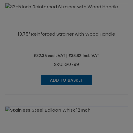
13.75″ Reinforced Strainer with Wood Handle
£
32.35
excl. VAT |
£
38.82
incl. VAT
SKU: G0799
ADD TO BASKET