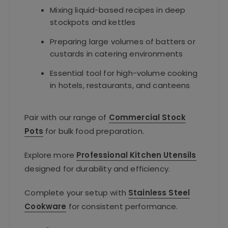
Mixing liquid-based recipes in deep
stockpots and kettles
Preparing large volumes of batters or
custards in catering environments
Essential tool for high-volume cooking
in hotels, restaurants, and canteens
Pair with our range of
Commercial Stock
Pots
for bulk food preparation.
Explore more
Professional Kitchen Utensils
designed for durability and efficiency.
Complete your setup with
Stainless Steel
Cookware
for consistent performance.