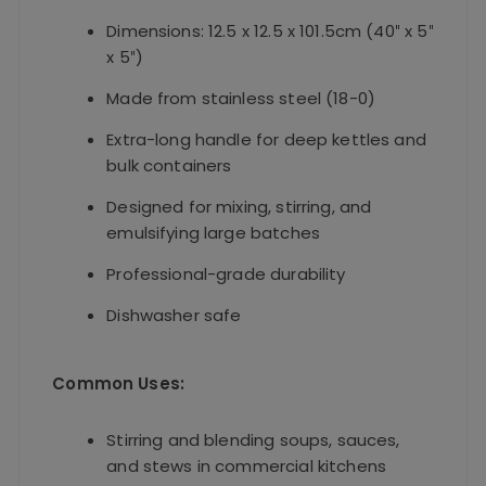
Dimensions: 12.5 x 12.5 x 101.5cm (40″ x 5″
x 5″)
Made from stainless steel (18-0)
Extra-long handle for deep kettles and
bulk containers
Designed for mixing, stirring, and
emulsifying large batches
Professional-grade durability
Dishwasher safe
Common Uses:
Stirring and blending soups, sauces,
and stews in commercial kitchens