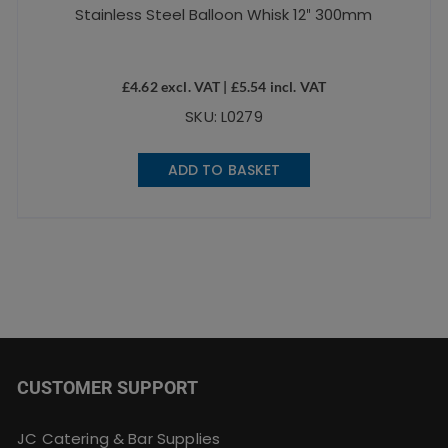
Stainless Steel Balloon Whisk 12″ 300mm
£
4.62
excl. VAT |
£
5.54
incl. VAT
SKU: L0279
ADD TO BASKET
CUSTOMER SUPPORT
JC Catering & Bar Supplies