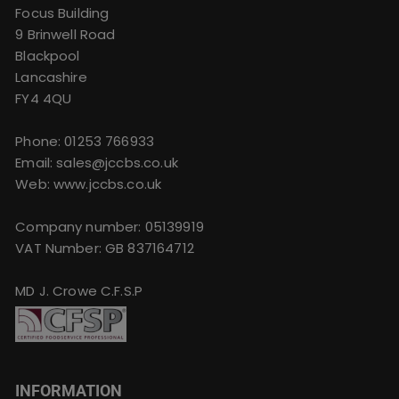
Focus Building
9 Brinwell Road
Blackpool
Lancashire
FY4 4QU
Phone:
01253 766933
Email:
sales@jccbs.co.uk
Web: www.jccbs.co.uk
Company number: 05139919
VAT Number: GB 837164712
MD J. Crowe C.F.S.P
INFORMATION