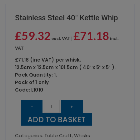
Stainless Steel 40″ Kettle Whip
£
59.32
£
71.18
excl. VAT |
incl.
VAT
£71.18 (inc VAT) per whisk.
12.5cm x 12.5cm x 101.5cm ( 40″ x 5″ x 5″ ).
Pack Quantity: 1.
Pack of 1 only
Code: L1010
Stainless
-
+
Steel
ADD TO BASKET
40"
Kettle
Categories:
Table Craft
,
Whisks