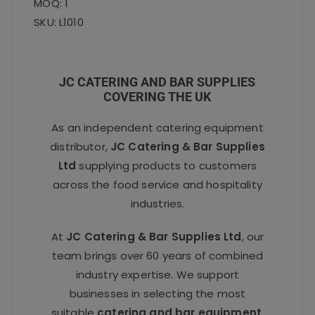
MOQ: 1
SKU: L1010
JC CATERING AND BAR SUPPLIES
COVERING THE UK
As an independent catering equipment
distributor,
JC Catering & Bar Supplies
Ltd
supplying products to customers
across the food service and hospitality
industries.
At
JC Catering & Bar Supplies Ltd
, our
team brings over 60 years of combined
industry expertise. We support
businesses in selecting the most
suitable
catering and bar equipment
,