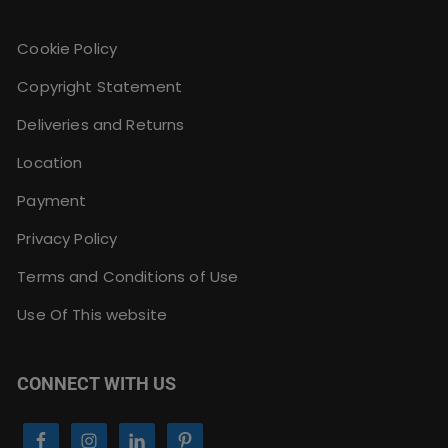
Cookie Policy
Copyright Statement
Deliveries and Returns
Location
Payment
Privacy Policy
Terms and Conditions of Use
Use Of This website
CONNECT WITH US