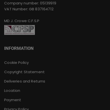
Company number: 05139919
VAT Number: GB 837164712
MD J. Crowe C.F.S.P
INFORMATION
Cookie Policy
Copyright Statement
Deliveries and Returns
Location
Payment
Privacy Policy