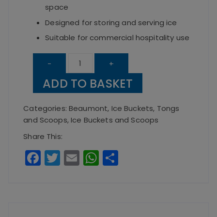
space
Designed for storing and serving ice
Suitable for commercial hospitality use
Square
-
+
Ice
ADD TO BASKET
Bucket
-
Categories:
Beaumont
,
Ice Buckets, Tongs
Black
and Scoops
,
Ice Buckets and Scoops
quantity
Share This:
F
T
E
W
S
a
w
m
h
h
c
it
ai
a
a
e
te
l
ts
re