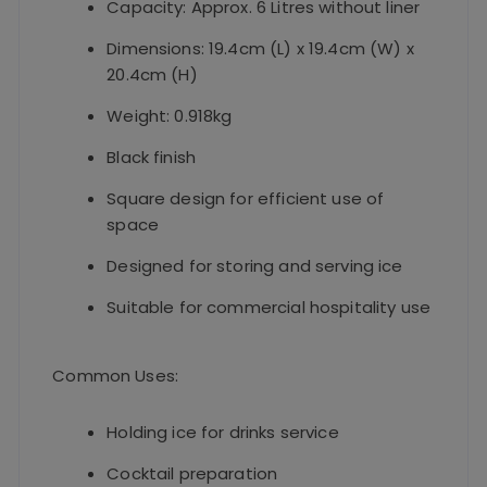
Capacity: Approx. 6 Litres without liner
Dimensions: 19.4cm (L) x 19.4cm (W) x
20.4cm (H)
Weight: 0.918kg
Black finish
Square design for efficient use of
space
Designed for storing and serving ice
Suitable for commercial hospitality use
Common Uses:
Holding ice for drinks service
Cocktail preparation