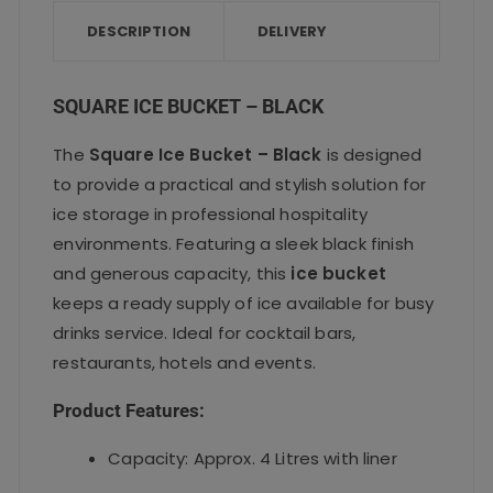
b
r
A
o
p
DESCRIPTION
DELIVERY
o
p
k
SQUARE ICE BUCKET – BLACK
The
Square Ice Bucket – Black
is designed
to provide a practical and stylish solution for
ice storage in professional hospitality
environments. Featuring a sleek black finish
and generous capacity, this
ice bucket
keeps a ready supply of ice available for busy
drinks service. Ideal for cocktail bars,
restaurants, hotels and events.
Product Features:
Capacity: Approx. 4 Litres with liner