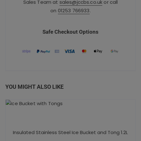
Sales Team at
sales@jccbs.co.uk
or call
on
01253 766933
.
Safe Checkout Options
YOU MIGHT ALSO LIKE
Insulated Stainless Steel Ice Bucket and Tong 1.2L