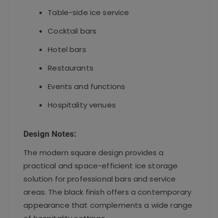
Table-side ice service
Cocktail bars
Hotel bars
Restaurants
Events and functions
Hospitality venues
Design Notes:
The modern square design provides a
practical and space-efficient ice storage
solution for professional bars and service
areas. The black finish offers a contemporary
appearance that complements a wide range