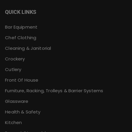
QUICK LINKS
Bar Equipment
Chef Clothing
Cleaning & Janitorial
Crockery
Cutlery
Front Of House
Furniture, Racking, Trolleys & Barrier Systems
Glassware
Health & Safety
Kitchen