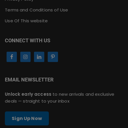
Terms and Conditions of Use
Use Of This website
CONNECT WITH US
EMAIL NEWSLETTER
Unlock early access
to new arrivals and exclusive
deals — straight to your inbox
Sign Up Now