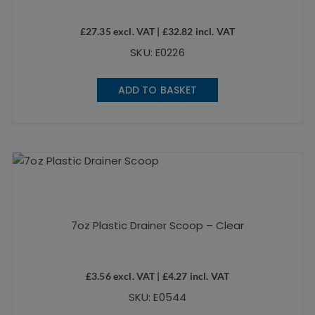
£
27.35
excl. VAT |
£
32.82
incl. VAT
SKU: E0226
ADD TO BASKET
7oz Plastic Drainer Scoop – Clear
£
3.56
excl. VAT |
£
4.27
incl. VAT
SKU: E0544