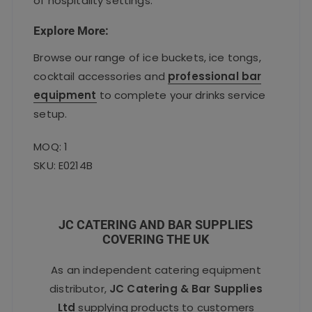
of hospitality settings.
Explore More:
Browse our range of ice buckets, ice tongs,
cocktail accessories and
professional bar
equipment
to complete your drinks service
setup.
MOQ: 1
SKU: E0214B
JC CATERING AND BAR SUPPLIES
COVERING THE UK
As an independent catering equipment
distributor,
JC Catering & Bar Supplies
Ltd
supplying products to customers