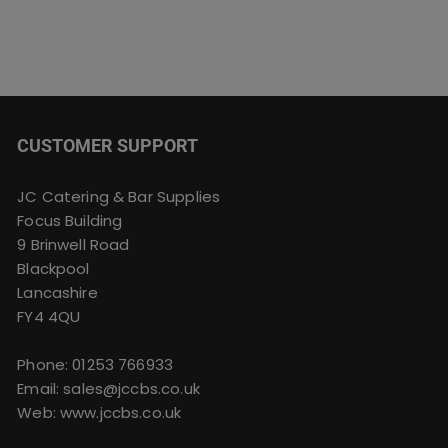
CUSTOMER SUPPORT
JC Catering & Bar Supplies
Focus Building
9 Brinwell Road
Blackpool
Lancashire
FY4 4QU
Phone:
01253 766933
Email:
sales@jccbs.co.uk
Web: www.jccbs.co.uk