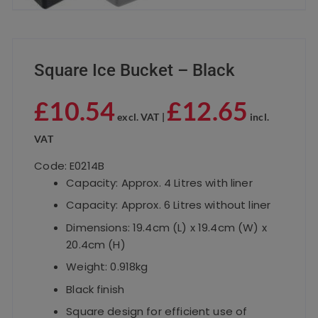
Square Ice Bucket – Black
£
10.54
£
12.65
excl. VAT |
incl.
VAT
Code: E0214B
Capacity: Approx. 4 Litres with liner
Capacity: Approx. 6 Litres without liner
Dimensions: 19.4cm (L) x 19.4cm (W) x
20.4cm (H)
Weight: 0.918kg
Black finish
Square design for efficient use of