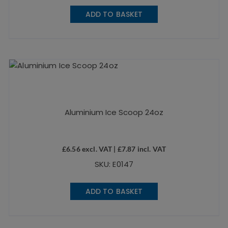
ADD TO BASKET
Aluminium Ice Scoop 24oz
£
6.56
excl. VAT |
£
7.87
incl. VAT
SKU: E0147
ADD TO BASKET