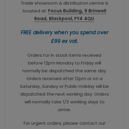
Trade showroom & distribution centre is
located at:
Focus Building, 9 Brinwell
Road, Blackpool, FY4 4QU
.
FREE delivery when you spend over
£99 ex vat.
Orders for in stock items received
before 12pm Monday to Friday will
normally be dispatched the same day.
Orders received after 12pm or on a
Saturday, Sunday or Public Holiday will be
dispatched the next working day. Orders
will normally take 1/3 working days to
arrive.
For urgent orders, please contact our