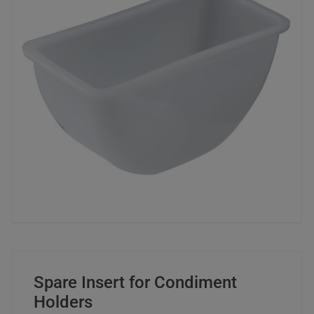
Spare Insert for Condiment
Holders