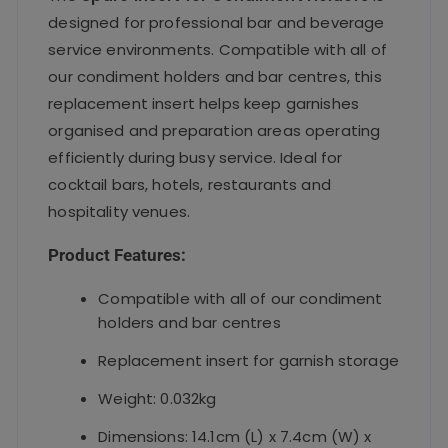
designed for professional bar and beverage
service environments. Compatible with all of
our condiment holders and bar centres, this
replacement insert helps keep garnishes
organised and preparation areas operating
efficiently during busy service. Ideal for
cocktail bars, hotels, restaurants and
hospitality venues.
Product Features:
Compatible with all of our condiment
holders and bar centres
Replacement insert for garnish storage
Weight: 0.032kg
Dimensions: 14.1cm (L) x 7.4cm (W) x