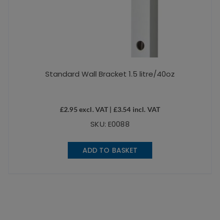
Standard Wall Bracket 1.5 litre/40oz
£
2.95
excl. VAT |
£
3.54
incl. VAT
SKU: E0088
ADD TO BASKET