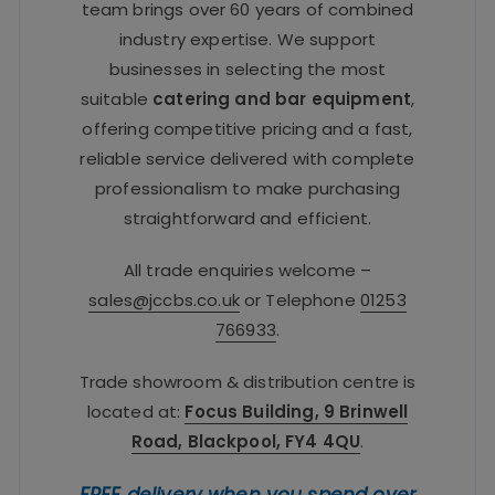
team brings over 60 years of combined
industry expertise. We support
businesses in selecting the most
suitable
catering and bar equipment
,
offering competitive pricing and a fast,
reliable service delivered with complete
professionalism to make purchasing
straightforward and efficient.
All trade enquiries welcome –
sales@jccbs.co.uk
or Telephone
01253
766933
.
Trade showroom & distribution centre is
located at:
Focus Building, 9 Brinwell
Road, Blackpool, FY4 4QU
.
FREE delivery when you spend over