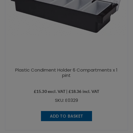
Plastic Condiment Holder 6 Compartments x 1
pint
£
15.30
excl. VAT |
£
18.36
incl. VAT
SKU: E0329
ADD TO BASKET