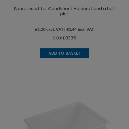
Spare Insert for Condiment Holders 1 and a half
pint
£
1.20
excl. VAT |
£
1.44
incl. VAT
SKU: E0335
ADD TO BASKET