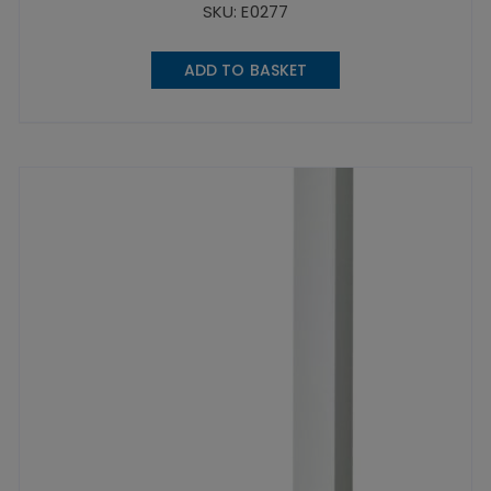
SKU: E0277
ADD TO BASKET