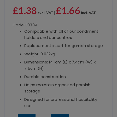
£
1.38
£
1.66
excl. VAT |
incl. VAT
Code: E0334
Compatible with all of our condiment
holders and bar centres
Replacement insert for garnish storage
Weight: 0.032kg
Dimensions: 14.1cm (L) x 7.4cm (W) x
7.5cm (H)
Durable construction
Helps maintain organised garnish
storage
Designed for professional hospitality
use