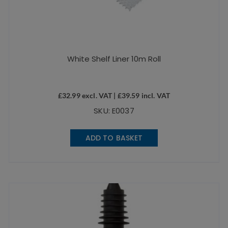
White Shelf Liner 10m Roll
£
32.99
excl. VAT |
£
39.59
incl. VAT
SKU: E0037
ADD TO BASKET