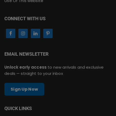
Use Of This website
CONNECT WITH US
EMAIL NEWSLETTER
Unlock early access
to new arrivals and exclusive
deals — straight to your inbox
Sign Up Now
QUICK LINKS