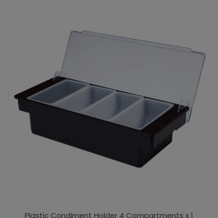
Plastic Condiment Holder 4 Compartments x 1