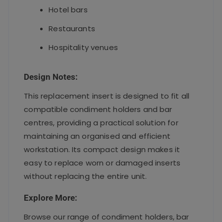
Hotel bars
Restaurants
Hospitality venues
Design Notes:
This replacement insert is designed to fit all
compatible condiment holders and bar
centres, providing a practical solution for
maintaining an organised and efficient
workstation. Its compact design makes it
easy to replace worn or damaged inserts
without replacing the entire unit.
Explore More:
Browse our range of condiment holders, bar