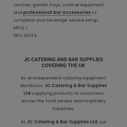
centres, garnish trays, cocktail equipment
and
professional bar accessories
to
complete your beverage service setup.
MOQ: 1
SKU: E0334
JC CATERING AND BAR SUPPLIES
COVERING THE UK
As an independent catering equipment
distributor,
JC Catering & Bar Supplies
Ltd
supplying products to customers
across the food service and hospitality
industries.
At
JC Catering & Bar Supplies Ltd
, our