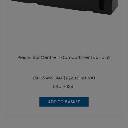
Plastic Bar Centre 4 Compartments x 1 pint
£
18.35
excl. VAT |
£
22.02
incl. VAT
SKU: E0331
ADD TO BASKET