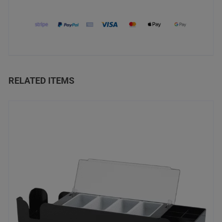
RELATED ITEMS