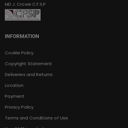
MD J. Crowe C.F.S.P
INFORMATION
Cookie Policy
Copyright Statement
Deliveries and Returns
Location
Payment
Privacy Policy
Terms and Conditions of Use