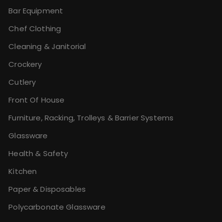
Bar Equipment
Chef Clothing
Cleaning & Janitorial
Crockery
Cutlery
Front Of House
Furniture, Racking, Trolleys & Barrier Systems
Glassware
Health & Safety
Kitchen
Paper & Disposables
Polycarbonate Glassware