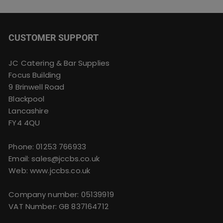
CUSTOMER SUPPORT
JC Catering & Bar Supplies
Focus Building
9 Brinwell Road
Blackpool
Lancashire
FY4 4QU
Phone:
01253 766933
Email:
sales@jccbs.co.uk
Web: www.jccbs.co.uk
Company number: 05139919
VAT Number: GB 837164712