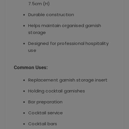
7.5cm (H)
Durable construction
Helps maintain organised garnish
storage
Designed for professional hospitality
use
Common Uses:
Replacement garnish storage insert
Holding cocktail garnishes
Bar preparation
Cocktail service
Cocktail bars