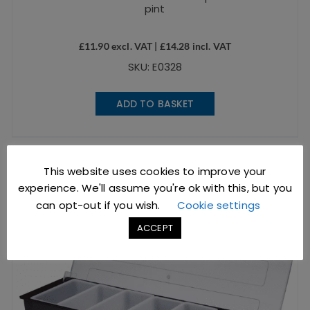
pint
£
11.90
excl. VAT |
£
14.28
incl. VAT
SKU: E0328
ADD TO BASKET
This website uses cookies to improve your
experience. We'll assume you're ok with this, but you
can opt-out if you wish.
Cookie settings
ACCEPT