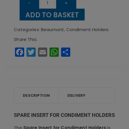
Spare
-
+
Insert
ADD TO BASKET
for
Condiment
Categories:
Beaumont
,
Condiment Holders
Holders
Share This:
quantity
F
T
E
W
S
a
w
m
h
h
c
it
ai
a
a
e
te
l
ts
re
b
r
A
o
p
DESCRIPTION
DELIVERY
o
p
k
SPARE INSERT FOR CONDIMENT HOLDERS
The
Spare Insert for Condiment Holders
is