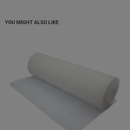
YOU MIGHT ALSO LIKE