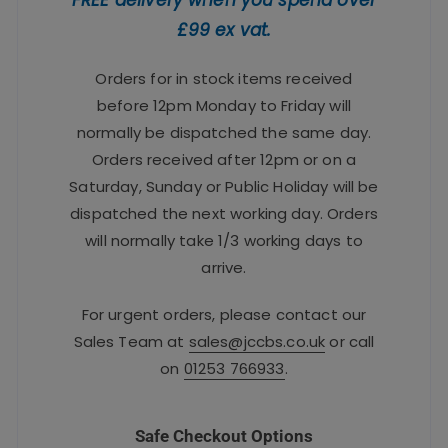
£99 ex vat.
Orders for in stock items received
before 12pm Monday to Friday will
normally be dispatched the same day.
Orders received after 12pm or on a
Saturday, Sunday or Public Holiday will be
dispatched the next working day. Orders
will normally take 1/3 working days to
arrive.
For urgent orders, please contact our
Sales Team at
sales@jccbs.co.uk
or call
on
01253 766933
.
Safe Checkout Options