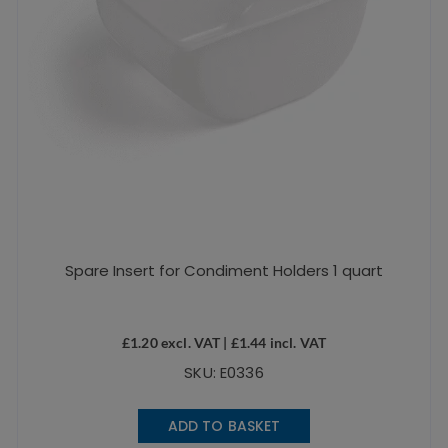
Spare Insert for Condiment Holders 1 quart
£
1.20
excl. VAT |
£
1.44
incl. VAT
SKU: E0336
ADD TO BASKET