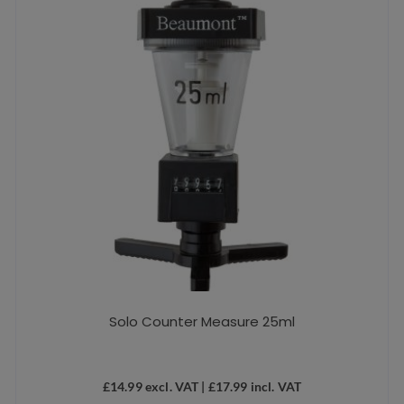
Solo Counter Measure 25ml
£
14.99
excl. VAT |
£
17.99
incl. VAT