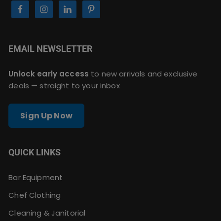
EMAIL NEWSLETTER
Unlock early access
to new arrivals and exclusive
deals — straight to your inbox
Sign Up Now
QUICK LINKS
Bar Equipment
Chef Clothing
Cleaning & Janitorial