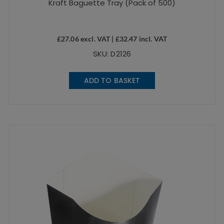
Kraft Baguette Tray (Pack of 500)
£
27.06
excl. VAT |
£
32.47
incl. VAT
SKU: D2126
ADD TO BASKET