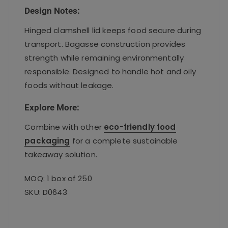
Design Notes:
Hinged clamshell lid keeps food secure during
transport. Bagasse construction provides
strength while remaining environmentally
responsible. Designed to handle hot and oily
foods without leakage.
Explore More:
Combine with other
eco-friendly food
packaging
for a complete sustainable
takeaway solution.
MOQ: 1 box of 250
SKU: D0643