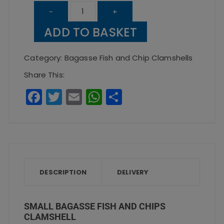
Small
-
+
Bagasse
ADD TO BASKET
Fish
and
Category:
Bagasse Fish and Chip Clamshells
Chips
Share This:
Clamshell
F
T
E
W
S
quantity
a
w
m
h
h
c
it
ai
a
a
e
te
l
ts
re
b
r
A
o
p
DESCRIPTION
DELIVERY
o
p
k
SMALL BAGASSE FISH AND CHIPS
CLAMSHELL