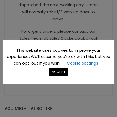
dispatched the next working day. Orders
will normally take 1/3 working days to
arrive.
For urgent orders, please contact our
Sales Team at
sales@jccbs.co.uk
or call
on
01253 766933
.
This website uses cookies to improve your
experience. We'll assume you're ok with this, but you
Safe Checkout Options
can opt-out if you wish.
Cookie settings
ACCEPT
YOU MIGHT ALSO LIKE