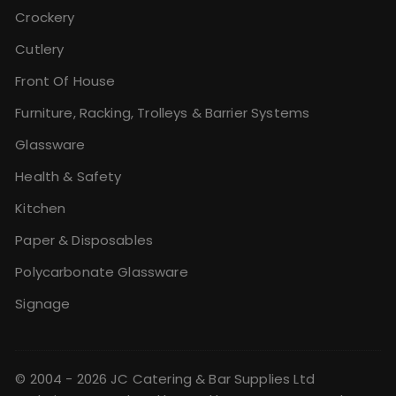
Crockery
Cutlery
Front Of House
Furniture, Racking, Trolleys & Barrier Systems
Glassware
Health & Safety
Kitchen
Paper & Disposables
Polycarbonate Glassware
Signage
© 2004 - 2026 JC Catering & Bar Supplies Ltd