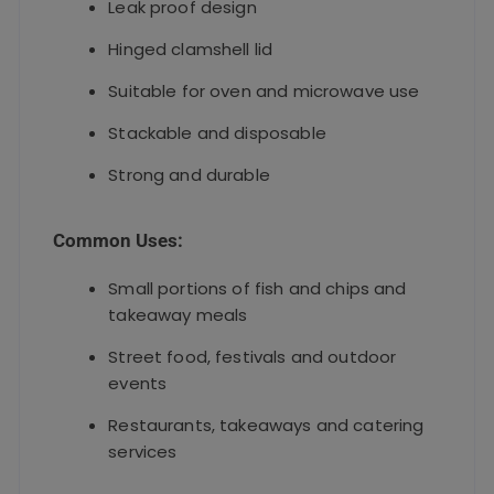
Leak proof design
Hinged clamshell lid
Suitable for oven and microwave use
Stackable and disposable
Strong and durable
Common Uses:
Small portions of fish and chips and
takeaway meals
Street food, festivals and outdoor
events
Restaurants, takeaways and catering
services