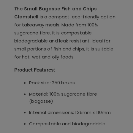
The
Small Bagasse Fish and Chips
Clamshell
is a compact, eco-friendly option
for takeaway meals. Made from 100%
sugarcane fibre, it is compostable,
biodegradable and leak resistant. Ideal for
small portions of fish and chips, it is suitable
for hot, wet and oily foods.
Product Features:
Pack size: 250 boxes
Material: 100% sugarcane fibre
(bagasse)
Internal dimensions: 135mm x 110mm
Compostable and biodegradable