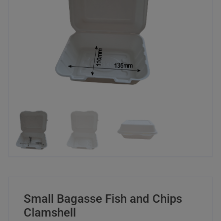
Small Bagasse Fish and Chips
Clamshell