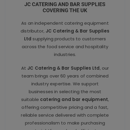
JC CATERING AND BAR SUPPLIES
COVERING THE UK
As an independent catering equipment
distributor,
JC Catering & Bar Supplies
Ltd
supplying products to customers
across the food service and hospitality
industries.
At
JC Catering & Bar Supplies Ltd
, our
team brings over 60 years of combined
industry expertise. We support
businesses in selecting the most
suitable
catering and bar equipment
,
offering competitive pricing and a fast,
reliable service delivered with complete
professionalism to make purchasing