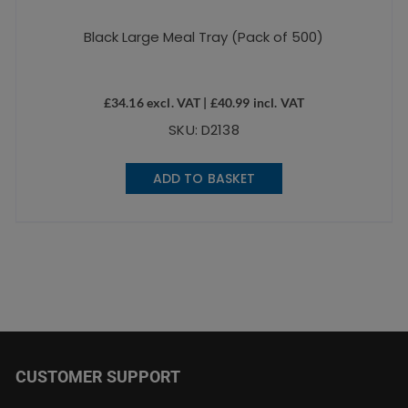
Black Large Meal Tray (Pack of 500)
£
34.16
excl. VAT |
£
40.99
incl. VAT
SKU: D2138
ADD TO BASKET
CUSTOMER SUPPORT