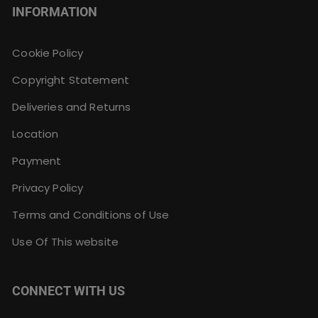
INFORMATION
Cookie Policy
Copyright Statement
Deliveries and Returns
Location
Payment
Privacy Policy
Terms and Conditions of Use
Use Of This website
CONNECT WITH US