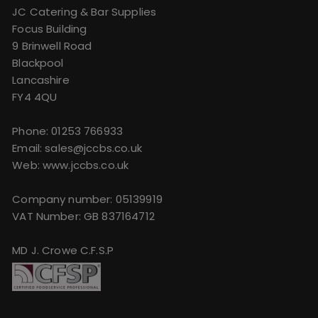
JC Catering & Bar Supplies
Focus Building
9 Brinwell Road
Blackpool
Lancashire
FY4 4QU
Phone:
01253 766933
Email:
sales@jccbs.co.uk
Web: www.jccbs.co.uk
Company number: 05139919
VAT Number: GB 837164712
MD J. Crowe C.F.S.P