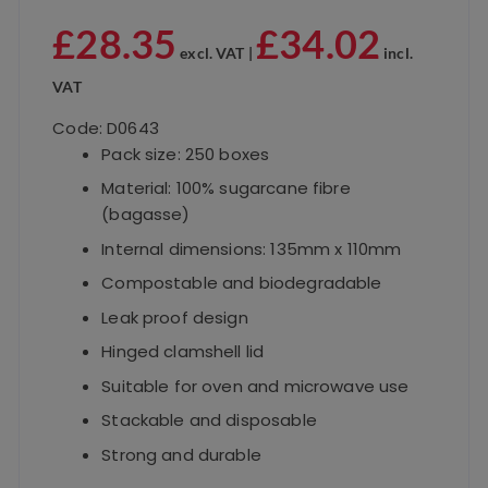
£
28.35
£
34.02
excl. VAT |
incl.
VAT
Code: D0643
Pack size: 250 boxes
Material: 100% sugarcane fibre
(bagasse)
Internal dimensions: 135mm x 110mm
Compostable and biodegradable
Leak proof design
Hinged clamshell lid
Suitable for oven and microwave use
Stackable and disposable
Strong and durable