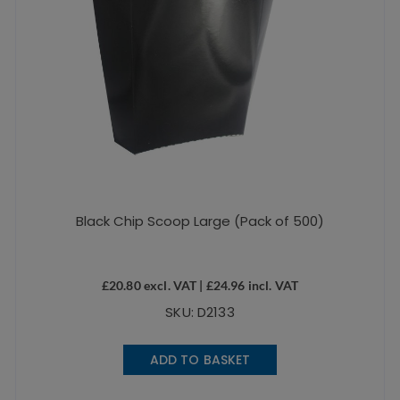
Black Chip Scoop Large (Pack of 500)
£
20.80
excl. VAT |
£
24.96
incl. VAT
SKU: D2133
ADD TO BASKET