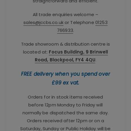
straightforward and efficient.
All trade enquiries welcome –
sales@jccbs.co.uk
or Telephone
01253
766933
.
Trade showroom & distribution centre is
located at:
Focus Building, 9 Brinwell
Road, Blackpool, FY4 4QU
.
FREE delivery when you spend over
£99 ex vat.
Orders for in stock items received
before 12pm Monday to Friday will
normally be dispatched the same day.
Orders received after 12pm or on a
Saturday, Sunday or Public Holiday will be