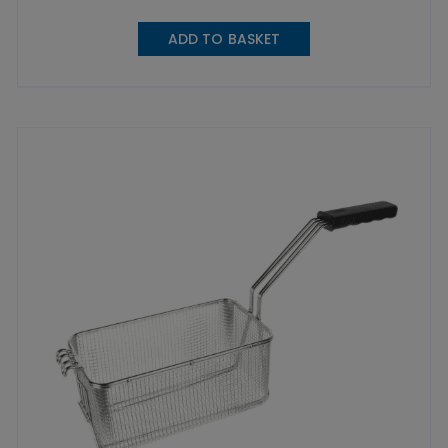
ADD TO BASKET