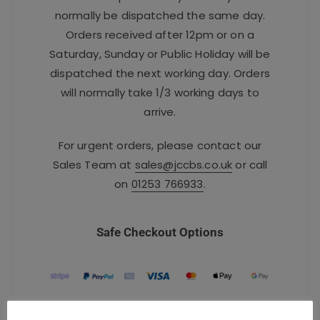
normally be dispatched the same day.
Orders received after 12pm or on a
Saturday, Sunday or Public Holiday will be
dispatched the next working day. Orders
will normally take 1/3 working days to
arrive.
For urgent orders, please contact our
Sales Team at
sales@jccbs.co.uk
or call
on
01253 766933
.
Safe Checkout Options