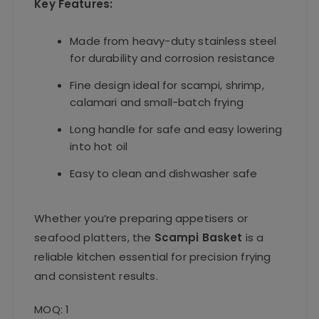
Key Features:
Made from heavy-duty stainless steel
for durability and corrosion resistance
Fine design ideal for scampi, shrimp,
calamari and small-batch frying
Long handle for safe and easy lowering
into hot oil
Easy to clean and dishwasher safe
Whether you’re preparing appetisers or
seafood platters, the
Scampi Basket
is a
reliable kitchen essential for precision frying
and consistent results.
MOQ: 1