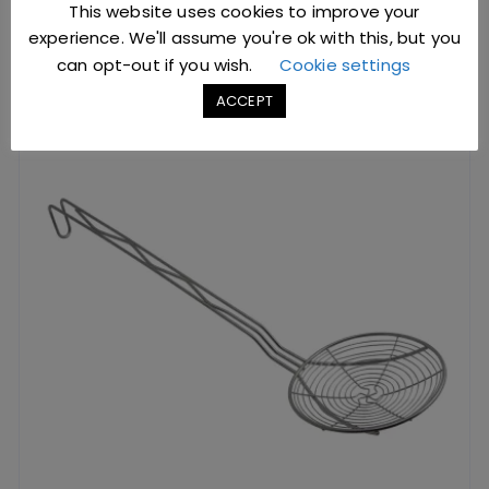
This website uses cookies to improve your
experience. We'll assume you're ok with this, but you
YOU MIGHT ALSO LIKE
can opt-out if you wish.
Cookie settings
ACCEPT