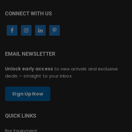
CONNECT WITH US
EMAIL NEWSLETTER
Unlock early access
to new arrivals and exclusive
deals — straight to your inbox
Sign Up Now
QUICK LINKS
Bar Equipment