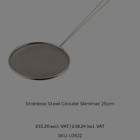
Stainless Steel Circular Skimmer 25cm
£
15.20
excl. VAT |
£
18.24
incl. VAT
SKU: L0922