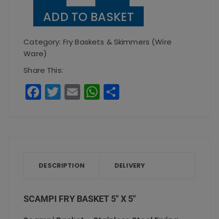
Fry
ADD TO BASKET
Basket
5"
Category:
Fry Baskets & Skimmers (Wire
x
Ware)
5"
Share This:
quantity
F
T
E
W
S
a
w
m
h
h
c
it
ai
a
a
e
te
l
ts
re
b
r
A
o
p
DESCRIPTION
DELIVERY
o
p
k
SCAMPI FRY BASKET 5″ X 5″