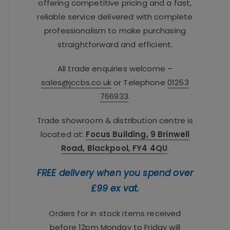
offering competitive pricing and a fast,
reliable service delivered with complete
professionalism to make purchasing
straightforward and efficient.
All trade enquiries welcome –
sales@jccbs.co.uk
or Telephone
01253
766933
.
Trade showroom & distribution centre is
located at:
Focus Building, 9 Brinwell
Road, Blackpool, FY4 4QU
.
FREE delivery when you spend over
£99 ex vat.
Orders for in stock items received
before 12pm Monday to Friday will