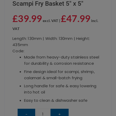
Scampi Fry Basket 5″ x 5″
£
39.99
£
47.99
excl. VAT |
incl.
VAT
Length: 130mm | Width: 130mm | Height:
435mm
Code:
Made from heavy-duty stainless steel
for durability & corrosion resistance
Fine design ideal for scampi, shrimp,
calamari & small-batch frying
Long handle for safe & easy lowering
into hot oil
Easy to clean & dishwasher safe
Scampi
-
+