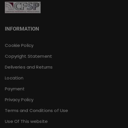
INFORMATION
Cookie Policy
Copyright Statement
Deliveries and Returns
Location
Payment
Privacy Policy
Terms and Conditions of Use
Use Of This website