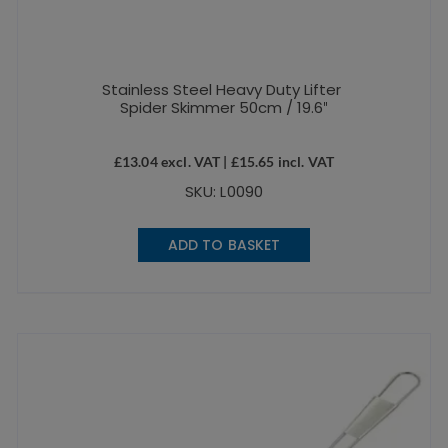
Stainless Steel Heavy Duty Lifter
Spider Skimmer 50cm / 19.6″
£
13.04
excl. VAT |
£
15.65
incl. VAT
SKU: L0090
ADD TO BASKET