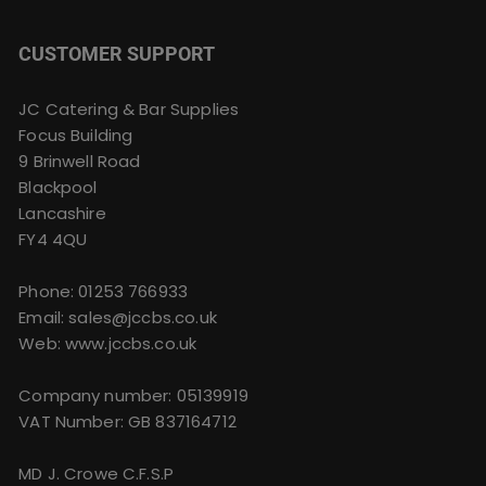
CUSTOMER SUPPORT
JC Catering & Bar Supplies
Focus Building
9 Brinwell Road
Blackpool
Lancashire
FY4 4QU
Phone:
01253 766933
Email:
sales@jccbs.co.uk
Web: www.jccbs.co.uk
Company number: 05139919
VAT Number: GB 837164712
MD J. Crowe C.F.S.P