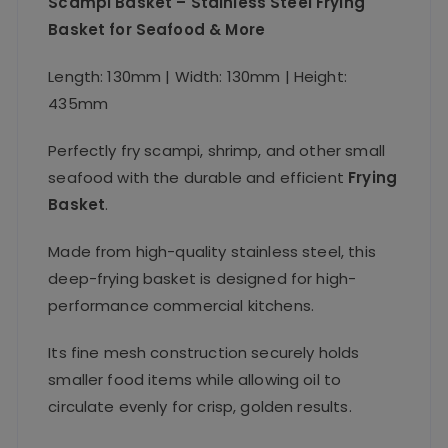
Scampi Basket – Stainless Steel Frying
Basket for Seafood & More
Length: 130mm | Width: 130mm | Height:
435mm
Perfectly fry scampi, shrimp, and other small
seafood with the durable and efficient
Frying
Basket
.
Made from high-quality stainless steel, this
deep-frying basket is designed for high-
performance commercial kitchens.
Its fine mesh construction securely holds
smaller food items while allowing oil to
circulate evenly for crisp, golden results.