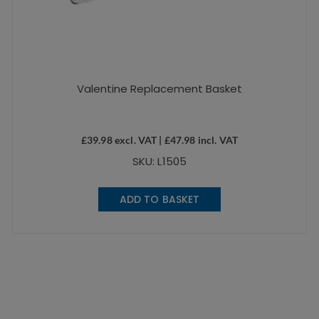
Valentine Replacement Basket
£
39.98
excl. VAT |
£
47.98
incl. VAT
SKU: L1505
ADD TO BASKET