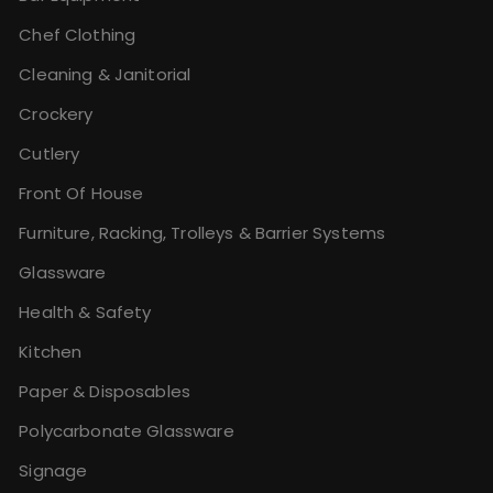
Chef Clothing
Cleaning & Janitorial
Crockery
Cutlery
Front Of House
Furniture, Racking, Trolleys & Barrier Systems
Glassware
Health & Safety
Kitchen
Paper & Disposables
Polycarbonate Glassware
Signage