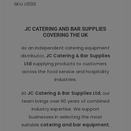
SKU: L1030
JC CATERING AND BAR SUPPLIES
COVERING THE UK
As an independent catering equipment
distributor,
JC Catering & Bar Supplies
Ltd
supplying products to customers
across the food service and hospitality
industries.
At
JC Catering & Bar Supplies Ltd
, our
team brings over 60 years of combined
industry expertise. We support
businesses in selecting the most
suitable
catering and bar equipment
,