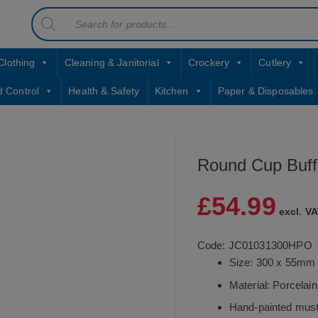
Products
contact sales@jccbs.co.uk
search
01253 766933
Clothing
Cleaning & Janitorial
Crockery
Cutlery
d Control
Health & Safety
Kitchen
Paper & Disposables
Round Cup Buff
£
54.99
excl. VA
Code: JC01031300HPO
Size: 300 x 55mm
Material: Porcelain
Hand-painted musta