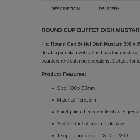
DESCRIPTION
DELIVERY
ROUND CUP BUFFET DISH MUSTA
The
Round Cup Buffet Dish Mustard 300 x 
durable porcelain with a hand-painted mustard fi
counters and catering operations. Suitable for 
Product Features:
Size: 300 x 55mm
Material: Porcelain
Hand-painted mustard finish with grey 
Suitable for hot and cold displays
Temperature range: -18°C to 230°C