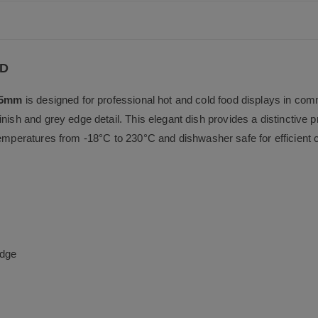
b
o
o
k
RD
55mm
is designed for professional hot and cold food displays in co
nish and grey edge detail. This elegant dish provides a distinctive pr
temperatures from -18°C to 230°C and dishwasher safe for efficient 
edge