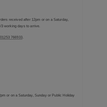
rders received after 12pm or on a Saturday,
/3 working days to arrive.
n
01253 766933
.
2pm or on a Saturday, Sunday or Public Holiday