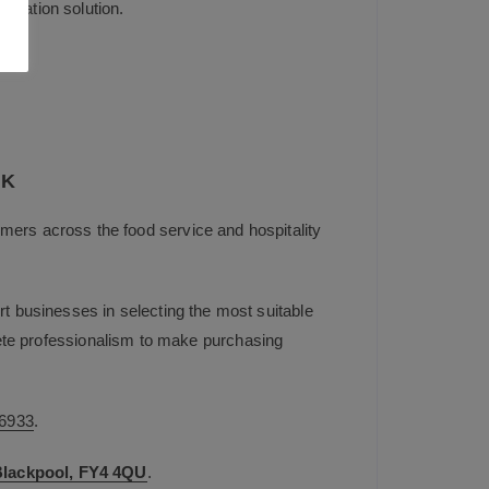
entation solution.
UK
mers across the food service and hospitality
t businesses in selecting the most suitable
plete professionalism to make purchasing
6933
.
 Blackpool, FY4 4QU
.