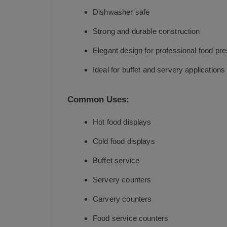
Dishwasher safe
Strong and durable construction
Elegant design for professional food pre
Ideal for buffet and servery applications
Common Uses:
Hot food displays
Cold food displays
Buffet service
Servery counters
Carvery counters
Food service counters