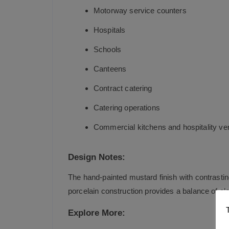
Motorway service counters
Hospitals
Schools
Canteens
Contract catering
Catering operations
Commercial kitchens and hospitality v
Design Notes:
The hand-painted mustard finish with contrasti
porcelain construction provides a balance of e
Explore More: