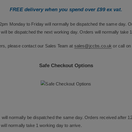
FREE delivery when you spend over £99 ex vat.
12pm Monday to Friday will normally be dispatched the same day. O
will be dispatched the next working day. Orders will normally take 1
ers, please contact our Sales Team at
sales@jccbs.co.uk
or call o
Safe Checkout Options
will normally be dispatched the same day. Orders received after 1
will normally take 1 working day to arrive.