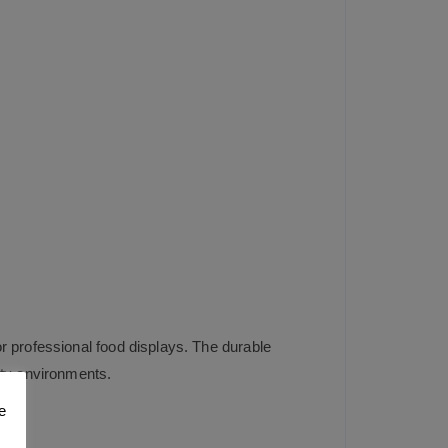
r professional food displays. The durable
ity environments.
e