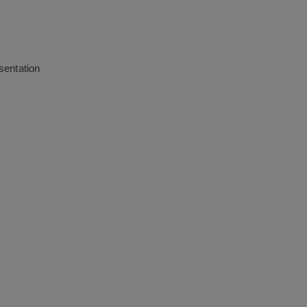
sentation