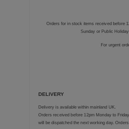
Orders for in stock items received before 
Sunday or Public Holiday 
For urgent ord
DELIVERY
Delivery is available within mainland UK.
Orders received before 12pm Monday to Friday 
will be dispatched the next working day. Orders 