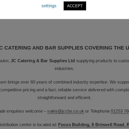
displayware and servery equipment to create a coordinated food pres
settings
ACCEPT
C CATERING AND BAR SUPPLIES COVERING THE 
butor,
JC Catering & Bar Supplies Ltd
supplying products to custo
industries.
team brings over 60 years of combined industry expertise. We suppor
g competitive pricing and a fast, reliable service delivered with com
straightforward and efficient.
rade enquiries welcome –
sales@jccbs.co.uk
or Telephone
01253 76
tribution centre is located at:
Focus Building, 9 Brinwell Road,