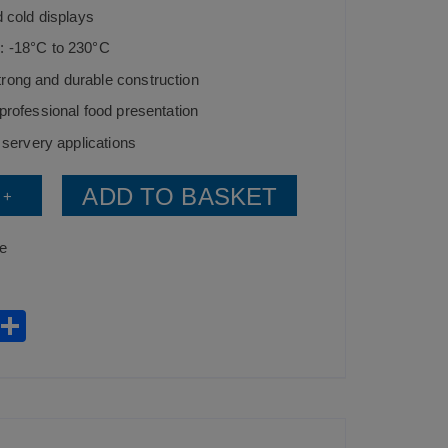
d cold displays
: -18°C to 230°C
rong and durable construction
 professional food presentation
d servery applications
ADD TO BASKET
+
ce
W
S
h
h
t
ar
s
e