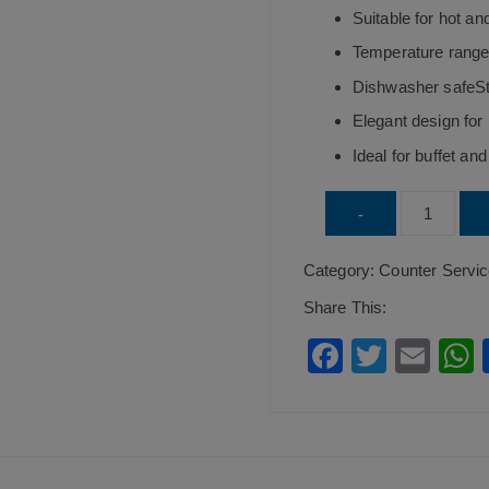
Suitable for hot an
Temperature range
Dishwasher safeSt
Elegant design for
Ideal for buffet an
Round
-
Cup
Category:
Counter Servi
Buffet
Dish
Share This:
Mustard
F
T
E
quantity
a
wi
m
c
tt
ai
a
e
er
l