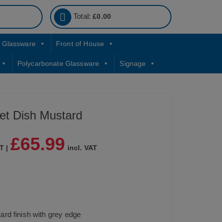
Total:
£
0.00
Glassware
Front of House
Polycarbonate Glassware
Signage
et Dish Mustard
£
65.99
T |
incl. VAT
rd finish with grey edge