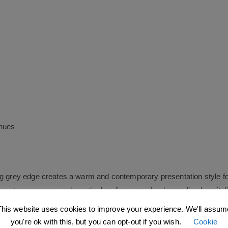
enues
ng grey edge creates a warm and contemporary presentation style fo
legant appearance and practical performance for demanding hospital
This website uses cookies to improve your experience. We'll assum
you're ok with this, but you can opt-out if you wish.
Cookie