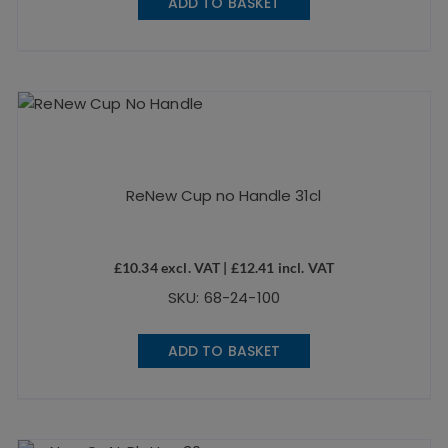
ADD TO BASKET
ReNew Cup no Handle 31cl
£
10.34
excl. VAT |
£
12.41
incl. VAT
SKU: 68-24-100
ADD TO BASKET