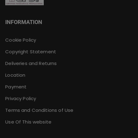
INFORMATION
Cookie Policy
Copyright Statement
Deliveries and Returns
Location
Payment
Privacy Policy
Terms and Conditions of Use
Use Of This website