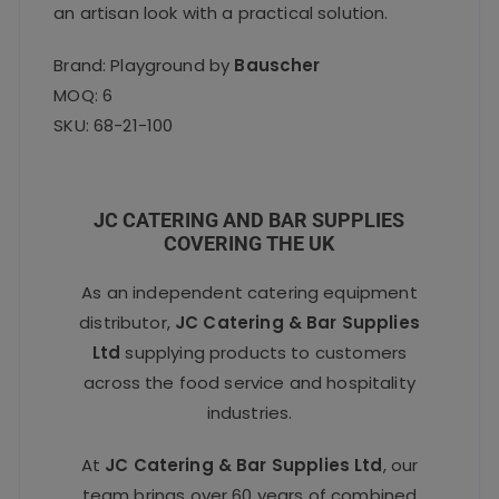
an artisan look with a practical solution.
Brand: Playground by
Bauscher
MOQ: 6
SKU: 68-21-100
JC CATERING AND BAR SUPPLIES
COVERING THE UK
As an independent catering equipment
distributor,
JC Catering & Bar Supplies
Ltd
supplying products to customers
across the food service and hospitality
industries.
At
JC Catering & Bar Supplies Ltd
, our
team brings over 60 years of combined