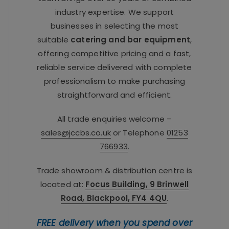
industry expertise. We support
businesses in selecting the most
suitable
catering and bar equipment
,
offering competitive pricing and a fast,
reliable service delivered with complete
professionalism to make purchasing
straightforward and efficient.
All trade enquiries welcome –
sales@jccbs.co.uk
or Telephone
01253
766933
.
Trade showroom & distribution centre is
located at:
Focus Building, 9 Brinwell
Road, Blackpool, FY4 4QU
.
FREE delivery when you spend over