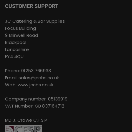
CUSTOMER SUPPORT
JC Catering & Bar Supplies
Focus Building
9 Brinwell Road
Blackpool
Lancashire
FY4 4QU
Phone:
01253 766933
Email:
sales@jccbs.co.uk
Web: www.jccbs.co.uk
Company number: 05139919
VAT Number: GB 837164712
MD J. Crowe C.F.S.P