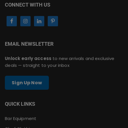
CONNECT WITH US
EMAIL NEWSLETTER
Unlock early access
to new arrivals and exclusive
deals — straight to your inbox
Sign Up Now
QUICK LINKS
Bar Equipment