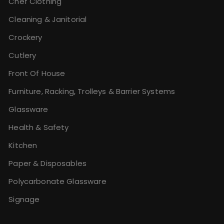
Chef Clothing
Cleaning & Janitorial
Crockery
Cutlery
Front Of House
Furniture, Racking, Trolleys & Barrier Systems
Glassware
Health & Safety
Kitchen
Paper & Disposables
Polycarbonate Glassware
Signage