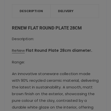
b
r
A
o
p
DESCRIPTION
DELIVERY
o
p
k
RENEW FLAT ROUND PLATE 28CM
Description:
ReNew
Flat Round Plate 28cm diameter.
Range:
An innovative stoneware collection made
with 90% recycled ceramic material, delivering
the latest in sustainability. A smooth, matt
brown finish on the exterior, showcasing the
pure colour of the clay, contrasted by a
durable white glaze on the interior, offering