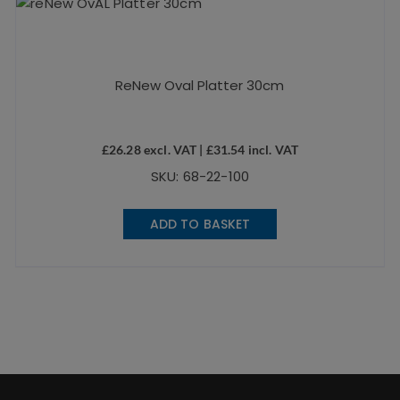
ReNew Oval Platter 30cm
£
26.28
excl. VAT |
£
31.54
incl. VAT
SKU: 68-22-100
ADD TO BASKET