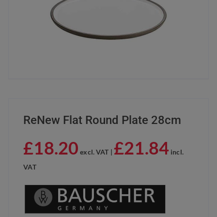
ReNew Flat Round Plate 28cm
£
18.20
£
21.84
excl. VAT |
incl.
VAT