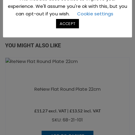
experience. We'll assume you're ok with this, but you
can opt-out if you wish.
Cookie settings
ACCEPT
YOU MIGHT ALSO LIKE
ReNew Flat Round Plate 22cm
£
11.27
excl. VAT |
£
13.52
incl. VAT
SKU: 68-21-101