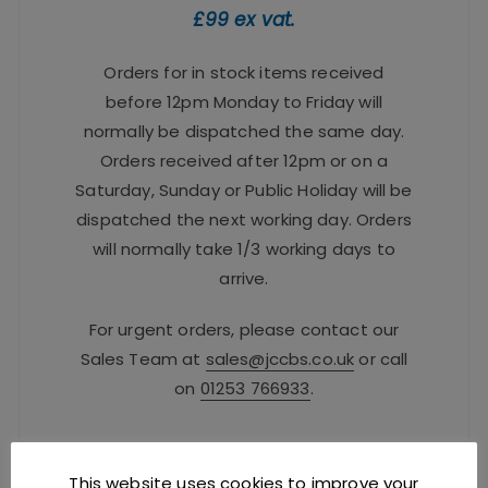
£99 ex vat.
Orders for in stock items received
before 12pm Monday to Friday will
normally be dispatched the same day.
Orders received after 12pm or on a
Saturday, Sunday or Public Holiday will be
dispatched the next working day. Orders
will normally take 1/3 working days to
arrive.
For urgent orders, please contact our
Sales Team at
sales@jccbs.co.uk
or call
on
01253 766933
.
Safe Checkout Options
This website uses cookies to improve your