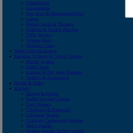
Enamelware
Gastronorms
Iron, Rust & Hammered Effect
Lamps
Menus, Signs & Displays
Napkins & Napkin Pouches
Table Service
Vintage Steel
Wooden Crates
Street Food Packaging
Racking, Trolleys & Crowd Control
Barrier System
High Chairs
Kitchen & Dry Store Racking
Trolleys & Accessories
Health & Safety
Kitchen
Baking & Piping
Buffet Serving Utensils
Can Openers
Cookware & Bakeware
Chopping Boards
Crockery Carriers and Storage
Hell’s Handle
Hollow Handle Buffet Utensils