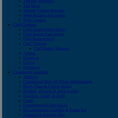
Thimble Measures
Tiki Mugs
Vintage Copper Barware
Wine Buckets and Stands
Wine Coolers
Chef Clothing
Chef Jackets Short Sleeve
Chef Jackets Full Sleeve
Chef Neckerchiefs
Chef Trousers
Chef Baggy Trousers
Aprons
Footwear
Gloves
Headwear
Cleaning & Janitorial
Ashtrays
Commercial Bins for Waste Management
Bowl, Plate & Cutlery Racks
Brushes, Brooms & Deck Scrubs
Bus Box, Caddy & Dolly
Cloths
Compartment Glass Racks
De-carbonising Clothing & Poster Kit
Entrance & Kitchen Mats