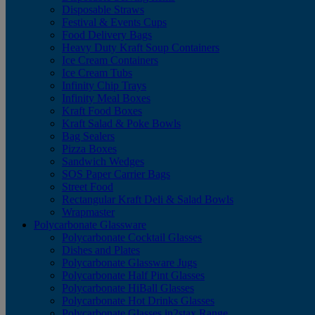
Disposable Straws
Festival & Events Cups
Food Delivery Bags
Heavy Duty Kraft Soup Containers
Ice Cream Containers
Ice Cream Tubs
Infinity Chip Trays
Infinity Meal Boxes
Kraft Food Boxes
Kraft Salad & Poke Bowls
Bag Sealers
Pizza Boxes
Sandwich Wedges
SOS Paper Carrier Bags
Street Food
Rectangular Kraft Deli & Salad Bowls
Wrapmaster
Polycarbonate Glassware
Polycarbonate Cocktail Glasses
Dishes and Plates
Polycarbonate Glassware Jugs
Polycarbonate Half Pint Glasses
Polycarbonate HiBall Glasses
Polycarbonate Hot Drinks Glasses
Polycarbonate Glasses in2stax Range