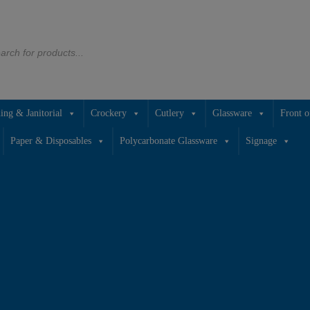
766933
ing & Janitorial
Crockery
Cutlery
Glassware
Front o
Paper & Disposables
Polycarbonate Glassware
Signage