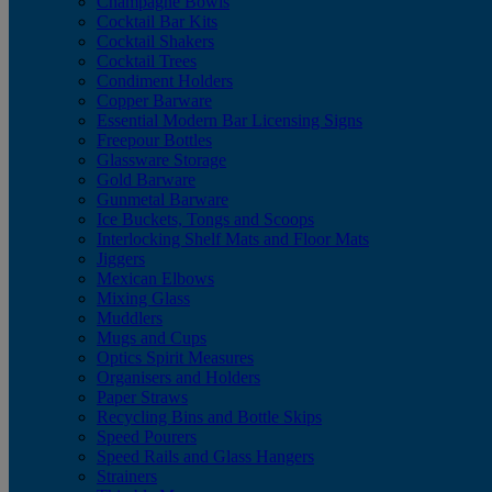
Champagne Bowls
Cocktail Bar Kits
Cocktail Shakers
Cocktail Trees
Condiment Holders
Copper Barware
Essential Modern Bar Licensing Signs
Freepour Bottles
Glassware Storage
Gold Barware
Gunmetal Barware
Ice Buckets, Tongs and Scoops
Interlocking Shelf Mats and Floor Mats
Jiggers
Mexican Elbows
Mixing Glass
Muddlers
Mugs and Cups
Optics Spirit Measures
Organisers and Holders
Paper Straws
Recycling Bins and Bottle Skips
Speed Pourers
Speed Rails and Glass Hangers
Strainers