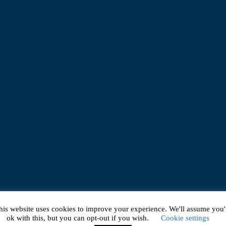
his website uses cookies to improve your experience. We'll assume you'
ok with this, but you can opt-out if you wish.
Cookie settings