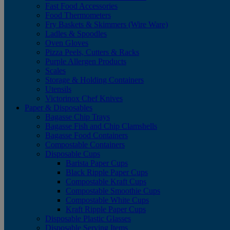
Fast Food Accessories
Food Thermometers
Fry Baskets & Skimmers (Wire Ware)
Ladles & Spoodles
Oven Gloves
Pizza Peels, Cutters & Racks
Purple Allergen Products
Scales
Storage & Holding Containers
Utensils
Victorinox Chef Knives
Paper & Disposables
Bagasse Chip Trays
Bagasse Fish and Chip Clamshells
Bagasse Food Containers
Compostable Containers
Disposable Cups
Barista Paper Cups
Black Ripple Paper Cups
Compostable Kraft Cups
Compostable Smoothie Cups
Compostable White Cups
Kraft Ripple Paper Cups
Disposable Plastic Glasses
Disposable Serving Items