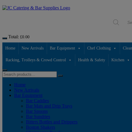
Skip
to
Products
content
search
Total:
£
0.00
Home
New Arrivals
Bar Equipment
Chef Clothing
Clean
Racking, Trolleys & Crowd Control
Health & Safety
Kitchen
Home
New Arrivals
Bar Equipment
Bar Caddies
Bar Mats and Drip Trays
Bar Spoons
Bar Sundries
Bitters Bottles and Drippers
Boston Shakers