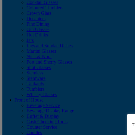
Cocktail Glasses
Coloured Tumblers
Crown Glass
Decanters
Fine Dining
Gin Glasses
Hot Drinks
Jars
Jugs and Sundae Dishes
Martini Glasses
Nick & Nora
Port and Sherry Glasses
Shot Glasses
Stemless
Stemware
Tankards
Tumblers
Whisky Glasses
Front of House
Beverage Service
Beverage Display Range
Buffet & Display
Cash Checking Tools
T
Counter Service
Candles