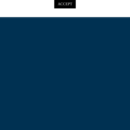
ACCEPT