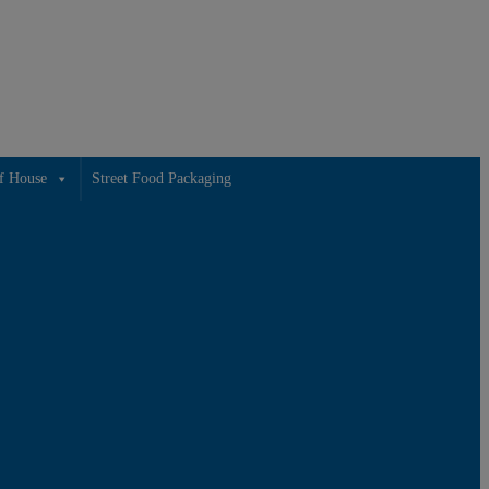
f House
Street Food Packaging