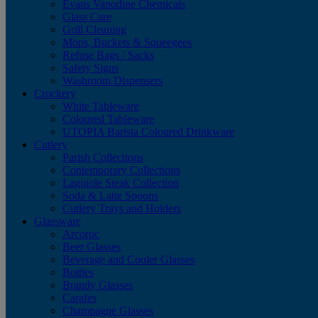
Evans Vanodine Chemicals
Glass Care
Grill Cleaning
Mops, Buckets & Squeegees
Refuse Bags / Sacks
Safety Signs
Washroom Dispensers
Crockery
White Tableware
Coloured Tableware
UTOPIA Barista Coloured Drinkware
Cutlery
Parish Collections
Contemporary Collections
Laguiole Steak Collection
Soda & Latte Spoons
Cutlery Trays and Holders
Glassware
Arcoroc
Beer Glasses
Beverage and Cooler Glasses
Bottles
Brandy Glasses
Carafes
Champagne Glasses