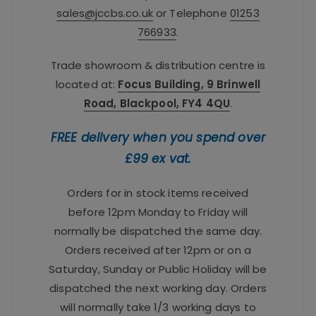
sales@jccbs.co.uk
or Telephone
01253
766933
.
Trade showroom & distribution centre is
located at:
Focus Building, 9 Brinwell
Road, Blackpool, FY4 4QU
.
FREE delivery when you spend over
£99 ex vat.
Orders for in stock items received
before 12pm Monday to Friday will
normally be dispatched the same day.
Orders received after 12pm or on a
Saturday, Sunday or Public Holiday will be
dispatched the next working day. Orders
will normally take 1/3 working days to