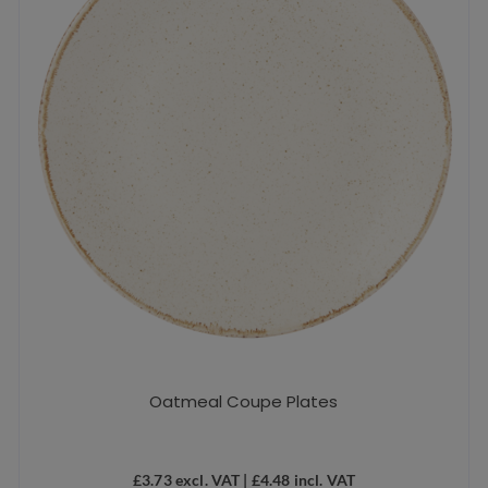
be
chosen
on
the
product
page
Oatmeal Coupe Plates
£
3.73
excl. VAT |
£
4.48
incl. VAT