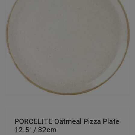
PORCELITE Oatmeal Pizza Plate
12.5″ / 32cm