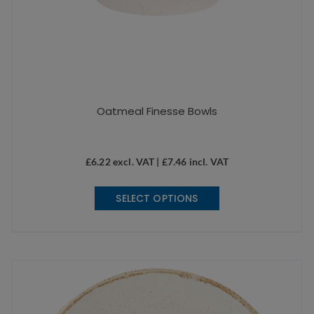
Oatmeal Finesse Bowls
£
6.22
excl. VAT |
£
7.46
incl. VAT
This
SELECT OPTIONS
product
has
multiple
variants.
The
options
may