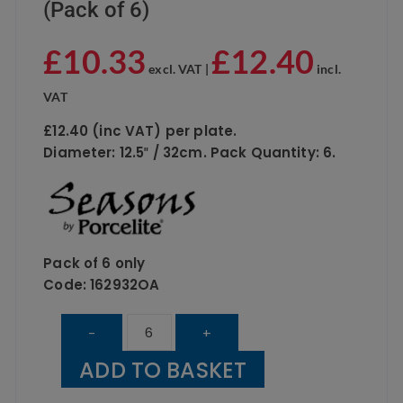
(Pack of 6)
£
10.33
£
12.40
excl. VAT |
incl.
VAT
£12.40 (inc VAT) per plate.
Diameter: 12.5″ / 32cm. Pack Quantity: 6.
Pack of 6 only
Code: 162932OA
PORCELITE
-
+
Oatmeal
ADD TO BASKET
Pizza