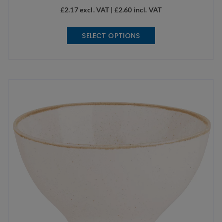
£
2.17
excl. VAT |
£
2.60
incl. VAT
This
SELECT OPTIONS
product
has
multiple
variants.
The
options
may
be
chosen
on
the
product
page