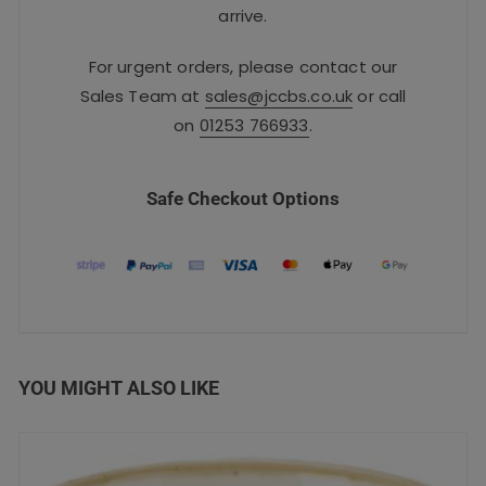
arrive.
For urgent orders, please contact our
Sales Team at
sales@jccbs.co.uk
or call
on
01253 766933
.
Safe Checkout Options
YOU MIGHT ALSO LIKE