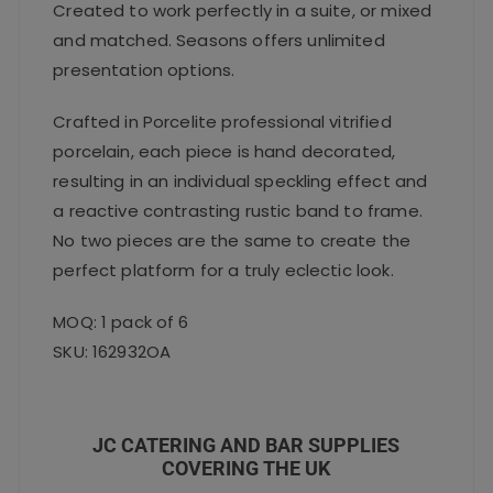
Created to work perfectly in a suite, or mixed
and matched. Seasons offers unlimited
presentation options.
Crafted in Porcelite professional vitrified
porcelain, each piece is hand decorated,
resulting in an individual speckling effect and
a reactive contrasting rustic band to frame.
No two pieces are the same to create the
perfect platform for a truly eclectic look.
MOQ: 1 pack of 6
SKU: 162932OA
JC CATERING AND BAR SUPPLIES
COVERING THE UK