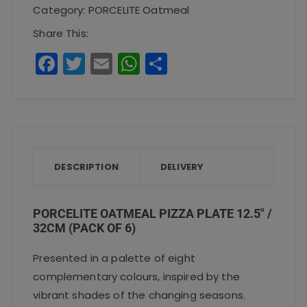
Plate
Category:
PORCELITE Oatmeal
12.5"
Share This:
/
F
T
E
W
S
32cm(Pack
a
w
m
h
h
of
c
it
ai
a
a
6)
e
te
l
ts
re
quantity
b
r
A
o
p
DESCRIPTION
DELIVERY
o
p
k
PORCELITE OATMEAL PIZZA PLATE 12.5″ /
32CM (PACK OF 6)
Presented in a palette of eight
complementary colours, inspired by the
vibrant shades of the changing seasons.