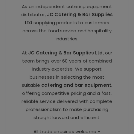
As an independent catering equipment
distributor,
JC Catering & Bar Supplies
Ltd
supplying products to customers
across the food service and hospitality
industries.
At
JC Catering & Bar Supplies Ltd
, our
team brings over 60 years of combined
industry expertise. We support
businesses in selecting the most
suitable
catering and bar equipment
,
offering competitive pricing and a fast,
reliable service delivered with complete
professionalism to make purchasing
straightforward and efficient.
All trade enquiries welcome –