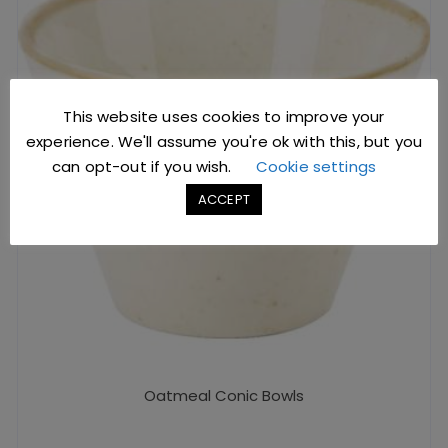
This website uses cookies to improve your
experience. We'll assume you're ok with this, but you
can opt-out if you wish.
Cookie settings
ACCEPT
Oatmeal Conic Bowls