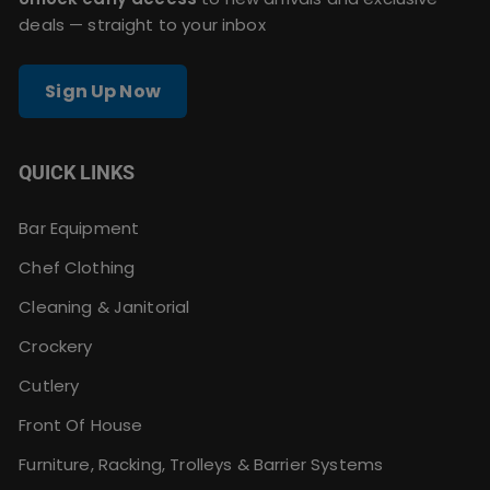
deals — straight to your inbox
Sign Up Now
QUICK LINKS
Bar Equipment
Chef Clothing
Cleaning & Janitorial
Crockery
Cutlery
Front Of House
Furniture, Racking, Trolleys & Barrier Systems