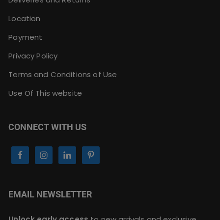
Location
Payment
Privacy Policy
Terms and Conditions of Use
Use Of This website
CONNECT WITH US
EMAIL NEWSLETTER
Unlock early access
to new arrivals and exclusive