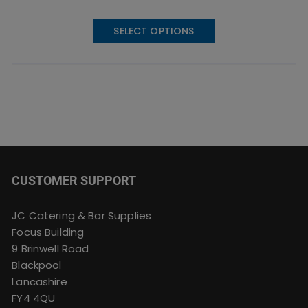
This
SELECT OPTIONS
product
has
multiple
variants.
The
options
may
be
chosen
CUSTOMER SUPPORT
on
the
product
JC Catering & Bar Supplies
page
Focus Building
9 Brinwell Road
Blackpool
Lancashire
FY4 4QU