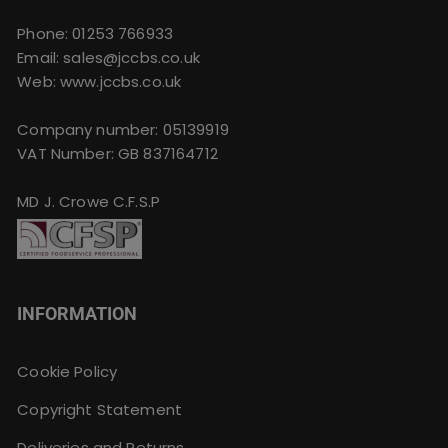
Phone:
01253 766933
Email:
sales@jccbs.co.uk
Web: www.jccbs.co.uk
Company number: 05139919
VAT Number: GB 837164712
MD J. Crowe C.F.S.P
INFORMATION
Cookie Policy
Copyright Statement
Deliveries and Returns