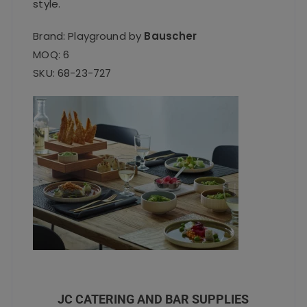
style.
Brand: Playground by
Bauscher
MOQ: 6
SKU: 68-23-727
JC CATERING AND BAR SUPPLIES