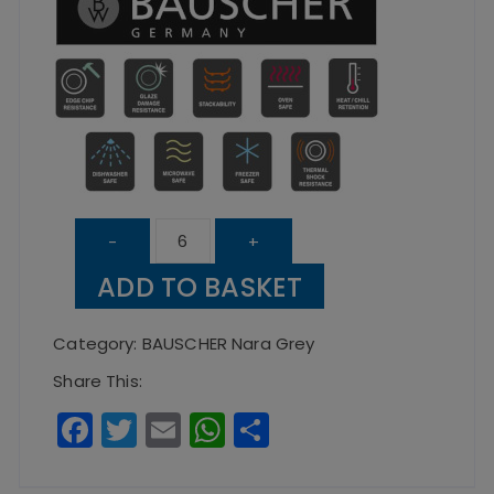
Nara
-
+
Grey
ADD TO BASKET
Round
Bowl
Category:
BAUSCHER Nara Grey
16cm
Share This:
quantity
F
T
E
W
S
a
w
m
h
h