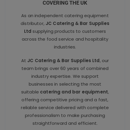
COVERING THE UK
As an independent catering equipment
distributor,
JC Catering & Bar Supplies
Ltd
supplying products to customers
across the food service and hospitality
industries.
At
JC Catering & Bar Supplies Ltd
, our
team brings over 60 years of combined
industry expertise. We support
businesses in selecting the most
suitable
catering and bar equipment
,
offering competitive pricing and a fast,
reliable service delivered with complete
professionalism to make purchasing
straightforward and efficient.