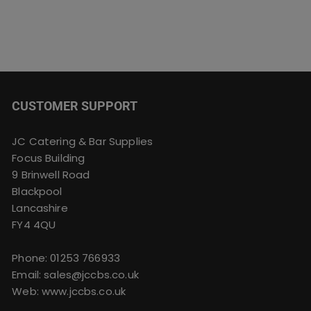
CUSTOMER SUPPORT
JC Catering & Bar Supplies
Focus Building
9 Brinwell Road
Blackpool
Lancashire
FY4 4QU
Phone:
01253 766933
Email:
sales@jccbs.co.uk
Web: www.jccbs.co.uk