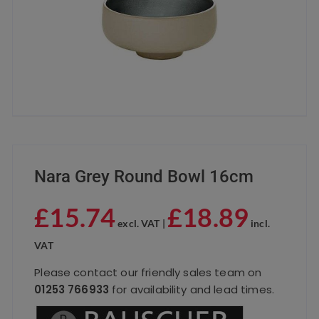
Nara Grey Round Bowl 16cm
£
15.74
£
18.89
excl. VAT |
incl.
VAT
Please contact our friendly sales team on
01253 766933
for availability and lead times.