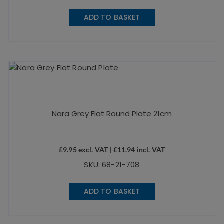
ADD TO BASKET
Nara Grey Flat Round Plate 21cm
£
9.95
excl. VAT |
£
11.94
incl. VAT
SKU: 68-21-708
ADD TO BASKET