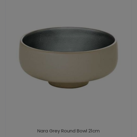
Nara Grey Round Bowl 21cm