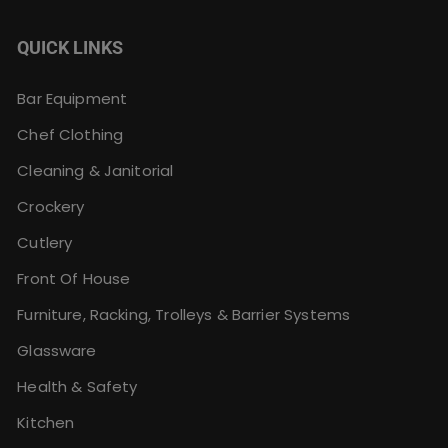
QUICK LINKS
Bar Equipment
Chef Clothing
Cleaning & Janitorial
Crockery
Cutlery
Front Of House
Furniture, Racking, Trolleys & Barrier Systems
Glassware
Health & Safety
Kitchen