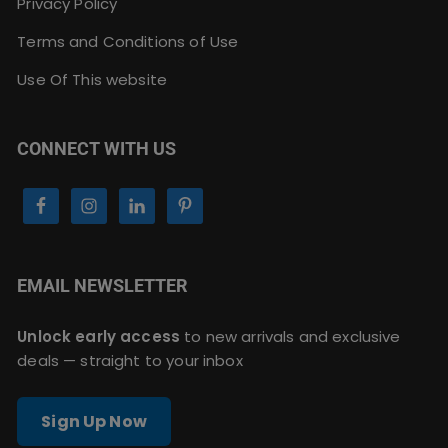
Privacy Policy
Terms and Conditions of Use
Use Of This website
CONNECT WITH US
EMAIL NEWSLETTER
Unlock early access
to new arrivals and exclusive
deals — straight to your inbox
Sign Up Now