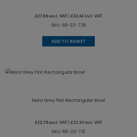
£
27.88
excl. VAT |
£
33.46
incl. VAT
SKU: 68-23-728
ADD TO BASKET
Nara Grey Flat Rectangular Bowl
£
12.78
excl. VAT |
£
15.34
incl. VAT
SKU: 68-23-731