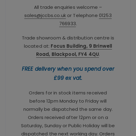
All trade enquiries welcome –
sales@jccbs.co.uk
or Telephone
01253
766933
.
Trade showroom & distribution centre is
located at:
Focus Building, 9 Brinwell
Road, Blackpool, FY4 4QU
.
FREE delivery when you spend over
£99 ex vat.
Orders for in stock items received
before 12pm Monday to Friday will
normally be dispatched the same day.
Orders received after 12pm or on a
Saturday, Sunday or Public Holiday will be
dispatched the next working day. Orders