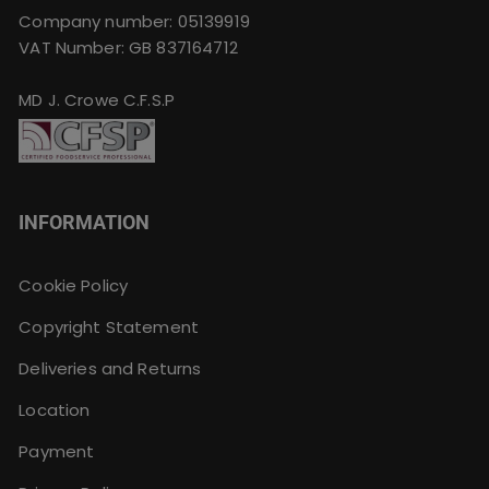
Company number: 05139919
VAT Number: GB 837164712
MD J. Crowe C.F.S.P
INFORMATION
Cookie Policy
Copyright Statement
Deliveries and Returns
Location
Payment