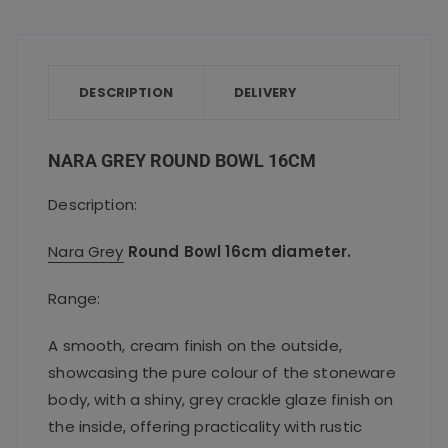
c
it
ai
a
a
e
te
l
ts
re
b
r
A
o
p
DESCRIPTION
DELIVERY
o
p
k
NARA GREY ROUND BOWL 16CM
Description:
Nara Grey
Round Bowl 16cm diameter.
Range:
A smooth, cream finish on the outside,
showcasing the pure colour of the stoneware
body, with a shiny, grey crackle glaze finish on
the inside, offering practicality with rustic