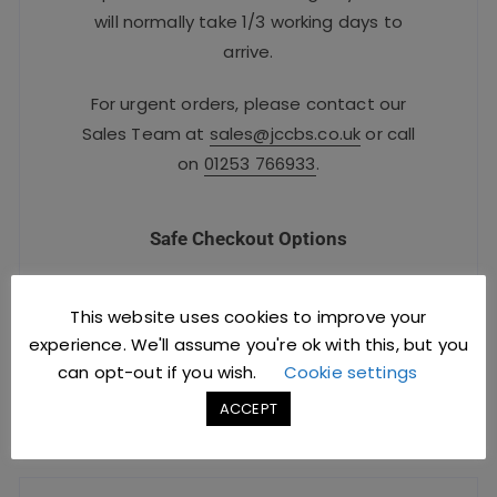
will normally take 1/3 working days to
arrive.
For urgent orders, please contact our
Sales Team at
sales@jccbs.co.uk
or call
on
01253 766933
.
Safe Checkout Options
This website uses cookies to improve your
experience. We'll assume you're ok with this, but you
can opt-out if you wish.
Cookie settings
ACCEPT
YOU MIGHT ALSO LIKE