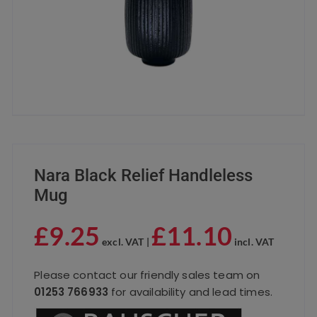
Nara Black Relief Handleless
Mug
£
9.25
£
11.10
excl. VAT |
incl. VAT
Please contact our friendly sales team on
01253 766933
for availability and lead times.