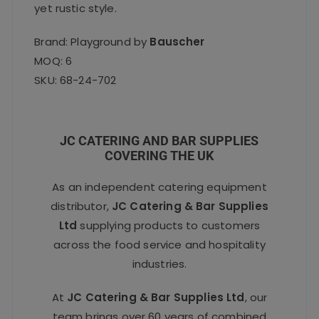
yet rustic style.
Brand: Playground by
Bauscher
MOQ: 6
SKU: 68-24-702
JC CATERING AND BAR SUPPLIES
COVERING THE UK
As an independent catering equipment
distributor,
JC Catering & Bar Supplies
Ltd
supplying products to customers
across the food service and hospitality
industries.
At
JC Catering & Bar Supplies Ltd
, our
team brings over 60 years of combined