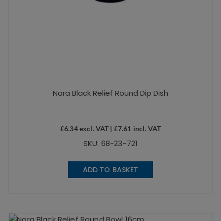
Nara Black Relief Round Dip Dish
£
6.34
excl. VAT |
£
7.61
incl. VAT
SKU: 68-23-721
ADD TO BASKET