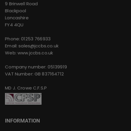
9 Brinwell Road
Blackpool
Lancashire
FY4 4QU
Phone:
01253 766933
Email:
sales@jccbs.co.uk
Web: www.jccbs.co.uk
Company number: 05139919
VAT Number: GB 837164712
MD J. Crowe C.F.S.P
INFORMATION