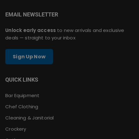
EMAIL NEWSLETTER
Unlock early access
to new arrivals and exclusive
deals — straight to your inbox
Sign Up Now
QUICK LINKS
Bar Equipment
Chef Clothing
Cleaning & Janitorial
Crockery