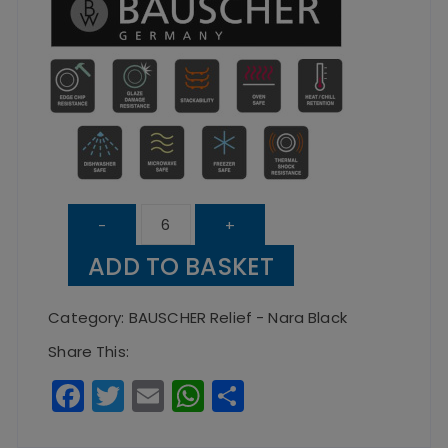
Nara
-
+
Black
ADD TO BASKET
Relief
Handleless
Category:
BAUSCHER Relief - Nara Black
Mug
Share This:
quantity
F
T
E
W
S
a
w
m
h
h