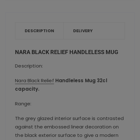
c
it
ai
a
a
e
te
l
ts
re
b
r
A
o
p
DESCRIPTION
DELIVERY
o
p
k
NARA BLACK RELIEF HANDLELESS MUG
Description:
Nara Black Relief
Handleless Mug 32cl
capacity.
Range:
The grey glazed interior surface is contrasted
against the embossed linear decoration on
the black exterior surface to give a modern