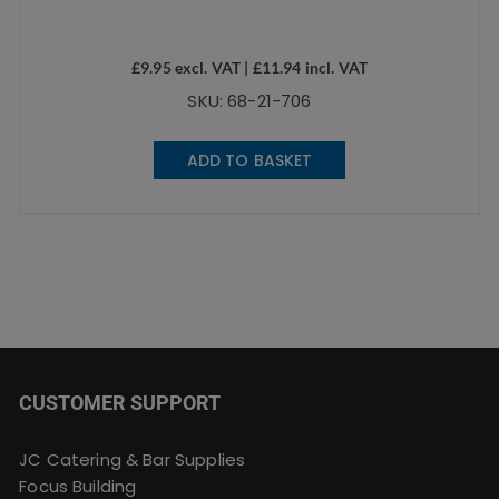
£
9.95
excl. VAT |
£
11.94
incl. VAT
SKU: 68-21-706
ADD TO BASKET
CUSTOMER SUPPORT
JC Catering & Bar Supplies
Focus Building