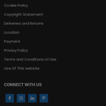
Cookie Policy
Copyright Statement
Deliveries and Returns
Location
Payment
Privacy Policy
Terms and Conditions of Use
Use Of This website
CONNECT WITH US