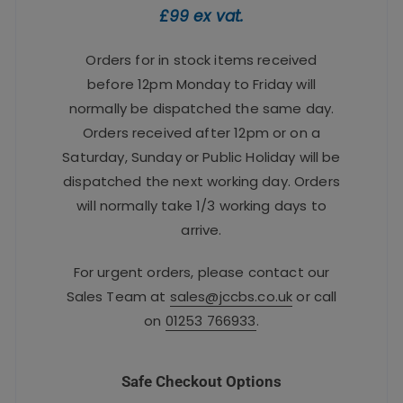
£99 ex vat.
Orders for in stock items received
before 12pm Monday to Friday will
normally be dispatched the same day.
Orders received after 12pm or on a
Saturday, Sunday or Public Holiday will be
dispatched the next working day. Orders
will normally take 1/3 working days to
arrive.
For urgent orders, please contact our
Sales Team at
sales@jccbs.co.uk
or call
on
01253 766933
.
Safe Checkout Options