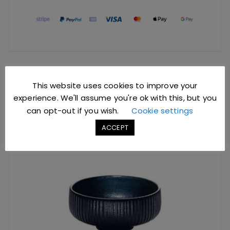
YOU MIGHT ALSO LIKE
This website uses cookies to improve your
experience. We'll assume you're ok with this, but you
can opt-out if you wish.
Cookie settings
ACCEPT