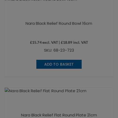
Nara Black Relief Round Bowl 16cm
£
15.74
excl. VAT |
£
18.89
incl. VAT
SKU: 68-23-723
ADD TO BASKET
Nara Black Relief Flat Round Plate 21cm