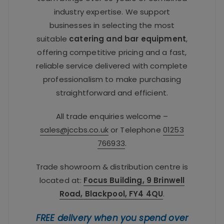
industry expertise. We support
businesses in selecting the most
suitable
catering and bar equipment
,
offering competitive pricing and a fast,
reliable service delivered with complete
professionalism to make purchasing
straightforward and efficient.
All trade enquiries welcome –
sales@jccbs.co.uk
or Telephone
01253
766933
.
Trade showroom & distribution centre is
located at:
Focus Building, 9 Brinwell
Road, Blackpool, FY4 4QU
.
FREE delivery when you spend over