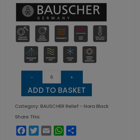
Nara
-
+
Black
ADD TO BASKET
Relief
Flat
Category:
BAUSCHER Relief - Nara Black
Round
Share This:
Plate
F
T
E
W
S
27cm