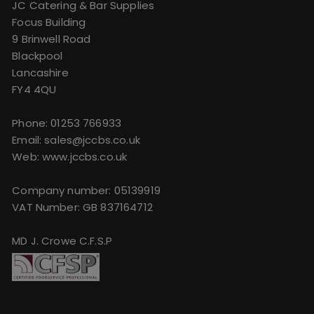
JC Catering & Bar Supplies
Focus Building
9 Brinwell Road
Blackpool
Lancashire
FY4 4QU
Phone:
01253 766933
Email:
sales@jccbs.co.uk
Web: www.jccbs.co.uk
Company number: 05139919
VAT Number: GB 837164712
MD J. Crowe C.F.S.P