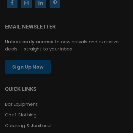
EMAIL NEWSLETTER
Unlock early access
to new arrivals and exclusive
deals — straight to your inbox
Sign Up Now
QUICK LINKS
Bar Equipment
Chef Clothing
Cleaning & Janitorial