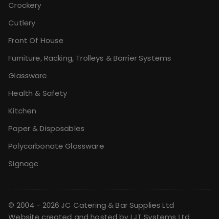
Crockery
Cutlery
Front Of House
Furniture, Racking, Trolleys & Barrier Systems
Glassware
Health & Safety
Kitchen
Paper & Disposables
Polycarbonate Glassware
Signage
© 2004 - 2026 JC Catering & Bar Supplies Ltd
Website created and hosted by
LJT Systems Ltd