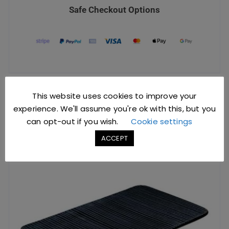
Safe Checkout Options
This website uses cookies to improve your
YOU MIGHT ALSO LIKE
experience. We'll assume you're ok with this, but you
can opt-out if you wish.
Cookie settings
ACCEPT