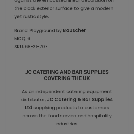
against the embossed linear decoration on
the black exterior surface to give a modern
yet rustic style.
Brand: Playground by
Bauscher
MOQ: 6
SKU: 68-21-707
JC CATERING AND BAR SUPPLIES
COVERING THE UK
As an independent catering equipment
distributor,
JC Catering & Bar Supplies
Ltd
supplying products to customers
across the food service and hospitality
industries.