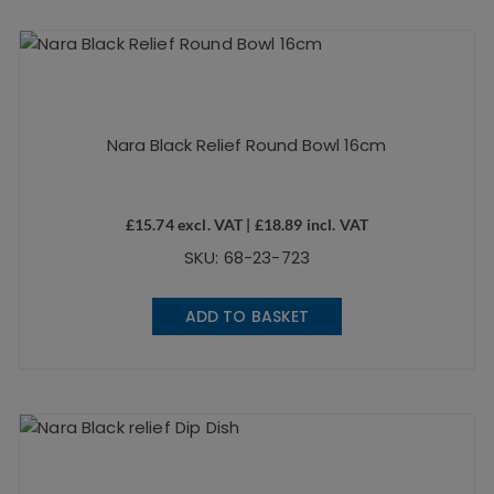
Nara Black Relief Round Bowl 16cm
£
15.74
excl. VAT |
£
18.89
incl. VAT
SKU: 68-23-723
ADD TO BASKET