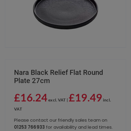
Nara Black Relief Flat Round
Plate 27cm
£
16.24
£
19.49
excl. VAT |
incl.
VAT
Please contact our friendly sales team on
01253 766933
for availability and lead times.