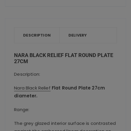
a
w
m
h
h
quantity
c
it
ai
a
a
e
te
l
ts
re
b
r
A
o
p
DESCRIPTION
DELIVERY
o
p
k
NARA BLACK RELIEF FLAT ROUND PLATE
27CM
Description:
Nara Black Relief
Flat Round Plate 27cm
diameter.
Range:
The grey glazed interior surface is contrasted