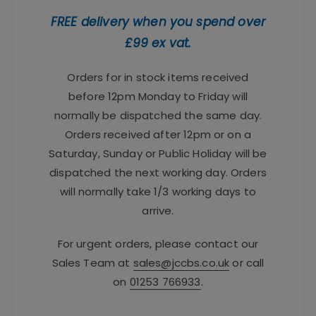
FREE delivery when you spend over
£99 ex vat.
Orders for in stock items received
before 12pm Monday to Friday will
normally be dispatched the same day.
Orders received after 12pm or on a
Saturday, Sunday or Public Holiday will be
dispatched the next working day. Orders
will normally take 1/3 working days to
arrive.
For urgent orders, please contact our
Sales Team at
sales@jccbs.co.uk
or call
on
01253 766933
.