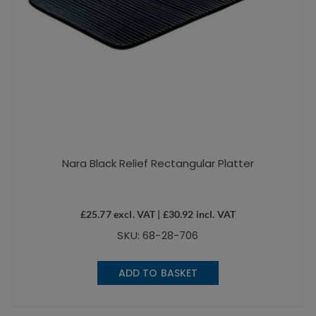
Nara Black Relief Rectangular Platter
£
25.77
excl. VAT |
£
30.92
incl. VAT
SKU: 68-28-706
ADD TO BASKET