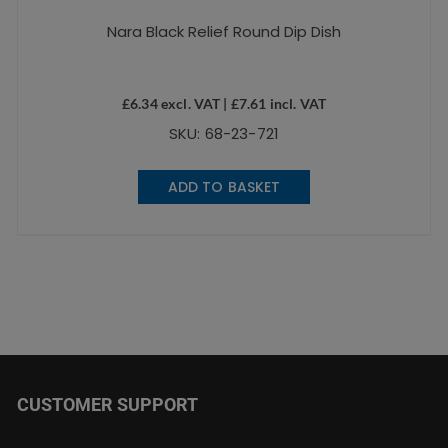
Nara Black Relief Round Dip Dish
£
6.34
excl. VAT |
£
7.61
incl. VAT
SKU: 68-23-721
ADD TO BASKET
CUSTOMER SUPPORT