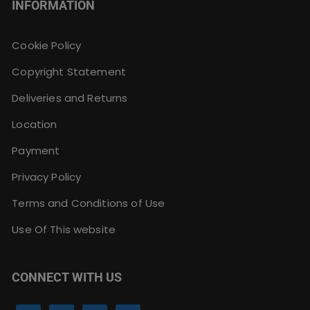
INFORMATION
Cookie Policy
Copyright Statement
Deliveries and Returns
Location
Payment
Privacy Policy
Terms and Conditions of Use
Use Of This website
CONNECT WITH US