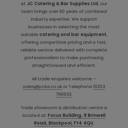
At
JC Catering & Bar Supplies Ltd
, our
team brings over 60 years of combined
industry expertise. We support
businesses in selecting the most
suitable
catering and bar equipment
,
offering competitive pricing and a fast,
reliable service delivered with complete
professionalism to make purchasing
straightforward and efficient.
All trade enquiries welcome –
sales@jccbs.co.uk
or Telephone
01253
766933
.
Trade showroom & distribution centre is
located at:
Focus Building, 9 Brinwell
Road, Blackpool, FY4 4QU
.