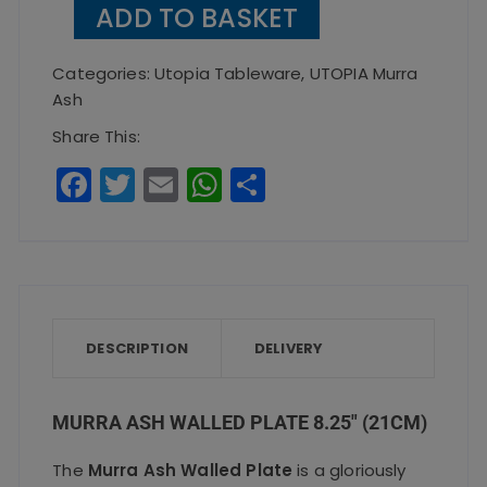
ADD TO BASKET
Walled
Plate
Categories:
Utopia Tableware
,
UTOPIA Murra
8.25"
Ash
(21cm)
Share This:
quantity
F
T
E
W
S
a
w
m
h
h
c
it
ai
a
a
e
te
l
ts
re
b
r
A
o
p
DESCRIPTION
DELIVERY
o
p
k
MURRA ASH WALLED PLATE 8.25″ (21CM)
The
Murra Ash Walled Plate
is a gloriously