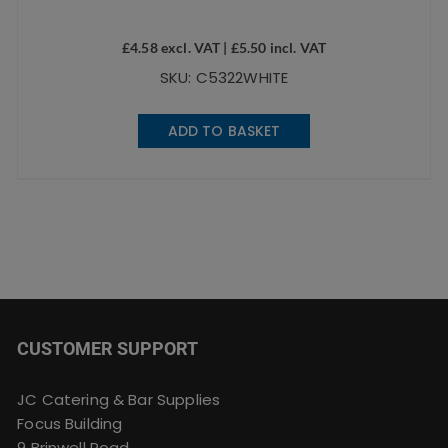
£
4.58
excl. VAT |
£
5.50
incl. VAT
SKU: C5322WHITE
ADD TO BASKET
CUSTOMER SUPPORT
JC Catering & Bar Supplies
Focus Building
9 Brinwell Road