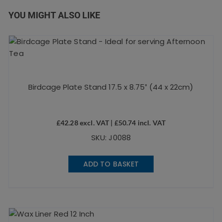
YOU MIGHT ALSO LIKE
Birdcage Plate Stand 17.5 x 8.75″ (44 x 22cm)
£
42.28
excl. VAT |
£
50.74
incl. VAT
SKU: J0088
ADD TO BASKET