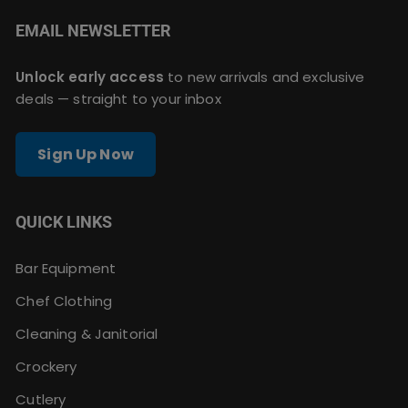
EMAIL NEWSLETTER
Unlock early access
to new arrivals and exclusive
deals — straight to your inbox
Sign Up Now
QUICK LINKS
Bar Equipment
Chef Clothing
Cleaning & Janitorial
Crockery
Cutlery