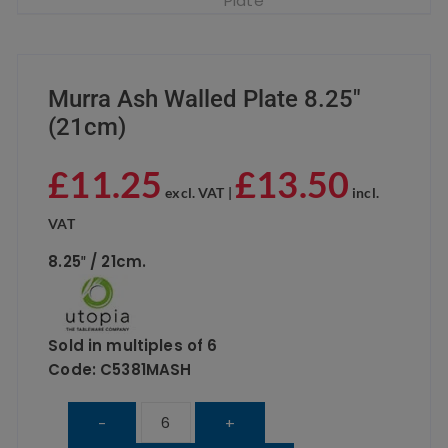
Murra Ash Walled Plate 8.25″
(21cm)
£
11.25
£
13.50
excl. VAT |
incl.
VAT
8.25″ / 21cm.
Sold in multiples of 6
Code: C5381MASH
Murra
-
+
Ash