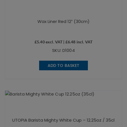
Wax Liner Red 12″ (30cm)
£
5.40
excl. VAT |
£
6.48
incl. VAT
SKU: D1004
ADD TO BASKET
UTOPIA Barista Mighty White Cup – 12.25oz / 35cl