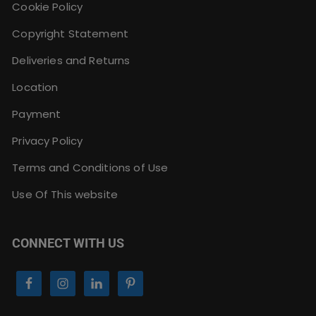
Cookie Policy
Copyright Statement
Deliveries and Returns
Location
Payment
Privacy Policy
Terms and Conditions of Use
Use Of This website
CONNECT WITH US