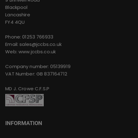
Blackpool
Lancashire
FY4 4QU
Phone:
01253 766933
Email:
sales@jccbs.co.uk
Web: www.jccbs.co.uk
Company number: 05139919
VAT Number: GB 837164712
MD J. Crowe C.F.S.P
INFORMATION