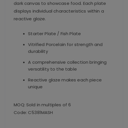
dark canvas to showcase food. Each plate
displays individual characteristics within a
reactive glaze.
Starter Plate / Fish Plate
Vitrified Porcelain for strength and
durability
A comprehensive collection bringing
versatility to the table
Reactive glaze makes each piece
unique
MOQ: Sold in multiples of 6
Code: C5381MASH