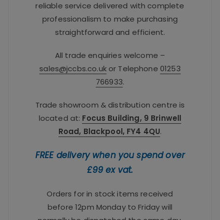
reliable service delivered with complete
professionalism to make purchasing
straightforward and efficient.
All trade enquiries welcome –
sales@jccbs.co.uk
or Telephone
01253
766933
.
Trade showroom & distribution centre is
located at:
Focus Building, 9 Brinwell
Road, Blackpool, FY4 4QU
.
FREE delivery when you spend over
£99 ex vat.
Orders for in stock items received
before 12pm Monday to Friday will