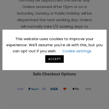
normally be dispatched the same day.
Orders received after 12pm or on a
Saturday, Sunday or Public Holiday will be
dispatched the next working day. Orders
will normally take 1/3 working days to
arrive.
This website uses cookies to improve your
For urgent orders, please contact our
experience. We'll assume you're ok with this, but you
Sales Team at
sales@jccbs.co.uk
or call
can opt-out if you wish.
Cookie settings
on
01253 766933
.
ACCEPT
Safe Checkout Options