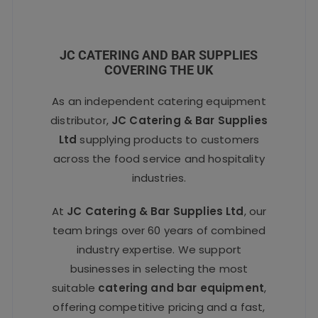
JC CATERING AND BAR SUPPLIES
COVERING THE UK
As an independent catering equipment
distributor,
JC Catering & Bar Supplies
Ltd
supplying products to customers
across the food service and hospitality
industries.
At
JC Catering & Bar Supplies Ltd
, our
team brings over 60 years of combined
industry expertise. We support
businesses in selecting the most
suitable
catering and bar equipment
,
offering competitive pricing and a fast,